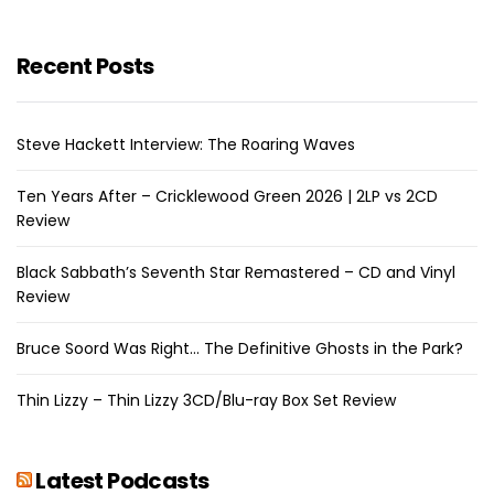
Recent Posts
Steve Hackett Interview: The Roaring Waves
Ten Years After – Cricklewood Green 2026 | 2LP vs 2CD
Review
Black Sabbath’s Seventh Star Remastered – CD and Vinyl
Review
Bruce Soord Was Right… The Definitive Ghosts in the Park?
Thin Lizzy – Thin Lizzy 3CD/Blu-ray Box Set Review
Latest Podcasts