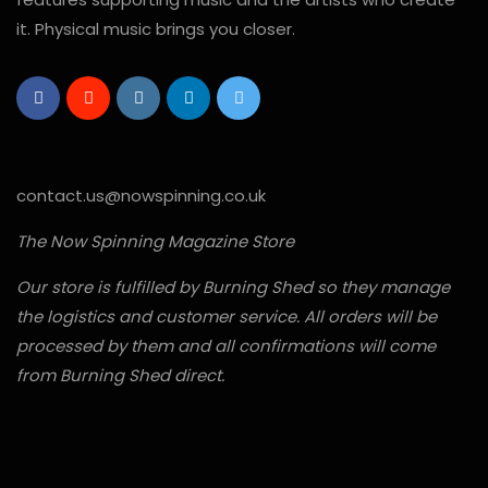
it. Physical music brings you closer.
contact.us@nowspinning.co.uk
The Now Spinning Magazine Store
Our store is fulfilled by Burning Shed so they manage
the logistics and customer service. All orders will be
processed by them and all confirmations will come
from Burning Shed direct.