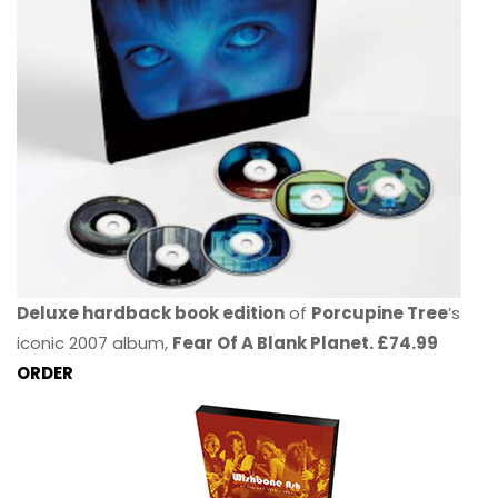
Deluxe hardback book edition
of
Porcupine Tree
’s
iconic 2007 album,
Fear Of A Blank Planet. £74.99
ORDER