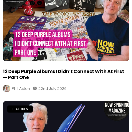
12 Deep Purple Albums I Didn’t Connect With At First
— Part One
Phil Aston
22nd July 2026
FEATURES