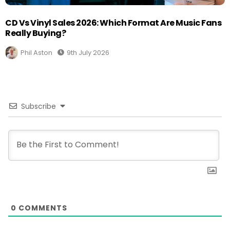
CD Vs Vinyl Sales 2026: Which Format Are Music Fans
Really Buying?
Phil Aston
9th July 2026
Subscribe
0
COMMENTS