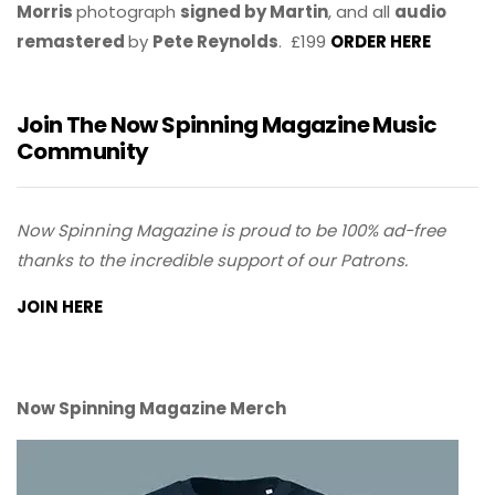
Morris
photograph
signed by Martin
, and all
audio
remastered
by
Pete Reynolds
. £199
ORDER HERE
Join The Now Spinning Magazine Music
Community
Now Spinning Magazine is proud to be 100% ad-free
thanks to the incredible support of our Patrons.
JOIN HERE
Now Spinning Magazine Merch