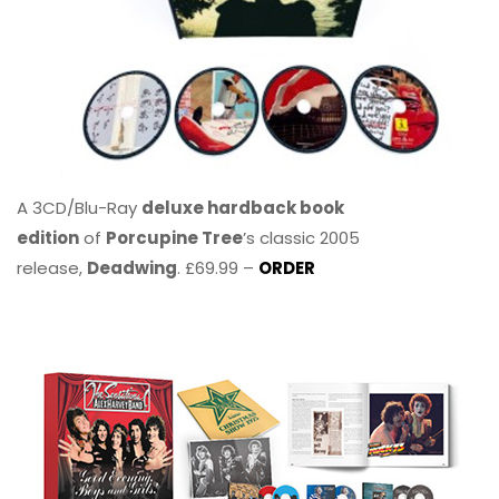
A 3CD/Blu-Ray
deluxe hardback book
edition
of
Porcupine Tree
’s classic 2005
release,
Deadwing
. £69.99 –
ORDER