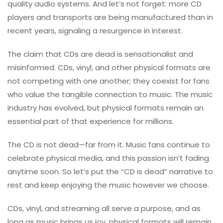
quality audio systems. And let’s not forget: more CD
players and transports are being manufactured than in
recent years, signaling a resurgence in interest.
The claim that CDs are dead is sensationalist and
misinformed. CDs, vinyl, and other physical formats are
not competing with one another; they coexist for fans
who value the tangible connection to music. The music
industry has evolved, but physical formats remain an
essential part of that experience for millions.
The CD is not dead—far from it. Music fans continue to
celebrate physical media, and this passion isn’t fading
anytime soon. So let’s put the “CD is dead” narrative to
rest and keep enjoying the music however we choose.
CDs, vinyl, and streaming all serve a purpose, and as
long as music brings us joy, physical formats will remain