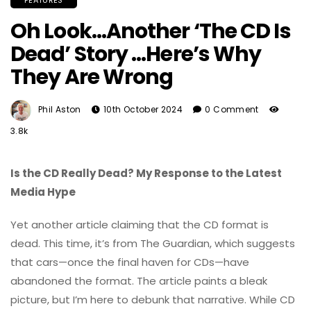
FEATURES
Oh Look…Another ‘The CD Is
Dead’ Story …Here’s Why
They Are Wrong
Phil Aston
10th October 2024
0 Comment
3.8k
Is the CD Really Dead? My Response to the Latest
Media Hype
Yet another article claiming that the CD format is
dead. This time, it’s from The Guardian, which suggests
that cars—once the final haven for CDs—have
abandoned the format. The article paints a bleak
picture, but I’m here to debunk that narrative. While CD