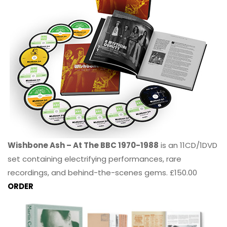
Wishbone Ash – At The BBC 1970-1988
is an 11CD/1DVD
set containing electrifying performances, rare
recordings, and behind-the-scenes gems. £150.00
ORDER