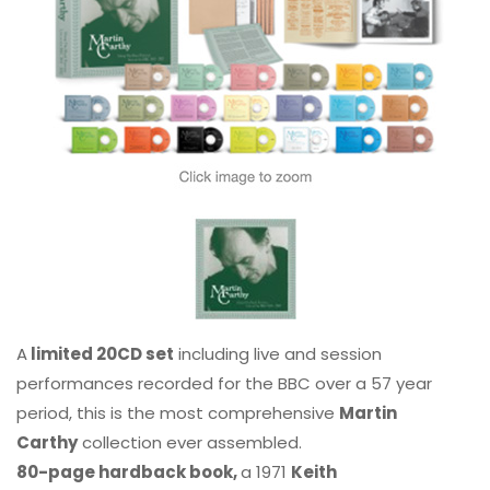
A
limited 20CD set
including live and session
performances recorded for the BBC over a 57 year
period, this is the most comprehensive
Martin
Carthy
collection ever assembled.
80-page hardback book,
a 1971
Keith