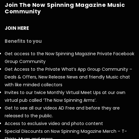
Join The Now Spinning Magazine Music
Community
JOIN HERE
Benefits to you
Get access to the Now Spinning Magazine Private Facebook
Group Community
Get Access to the Private What’s App Group Community –
Deals & Offers, New Release News and friendly Music chat
with like minded collectors
Invites to our twice Monthly Virtual Meet Ups at our own
virtual pub called ‘The Now Spinning Arms’.
Get to see all our videos AD Free and before they are
released to the public.
Access to exclusive video and photo content
Special Discounts on Now Spinning Magazine Merch – T-
Shirts, Mugs and more