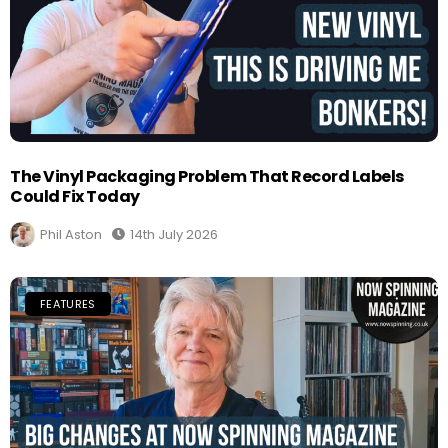
The Vinyl Packaging Problem That Record Labels
Could Fix Today
Phil Aston
14th July 2026
FEATURES