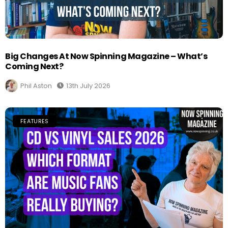
Big Changes At Now Spinning Magazine – What’s
Coming Next?
Phil Aston
13th July 2026
FEATURES