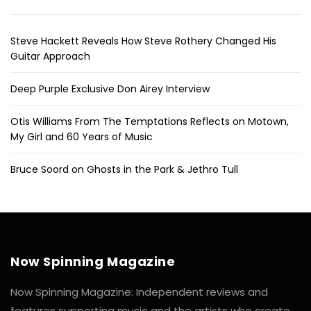
Steve Hackett Reveals How Steve Rothery Changed His
Guitar Approach
Deep Purple Exclusive Don Airey Interview
Otis Williams From The Temptations Reflects on Motown,
My Girl and 60 Years of Music
Bruce Soord on Ghosts in the Park & Jethro Tull
Now Spinning Magazine
Now Spinning Magazine: Independent reviews and
features supporting music and the artists who create