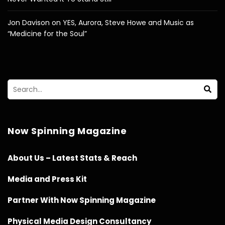
Jon Davison on YES, Aurora, Steve Howe and Music as
“Medicine for the Soul”
Now Spinning Magazine
About Us – Latest Stats & Reach
Media and Press Kit
Partner With Now Spinning Magazine
Physical Media Design Consultancy