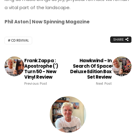
a vital part of the landscape.
Phil Aston | Now Spinning Magazine
SHARE
CD REVIVAL
Frank Zappa :
Hawkwind - In
Apostrophe (')
Search Of Space
Turn 50 - New
Deluxe Edition Box
Vinyl Review
Set Review
Previous Post
Next Post