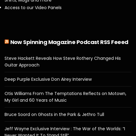
Access to our Video Panels
Now Spinning Magazine Podcast RSS Feeed
Steve Hackett Reveals How Steve Rothery Changed His
Guitar Approach
Deep Purple Exclusive Don Airey Interview
Otis Williams From The Temptations Reflects on Motown,
My Girl and 60 Years of Music
Bruce Soord on Ghosts in the Park & Jethro Tull
Jeff Wayne Exclusive Interview : The War of the Worlds: “I
Never Wanted It To Stand Still”