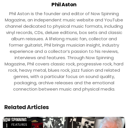
Phil Aston
Phil Aston is the founder and editor of Now Spinning
Magazine, an independent music website and YouTube
channel dedicated to physical music formats, including
vinyl records, CDs, deluxe editions, box sets and classic
album reissues. A lifelong music fan, collector and
former guitarist, Phil brings musician insight, industry
experience and a collector’s passion to his reviews,
interviews and features. Through Now Spinning
Magazine, Phil covers classic rock, progressive rock, hard
rock, heavy metal, blues rock, jazz fusion and related
genres, with a particular focus on sound quality,
packaging, archive releases and the emotional
connection between music and physical media.
Related Articles
FEATURES