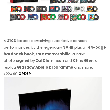
A
21CD
boxset containing superlative concert
performances by the legendary
SAHB
plus a
144-page
hardback book, rare memorabilia
, a band
photo
signed
by
Zal Cleminson
and
Chris Glen
, a
replica
Glasgow Apollo programme
and more.
£224.99
ORDER