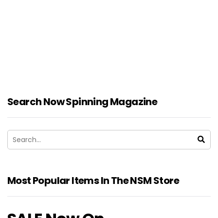
Search Now Spinning Magazine
Most Popular Items In The NSM Store