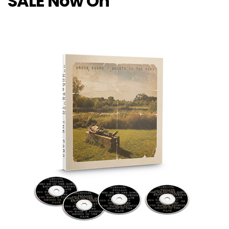
SALE Now On