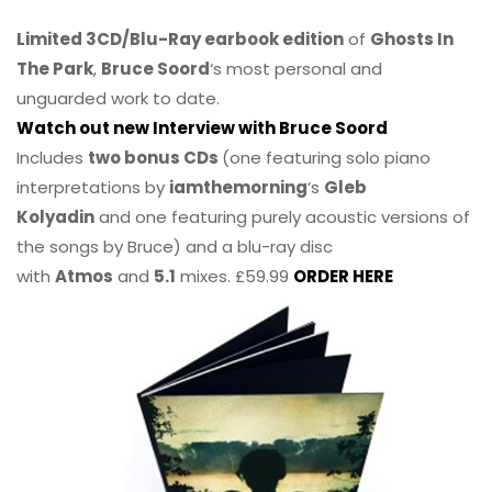
Limited 3CD/Blu-Ray earbook edition
of
Ghosts In
The Park
,
Bruce Soord
‘s most personal and
unguarded work to date.
Watch out new Interview with Bruce Soord
Includes
two bonus CDs
(one featuring solo piano
interpretations by
iamthemorning
‘s
Gleb
Kolyadin
and one featuring purely acoustic versions of
the songs by Bruce) and a blu-ray disc
with
Atmos
and
5.1
mixes. £59.99
ORDER HERE