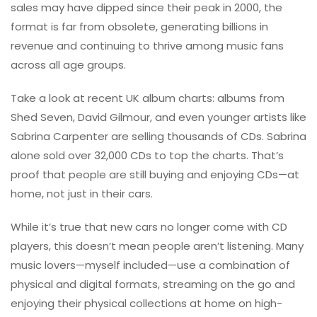
sales may have dipped since their peak in 2000, the
format is far from obsolete, generating billions in
revenue and continuing to thrive among music fans
across all age groups.
Take a look at recent UK album charts: albums from
Shed Seven, David Gilmour, and even younger artists like
Sabrina Carpenter are selling thousands of CDs. Sabrina
alone sold over 32,000 CDs to top the charts. That’s
proof that people are still buying and enjoying CDs—at
home, not just in their cars.
While it’s true that new cars no longer come with CD
players, this doesn’t mean people aren’t listening. Many
music lovers—myself included—use a combination of
physical and digital formats, streaming on the go and
enjoying their physical collections at home on high-