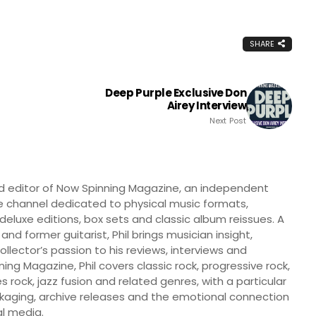
SHARE
Deep Purple Exclusive Don
Airey Interview
Next Post
nd editor of Now Spinning Magazine, an independent
 channel dedicated to physical music formats,
, deluxe editions, box sets and classic album reissues. A
 and former guitarist, Phil brings musician insight,
llector’s passion to his reviews, interviews and
ng Magazine, Phil covers classic rock, progressive rock,
s rock, jazz fusion and related genres, with a particular
ckaging, archive releases and the emotional connection
l media.