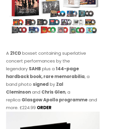
A
21CD
boxset containing superlative
concert performances by the
legendary
SAHB
plus a
144-page
hardback book, rare memorabilia
, a
band photo
signed
by
Zal
Cleminson
and
Chris Glen
, a
replica
Glasgow Apollo programme
and
more. £224.99
ORDER