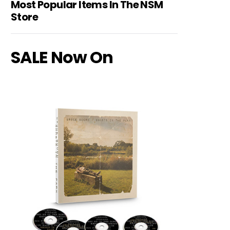
Most Popular Items In The NSM
Store
SALE Now On