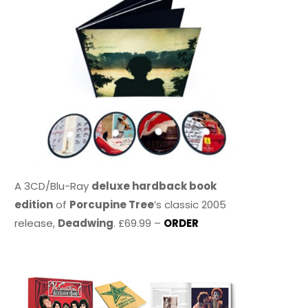
A 3CD/Blu-Ray
deluxe hardback book
edition
of
Porcupine Tree
’s classic 2005
release,
Deadwing
. £69.99 –
ORDER