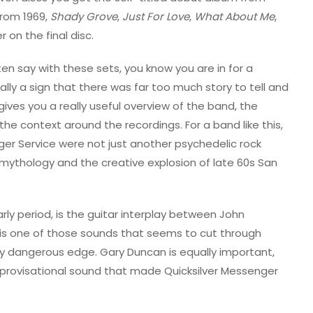
rom 1969,
Shady Grove
,
Just For Love
,
What About Me
,
 on the final disc.
ften say with these sets, you know you are in for a
ually a sign that there was far too much story to tell and
ives you a really useful overview of the band, the
 the context around the recordings. For a band like this,
ger Service were not just another psychedelic rock
mythology and the creative explosion of late 60s San
arly period, is the guitar interplay between John
e is one of those sounds that seems to cut through
ghtly dangerous edge. Gary Duncan is equally important,
mprovisational sound that made Quicksilver Messenger