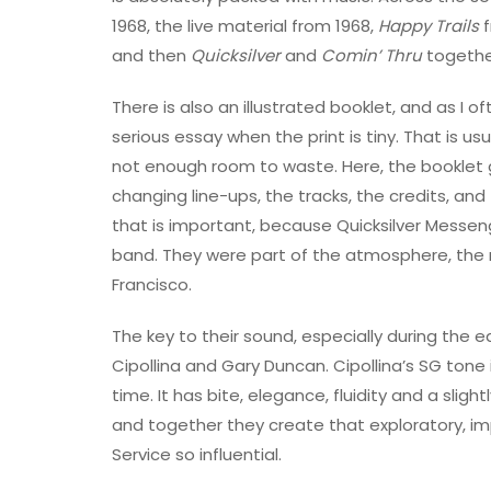
1968, the live material from 1968,
Happy Trails
f
and then
Quicksilver
and
Comin’ Thru
together
There is also an illustrated booklet, and as I o
serious essay when the print is tiny. That is us
not enough room to waste. Here, the booklet g
changing line-ups, the tracks, the credits, and
that is important, because Quicksilver Messen
band. They were part of the atmosphere, the 
Francisco.
The key to their sound, especially during the e
Cipollina and Gary Duncan. Cipollina’s SG ton
time. It has bite, elegance, fluidity and a sli
and together they create that exploratory, i
Service so influential.