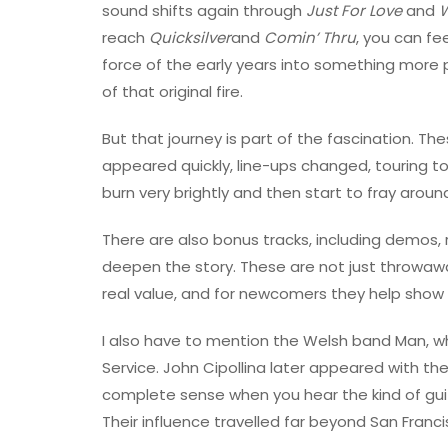
sound shifts again through
Just For Love
and
W
reach
Quicksilver
and
Comin’ Thru
, you can f
force of the early years into something more p
of that original fire.
But that journey is part of the fascination. T
appeared quickly, line-ups changed, touring to
burn very brightly and then start to fray aroun
There are also bonus tracks, including demos, 
deepen the story. These are not just throwawa
real value, and for newcomers they help show
I also have to mention the Welsh band Man, w
Service. John Cipollina later appeared with t
complete sense when you hear the kind of guita
Their influence travelled far beyond San Franci