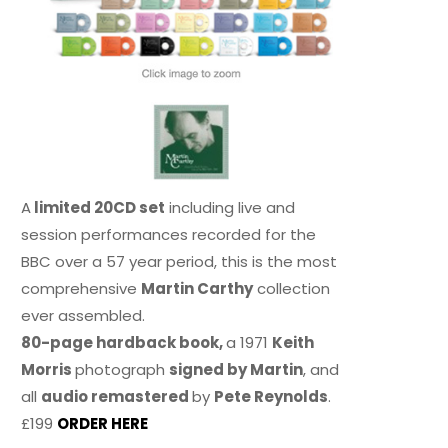
A
limited 20CD set
including live and
session performances recorded for the
BBC over a 57 year period, this is the most
comprehensive
Martin Carthy
collection
ever assembled.
80-page hardback book,
a 1971
Keith
Morris
photograph
signed by Martin
, and
all
audio remastered
by
Pete Reynolds
.
£199
ORDER HERE