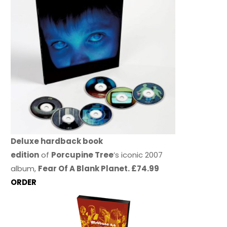
Deluxe hardback book
edition
of
Porcupine Tree
’s iconic 2007
album,
Fear Of A Blank Planet. £74.99
ORDER