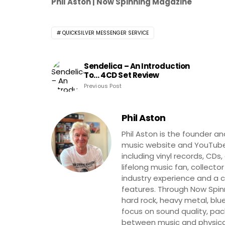
Phil Aston | Now Spinning Magazine
QUICKSILVER MESSENGER SERVICE
Sendelica – An Introduction
To… 4CD Set Review
Previous Post
Phil Aston
Phil Aston is the founder a
music website and YouTube
including vinyl records, CDs
lifelong music fan, collector
industry experience and a co
features. Through Now Spinni
hard rock, heavy metal, blue
focus on sound quality, pa
between music and physica