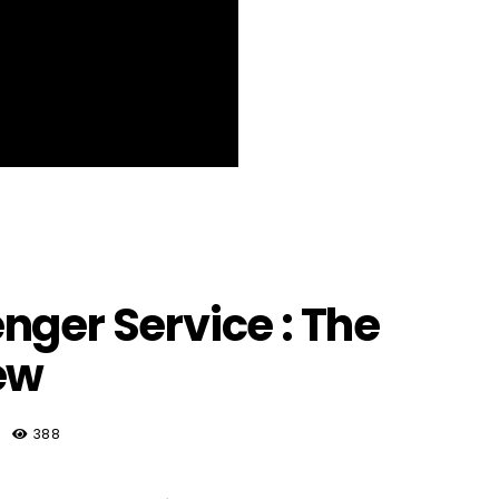
nger Service : The
ew
388