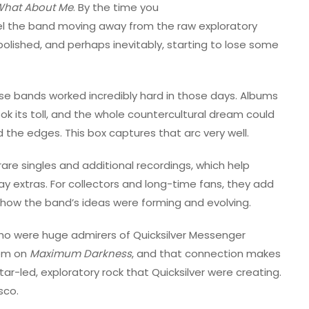
hat About Me
. By the time you
eel the band moving away from the raw exploratory
olished, and perhaps inevitably, starting to lose some
hese bands worked incredibly hard in those days. Albums
ok its toll, and the whole countercultural dream could
d the edges. This box captures that arc very well.
rare singles and additional recordings, which help
y extras. For collectors and long-time fans, they add
 how the band’s ideas were forming and evolving.
ho were huge admirers of Quicksilver Messenger
hem on
Maximum Darkness
, and that connection makes
r-led, exploratory rock that Quicksilver were creating.
sco.