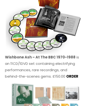
Wishbone Ash – At The BBC 1970-1988
is
an 11CD/1DVD set containing electrifying
performances, rare recordings, and
behind-the-scenes gems. £150.00
ORDER