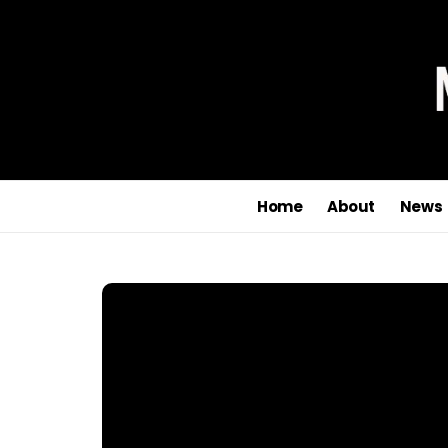
Home
About
News