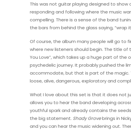
This was not guitar playing designed to show o
responding and following where the music want
compelling. There is a sense of the band tunin
the bars from behind the glass saying, “wrap i
Of course, the album many people will go to fir
where new listeners should begin. The title of
You Love”, which takes up a huge part of the
psychedelic journey. It probably pushed the li
accommodate, but that is part of the magic. T
loose, alive, dangerous, exploratory and comple
What I love about this set is that it does not 
allows you to hear the band developing across 
youthful spark and already contains the seeds
the big statement.
Shady Grove
brings in Nick
and you can hear the music widening out. The