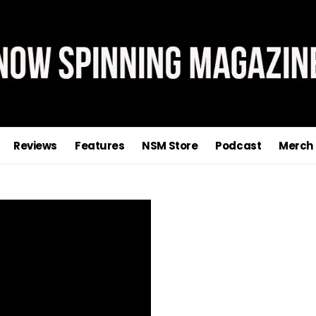
Reviews
Features
NSM Store
Podcast
Merch