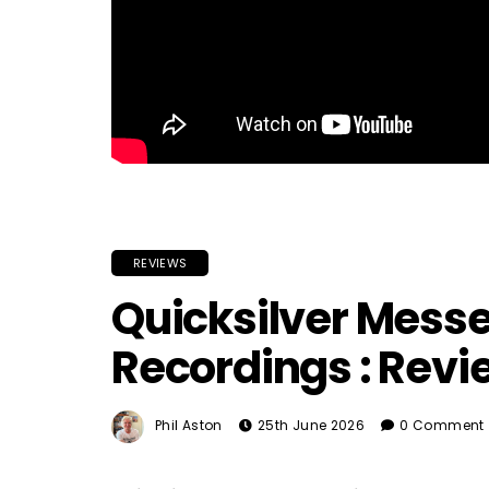
REVIEWS
Quicksilver Messe
Recordings : Revi
Phil Aston
25th June 2026
0 Comment