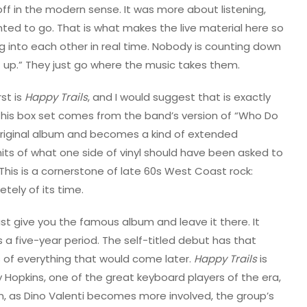
ff in the modern sense. It was more about listening,
ed to go. That is what makes the live material here so
g into each other in real time. Nobody is counting down
t up.” They just go where the music takes them.
st is
Happy Trails
, and I would suggest that is exactly
 this box set comes from the band’s version of “Who Do
 original album and becomes a kind of extended
mits of what one side of vinyl should have been asked to
his is a cornerstone of late 60s West Coast rock:
tely of its time.
just give you the famous album and leave it there. It
a five-year period. The self-titled debut has that
 of everything that would come later.
Happy Trails
is
y Hopkins, one of the great keyboard players of the era,
n, as Dino Valenti becomes more involved, the group’s