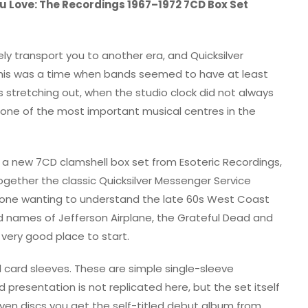
u Love: The Recordings 1967–1972 7CD Box Set
y transport you to another era, and Quicksilver
 This was a time when bands seemed to have at least
 stretching out, when the studio clock did not always
one of the most important musical centres in the
 a new 7CD clamshell box set from Esoteric Recordings,
together the classic Quicksilver Messenger Service
nyone wanting to understand the late 60s West Coast
ames of Jefferson Airplane, the Grateful Dead and
 very good place to start.
al card sleeves. These are simple single-sleeve
 presentation is not replicated here, but the set itself
even discs you get the self-titled debut album from