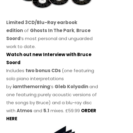
Limited 3CD/Blu-Ray earbook
edition
of
Ghosts In The Park
,
Bruce
Soord
‘s most personal and unguarded
work to date.
Watch out new Interview with Bruce
Soord
Includes
two bonus CDs
(one featuring
solo piano interpretations
by
iamthemorning
‘s
Gleb Kolyadin
and
one featuring purely acoustic versions of
the songs by Bruce) and a blu-ray disc
with
Atmos
and
5.1
mixes. £59.99
ORDER
HERE