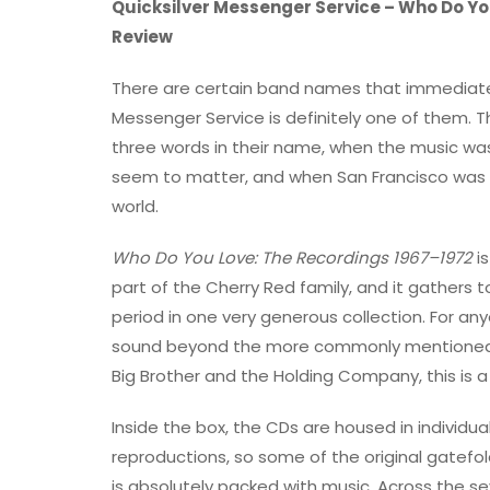
Quicksilver Messenger Service – Who Do Yo
Review
There are certain band names that immediatel
Messenger Service is definitely one of them.
three words in their name, when the music was
seem to matter, and when San Francisco was 
world.
Who Do You Love: The Recordings 1967–1972
is
part of the Cherry Red family, and it gathers 
period in one very generous collection. For a
sound beyond the more commonly mentioned n
Big Brother and the Holding Company, this is a
Inside the box, the CDs are housed in individu
reproductions, so some of the original gatefold
is absolutely packed with music. Across the s