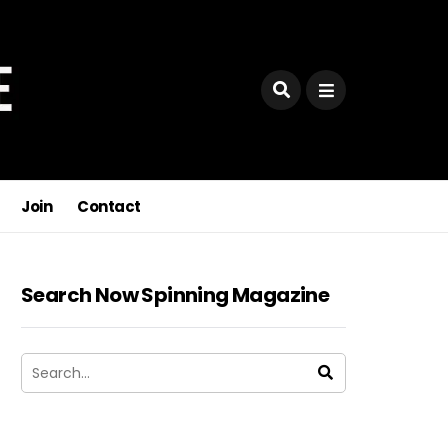
Join
Contact
Search Now Spinning Magazine