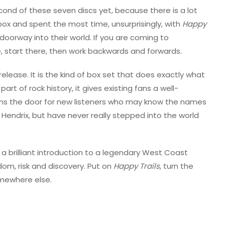
ond of these seven discs yet, because there is a lot
 box and spent the most time, unsurprisingly, with
Happy
he doorway into their world. If you are coming to
me, start there, then work backwards and forwards.
release. It is the kind of box set that does exactly what
art of rock history, it gives existing fans a well-
pens the door for new listeners who may know the names
 Hendrix, but have never really stepped into the world
 a brilliant introduction to a legendary West Coast
dom, risk and discovery. Put on
Happy Trails
, turn the
omewhere else.