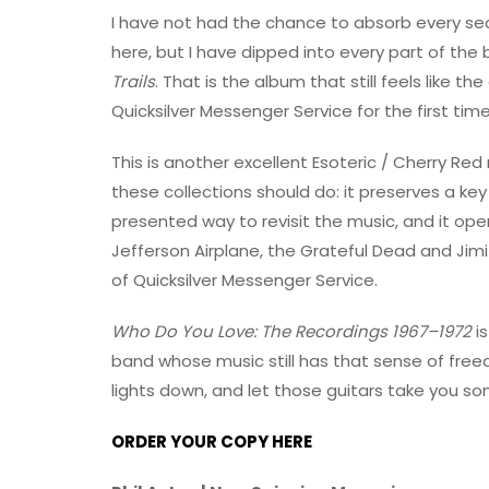
I have not had the chance to absorb every sec
here, but I have dipped into every part of the
Trails
. That is the album that still feels like t
Quicksilver Messenger Service for the first ti
This is another excellent Esoteric / Cherry Red 
these collections should do: it preserves a key p
presented way to revisit the music, and it o
Jefferson Airplane, the Grateful Dead and Jimi
of Quicksilver Messenger Service.
Who Do You Love: The Recordings 1967–1972
is
band whose music still has that sense of free
lights down, and let those guitars take you s
ORDER YOUR COPY HERE