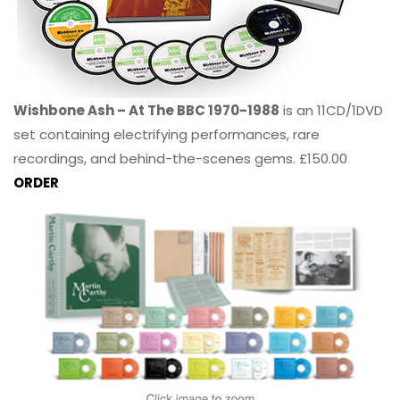
Wishbone Ash – At The BBC 1970-1988
is an 11CD/1DVD
set containing electrifying performances, rare
recordings, and behind-the-scenes gems. £150.00
ORDER