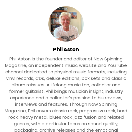
Phil Aston
Phil Aston is the founder and editor of Now Spinning
Magazine, an independent music website and YouTube
channel dedicated to physical music formats, including
vinyl records, CDs, deluxe editions, box sets and classic
album reissues. A lifelong music fan, collector and
former guitarist, Phil brings musician insight, industry
experience and a collector’s passion to his reviews,
interviews and features. Through Now Spinning
Magazine, Phil covers classic rock, progressive rock, hard
rock, heavy metal, blues rock, jazz fusion and related
genres, with a particular focus on sound quality,
packaging, archive releases and the emotional