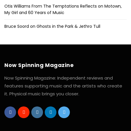
Otis Williams From The Temptations Reflects on Motown,
My Girl and 60 Years of Music
Bruce Soord on Ghosts in the Park & Jethro Tull
Now Spinning Magazine
Now Spinning Magazine: Independent reviews and
features supporting music and the artists who create
it. Physical music brings you closer.