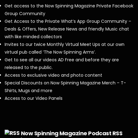
Get access to the Now Spinning Magazine Private Facebook
Group Community
Get Access to the Private What’s App Group Community –
Deals & Offers, New Release News and friendly Music chat
with like minded collectors
Invites to our twice Monthly Virtual Meet Ups at our own
virtual pub called ‘The Now Spinning Arms’.
Get to see all our videos AD Free and before they are
released to the public.
Access to exclusive video and photo content
Special Discounts on Now Spinning Magazine Merch – T-
Shirts, Mugs and more
Access to our Video Panels
Now Spinning Magazine Podcast RSS