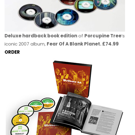
Deluxe hardback book edition
of
Porcupine Tree
’s
iconic 2007 album,
Fear Of A Blank Planet. £74.99
ORDER