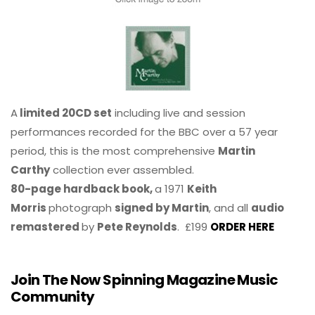
A
limited 20CD set
including live and session
performances recorded for the BBC over a 57 year
period, this is the most comprehensive
Martin
Carthy
collection ever assembled.
80-page hardback book,
a 1971
Keith
Morris
photograph
signed by Martin
, and all
audio
remastered
by
Pete Reynolds
. £199
ORDER HERE
Join The Now Spinning Magazine Music
Community