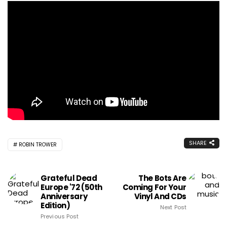
SHARE
ROBIN TROWER
Grateful Dead
The Bots Are
Europe '72 (50th
Coming For Your
Anniversary
Vinyl And CDs
Edition)
Next Post
Previous Post