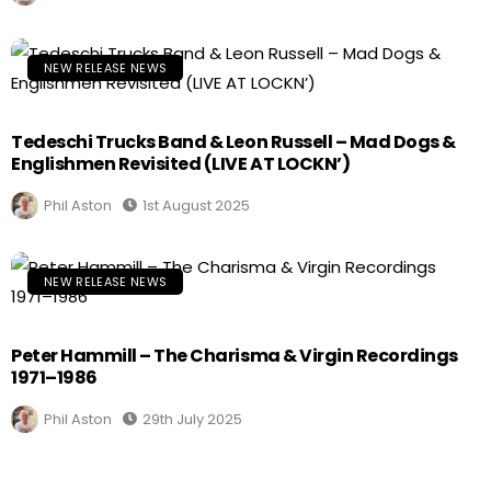
NEW RELEASE NEWS
Tedeschi Trucks Band & Leon Russell – Mad Dogs &
Englishmen Revisited (LIVE AT LOCKN’)
Phil Aston
1st August 2025
NEW RELEASE NEWS
Peter Hammill – The Charisma & Virgin Recordings
1971–1986
Phil Aston
29th July 2025