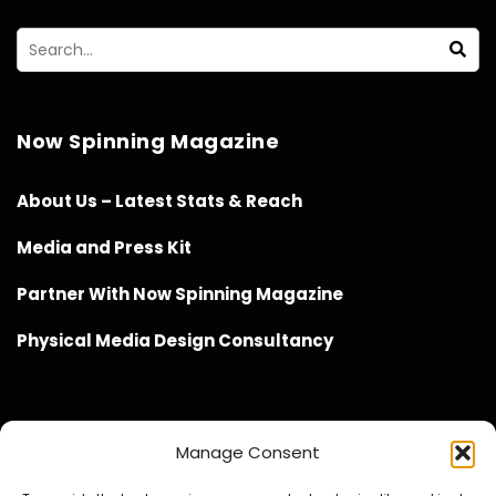
Now Spinning Magazine
About Us – Latest Stats & Reach
Media and Press Kit
Partner With Now Spinning Magazine
Physical Media Design Consultancy
Manage Consent
Website Design / Management / SEO by Genius Loci