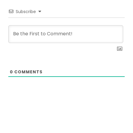
Subscribe
0
COMMENTS