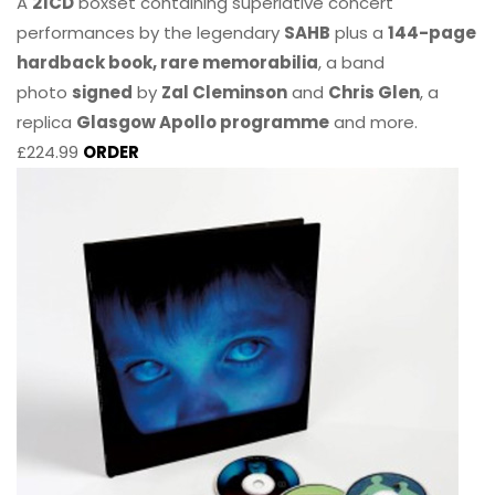
A
21CD
boxset containing superlative concert
performances by the legendary
SAHB
plus a
144-page
hardback book, rare memorabilia
, a band
photo
signed
by
Zal Cleminson
and
Chris Glen
, a
replica
Glasgow Apollo programme
and more.
£224.99
ORDER