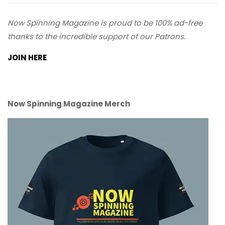
Now Spinning Magazine is proud to be 100% ad-free
thanks to the incredible support of our Patrons.
JOIN HERE
Now Spinning Magazine Merch