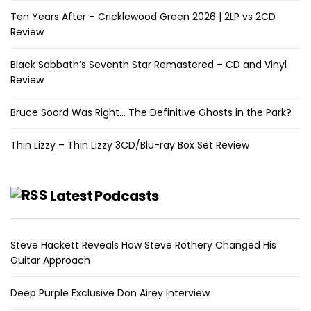
Ten Years After – Cricklewood Green 2026 | 2LP vs 2CD
Review
Black Sabbath’s Seventh Star Remastered – CD and Vinyl
Review
Bruce Soord Was Right… The Definitive Ghosts in the Park?
Thin Lizzy – Thin Lizzy 3CD/Blu-ray Box Set Review
Latest Podcasts
Steve Hackett Reveals How Steve Rothery Changed His
Guitar Approach
Deep Purple Exclusive Don Airey Interview