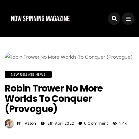
NEW RELEASE NEWS
Robin Trower No More
Worlds To Conquer
(Provogue)
Phil Aston
12th April 2022
0 Comment
4.4k