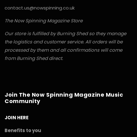
contact.us@nowspinning.co.uk
The Now Spinning Magazine Store
Our store is fulfilled by Burning Shed so they manage
the logistics and customer service. All orders will be
processed by them and all confirmations will come
from Burning Shed direct.
Join The Now Spinning Magazine Music
Community
JOIN HERE
Benefits to you