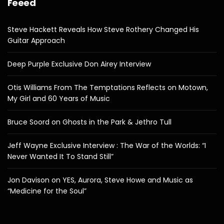
Feeed
Steve Hackett Reveals How Steve Rothery Changed His
Guitar Approach
Deep Purple Exclusive Don Airey Interview
Otis Williams From The Temptations Reflects on Motown,
My Girl and 60 Years of Music
Bruce Soord on Ghosts in the Park & Jethro Tull
Jeff Wayne Exclusive Interview : The War of the Worlds: “I
Never Wanted It To Stand Still”
Jon Davison on YES, Aurora, Steve Howe and Music as
“Medicine for the Soul”