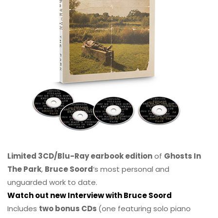
Limited 3CD/Blu-Ray earbook edition
of
Ghosts In
The Park
,
Bruce Soord
‘s most personal and
unguarded work to date.
Watch out new Interview with Bruce Soord
Includes
two bonus CDs
(one featuring solo piano