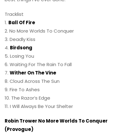
Tracklist
1.
Ball Of Fire
2. No More Worlds To Conquer
3. Deadly Kiss
4.
Birdsong
5. Losing You
6. Waiting For The Rain To Fall
7.
Wither On The Vine
8. Cloud Across The Sun
9. Fire To Ashes
10. The Razor’s Edge
11. I Will Always Be Your Shelter
Robin Trower No More Worlds To Conquer
(Provogue)