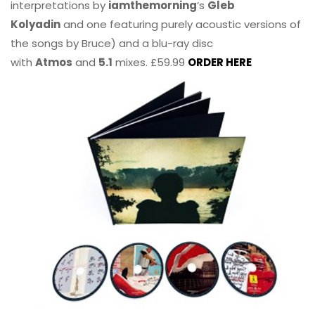
interpretations by
iamthemorning
‘s
Gleb
Kolyadin
and one featuring purely acoustic versions of
the songs by Bruce) and a blu-ray disc
with
Atmos
and
5.1
mixes. £59.99
ORDER HERE