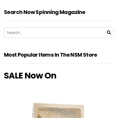
Search Now Spinning Magazine
Most Popular Items In The NSM Store
SALE Now On