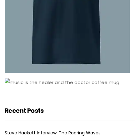
Recent Posts
Steve Hackett Interview: The Roaring Waves