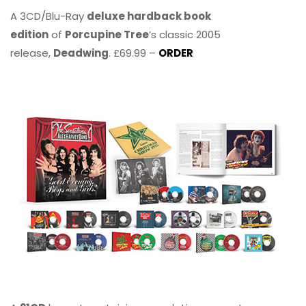
A 3CD/Blu-Ray
deluxe hardback book
edition
of
Porcupine Tree
’s classic 2005
release,
Deadwing
. £69.99 –
ORDER