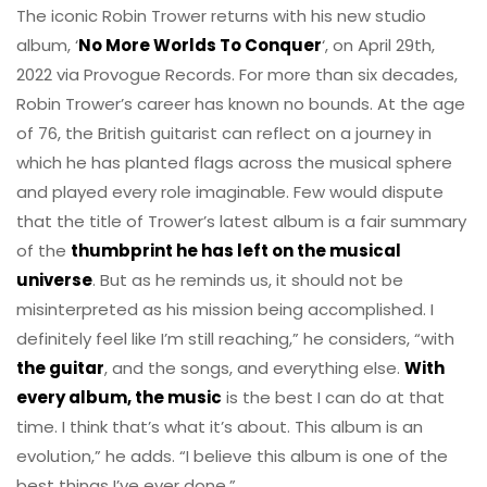
The iconic Robin Trower returns with his new studio
album, ‘
No More Worlds To Conquer
‘, on April 29th,
2022 via Provogue Records. For more than six decades,
Robin Trower’s career has known no bounds. At the age
of 76, the British guitarist can reflect on a journey in
which he has planted flags across the musical sphere
and played every role imaginable. Few would dispute
that the title of Trower’s latest album is a fair summary
of the
thumbprint he has left on the musical
universe
. But as he reminds us, it should not be
misinterpreted as his mission being accomplished. I
definitely feel like I’m still reaching,” he considers, “with
the guitar
, and the songs, and everything else.
With
every album, the music
is the best I can do at that
time. I think that’s what it’s about. This album is an
evolution,” he adds. “I believe this album is one of the
best things I’ve ever done.”