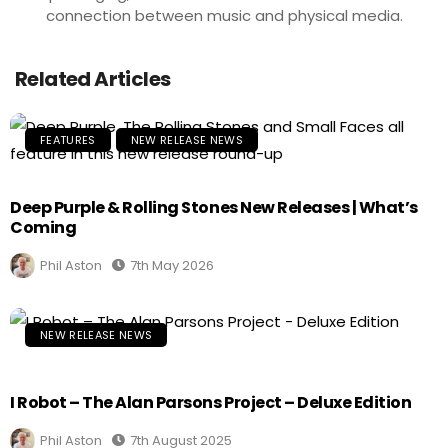
connection between music and physical media.
Related Articles
FEATURES
NEW RELEASE NEWS
Deep Purple & Rolling Stones New Releases | What’s
Coming
Phil Aston
7th May 2026
NEW RELEASE NEWS
I Robot – The Alan Parsons Project – Deluxe Edition
Phil Aston
7th August 2025