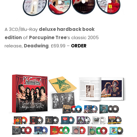
A 3CD/Blu-Ray
deluxe hardback book
edition
of
Porcupine Tree
’s classic 2005
release,
Deadwing
. £69.99 –
ORDER