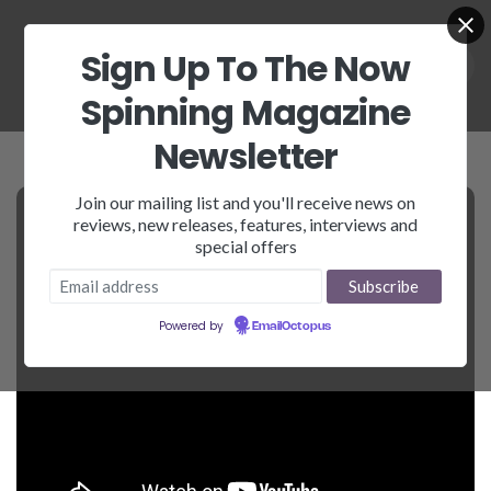
Sign Up To The Now
Spinning Magazine
Newsletter
Join our mailing list and you'll receive news on
reviews, new releases, features, interviews and
special offers
Powered by
EmailOctopus