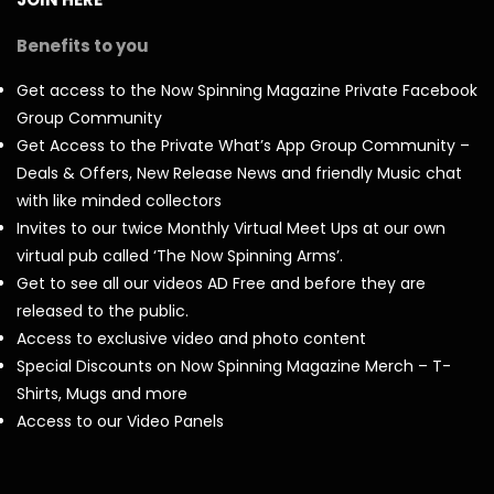
Benefits to you
Get access to the Now Spinning Magazine Private Facebook
Group Community
Get Access to the Private What’s App Group Community –
Deals & Offers, New Release News and friendly Music chat
with like minded collectors
Invites to our twice Monthly Virtual Meet Ups at our own
virtual pub called ‘The Now Spinning Arms’.
Get to see all our videos AD Free and before they are
released to the public.
Access to exclusive video and photo content
Special Discounts on Now Spinning Magazine Merch – T-
Shirts, Mugs and more
Access to our Video Panels