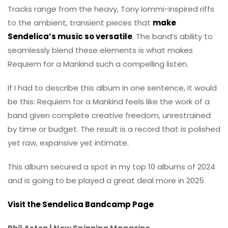
Tracks range from the heavy, Tony Iommi-inspired riffs
to the ambient, transient pieces that
make
Sendelica’s music so versatile
. The band’s ability to
seamlessly blend these elements is what makes
Requiem for a Mankind such a compelling listen.
If I had to describe this album in one sentence, it would
be this: Requiem for a Mankind feels like the work of a
band given complete creative freedom, unrestrained
by time or budget. The result is a record that is polished
yet raw, expansive yet intimate.
This album secured a spot in my top 10 albums of 2024
and is going to be played a great deal more in 2025
Visit the Sendelica Bandcamp Page