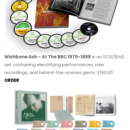
Wishbone Ash – At The BBC 1970-1988
is an 11CD/1DVD
set containing electrifying performances, rare
recordings, and behind-the-scenes gems. £150.00
ORDER