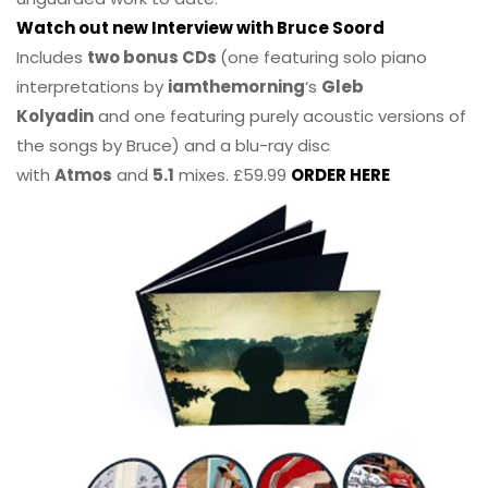
Watch out new Interview with Bruce Soord
Includes
two bonus CDs
(one featuring solo piano
interpretations by
iamthemorning
‘s
Gleb
Kolyadin
and one featuring purely acoustic versions of
the songs by Bruce) and a blu-ray disc
with
Atmos
and
5.1
mixes. £59.99
ORDER HERE