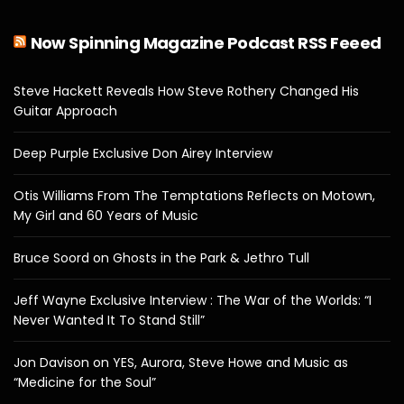
Now Spinning Magazine Podcast RSS Feeed
Steve Hackett Reveals How Steve Rothery Changed His
Guitar Approach
Deep Purple Exclusive Don Airey Interview
Otis Williams From The Temptations Reflects on Motown,
My Girl and 60 Years of Music
Bruce Soord on Ghosts in the Park & Jethro Tull
Jeff Wayne Exclusive Interview : The War of the Worlds: “I
Never Wanted It To Stand Still”
Jon Davison on YES, Aurora, Steve Howe and Music as
“Medicine for the Soul”