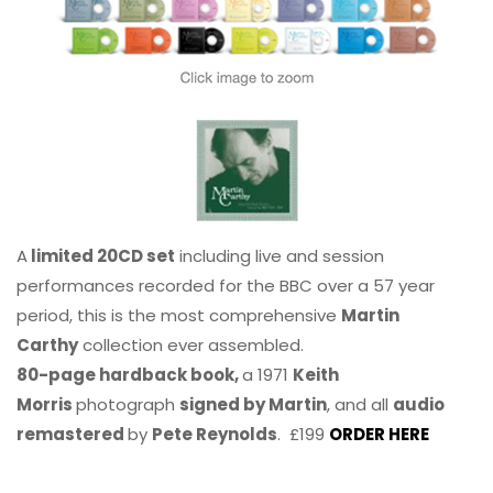
A
limited 20CD set
including live and session
performances recorded for the BBC over a 57 year
period, this is the most comprehensive
Martin
Carthy
collection ever assembled.
80-page hardback book,
a 1971
Keith
Morris
photograph
signed by Martin
, and all
audio
remastered
by
Pete Reynolds
. £199
ORDER HERE