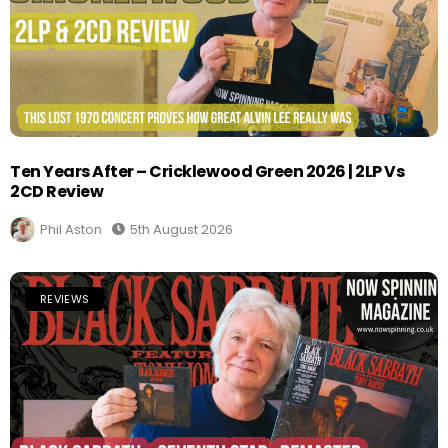
Ten Years After – Cricklewood Green 2026 | 2LP Vs
2CD Review
Phil Aston
5th August 2026
REVIEWS