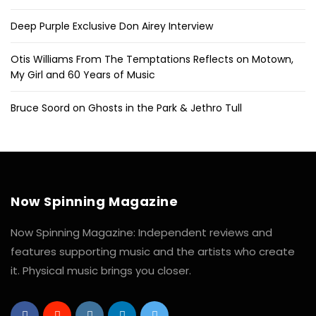
Deep Purple Exclusive Don Airey Interview
Otis Williams From The Temptations Reflects on Motown,
My Girl and 60 Years of Music
Bruce Soord on Ghosts in the Park & Jethro Tull
Now Spinning Magazine
Now Spinning Magazine: Independent reviews and
features supporting music and the artists who create
it. Physical music brings you closer.