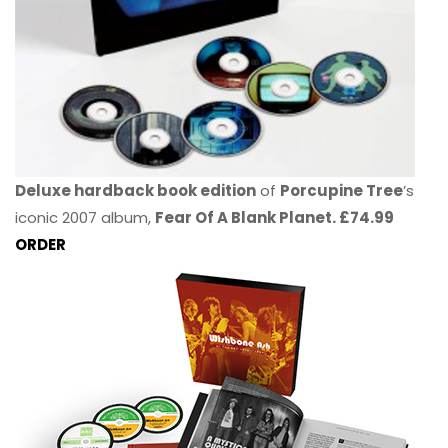
Deluxe hardback book edition
of
Porcupine Tree
’s
iconic 2007 album,
Fear Of A Blank Planet. £74.99
ORDER