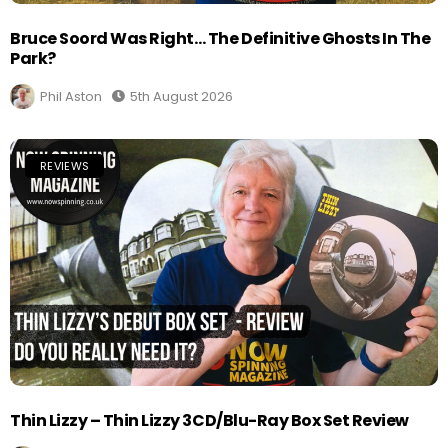
Bruce Soord Was Right… The Definitive Ghosts In The
Park?
Phil Aston
5th August 2026
REVIEWS
Thin Lizzy – Thin Lizzy 3CD/Blu-Ray Box Set Review