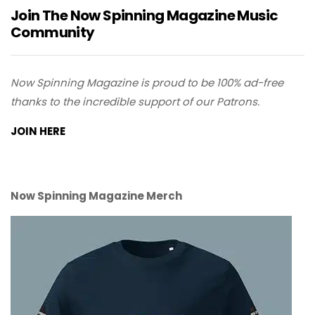
Join The Now Spinning Magazine Music
Community
Now Spinning Magazine is proud to be 100% ad-free
thanks to the incredible support of our Patrons.
JOIN HERE
Now Spinning Magazine Merch