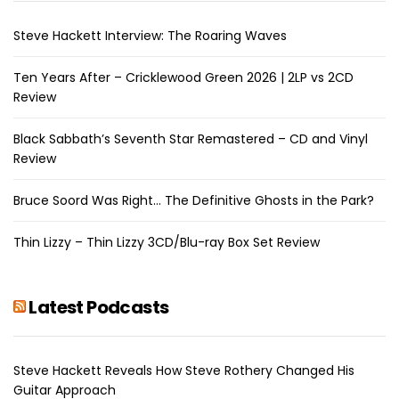
Steve Hackett Interview: The Roaring Waves
Ten Years After – Cricklewood Green 2026 | 2LP vs 2CD
Review
Black Sabbath’s Seventh Star Remastered – CD and Vinyl
Review
Bruce Soord Was Right… The Definitive Ghosts in the Park?
Thin Lizzy – Thin Lizzy 3CD/Blu-ray Box Set Review
Latest Podcasts
Steve Hackett Reveals How Steve Rothery Changed His
Guitar Approach