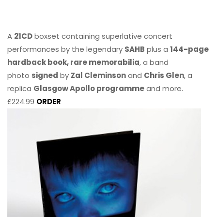
A
21CD
boxset containing superlative concert
performances by the legendary
SAHB
plus a
144-page
hardback book, rare memorabilia
, a band
photo
signed
by
Zal Cleminson
and
Chris Glen
, a
replica
Glasgow Apollo programme
and more.
£224.99
ORDER