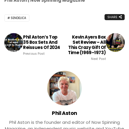
Phil Aston | Now Spinning Magazine
SHARE
SENDELICA
Phil Aston’s Top
Kevin Ayers Box
35 Box Sets And
Set Review – All
Reissues Of 2024
This Crazy Gift Of
Time (1969–1973)
Previous Post
Next Post
Phil Aston
Phil Aston is the founder and editor of Now Spinning
Magazine, an independent music website and YouTube