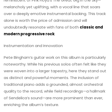
reminiscent of Pink Floyd’s The Great Gig in the Sky—
melancholy yet uplifting, with a vocal line that soars
over a deeply emotive instrumental backing. This track
alone is worth the price of admission and will
undoubtedly resonate with fans of both
classic and
modern progressive rock
.
Instrumentation and Innovation
Pete Bingham’s guitar work on this album is particularly
noteworthy. While his previous solos often felt like they
were woven into a larger tapestry, here they stand out
as distinct and powerful moments. The inclusion of
traditional piano adds a grounded, almost orchestral
quality to the record, while field recordings—a hallmark
of Sendelica’s sound—are more prominent than ever,
enriching the album’s texture.