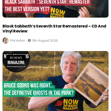
Black Sabbath’s Seventh Star Remastered – CD And
Vinyl Review
Phil Aston
5th August 2026
REVIEWS