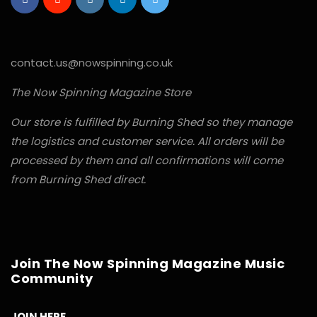
contact.us@nowspinning.co.uk
The Now Spinning Magazine Store
Our store is fulfilled by Burning Shed so they manage
the logistics and customer service. All orders will be
processed by them and all confirmations will come
from Burning Shed direct.
Join The Now Spinning Magazine Music
Community
JOIN HERE