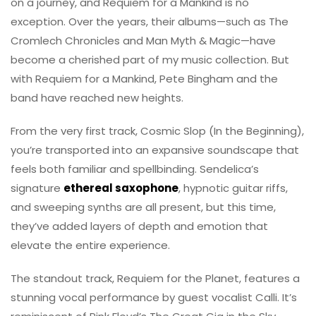
on a journey, and Requiem for a Mankind is no
exception. Over the years, their albums—such as The
Cromlech Chronicles and Man Myth & Magic—have
become a cherished part of my music collection. But
with Requiem for a Mankind, Pete Bingham and the
band have reached new heights.
From the very first track, Cosmic Slop (In the Beginning),
you’re transported into an expansive soundscape that
feels both familiar and spellbinding. Sendelica’s
signature
ethereal saxophone
, hypnotic guitar riffs,
and sweeping synths are all present, but this time,
they’ve added layers of depth and emotion that
elevate the entire experience.
The standout track, Requiem for the Planet, features a
stunning vocal performance by guest vocalist Calli. It’s