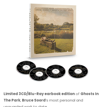
Limited 3CD/Blu-Ray earbook edition
of
Ghosts In
The Park
,
Bruce Soord
‘s most personal and
unguarded work to date.