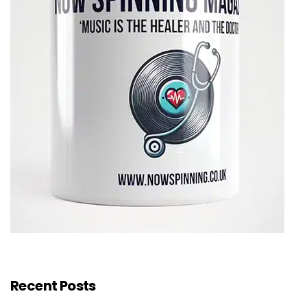
Recent Posts