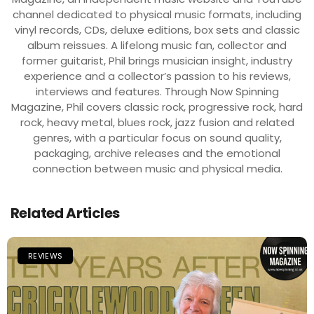
channel dedicated to physical music formats, including
vinyl records, CDs, deluxe editions, box sets and classic
album reissues. A lifelong music fan, collector and
former guitarist, Phil brings musician insight, industry
experience and a collector’s passion to his reviews,
interviews and features. Through Now Spinning
Magazine, Phil covers classic rock, progressive rock, hard
rock, heavy metal, blues rock, jazz fusion and related
genres, with a particular focus on sound quality,
packaging, archive releases and the emotional
connection between music and physical media.
Related Articles
REVIEWS