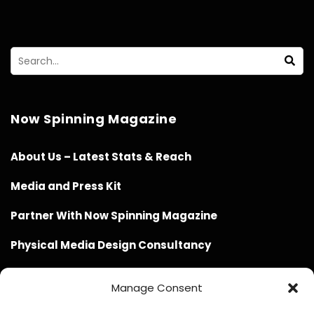
Now Spinning Magazine
About Us – Latest Stats & Reach
Media and Press Kit
Partner With Now Spinning Magazine
Physical Media Design Consultancy
Manage Consent