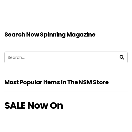
Search Now Spinning Magazine
Most Popular Items In The NSM Store
SALE Now On