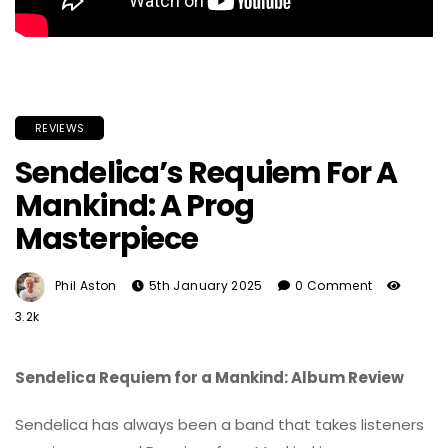
REVIEWS
Sendelica’s Requiem For A
Mankind: A Prog
Masterpiece
Phil Aston
5th January 2025
0 Comment
3.2k
Sendelica Requiem for a Mankind: Album Review
Sendelica has always been a band that takes listeners