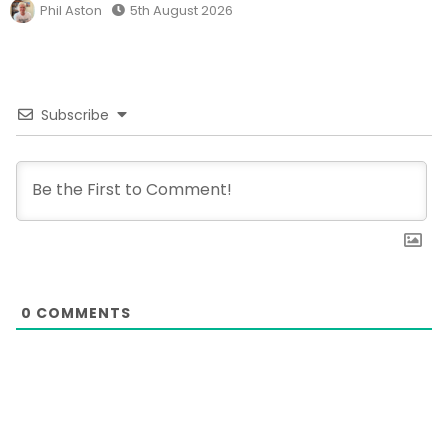
Phil Aston
5th August 2026
Subscribe
0
COMMENTS