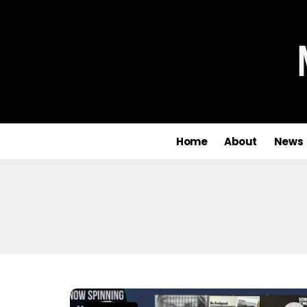
Home
About
News