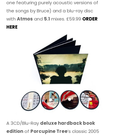
one featuring purely acoustic versions of
the songs by Bruce) and a blu-ray disc
with
Atmos
and
5.1
mixes. £59.99
ORDER
HERE
A 3CD/Blu-Ray
deluxe hardback book
edition
of
Porcupine Tree
’s classic 2005