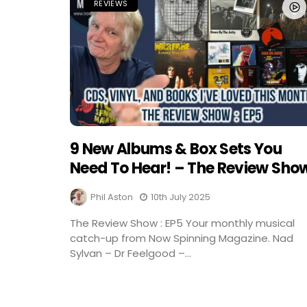
REVIEWS
9 New Albums & Box Sets You
Need To Hear! – The Review Sho
Phil Aston
10th July 2025
The Review Show : EP5 Your monthly musical
catch-up from Now Spinning Magazine. Nad
Sylvan – Dr Feelgood –...