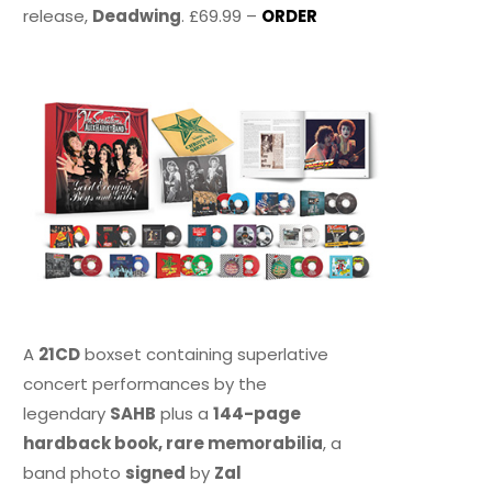
release,
Deadwing
. £69.99 –
ORDER
A
21CD
boxset containing superlative
concert performances by the
legendary
SAHB
plus a
144-page
hardback book, rare memorabilia
, a
band photo
signed
by
Zal