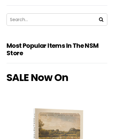
Most Popular Items In The NSM
Store
SALE Now On