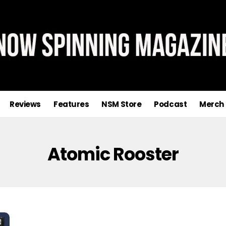
Reviews
Features
NSM Store
Podcast
Merch
Atomic Rooster