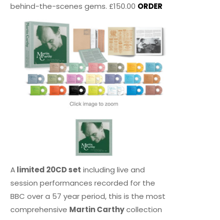
behind-the-scenes gems. £150.00
ORDER
A
limited 20CD set
including live and
session performances recorded for the
BBC over a 57 year period, this is the most
comprehensive
Martin Carthy
collection