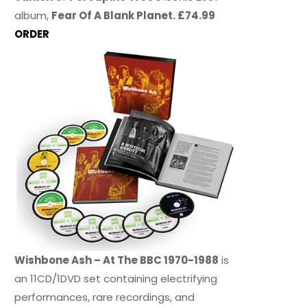
album,
Fear Of A Blank Planet. £74.99
ORDER
Wishbone Ash – At The BBC 1970-1988
is
an 11CD/1DVD set containing electrifying
performances, rare recordings, and