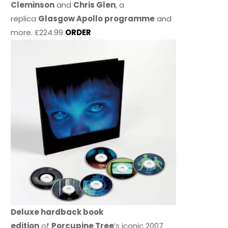
Cleminson
and
Chris Glen
, a
replica
Glasgow Apollo programme
and
more. £224.99
ORDER
Deluxe hardback book
edition
of
Porcupine Tree
’s iconic 2007