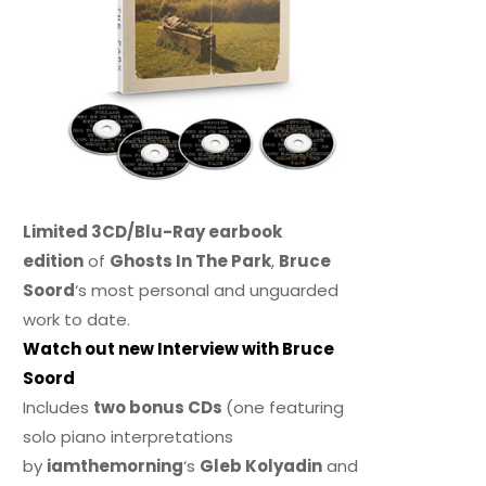
Limited 3CD/Blu-Ray earbook
edition
of
Ghosts In The Park
,
Bruce
Soord
‘s most personal and unguarded
work to date.
Watch out new Interview with Bruce
Soord
Includes
two bonus CDs
(one featuring
solo piano interpretations
by
iamthemorning
‘s
Gleb Kolyadin
and