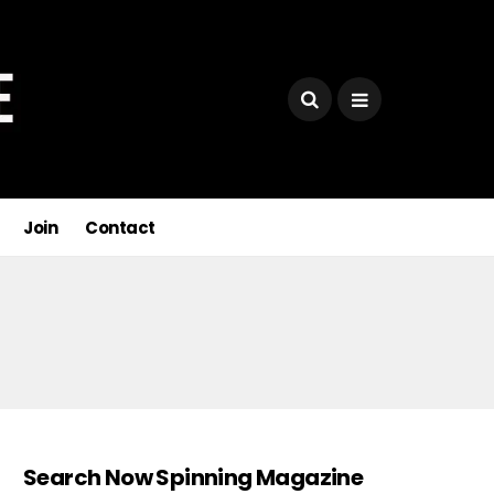
Join
Contact
Search Now Spinning Magazine