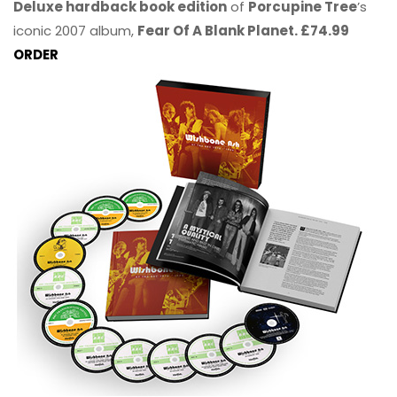
Deluxe hardback book edition
of
Porcupine Tree
’s
iconic 2007 album,
Fear Of A Blank Planet. £74.99
ORDER