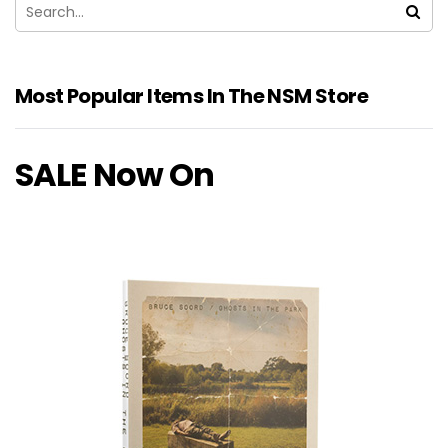
Most Popular Items In The NSM Store
SALE Now On