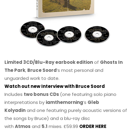
Limited 3CD/Blu-Ray earbook edition
of
Ghosts In
The Park
,
Bruce Soord
‘s most personal and
unguarded work to date.
Watch out new Interview with Bruce Soord
Includes
two bonus CDs
(one featuring solo piano
interpretations by
iamthemorning
‘s
Gleb
Kolyadin
and one featuring purely acoustic versions of
the songs by Bruce) and a blu-ray disc
with
Atmos
and
5.1
mixes. £59.99
ORDER HERE