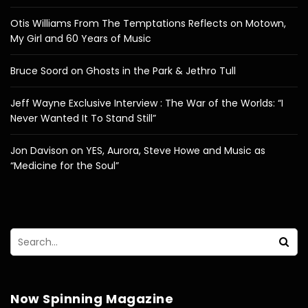
Otis Williams From The Temptations Reflects on Motown,
My Girl and 60 Years of Music
Bruce Soord on Ghosts in the Park & Jethro Tull
Jeff Wayne Exclusive Interview : The War of the Worlds: “I
Never Wanted It To Stand Still”
Jon Davison on YES, Aurora, Steve Howe and Music as
“Medicine for the Soul”
Now Spinning Magazine