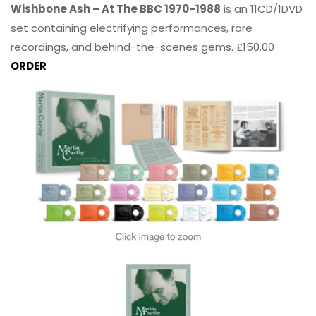
Wishbone Ash – At The BBC 1970-1988
is an 11CD/1DVD
set containing electrifying performances, rare
recordings, and behind-the-scenes gems. £150.00
ORDER