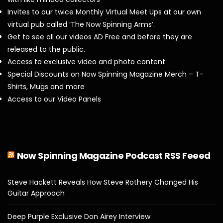
Invites to our twice Monthly Virtual Meet Ups at our own
virtual pub called ‘The Now Spinning Arms’.
Get to see all our videos AD Free and before they are
released to the public.
Access to exclusive video and photo content
Special Discounts on Now Spinning Magazine Merch – T-
Shirts, Mugs and more
Access to our Video Panels
Now Spinning Magazine Podcast RSS Feeed
Steve Hackett Reveals How Steve Rothery Changed His
Guitar Approach
Deep Purple Exclusive Don Airey Interview