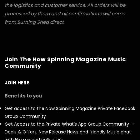
the logistics and customer service. All orders will be
processed by them and all confirmations will come
from Burning Shed direct.
Join The Now Spinning Magazine Music
Community
JOIN HERE
Benefits to you
Get access to the Now Spinning Magazine Private Facebook
Group Community
Get Access to the Private What’s App Group Community –
Deals & Offers, New Release News and friendly Music chat
with like minded collectors