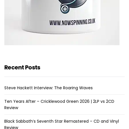
Recent Posts
Steve Hackett Interview: The Roaring Waves
Ten Years After – Cricklewood Green 2026 | 2LP vs 2CD
Review
Black Sabbath’s Seventh Star Remastered – CD and Vinyl
Review