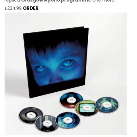
£224.99
ORDER