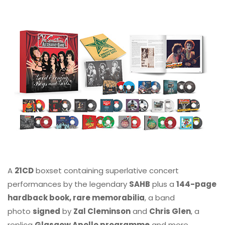
A
21CD
boxset containing superlative concert
performances by the legendary
SAHB
plus a
144-page
hardback book, rare memorabilia
, a band
photo
signed
by
Zal Cleminson
and
Chris Glen
, a
replica
Glasgow Apollo programme
and more.