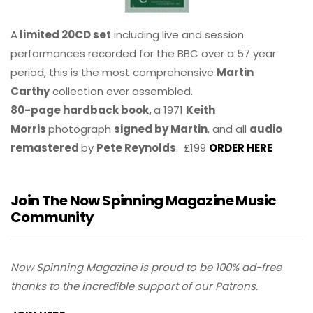
A
limited 20CD set
including live and session
performances recorded for the BBC over a 57 year
period, this is the most comprehensive
Martin
Carthy
collection ever assembled.
80-page hardback book,
a 1971
Keith
Morris
photograph
signed by Martin
, and all
audio
remastered
by
Pete Reynolds
. £199
ORDER HERE
Join The Now Spinning Magazine Music
Community
Now Spinning Magazine is proud to be 100% ad-free
thanks to the incredible support of our Patrons.