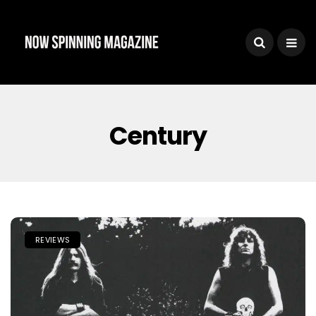
Century
REVIEWS