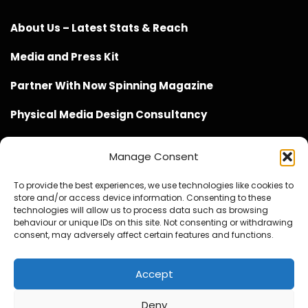
About Us – Latest Stats & Reach
Media and Press Kit
Partner With Now Spinning Magazine
Physical Media Design Consultancy
Manage Consent
To provide the best experiences, we use technologies like cookies to
store and/or access device information. Consenting to these
Website Design / Management / SEO by Genius Loci
technologies will allow us to process data such as browsing
behaviour or unique IDs on this site. Not consenting or withdrawing
Media
consent, may adversely affect certain features and functions.
Accept
Deny
© Copyright 2020 - 2026 Now Spinning Magazine