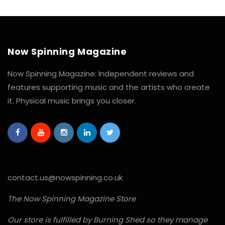
Now Spinning Magazine
Now Spinning Magazine: Independent reviews and
features supporting music and the artists who create
it. Physical music brings you closer.
contact.us@nowspinning.co.uk
The Now Spinning Magazine Store
Our store is fulfilled by Burning Shed so they manage