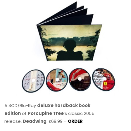
A 3CD/Blu-Ray
deluxe hardback book
edition
of
Porcupine Tree
’s classic 2005
release,
Deadwing
. £69.99 –
ORDER