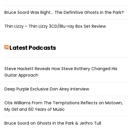
Bruce Soord Was Right… The Definitive Ghosts in the Park?
Thin Lizzy – Thin Lizzy 3CD/Blu-ray Box Set Review
Latest Podcasts
Steve Hackett Reveals How Steve Rothery Changed His
Guitar Approach
Deep Purple Exclusive Don Airey Interview
Otis Williams From The Temptations Reflects on Motown,
My Girl and 60 Years of Music
Bruce Soord on Ghosts in the Park & Jethro Tull