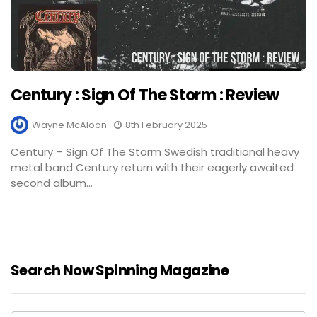
Century : Sign Of The Storm : Review
Wayne McAloon
8th February 2025
Century – Sign Of The Storm Swedish traditional heavy
metal band Century return with their eagerly awaited
second album...
Search Now Spinning Magazine