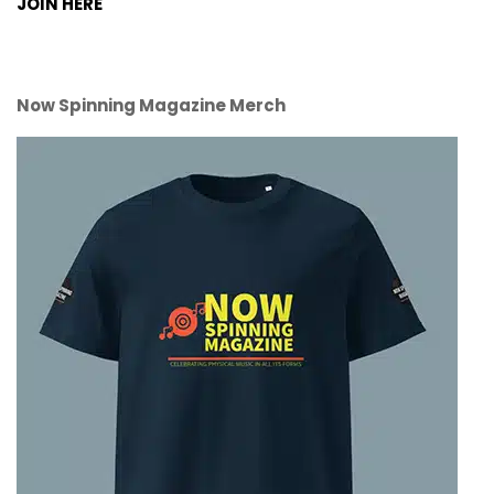
JOIN HERE
Now Spinning Magazine Merch