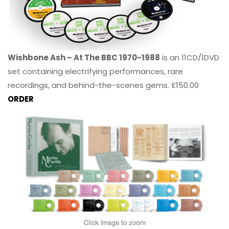
Wishbone Ash – At The BBC 1970-1988
is an 11CD/1DVD
set containing electrifying performances, rare
recordings, and behind-the-scenes gems. £150.00
ORDER