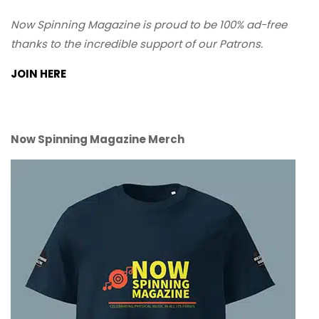
Now Spinning Magazine is proud to be 100% ad-free
thanks to the incredible support of our Patrons.
JOIN HERE
Now Spinning Magazine Merch