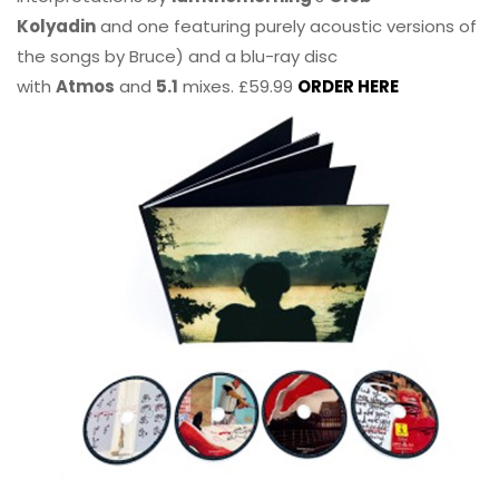
Kolyadin
and one featuring purely acoustic versions of
the songs by Bruce) and a blu-ray disc
with
Atmos
and
5.1
mixes. £59.99
ORDER HERE