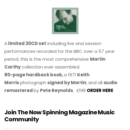
A
limited 20CD set
including live and session
performances recorded for the BBC over a 57 year
period, this is the most comprehensive
Martin
Carthy
collection ever assembled.
80-page hardback book,
a 1971
Keith
Morris
photograph
signed by Martin
, and all
audio
remastered
by
Pete Reynolds
. £199
ORDER HERE
Join The Now Spinning Magazine Music
Community