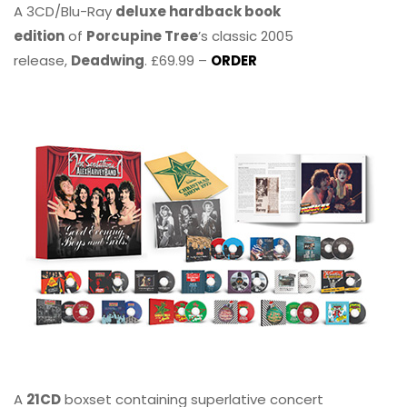
A 3CD/Blu-Ray
deluxe hardback book
edition
of
Porcupine Tree
’s classic 2005
release,
Deadwing
. £69.99 –
ORDER
A
21CD
boxset containing superlative concert