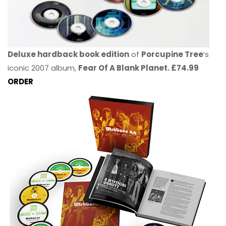
Deluxe hardback book edition
of
Porcupine Tree
’s
iconic 2007 album,
Fear Of A Blank Planet. £74.99
ORDER