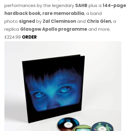
performances by the legendary
SAHB
plus a
144-page
hardback book, rare memorabilia
, a band
photo
signed
by
Zal Cleminson
and
Chris Glen
, a
replica
Glasgow Apollo programme
and more.
£224.99
ORDER