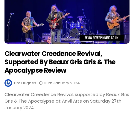
Clearwater Creedence Revival,
Supported By Beaux Gris Gris & The
Apocalypse Review
Tim Hughes
30th January 2024
Clearwater Creedence Revival, supported by Beaux Gris
Gris & The Apocalypse at Anvil Arts on Saturday 27th
January 2024...