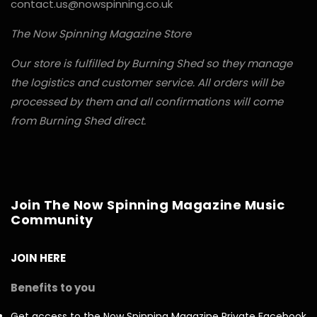
contact.us@nowspinning.co.uk
The Now Spinning Magazine Store
Our store is fulfilled by Burning Shed so they manage
the logistics and customer service. All orders will be
processed by them and all confirmations will come
from Burning Shed direct.
Join The Now Spinning Magazine Music
Community
JOIN HERE
Benefits to you
Get access to the Now Spinning Magazine Private Facebook