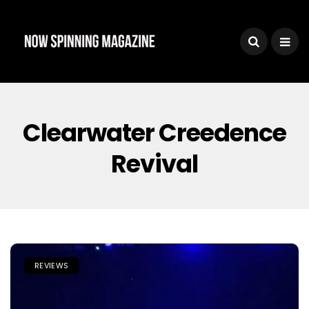
Clearwater Creedence
Revival
REVIEWS