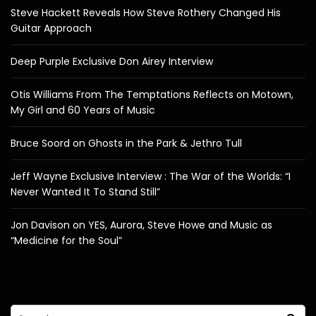
Steve Hackett Reveals How Steve Rothery Changed His
Guitar Approach
Deep Purple Exclusive Don Airey Interview
Otis Williams From The Temptations Reflects on Motown,
My Girl and 60 Years of Music
Bruce Soord on Ghosts in the Park & Jethro Tull
Jeff Wayne Exclusive Interview : The War of the Worlds: “I
Never Wanted It To Stand Still”
Jon Davison on YES, Aurora, Steve Howe and Music as
“Medicine for the Soul”