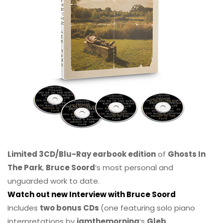
Limited 3CD/Blu-Ray earbook edition
of
Ghosts In
The Park
,
Bruce Soord
‘s most personal and
unguarded work to date.
Watch out new Interview with Bruce Soord
Includes
two bonus CDs
(one featuring solo piano
interpretations by
iamthemorning
‘s
Gleb