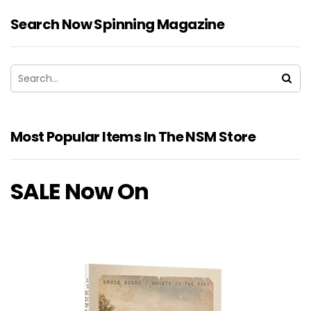
Search Now Spinning Magazine
Most Popular Items In The NSM Store
SALE Now On