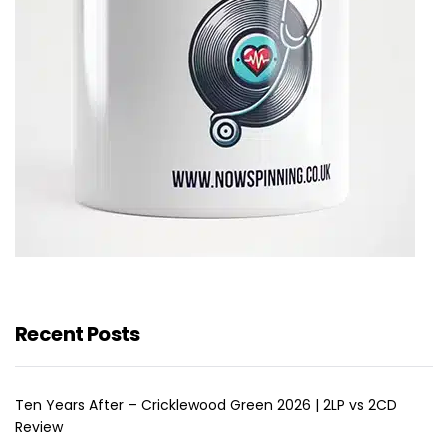
Recent Posts
Ten Years After – Cricklewood Green 2026 | 2LP vs 2CD
Review