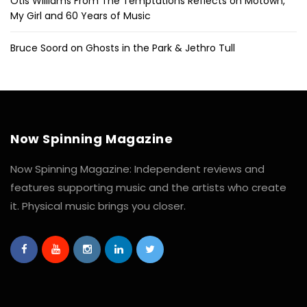
Otis Williams From The Temptations Reflects on Motown,
My Girl and 60 Years of Music
Bruce Soord on Ghosts in the Park & Jethro Tull
Now Spinning Magazine
Now Spinning Magazine: Independent reviews and
features supporting music and the artists who create
it. Physical music brings you closer.