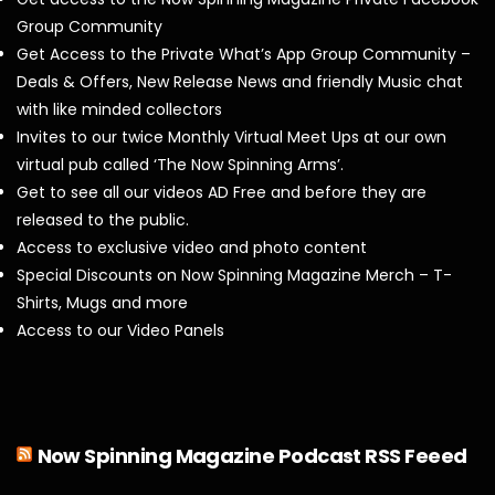
Group Community
Get Access to the Private What’s App Group Community –
Deals & Offers, New Release News and friendly Music chat
with like minded collectors
Invites to our twice Monthly Virtual Meet Ups at our own
virtual pub called ‘The Now Spinning Arms’.
Get to see all our videos AD Free and before they are
released to the public.
Access to exclusive video and photo content
Special Discounts on Now Spinning Magazine Merch – T-
Shirts, Mugs and more
Access to our Video Panels
Now Spinning Magazine Podcast RSS Feeed