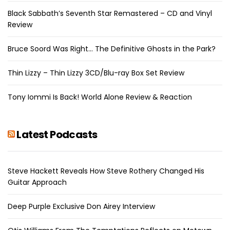
Black Sabbath’s Seventh Star Remastered – CD and Vinyl
Review
Bruce Soord Was Right… The Definitive Ghosts in the Park?
Thin Lizzy – Thin Lizzy 3CD/Blu-ray Box Set Review
Tony Iommi Is Back! World Alone Review & Reaction
Latest Podcasts
Steve Hackett Reveals How Steve Rothery Changed His
Guitar Approach
Deep Purple Exclusive Don Airey Interview