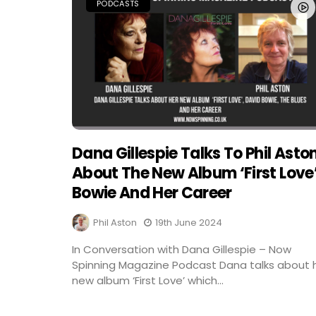
PODCASTS
Dana Gillespie Talks To Phil Asto
About The New Album ‘First Love
Bowie And Her Career
Phil Aston
19th June 2024
In Conversation with Dana Gillespie – Now
Spinning Magazine Podcast Dana talks about 
new album ‘First Love’ which...