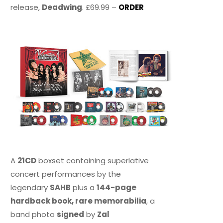
release,
Deadwing
. £69.99 –
ORDER
A
21CD
boxset containing superlative
concert performances by the
legendary
SAHB
plus a
144-page
hardback book, rare memorabilia
, a
band photo
signed
by
Zal