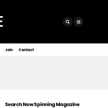
Join
Contact
Search Now Spinning Magazine