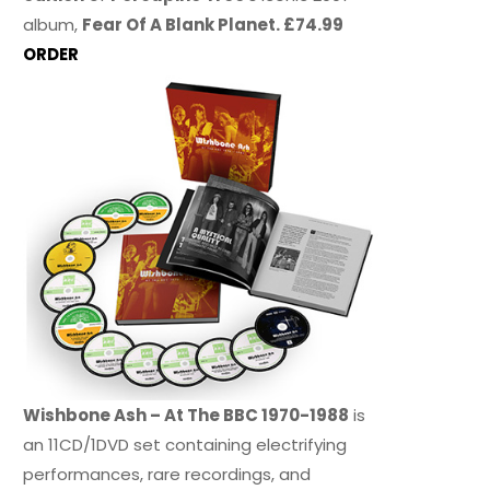
album,
Fear Of A Blank Planet. £74.99
ORDER
Wishbone Ash – At The BBC 1970-1988
is
an 11CD/1DVD set containing electrifying
performances, rare recordings, and