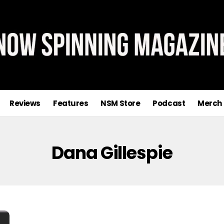
Reviews
Features
NSM Store
Podcast
Merch
Dana Gillespie