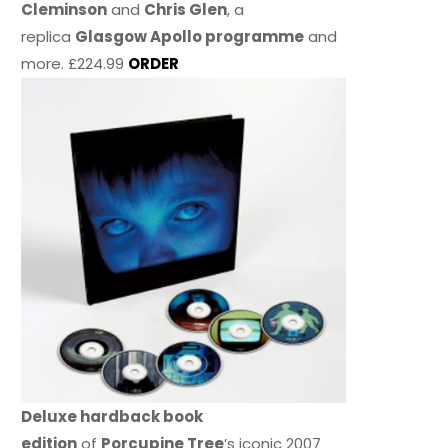
Cleminson
and
Chris Glen
, a
replica
Glasgow Apollo programme
and
more. £224.99
ORDER
Deluxe hardback book
edition
of
Porcupine Tree
’s iconic 2007