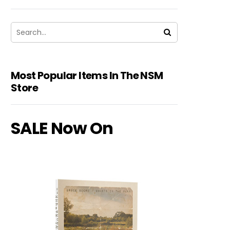
Most Popular Items In The NSM
Store
SALE Now On