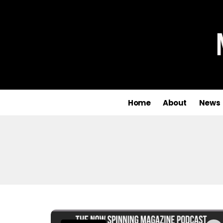
Home
About
News