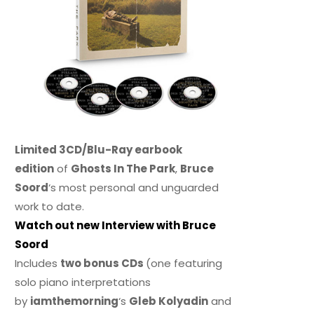
Limited 3CD/Blu-Ray earbook
edition
of
Ghosts In The Park
,
Bruce
Soord
‘s most personal and unguarded
work to date.
Watch out new Interview with Bruce
Soord
Includes
two bonus CDs
(one featuring
solo piano interpretations
by
iamthemorning
‘s
Gleb Kolyadin
and