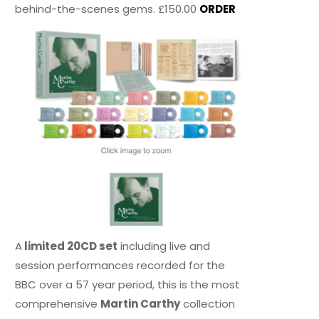
behind-the-scenes gems. £150.00
ORDER
A
limited 20CD set
including live and
session performances recorded for the
BBC over a 57 year period, this is the most
comprehensive
Martin Carthy
collection