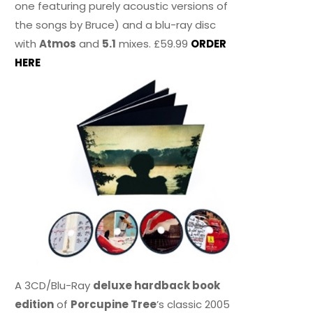
one featuring purely acoustic versions of
the songs by Bruce) and a blu-ray disc
with
Atmos
and
5.1
mixes. £59.99
ORDER
HERE
A 3CD/Blu-Ray
deluxe hardback book
edition
of
Porcupine Tree
’s classic 2005