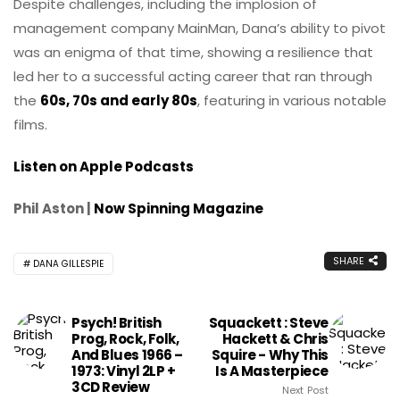
Despite challenges, including the implosion of
management company MainMan, Dana’s ability to pivot
was an enigma of that time, showing a resilience that
led her to a successful acting career that ran through
the
60s, 70s and early 80s
, featuring in various notable
films.
Listen on Apple Podcasts
Phil Aston |
Now Spinning Magazine
SHARE
DANA GILLESPIE
Psych! British
Squackett : Steve
Prog, Rock, Folk,
Hackett & Chris
And Blues 1966 –
Squire - Why This
1973: Vinyl 2LP +
Is A Masterpiece
3CD Review
Next Post