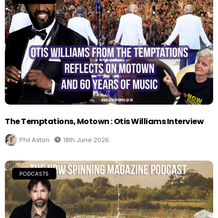
The Temptations, Motown : Otis Williams Interview
Phil Aston
18th June 2026
PODCASTS