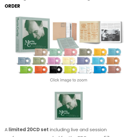
ORDER
A
limited 20CD set
including live and session