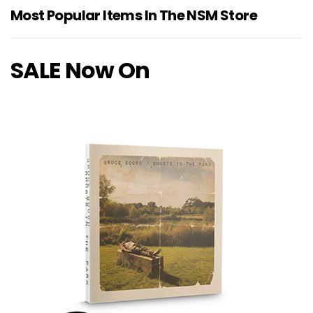
Most Popular Items In The NSM Store
SALE Now On