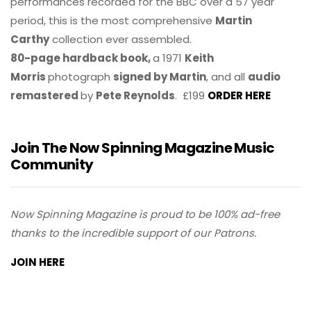
performances recorded for the BBC over a 57 year
period, this is the most comprehensive
Martin
Carthy
collection ever assembled.
80-page hardback book,
a 1971
Keith
Morris
photograph
signed by Martin
, and all
audio
remastered
by
Pete Reynolds
. £199
ORDER HERE
Join The Now Spinning Magazine Music
Community
Now Spinning Magazine is proud to be 100% ad-free
thanks to the incredible support of our Patrons.
JOIN HERE