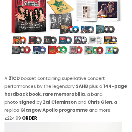
A
21CD
boxset containing superlative concert
performances by the legendary
SAHB
plus a
144-page
hardback book, rare memorabilia
, a band
photo
signed
by
Zal Cleminson
and
Chris Glen
, a
replica
Glasgow Apollo programme
and more.
£224.99
ORDER