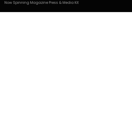
Now Spinning Magazine Press & Media Kit