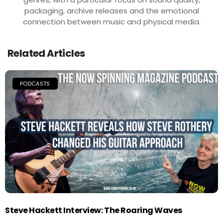
packaging, archive releases and the emotional
connection between music and physical media.
Related Articles
PODCASTS
Steve Hackett Interview: The Roaring Waves