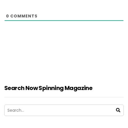
0
COMMENTS
Search Now Spinning Magazine