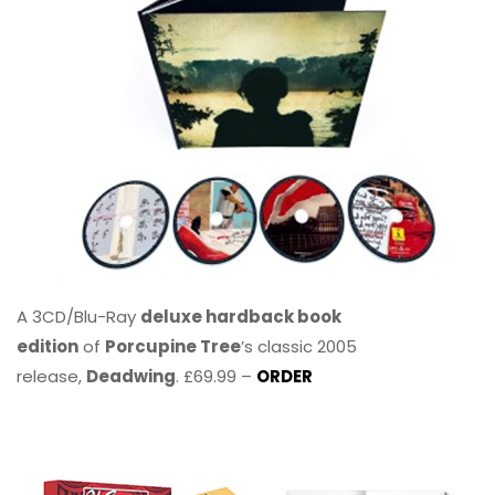
A 3CD/Blu-Ray
deluxe hardback book
edition
of
Porcupine Tree
’s classic 2005
release,
Deadwing
. £69.99 –
ORDER