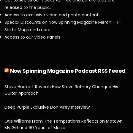
released to the public.
Access to exclusive video and photo content
Special Discounts on Now Spinning Magazine Merch – T-
Shirts, Mugs and more
Access to our Video Panels
Now Spinning Magazine Podcast RSS Feeed
Steve Hackett Reveals How Steve Rothery Changed His
Guitar Approach
Deep Purple Exclusive Don Airey Interview
Otis Williams From The Temptations Reflects on Motown,
My Girl and 60 Years of Music