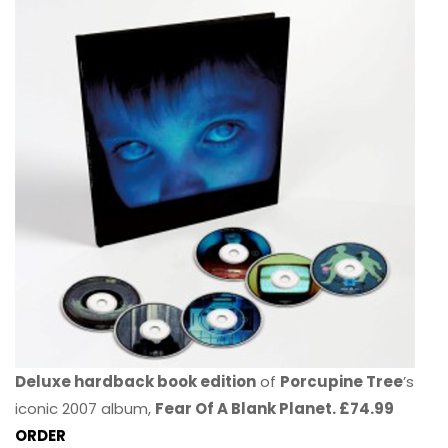
Deluxe hardback book edition
of
Porcupine Tree
’s
iconic 2007 album,
Fear Of A Blank Planet. £74.99
ORDER