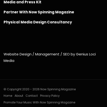
Media and Press Kit
Partner With Now Spinning Magazine
Physical Media Design Consultancy
Website Design / Management / SEO by Genius Loci
Media
© Copyright 2020 - 2026 Now Spinning Magazine
Home
About
Contact
Privacy Policy
Promote Your Music With Now Spinning Magazine