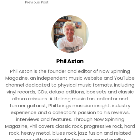
Previous Post
Phil Aston
Phil Aston is the founder and editor of Now Spinning
Magazine, an independent music website and YouTube
channel dedicated to physical music formats, including
vinyl records, CDs, deluxe editions, box sets and classic
album reissues. A lifelong music fan, collector and
former guitarist, Phil brings musician insight, industry
experience and a collector’s passion to his reviews,
interviews and features. Through Now Spinning
Magazine, Phil covers classic rock, progressive rock, hard
rock, heavy metal, blues rock, jazz fusion and related
genres, with a particular focus on sound quality,