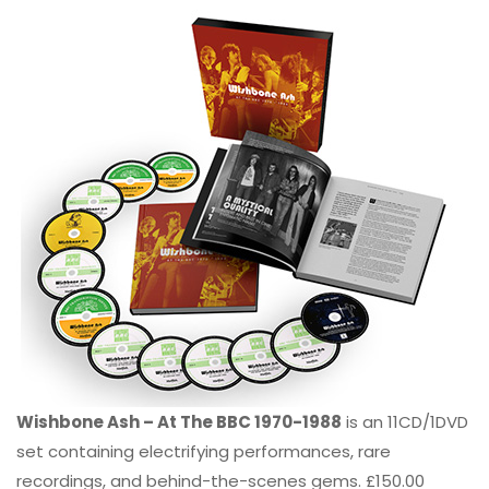
Wishbone Ash – At The BBC 1970-1988
is an 11CD/1DVD
set containing electrifying performances, rare
recordings, and behind-the-scenes gems. £150.00