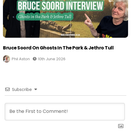
Bruce Soord On Ghosts In The Park & Jethro Tull
Phil Aston
10th June 2026
Subscribe