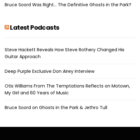
Bruce Soord Was Right… The Definitive Ghosts in the Park?
Latest Podcasts
Steve Hackett Reveals How Steve Rothery Changed His
Guitar Approach
Deep Purple Exclusive Don Airey Interview
Otis Williams From The Temptations Reflects on Motown,
My Girl and 60 Years of Music
Bruce Soord on Ghosts in the Park & Jethro Tull