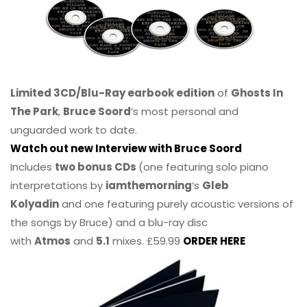
Limited 3CD/Blu-Ray earbook edition
of
Ghosts In
The Park
,
Bruce Soord
‘s most personal and
unguarded work to date.
Watch out new Interview with Bruce Soord
Includes
two bonus CDs
(one featuring solo piano
interpretations by
iamthemorning
‘s
Gleb
Kolyadin
and one featuring purely acoustic versions of
the songs by Bruce) and a blu-ray disc
with
Atmos
and
5.1
mixes. £59.99
ORDER HERE