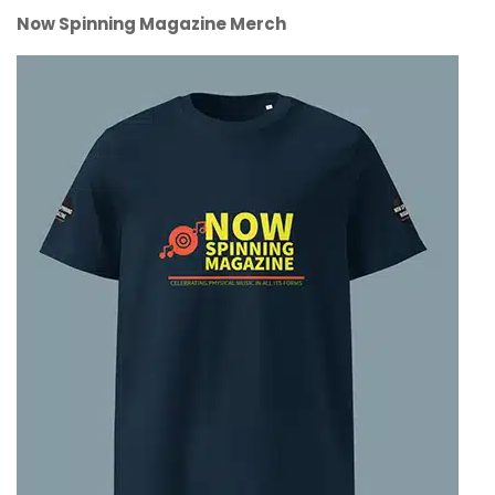
Now Spinning Magazine Merch