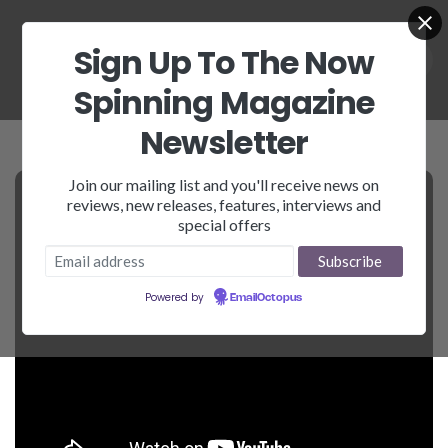
Sign Up To The Now
Spinning Magazine
Newsletter
Join our mailing list and you'll receive news on
reviews, new releases, features, interviews and
special offers
Powered by
EmailOctopus