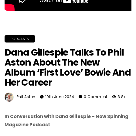
PODCASTS
Dana Gillespie Talks To Phil
Aston About The New
Album ‘First Love’ Bowie And
Her Career
Phil Aston
19th June 2024
0 Comment
3.8k
In Conversation with Dana Gillespie – Now Spinning
Magazine Podcast