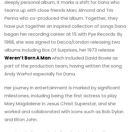
deeply personal album, it marks a shift for Dana who
teams up with close friends Marc Almond and Tris
Penna who co-produced the album. Together, they
have put together an inspired collection of songs Dana
began her recording career at 15 with Pye Records. By
1968, she was signed to Decca/London releasing two
albums including Box Of Surprises, her 1973 release
Weren’t Born A Man
which included David Bowie as
part of the production team, having written the song
Andy Warhol especially for Dana.
Her journey in entertainment is marked by significant
milestones, including being the first actress to play
Mary Magdalene in Jesus Christ Superstar, and she
worked and collaborated with icons such as Bob Dylan
and Elton John.