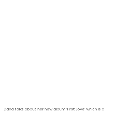
Dana talks about her new album ‘First Love’ which is a