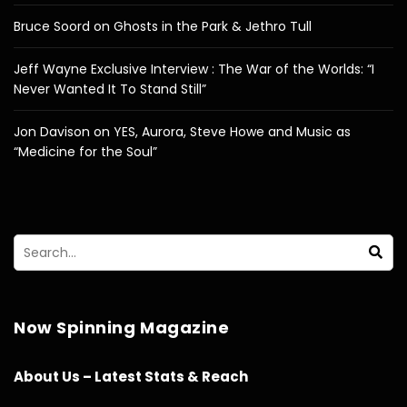
Bruce Soord on Ghosts in the Park & Jethro Tull
Jeff Wayne Exclusive Interview : The War of the Worlds: “I
Never Wanted It To Stand Still”
Jon Davison on YES, Aurora, Steve Howe and Music as
“Medicine for the Soul”
Now Spinning Magazine
About Us – Latest Stats & Reach