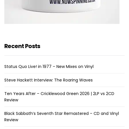
Recent Posts
Status Quo Live! in 1977 – New Mixes on Vinyl
Steve Hackett Interview: The Roaring Waves
Ten Years After – Cricklewood Green 2026 | 2LP vs 2CD
Review
Black Sabbath’s Seventh Star Remastered – CD and Vinyl
Review