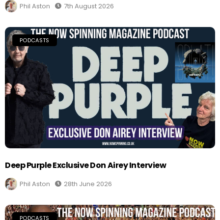
Phil Aston
7th August 2026
PODCASTS
Deep Purple Exclusive Don Airey Interview
Phil Aston
28th June 2026
PODCASTS