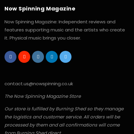
Now Spinning Magazine
Now Spinning Magazine: Independent reviews and
features supporting music and the artists who create
it. Physical music brings you closer.
contact.us@nowspinning.co.uk
The Now Spinning Magazine Store
Our store is fulfilled by Burning Shed so they manage
the logistics and customer service. All orders will be
processed by them and all confirmations will come
from Burning Shed direct.