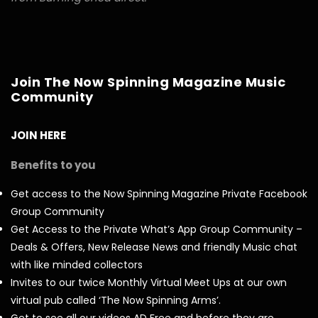
Join The Now Spinning Magazine Music
Community
JOIN HERE
Benefits to you
Get access to the Now Spinning Magazine Private Facebook
Group Community
Get Access to the Private What’s App Group Community –
Deals & Offers, New Release News and friendly Music chat
with like minded collectors
Invites to our twice Monthly Virtual Meet Ups at our own
virtual pub called ‘The Now Spinning Arms’.
Get to see all our videos AD Free and before they are