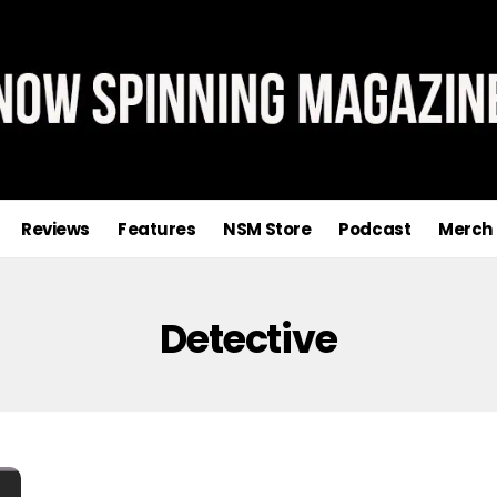
Reviews
Features
NSM Store
Podcast
Merch
Detective