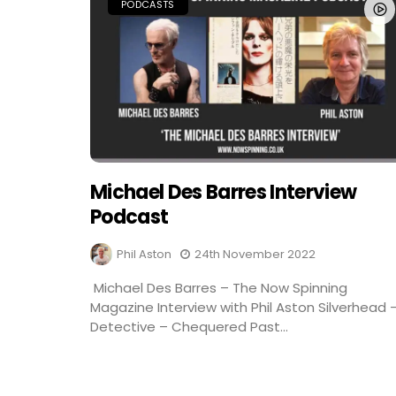
PODCASTS
Michael Des Barres Interview
Podcast
Phil Aston
24th November 2022
Michael Des Barres – The Now Spinning
Magazine Interview with Phil Aston Silverhead 
Detective – Chequered Past...