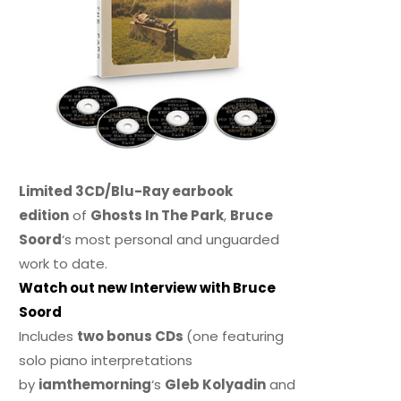
Limited 3CD/Blu-Ray earbook
edition
of
Ghosts In The Park
,
Bruce
Soord
‘s most personal and unguarded
work to date.
Watch out new Interview with Bruce
Soord
Includes
two bonus CDs
(one featuring
solo piano interpretations
by
iamthemorning
‘s
Gleb Kolyadin
and