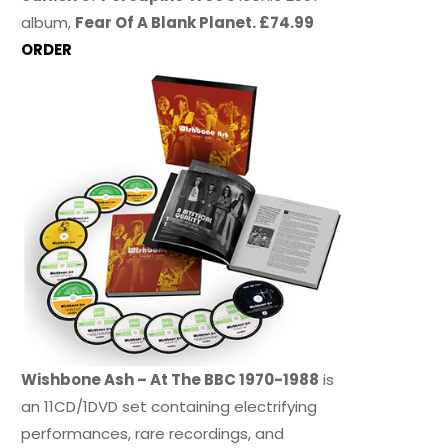
album,
Fear Of A Blank Planet. £74.99
ORDER
Wishbone Ash – At The BBC 1970-1988
is
an 11CD/1DVD set containing electrifying
performances, rare recordings, and