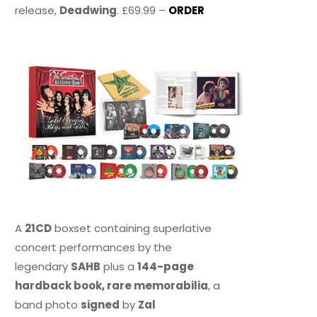
release,
Deadwing
. £69.99 –
ORDER
A
21CD
boxset containing superlative
concert performances by the
legendary
SAHB
plus a
144-page
hardback book, rare memorabilia
, a
band photo
signed
by
Zal