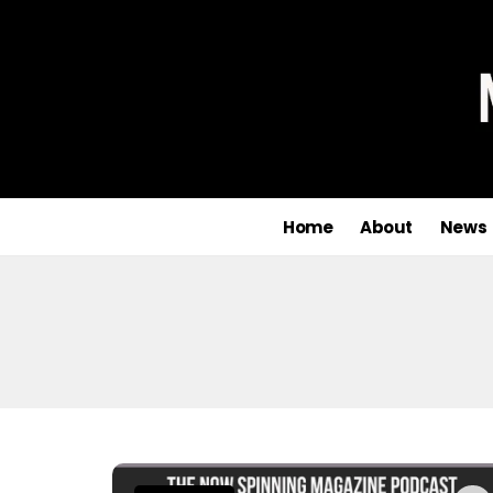
Home
About
News