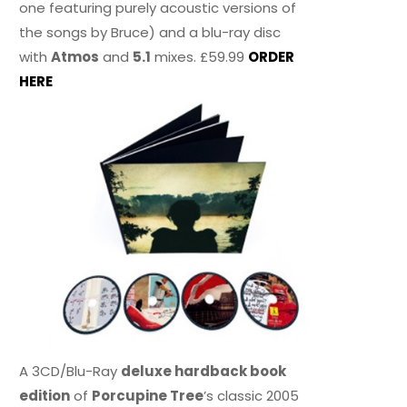
one featuring purely acoustic versions of
the songs by Bruce) and a blu-ray disc
with
Atmos
and
5.1
mixes. £59.99
ORDER
HERE
A 3CD/Blu-Ray
deluxe hardback book
edition
of
Porcupine Tree
’s classic 2005