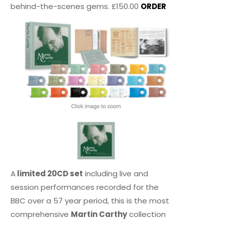
behind-the-scenes gems. £150.00
ORDER
A
limited 20CD set
including live and
session performances recorded for the
BBC over a 57 year period, this is the most
comprehensive
Martin Carthy
collection