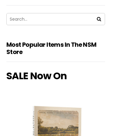
Most Popular Items In The NSM
Store
SALE Now On