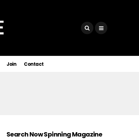
Join
Contact
Search Now Spinning Magazine