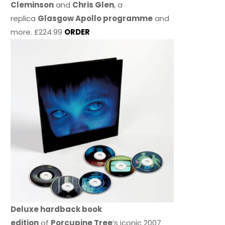
Cleminson
and
Chris Glen
, a
replica
Glasgow Apollo programme
and
more. £224.99
ORDER
Deluxe hardback book
edition
of
Porcupine Tree
’s iconic 2007