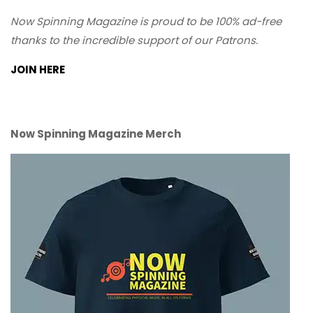
Now Spinning Magazine is proud to be 100% ad-free
thanks to the incredible support of our Patrons.
JOIN HERE
Now Spinning Magazine Merch