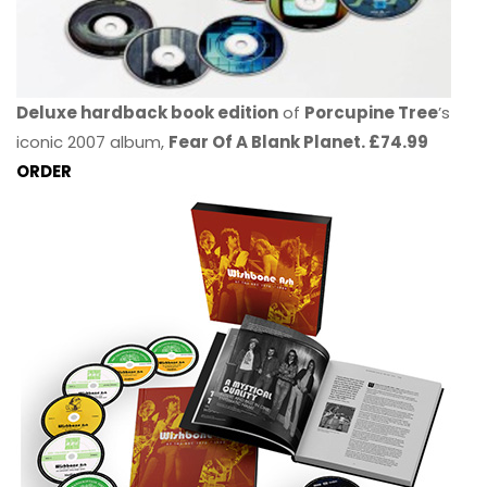
Deluxe hardback book edition
of
Porcupine Tree
’s
iconic 2007 album,
Fear Of A Blank Planet. £74.99
ORDER