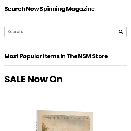
Search Now Spinning Magazine
Most Popular Items In The NSM Store
SALE Now On