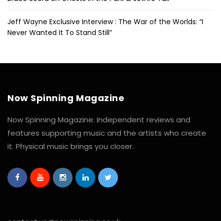
Jeff Wayne Exclusive Interview : The War of the Worlds: “I
Never Wanted It To Stand Still”
Now Spinning Magazine
Now Spinning Magazine: Independent reviews and
features supporting music and the artists who create
it. Physical music brings you closer.