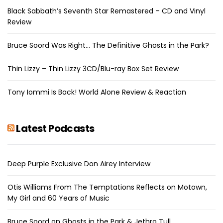
Black Sabbath’s Seventh Star Remastered – CD and Vinyl
Review
Bruce Soord Was Right… The Definitive Ghosts in the Park?
Thin Lizzy – Thin Lizzy 3CD/Blu-ray Box Set Review
Tony Iommi Is Back! World Alone Review & Reaction
Latest Podcasts
Deep Purple Exclusive Don Airey Interview
Otis Williams From The Temptations Reflects on Motown,
My Girl and 60 Years of Music
Bruce Soord on Ghosts in the Park & Jethro Tull