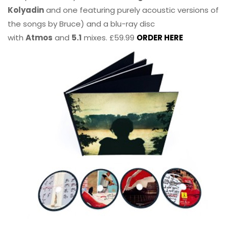
Kolyadin
and one featuring purely acoustic versions of
the songs by Bruce) and a blu-ray disc
with
Atmos
and
5.1
mixes. £59.99
ORDER HERE