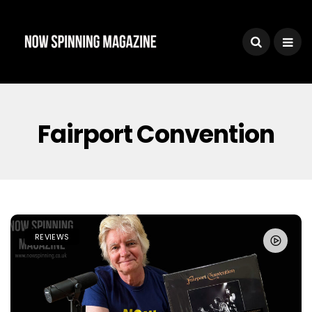
Fairport Convention
REVIEWS