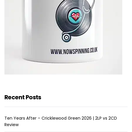
Recent Posts
Ten Years After – Cricklewood Green 2026 | 2LP vs 2CD
Review