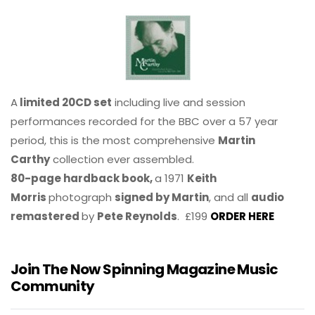
A
limited 20CD set
including live and session
performances recorded for the BBC over a 57 year
period, this is the most comprehensive
Martin
Carthy
collection ever assembled.
80-page hardback book,
a 1971
Keith
Morris
photograph
signed by Martin
, and all
audio
remastered
by
Pete Reynolds
. £199
ORDER HERE
Join The Now Spinning Magazine Music
Community