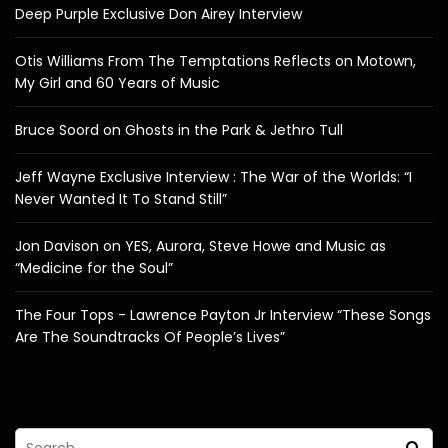
Deep Purple Exclusive Don Airey Interview
Otis Williams From The Temptations Reflects on Motown,
My Girl and 60 Years of Music
Bruce Soord on Ghosts in the Park & Jethro Tull
Jeff Wayne Exclusive Interview : The War of the Worlds: “I
Never Wanted It To Stand Still”
Jon Davison on YES, Aurora, Steve Howe and Music as
“Medicine for the Soul”
The Four Tops - Lawrence Payton Jr Interview “These Songs
Are The Soundtracks Of People’s Lives”