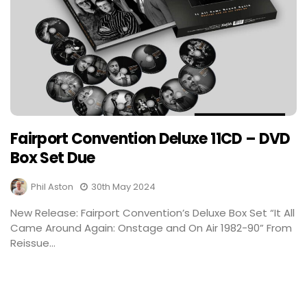
Fairport Convention Deluxe 11CD – DVD
Box Set Due
Phil Aston
30th May 2024
New Release: Fairport Convention’s Deluxe Box Set “It All
Came Around Again: Onstage and On Air 1982-90” From
Reissue...