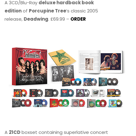
A 3CD/Blu-Ray
deluxe hardback book
edition
of
Porcupine Tree
’s classic 2005
release,
Deadwing
. £69.99 –
ORDER
A
21CD
boxset containing superlative concert