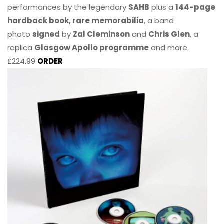
performances by the legendary
SAHB
plus a
144-page
hardback book, rare memorabilia
, a band
photo
signed
by
Zal Cleminson
and
Chris Glen
, a
replica
Glasgow Apollo programme
and more.
£224.99
ORDER