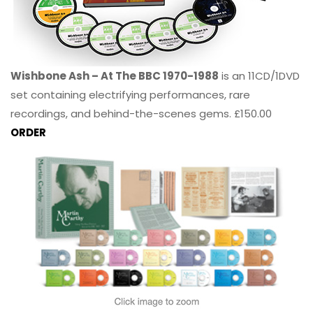
Wishbone Ash – At The BBC 1970-1988
is an 11CD/1DVD
set containing electrifying performances, rare
recordings, and behind-the-scenes gems. £150.00
ORDER