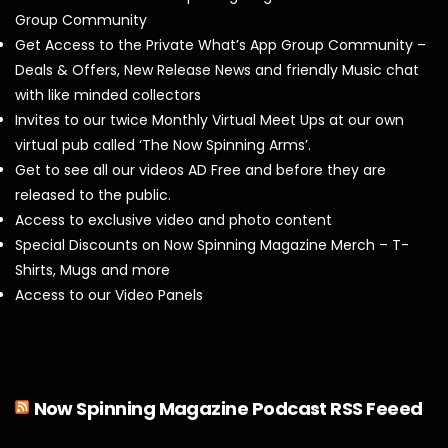
Group Community
Get Access to the Private What’s App Group Community –
Deals & Offers, New Release News and friendly Music chat
with like minded collectors
Invites to our twice Monthly Virtual Meet Ups at our own
virtual pub called ‘The Now Spinning Arms’.
Get to see all our videos AD Free and before they are
released to the public.
Access to exclusive video and photo content
Special Discounts on Now Spinning Magazine Merch – T-
Shirts, Mugs and more
Access to our Video Panels
Now Spinning Magazine Podcast RSS Feeed