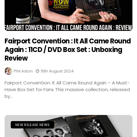
Fairport Convention : It All Came Round
Again : 11CD / DVD Box Set : Unboxing
Review
Phil Aston
15th August 2024
Fairport Convention: It All Came Round Again – A Must-
Have Box Set for Fans This massive collection, released
by...
NEW RELEASE NEWS