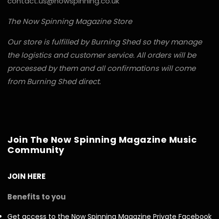
contact.us@nowspinning.co.uk
The Now Spinning Magazine Store
Our store is fulfilled by Burning Shed so they manage
the logistics and customer service. All orders will be
processed by them and all confirmations will come
from Burning Shed direct.
Join The Now Spinning Magazine Music
Community
JOIN HERE
Benefits to you
Get access to the Now Spinning Magazine Private Facebook