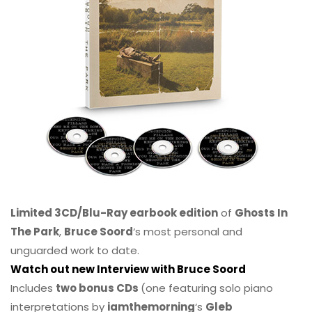
Limited 3CD/Blu-Ray earbook edition
of
Ghosts In
The Park
,
Bruce Soord
‘s most personal and
unguarded work to date.
Watch out new Interview with Bruce Soord
Includes
two bonus CDs
(one featuring solo piano
interpretations by
iamthemorning
‘s
Gleb