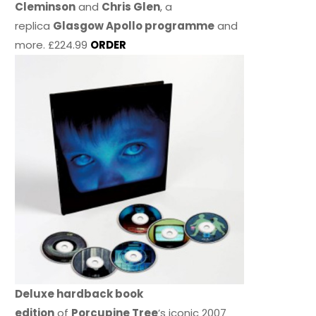
Cleminson
and
Chris Glen
, a
replica
Glasgow Apollo programme
and
more. £224.99
ORDER
Deluxe hardback book
edition
of
Porcupine Tree
’s iconic 2007