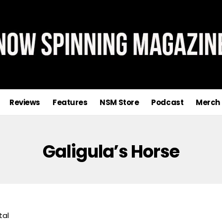
Reviews
Features
NSM Store
Podcast
Merch
Galigula’s Horse