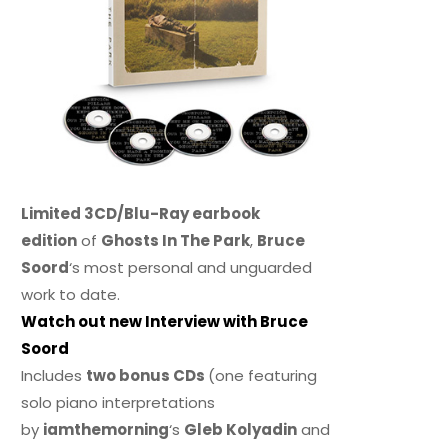
Limited 3CD/Blu-Ray earbook
edition
of
Ghosts In The Park
,
Bruce
Soord
‘s most personal and unguarded
work to date.
Watch out new Interview with Bruce
Soord
Includes
two bonus CDs
(one featuring
solo piano interpretations
by
iamthemorning
‘s
Gleb Kolyadin
and