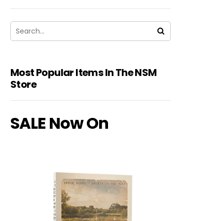
Most Popular Items In The NSM
Store
SALE Now On