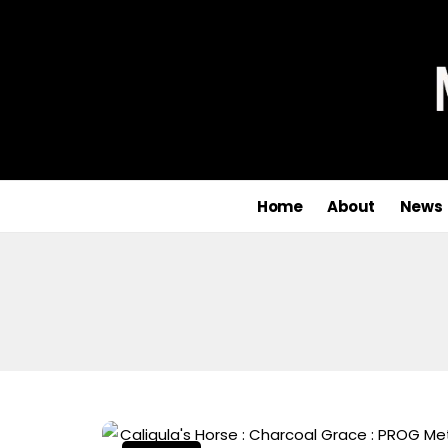
Home
About
News