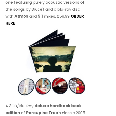
one featuring purely acoustic versions of
the songs by Bruce) and a blu-ray disc
with
Atmos
and
5.1
mixes. £59.99
ORDER
HERE
A 3CD/Blu-Ray
deluxe hardback book
edition
of
Porcupine Tree
’s classic 2005