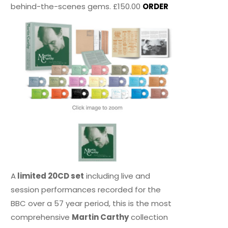
behind-the-scenes gems. £150.00
ORDER
A
limited 20CD set
including live and
session performances recorded for the
BBC over a 57 year period, this is the most
comprehensive
Martin Carthy
collection