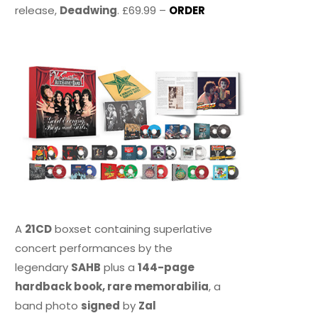
release,
Deadwing
. £69.99 –
ORDER
A
21CD
boxset containing superlative
concert performances by the
legendary
SAHB
plus a
144-page
hardback book, rare memorabilia
, a
band photo
signed
by
Zal