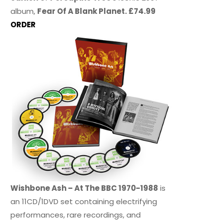
album,
Fear Of A Blank Planet. £74.99
ORDER
Wishbone Ash – At The BBC 1970-1988
is
an 11CD/1DVD set containing electrifying
performances, rare recordings, and