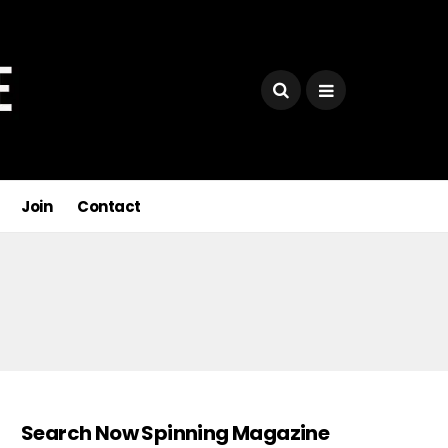
Join
Contact
Search Now Spinning Magazine