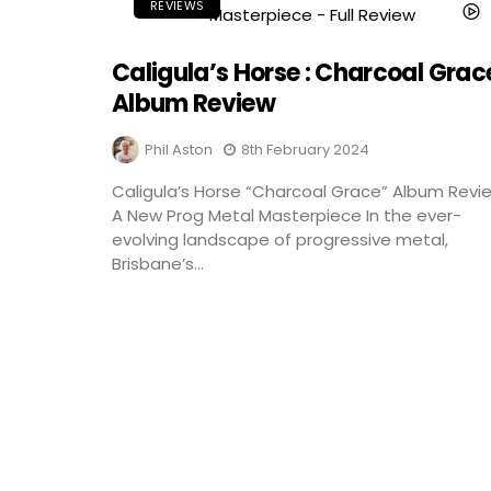
REVIEWS
Caligula’s Horse : Charcoal Grace
Album Review
Phil Aston
8th February 2024
Caligula’s Horse “Charcoal Grace” Album Revi
A New Prog Metal Masterpiece In the ever-
evolving landscape of progressive metal,
Brisbane’s...