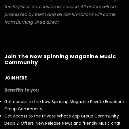
the logistics and customer service. All orders will be
processed by them and all confirmations will come
from Burning Shed direct.
Join The Now Spinning Magazine Music
Community
JOIN HERE
Benefits to you
Get access to the Now Spinning Magazine Private Facebook
Group Community
Get Access to the Private What’s App Group Community –
Deals & Offers, New Release News and friendly Music chat