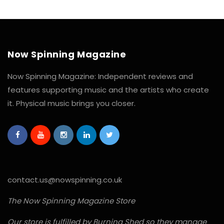
Now Spinning Magazine
Now Spinning Magazine: Independent reviews and
features supporting music and the artists who create
it. Physical music brings you closer.
contact.us@nowspinning.co.uk
The Now Spinning Magazine Store
Our store is fulfilled by Burning Shed so they manage