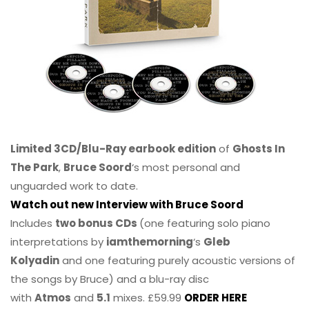
Limited 3CD/Blu-Ray earbook edition
of
Ghosts In
The Park
,
Bruce Soord
‘s most personal and
unguarded work to date.
Watch out new Interview with Bruce Soord
Includes
two bonus CDs
(one featuring solo piano
interpretations by
iamthemorning
‘s
Gleb
Kolyadin
and one featuring purely acoustic versions of
the songs by Bruce) and a blu-ray disc
with
Atmos
and
5.1
mixes. £59.99
ORDER HERE