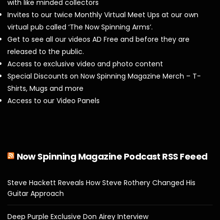
with like minded collectors
Invites to our twice Monthly Virtual Meet Ups at our own
virtual pub called ‘The Now Spinning Arms’.
Get to see all our videos AD Free and before they are
released to the public.
Access to exclusive video and photo content
Special Discounts on Now Spinning Magazine Merch – T-
Shirts, Mugs and more
Access to our Video Panels
Now Spinning Magazine Podcast RSS Feeed
Steve Hackett Reveals How Steve Rothery Changed His
Guitar Approach
Deep Purple Exclusive Don Airey Interview