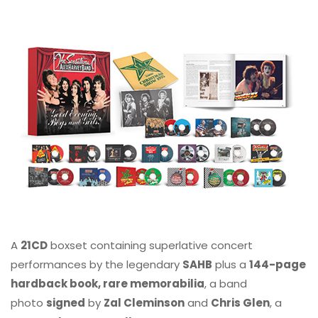
A
21CD
boxset containing superlative concert
performances by the legendary
SAHB
plus a
144-page
hardback book, rare memorabilia
, a band
photo
signed
by
Zal Cleminson
and
Chris Glen
, a