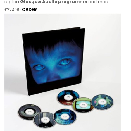
replica
Glasgow Apollo programme
and more.
£224.99
ORDER