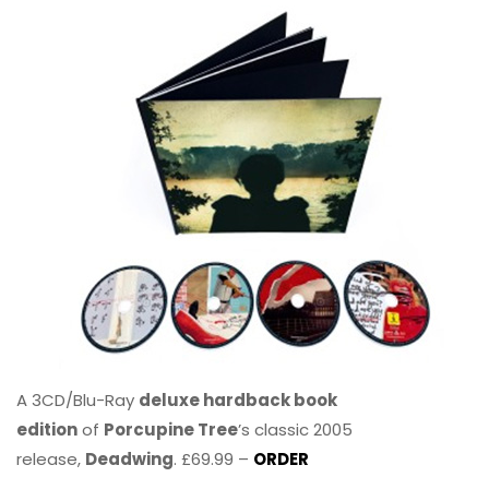
A 3CD/Blu-Ray
deluxe hardback book
edition
of
Porcupine Tree
’s classic 2005
release,
Deadwing
. £69.99 –
ORDER