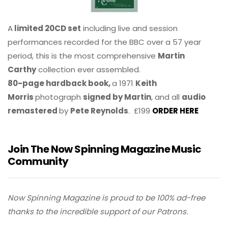
A
limited 20CD set
including live and session
performances recorded for the BBC over a 57 year
period, this is the most comprehensive
Martin
Carthy
collection ever assembled.
80-page hardback book,
a 1971
Keith
Morris
photograph
signed by Martin
, and all
audio
remastered
by
Pete Reynolds
. £199
ORDER HERE
Join The Now Spinning Magazine Music
Community
Now Spinning Magazine is proud to be 100% ad-free
thanks to the incredible support of our Patrons.