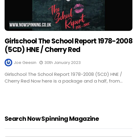
Girlschool The School Report 1978-2008
(5CD) HNE / Cherry Red
Joe Geesin
30th January 2023
Girlschool The School Report 1978-2008 (5CD) HNE /
Cherry Red Now here is a package and a half, from...
Search Now Spinning Magazine