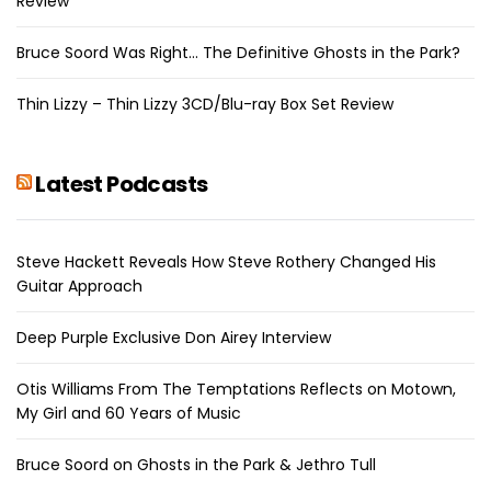
Review
Bruce Soord Was Right… The Definitive Ghosts in the Park?
Thin Lizzy – Thin Lizzy 3CD/Blu-ray Box Set Review
Latest Podcasts
Steve Hackett Reveals How Steve Rothery Changed His
Guitar Approach
Deep Purple Exclusive Don Airey Interview
Otis Williams From The Temptations Reflects on Motown,
My Girl and 60 Years of Music
Bruce Soord on Ghosts in the Park & Jethro Tull