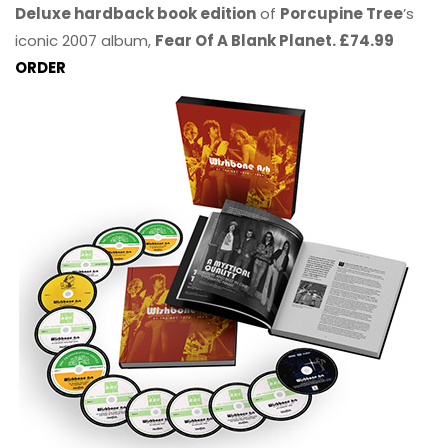
Deluxe hardback book edition
of
Porcupine Tree
’s
iconic 2007 album,
Fear Of A Blank Planet. £74.99
ORDER