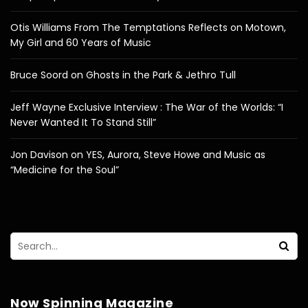
Otis Williams From The Temptations Reflects on Motown,
My Girl and 60 Years of Music
Bruce Soord on Ghosts in the Park & Jethro Tull
Jeff Wayne Exclusive Interview : The War of the Worlds: “I
Never Wanted It To Stand Still”
Jon Davison on YES, Aurora, Steve Howe and Music as
“Medicine for the Soul”
Now Spinning Magazine