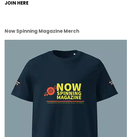
JOIN HERE
Now Spinning Magazine Merch