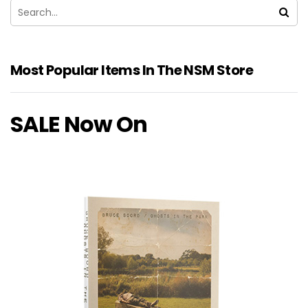
Most Popular Items In The NSM Store
SALE Now On