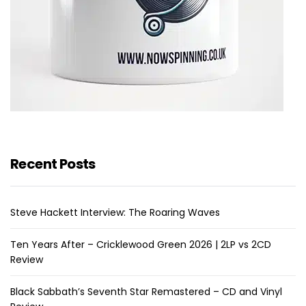
Recent Posts
Steve Hackett Interview: The Roaring Waves
Ten Years After – Cricklewood Green 2026 | 2LP vs 2CD
Review
Black Sabbath’s Seventh Star Remastered – CD and Vinyl