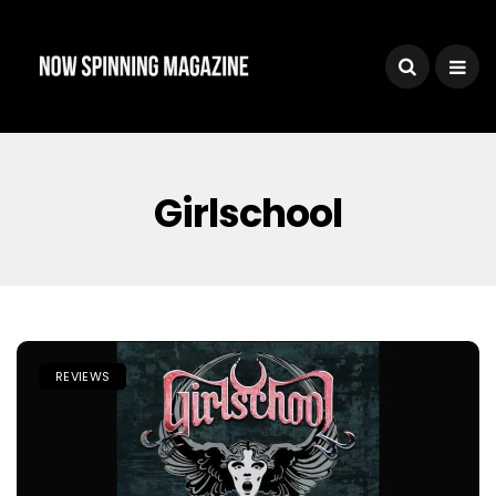
Girlschool
REVIEWS