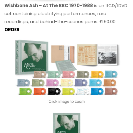
Wishbone Ash – At The BBC 1970-1988
is an 11CD/1DVD
set containing electrifying performances, rare
recordings, and behind-the-scenes gems. £150.00
ORDER