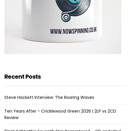
Recent Posts
Steve Hackett Interview: The Roaring Waves
Ten Years After – Cricklewood Green 2026 | 2LP vs 2CD
Review