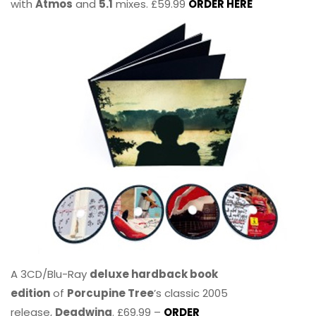
with
Atmos
and
5.1
mixes. £59.99
ORDER HERE
A 3CD/Blu-Ray
deluxe hardback book
edition
of
Porcupine Tree
’s classic 2005
release,
Deadwing
. £69.99 –
ORDER