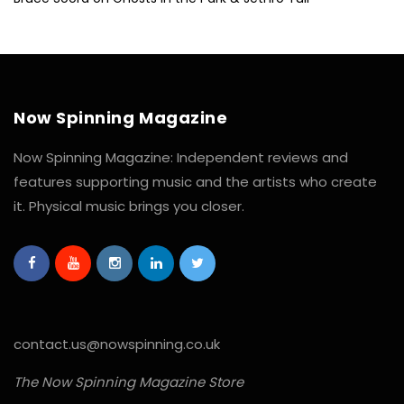
Now Spinning Magazine
Now Spinning Magazine: Independent reviews and
features supporting music and the artists who create
it. Physical music brings you closer.
contact.us@nowspinning.co.uk
The Now Spinning Magazine Store