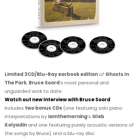
Limited 3CD/Blu-Ray earbook edition
of
Ghosts In
The Park
,
Bruce Soord
‘s most personal and
unguarded work to date.
Watch out new Interview with Bruce Soord
Includes
two bonus CDs
(one featuring solo piano
interpretations by
iamthemorning
‘s
Gleb
Kolyadin
and one featuring purely acoustic versions of
the songs by Bruce) and a blu-ray disc