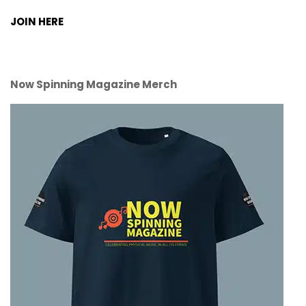
JOIN HERE
Now Spinning Magazine Merch