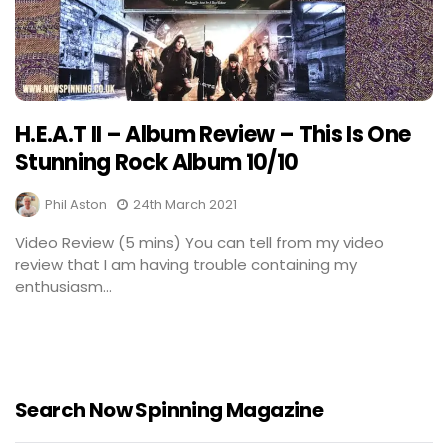
H.E.A.T II – Album Review – This Is One
Stunning Rock Album 10/10
Phil Aston
24th March 2021
Video Review (5 mins) You can tell from my video
review that I am having trouble containing my
enthusiasm...
Search Now Spinning Magazine