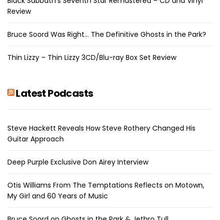
Black Sabbath’s Seventh Star Remastered – CD and Vinyl
Review
Bruce Soord Was Right… The Definitive Ghosts in the Park?
Thin Lizzy – Thin Lizzy 3CD/Blu-ray Box Set Review
Latest Podcasts
Steve Hackett Reveals How Steve Rothery Changed His
Guitar Approach
Deep Purple Exclusive Don Airey Interview
Otis Williams From The Temptations Reflects on Motown,
My Girl and 60 Years of Music
Bruce Soord on Ghosts in the Park & Jethro Tull