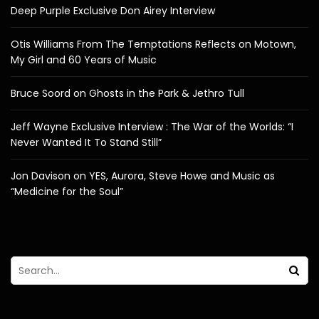
Deep Purple Exclusive Don Airey Interview
Otis Williams From The Temptations Reflects on Motown,
My Girl and 60 Years of Music
Bruce Soord on Ghosts in the Park & Jethro Tull
Jeff Wayne Exclusive Interview : The War of the Worlds: “I
Never Wanted It To Stand Still”
Jon Davison on YES, Aurora, Steve Howe and Music as
“Medicine for the Soul”