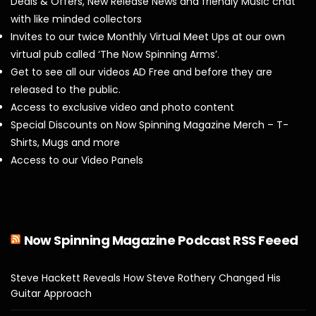
Deals & Offers, New Release News and friendly Music chat
with like minded collectors
Invites to our twice Monthly Virtual Meet Ups at our own
virtual pub called ‘The Now Spinning Arms’.
Get to see all our videos AD Free and before they are
released to the public.
Access to exclusive video and photo content
Special Discounts on Now Spinning Magazine Merch – T-
Shirts, Mugs and more
Access to our Video Panels
Now Spinning Magazine Podcast RSS Feeed
Steve Hackett Reveals How Steve Rothery Changed His
Guitar Approach