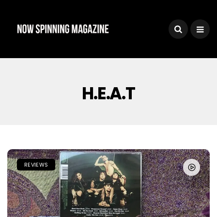
H.e.a.t
REVIEWS