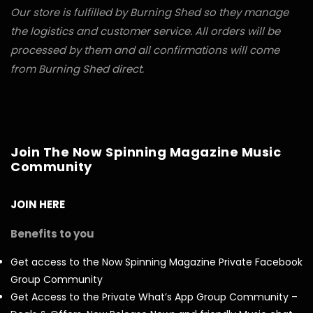
Our store is fulfilled by Burning Shed so they manage
the logistics and customer service. All orders will be
processed by them and all confirmations will come
from Burning Shed direct.
Join The Now Spinning Magazine Music
Community
JOIN HERE
Benefits to you
Get access to the Now Spinning Magazine Private Facebook
Group Community
Get Access to the Private What’s App Group Community –