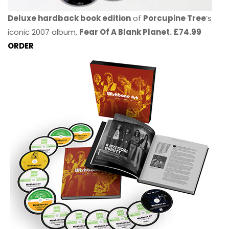
Deluxe hardback book edition
of
Porcupine Tree
’s
iconic 2007 album,
Fear Of A Blank Planet. £74.99
ORDER