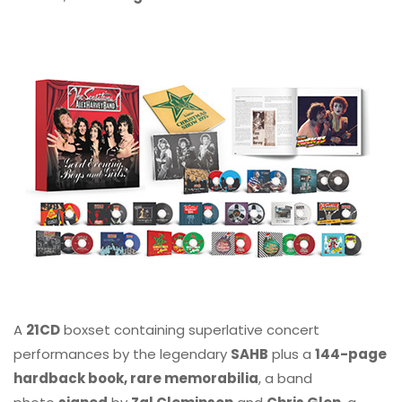
A
21CD
boxset containing superlative concert
performances by the legendary
SAHB
plus a
144-page
hardback book, rare memorabilia
, a band