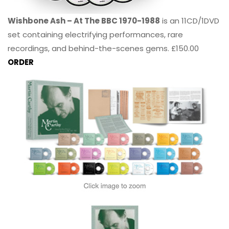
Wishbone Ash – At The BBC 1970-1988
is an 11CD/1DVD
set containing electrifying performances, rare
recordings, and behind-the-scenes gems. £150.00
ORDER