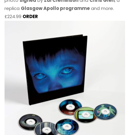
photo
signed
by
Zal Cleminson
and
Chris Glen
, a
replica
Glasgow Apollo programme
and more.
£224.99
ORDER