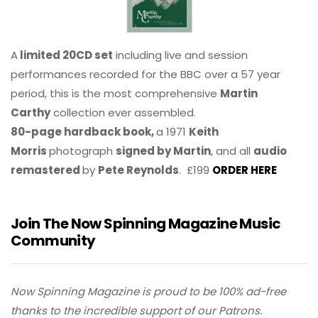
A
limited 20CD set
including live and session
performances recorded for the BBC over a 57 year
period, this is the most comprehensive
Martin
Carthy
collection ever assembled.
80-page hardback book,
a 1971
Keith
Morris
photograph
signed by Martin
, and all
audio
remastered
by
Pete Reynolds
. £199
ORDER HERE
Join The Now Spinning Magazine Music
Community
Now Spinning Magazine is proud to be 100% ad-free
thanks to the incredible support of our Patrons.