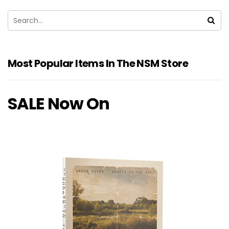
Most Popular Items In The NSM Store
SALE Now On