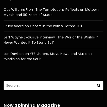
Otis Williams From The Temptations Reflects on Motown,
My Girl and 60 Years of Music
Bruce Soord on Ghosts in the Park & Jethro Tull
Jeff Wayne Exclusive Interview : The War of the Worlds: “I
Never Wanted It To Stand Still”
Jon Davison on YES, Aurora, Steve Howe and Music as
“Medicine for the Soul”
Now Spinning Magazine