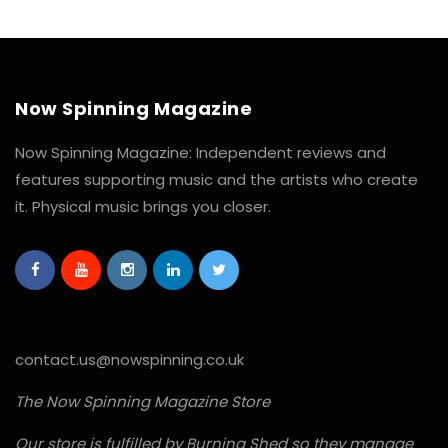
Now Spinning Magazine
Now Spinning Magazine: Independent reviews and
features supporting music and the artists who create
it. Physical music brings you closer.
contact.us@nowspinning.co.uk
The Now Spinning Magazine Store
Our store is fulfilled by Burning Shed so they manage