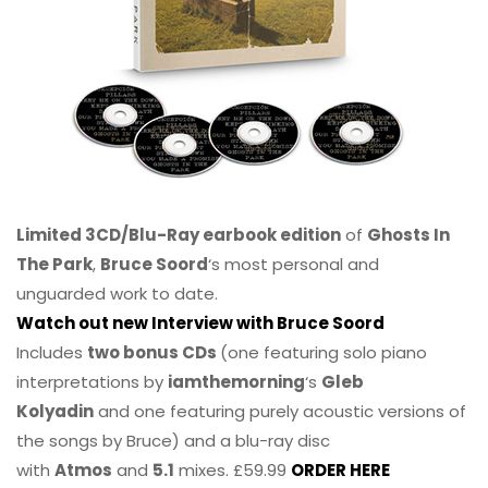
Limited 3CD/Blu-Ray earbook edition
of
Ghosts In
The Park
,
Bruce Soord
‘s most personal and
unguarded work to date.
Watch out new Interview with Bruce Soord
Includes
two bonus CDs
(one featuring solo piano
interpretations by
iamthemorning
‘s
Gleb
Kolyadin
and one featuring purely acoustic versions of
the songs by Bruce) and a blu-ray disc
with
Atmos
and
5.1
mixes. £59.99
ORDER HERE