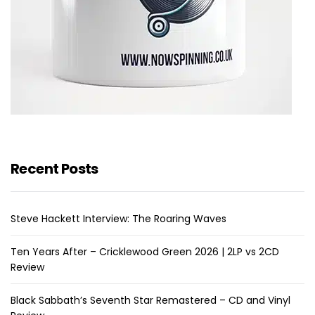
Recent Posts
Steve Hackett Interview: The Roaring Waves
Ten Years After – Cricklewood Green 2026 | 2LP vs 2CD
Review
Black Sabbath’s Seventh Star Remastered – CD and Vinyl