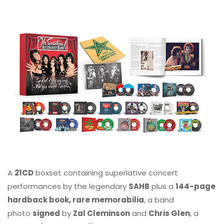
A
21CD
boxset containing superlative concert
performances by the legendary
SAHB
plus a
144-page
hardback book, rare memorabilia
, a band
photo
signed
by
Zal Cleminson
and
Chris Glen
, a