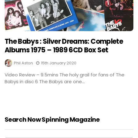
The Babys : Silver Dreams: Complete
Albums 1975 – 1989 6CD Box Set
Phil Aston
15th January 2020
Video Review – 9.5mins The holy grail for fans of The
Babys in disc 6 The Babys are one...
Search Now Spinning Magazine