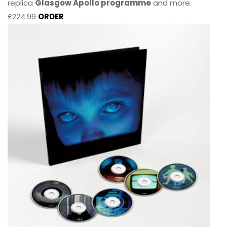
replica
Glasgow Apollo programme
and more.
£224.99
ORDER