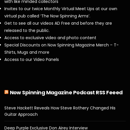
with like minded collectors
Invites to our twice Monthly Virtual Meet Ups at our own
virtual pub called ‘The Now Spinning Arms’.
Get to see all our videos AD Free and before they are
released to the public.
Access to exclusive video and photo content
Special Discounts on Now Spinning Magazine Merch – T-
Shirts, Mugs and more
Access to our Video Panels
Now Spinning Magazine Podcast RSS Feeed
Steve Hackett Reveals How Steve Rothery Changed His
Guitar Approach
Deep Purple Exclusive Don Airey Interview