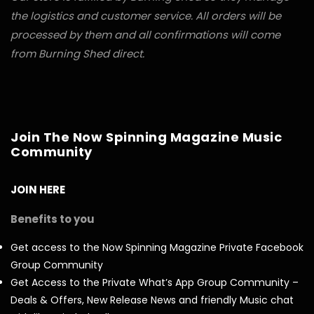
the logistics and customer service. All orders will be
processed by them and all confirmations will come
from Burning Shed direct.
Join The Now Spinning Magazine Music
Community
JOIN HERE
Benefits to you
Get access to the Now Spinning Magazine Private Facebook
Group Community
Get Access to the Private What’s App Group Community –
Deals & Offers, New Release News and friendly Music chat