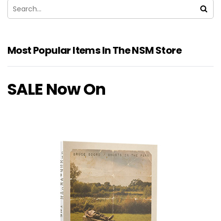
Most Popular Items In The NSM Store
SALE Now On