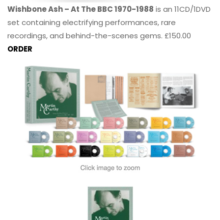
Wishbone Ash – At The BBC 1970-1988
is an 11CD/1DVD
set containing electrifying performances, rare
recordings, and behind-the-scenes gems. £150.00
ORDER