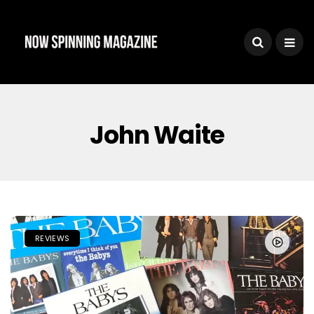
John Waite
REVIEWS