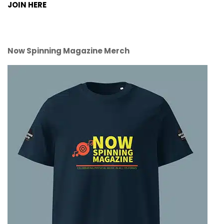
JOIN HERE
Now Spinning Magazine Merch