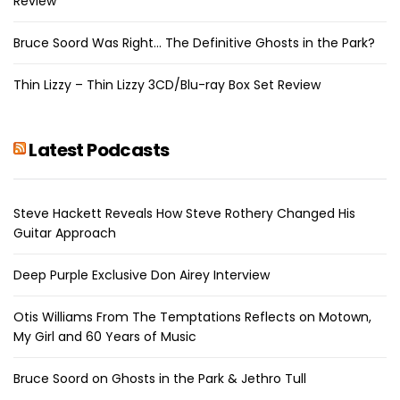
Review
Bruce Soord Was Right… The Definitive Ghosts in the Park?
Thin Lizzy – Thin Lizzy 3CD/Blu-ray Box Set Review
Latest Podcasts
Steve Hackett Reveals How Steve Rothery Changed His
Guitar Approach
Deep Purple Exclusive Don Airey Interview
Otis Williams From The Temptations Reflects on Motown,
My Girl and 60 Years of Music
Bruce Soord on Ghosts in the Park & Jethro Tull