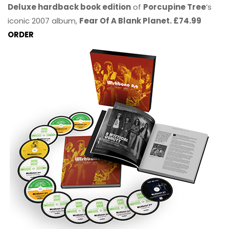
Deluxe hardback book edition
of
Porcupine Tree
’s
iconic 2007 album,
Fear Of A Blank Planet. £74.99
ORDER