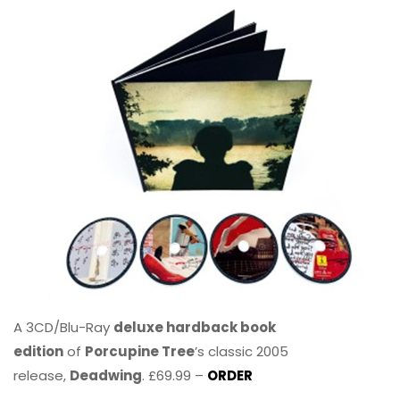
A 3CD/Blu-Ray
deluxe hardback book
edition
of
Porcupine Tree
’s classic 2005
release,
Deadwing
. £69.99 –
ORDER