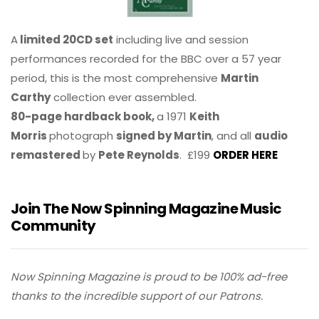
A
limited 20CD set
including live and session
performances recorded for the BBC over a 57 year
period, this is the most comprehensive
Martin
Carthy
collection ever assembled.
80-page hardback book,
a 1971
Keith
Morris
photograph
signed by Martin
, and all
audio
remastered
by
Pete Reynolds
. £199
ORDER HERE
Join The Now Spinning Magazine Music
Community
Now Spinning Magazine is proud to be 100% ad-free
thanks to the incredible support of our Patrons.