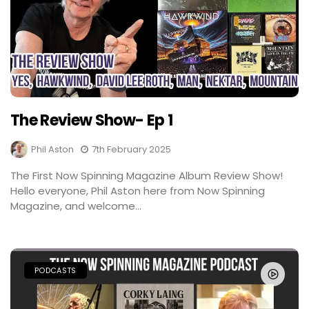
The Review Show- Ep 1
Phil Aston
7th February 2025
The First Now Spinning Magazine Album Review Show!
Hello everyone, Phil Aston here from Now Spinning
Magazine, and welcome...
PODCASTS