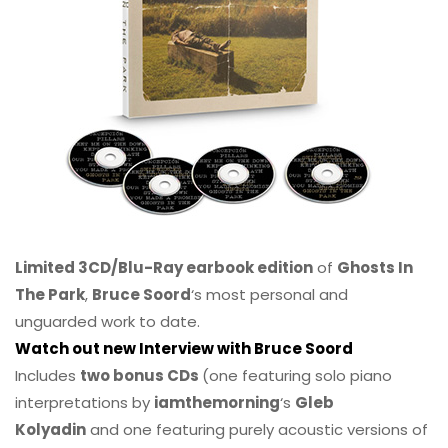
Limited 3CD/Blu-Ray earbook edition
of
Ghosts In
The Park
,
Bruce Soord
‘s most personal and
unguarded work to date.
Watch out new Interview with Bruce Soord
Includes
two bonus CDs
(one featuring solo piano
interpretations by
iamthemorning
‘s
Gleb
Kolyadin
and one featuring purely acoustic versions of