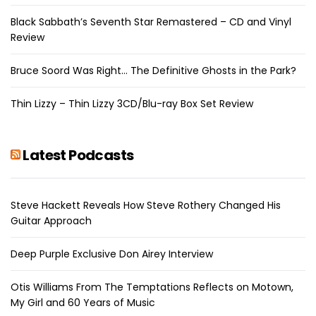
Black Sabbath’s Seventh Star Remastered – CD and Vinyl
Review
Bruce Soord Was Right… The Definitive Ghosts in the Park?
Thin Lizzy – Thin Lizzy 3CD/Blu-ray Box Set Review
Latest Podcasts
Steve Hackett Reveals How Steve Rothery Changed His
Guitar Approach
Deep Purple Exclusive Don Airey Interview
Otis Williams From The Temptations Reflects on Motown,
My Girl and 60 Years of Music