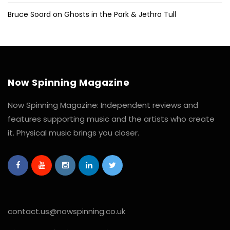
Bruce Soord on Ghosts in the Park & Jethro Tull
Now Spinning Magazine
Now Spinning Magazine: Independent reviews and
features supporting music and the artists who create
it. Physical music brings you closer.
contact.us@nowspinning.co.uk