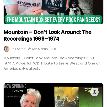
Mountain – Don’t Look Around: The
Recordings 1969–1974
Phil Aston
17th March 2026
Mountain – Don’t Look Around: The Recordings 1969–
1974 A Powerful 7CD Tribute to Leslie West and One of
America’s Greatest...
REVIEWS