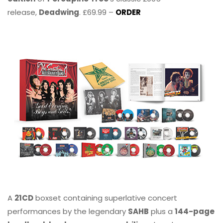
release,
Deadwing
. £69.99 –
ORDER
A
21CD
boxset containing superlative concert
performances by the legendary
SAHB
plus a
144-page