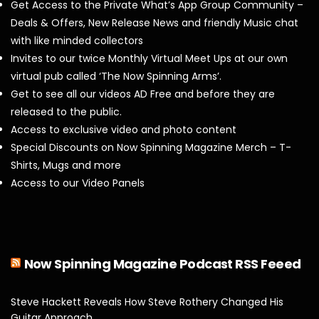
Get Access to the Private What’s App Group Community –
Deals & Offers, New Release News and friendly Music chat
with like minded collectors
Invites to our twice Monthly Virtual Meet Ups at our own
virtual pub called ‘The Now Spinning Arms’.
Get to see all our videos AD Free and before they are
released to the public.
Access to exclusive video and photo content
Special Discounts on Now Spinning Magazine Merch – T-
Shirts, Mugs and more
Access to our Video Panels
Now Spinning Magazine Podcast RSS Feeed
Steve Hackett Reveals How Steve Rothery Changed His
Guitar Approach