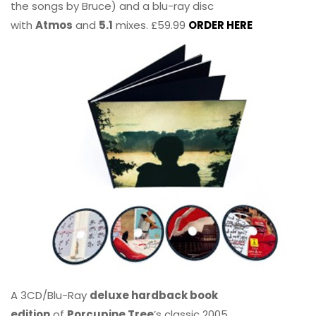
the songs by Bruce) and a blu-ray disc
with
Atmos
and
5.1
mixes. £59.99
ORDER HERE
A 3CD/Blu-Ray
deluxe hardback book
edition
of
Porcupine Tree
’s classic 2005