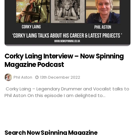
Corky Laing Interview – Now Spinning
Magazine Podcast
Phil Aston
13th December 2022
Corky Laing – Legendary Drummer and Vocalist talks to
Phil Aston On this episode I am delighted to...
Search Now Spinning Magazine