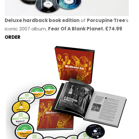
Deluxe hardback book edition
of
Porcupine Tree
’s
iconic 2007 album,
Fear Of A Blank Planet. £74.99
ORDER