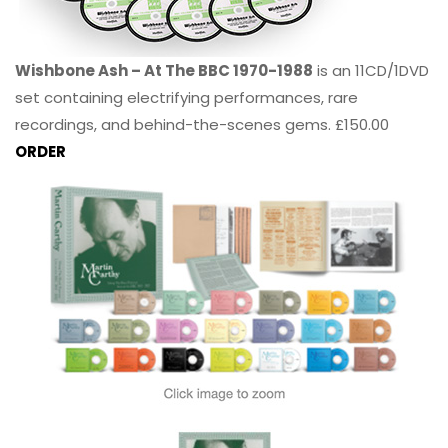
Wishbone Ash – At The BBC 1970-1988
is an 11CD/1DVD
set containing electrifying performances, rare
recordings, and behind-the-scenes gems. £150.00
ORDER