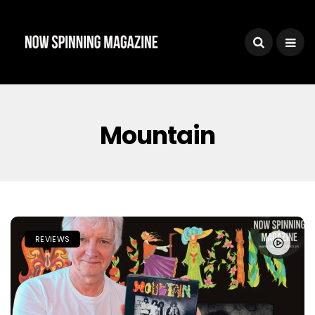
Mountain
REVIEWS