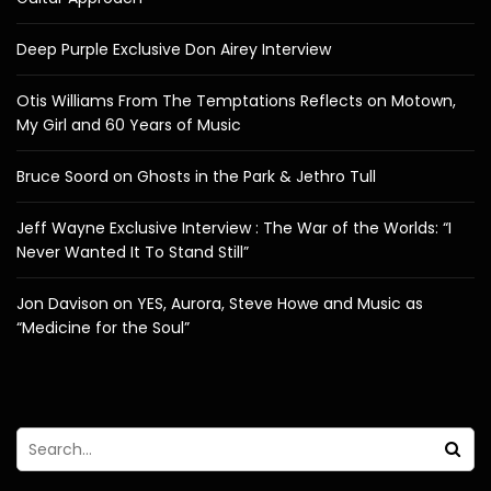
Deep Purple Exclusive Don Airey Interview
Otis Williams From The Temptations Reflects on Motown,
My Girl and 60 Years of Music
Bruce Soord on Ghosts in the Park & Jethro Tull
Jeff Wayne Exclusive Interview : The War of the Worlds: “I
Never Wanted It To Stand Still”
Jon Davison on YES, Aurora, Steve Howe and Music as
“Medicine for the Soul”