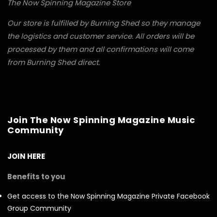
The Now Spinning Magazine Store
Our store is fulfilled by Burning Shed so they manage
the logistics and customer service. All orders will be
processed by them and all confirmations will come
from Burning Shed direct.
Join The Now Spinning Magazine Music
Community
JOIN HERE
Benefits to you
Get access to the Now Spinning Magazine Private Facebook
Group Community