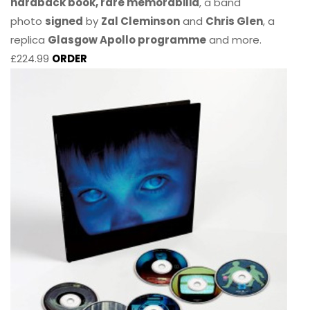
hardback book, rare memorabilia
, a band
photo
signed
by
Zal Cleminson
and
Chris Glen
, a
replica
Glasgow Apollo programme
and more.
£224.99
ORDER