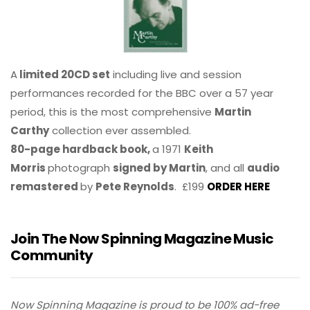
A
limited 20CD set
including live and session
performances recorded for the BBC over a 57 year
period, this is the most comprehensive
Martin
Carthy
collection ever assembled.
80-page hardback book,
a 1971
Keith
Morris
photograph
signed by Martin
, and all
audio
remastered
by
Pete Reynolds
. £199
ORDER HERE
Join The Now Spinning Magazine Music
Community
Now Spinning Magazine is proud to be 100% ad-free