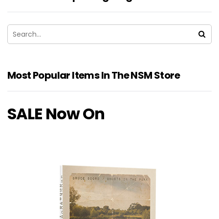
Most Popular Items In The NSM Store
SALE Now On