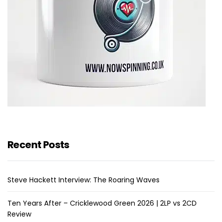
Recent Posts
Steve Hackett Interview: The Roaring Waves
Ten Years After – Cricklewood Green 2026 | 2LP vs 2CD
Review