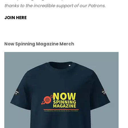
thanks to the incredible support of our Patrons.
JOIN HERE
Now Spinning Magazine Merch