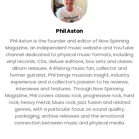
Phil Aston
Phil Aston is the founder and editor of Now Spinning
Magazine, an independent music website and YouTube
channel dedicated to physical music formats, including
vinyl records, CDs, deluxe editions, box sets and classic
album reissues. A lifelong music fan, collector and
former guitarist, Phil brings musician insight, industry
experience and a collector’s passion to his reviews,
interviews and features. Through Now Spinning
Magazine, Phil covers classic rock, progressive rock, hard
rock, heavy metal, blues rock, jazz fusion and related
genres, with a particular focus on sound quality,
packaging, archive releases and the emotional
connection between music and physical media.