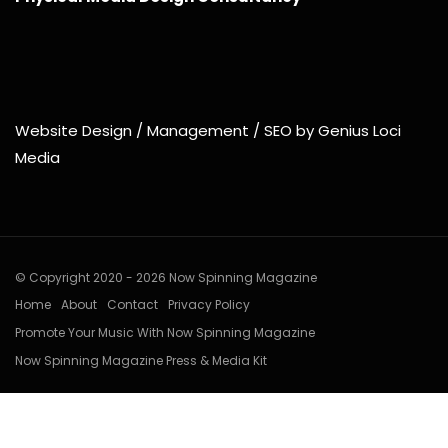
Website Design / Management / SEO by Genius Loci
Media
© Copyright 2020 - 2026 Now Spinning Magazine
Home
About
Contact
Privacy Policy
Promote Your Music With Now Spinning Magazine
Now Spinning Magazine Press & Media Kit