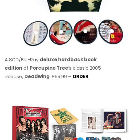
A 3CD/Blu-Ray
deluxe hardback book
edition
of
Porcupine Tree
’s classic 2005
release,
Deadwing
. £69.99 –
ORDER