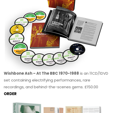
Wishbone Ash – At The BBC 1970-1988
is an 11CD/1DVD
set containing electrifying performances, rare
recordings, and behind-the-scenes gems. £150.00
ORDER