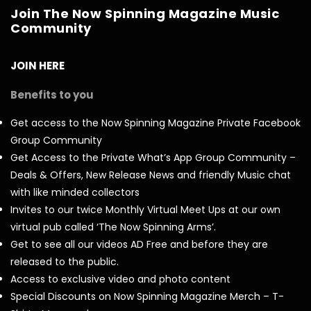
Join The Now Spinning Magazine Music
Community
JOIN HERE
Benefits to you
Get access to the Now Spinning Magazine Private Facebook
Group Community
Get Access to the Private What’s App Group Community –
Deals & Offers, New Release News and friendly Music chat
with like minded collectors
Invites to our twice Monthly Virtual Meet Ups at our own
virtual pub called ‘The Now Spinning Arms’.
Get to see all our videos AD Free and before they are
released to the public.
Access to exclusive video and photo content
Special Discounts on Now Spinning Magazine Merch – T-