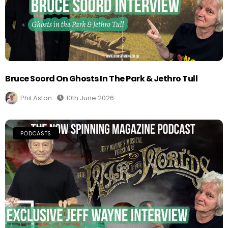
Bruce Soord On Ghosts In The Park & Jethro Tull
Phil Aston
10th June 2026
PODCASTS