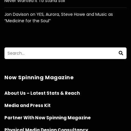
Never Wanted It To Stand Still”
Jon Davison on YES, Aurora, Steve Howe and Music as
“Medicine for the Soul”
Now Spinning Magazine
About Us – Latest Stats & Reach
Media and Press Kit
Partner With Now Spinning Magazine
Physical Media Design Consultancy