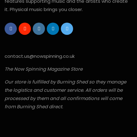
features supporting music and the artists who create
it. Physical music brings you closer.
contact.us@nowspinning.co.uk
The Now Spinning Magazine Store
Our store is fulfilled by Burning Shed so they manage
the logistics and customer service. All orders will be
processed by them and all confirmations will come
from Burning Shed direct.