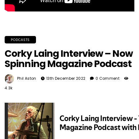
PODCASTS
Corky Laing Interview – Now
Spinning Magazine Podcast
Phil Aston
13th December 2022
0 Comment
4.3k