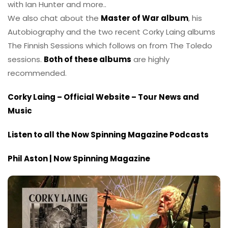
with Ian Hunter and more..
We also chat about the
Master of War album
, his
Autobiography and the two recent Corky Laing albums
The Finnish Sessions which follows on from The Toledo
sessions.
Both of these albums
are highly
recommended.
Corky Laing – Official Website – Tour News and
Music
Listen to all the Now Spinning Magazine Podcasts
Phil Aston | Now Spinning Magazine