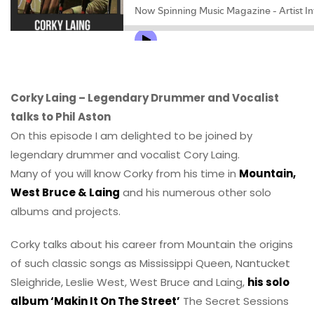
Corky Laing – Legendary Drummer and Vocalist
talks to Phil Aston
On this episode I am delighted to be joined by
legendary drummer and vocalist Cory Laing.
Many of you will know Corky from his time in
Mountain,
West Bruce & Laing
and his numerous other solo
albums and projects.
Corky talks about his career from Mountain the origins
of such classic songs as Mississippi Queen, Nantucket
Sleighride, Leslie West, West Bruce and Laing,
his solo
album ‘Makin It On The Street’
The Secret Sessions