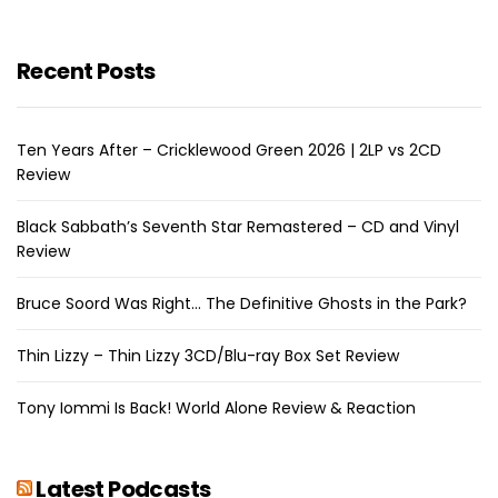
Recent Posts
Ten Years After – Cricklewood Green 2026 | 2LP vs 2CD
Review
Black Sabbath’s Seventh Star Remastered – CD and Vinyl
Review
Bruce Soord Was Right… The Definitive Ghosts in the Park?
Thin Lizzy – Thin Lizzy 3CD/Blu-ray Box Set Review
Tony Iommi Is Back! World Alone Review & Reaction
Latest Podcasts