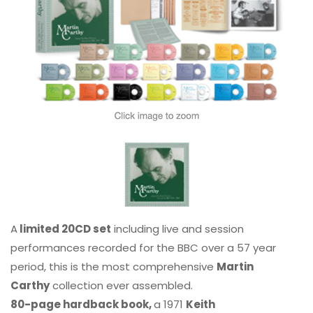
A
limited 20CD set
including live and session
performances recorded for the BBC over a 57 year
period, this is the most comprehensive
Martin
Carthy
collection ever assembled.
80-page hardback book,
a 1971
Keith