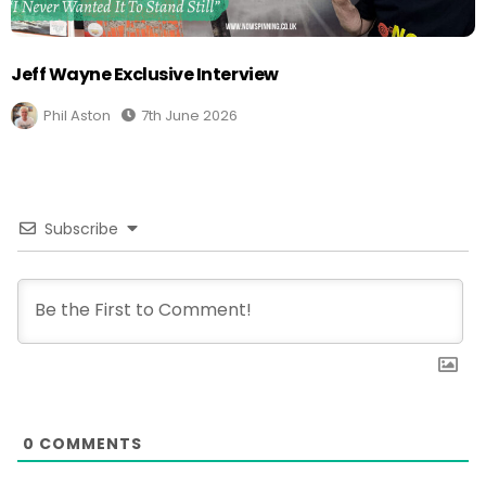
Jeff Wayne Exclusive Interview
Phil Aston
7th June 2026
Subscribe
0
COMMENTS