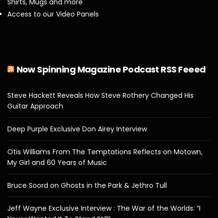
Shirts, Mugs and more
Access to our Video Panels
Now Spinning Magazine Podcast RSS Feeed
Steve Hackett Reveals How Steve Rothery Changed His
Guitar Approach
Deep Purple Exclusive Don Airey Interview
Otis Williams From The Temptations Reflects on Motown,
My Girl and 60 Years of Music
Bruce Soord on Ghosts in the Park & Jethro Tull
Jeff Wayne Exclusive Interview : The War of the Worlds: “I