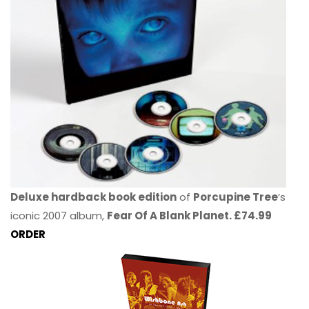
Deluxe hardback book edition
of
Porcupine Tree
’s
iconic 2007 album,
Fear Of A Blank Planet. £74.99
ORDER