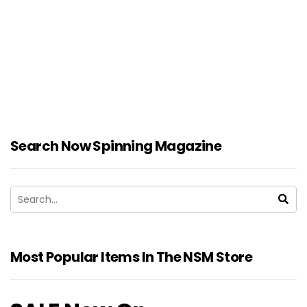
Search Now Spinning Magazine
Most Popular Items In The NSM Store