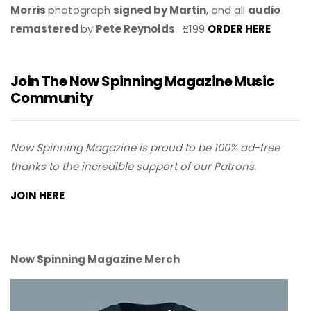
Morris
photograph
signed by Martin
, and all
audio
remastered
by
Pete Reynolds
. £199
ORDER HERE
Join The Now Spinning Magazine Music
Community
Now Spinning Magazine is proud to be 100% ad-free
thanks to the incredible support of our Patrons.
JOIN HERE
Now Spinning Magazine Merch