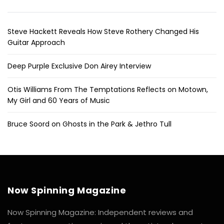
Steve Hackett Reveals How Steve Rothery Changed His
Guitar Approach
Deep Purple Exclusive Don Airey Interview
Otis Williams From The Temptations Reflects on Motown,
My Girl and 60 Years of Music
Bruce Soord on Ghosts in the Park & Jethro Tull
Now Spinning Magazine
Now Spinning Magazine: Independent reviews and