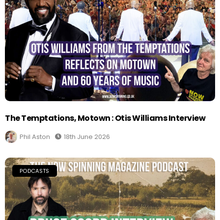
The Temptations, Motown : Otis Williams Interview
Phil Aston
18th June 2026
PODCASTS