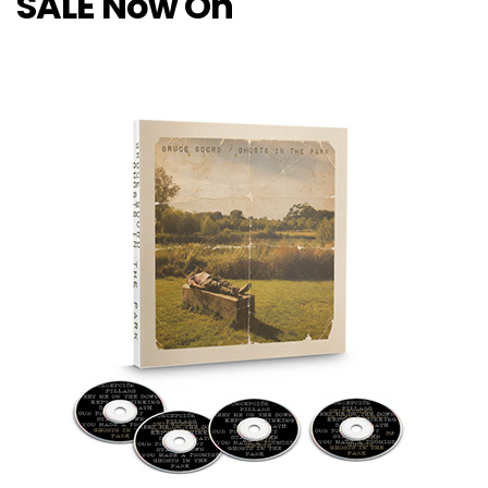
SALE Now On