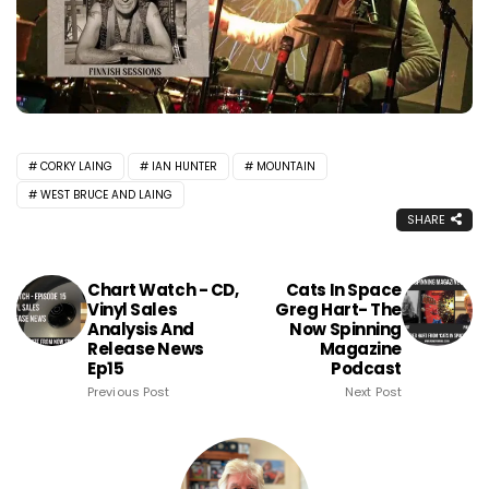
CORKY LAING
IAN HUNTER
MOUNTAIN
WEST BRUCE AND LAING
SHARE
Chart Watch - CD,
Cats In Space
Vinyl Sales
Greg Hart- The
Analysis And
Now Spinning
Release News
Magazine
Ep15
Podcast
Previous Post
Next Post