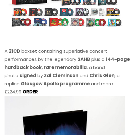
A
21CD
boxset containing superlative concert
performances by the legendary
SAHB
plus a
144-page
hardback book, rare memorabilia
, a band
photo
signed
by
Zal Cleminson
and
Chris Glen
, a
replica
Glasgow Apollo programme
and more.
£224.99
ORDER