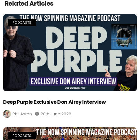
Related Articles
PODCASTS
Deep Purple Exclusive Don Airey Interview
Phil Aston
28th June 2026
PODCASTS