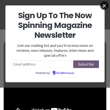
Sign Up To The Now
Spinning Magazine
Newsletter
Join our mailing list and you'll receive news on
reviews, new releases, features, interviews and
special offers
Powered by
EmailOctopus