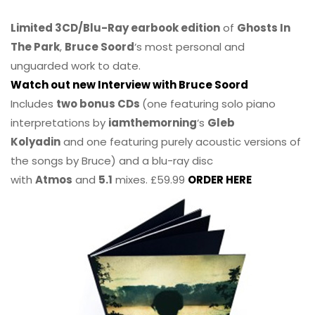
Limited 3CD/Blu-Ray earbook edition
of
Ghosts In
The Park
,
Bruce Soord
‘s most personal and
unguarded work to date.
Watch out new Interview with Bruce Soord
Includes
two bonus CDs
(one featuring solo piano
interpretations by
iamthemorning
‘s
Gleb
Kolyadin
and one featuring purely acoustic versions of
the songs by Bruce) and a blu-ray disc
with
Atmos
and
5.1
mixes. £59.99
ORDER HERE