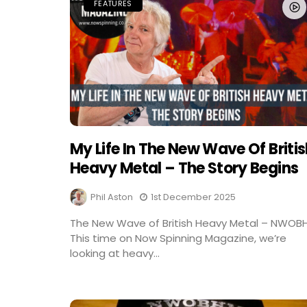
FEATURES
My Life In The New Wave Of Briti
Heavy Metal – The Story Begins
Phil Aston
1st December 2025
The New Wave of British Heavy Metal – NWOB
This time on Now Spinning Magazine, we’re
looking at heavy...