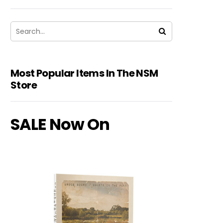
Most Popular Items In The NSM
Store
SALE Now On