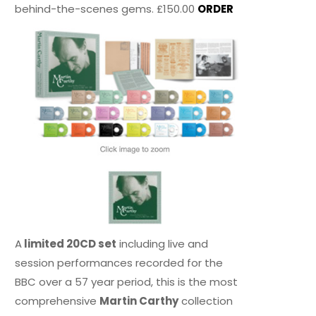
behind-the-scenes gems. £150.00
ORDER
A
limited 20CD set
including live and
session performances recorded for the
BBC over a 57 year period, this is the most
comprehensive
Martin Carthy
collection