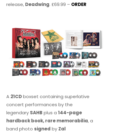
release,
Deadwing
. £69.99 –
ORDER
A
21CD
boxset containing superlative
concert performances by the
legendary
SAHB
plus a
144-page
hardback book, rare memorabilia
, a
band photo
signed
by
Zal