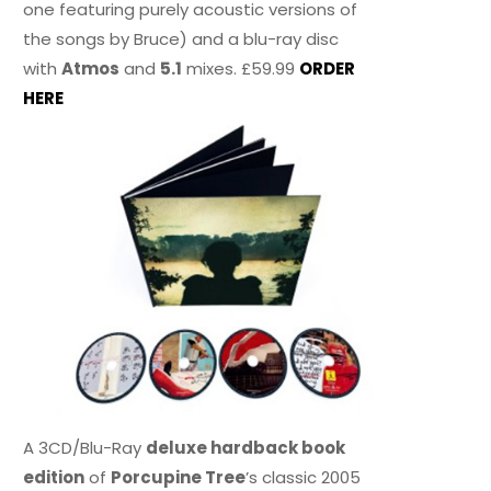
one featuring purely acoustic versions of
the songs by Bruce) and a blu-ray disc
with
Atmos
and
5.1
mixes. £59.99
ORDER
HERE
A 3CD/Blu-Ray
deluxe hardback book
edition
of
Porcupine Tree
’s classic 2005