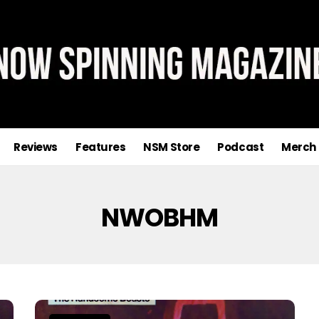
Reviews
Features
NSM Store
Podcast
Merch
NWOBHM