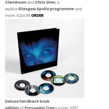
Cleminson
and
Chris Glen
, a
replica
Glasgow Apollo programme
and
more. £224.99
ORDER
Deluxe hardback book
edition
of
Porcupine Tree
’s iconic 2007