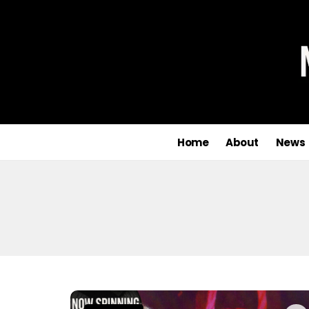
Home
About
News