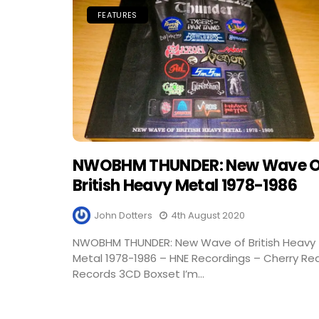
FEATURES
NWOBHM THUNDER: New Wave O
British Heavy Metal 1978-1986
John Dotters
4th August 2020
NWOBHM THUNDER: New Wave of British Heavy
Metal 1978-1986 – HNE Recordings – Cherry Re
Records 3CD Boxset I’m...