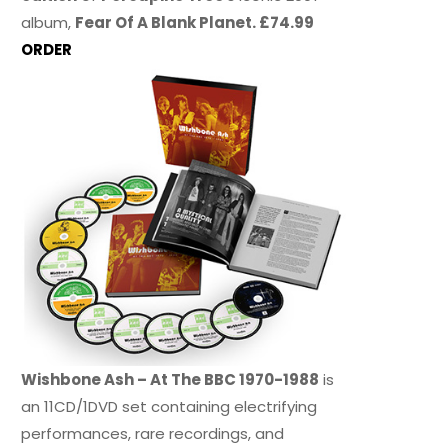
album,
Fear Of A Blank Planet. £74.99
ORDER
Wishbone Ash – At The BBC 1970-1988
is
an 11CD/1DVD set containing electrifying
performances, rare recordings, and