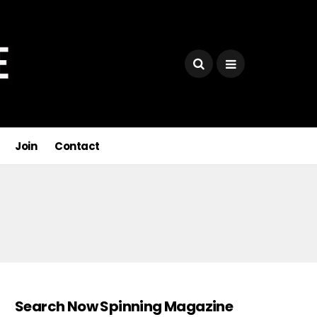
Join
Contact
Search Now Spinning Magazine