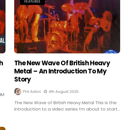
FEATURES
sh
The New Wave Of British Heavy
Metal – An Introduction To My
Story
Phil Aston
4th August 2025
HM
The New Wave of British Heavy Metal This is the
introduction to a video series I’m about to start...