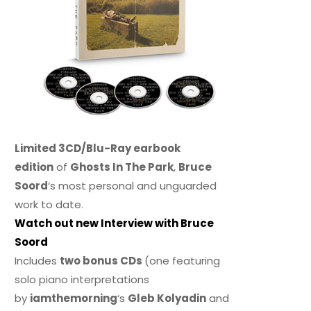
Limited 3CD/Blu-Ray earbook
edition
of
Ghosts In The Park
,
Bruce
Soord
‘s most personal and unguarded
work to date.
Watch out new Interview with Bruce
Soord
Includes
two bonus CDs
(one featuring
solo piano interpretations
by
iamthemorning
‘s
Gleb Kolyadin
and