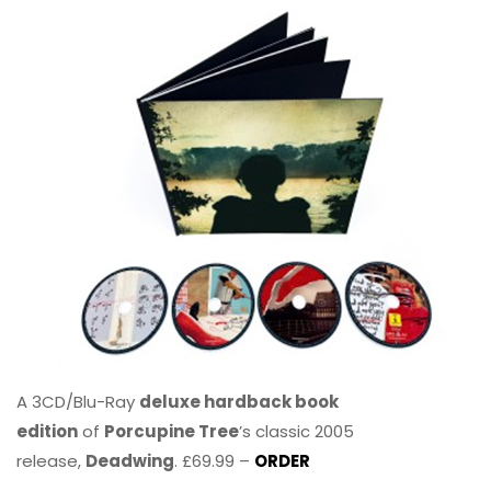
A 3CD/Blu-Ray
deluxe hardback book
edition
of
Porcupine Tree
’s classic 2005
release,
Deadwing
. £69.99 –
ORDER