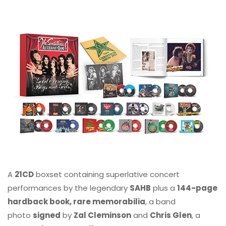
A
21CD
boxset containing superlative concert
performances by the legendary
SAHB
plus a
144-page
hardback book, rare memorabilia
, a band
photo
signed
by
Zal Cleminson
and
Chris Glen
, a