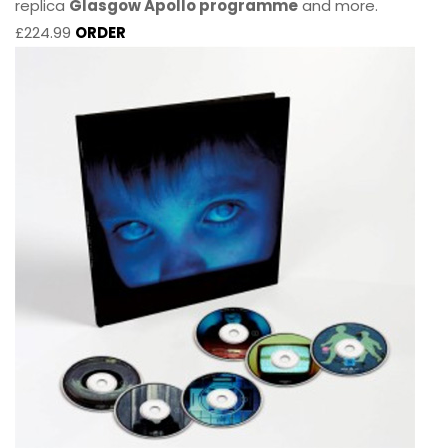
replica
Glasgow Apollo programme
and more.
£224.99
ORDER