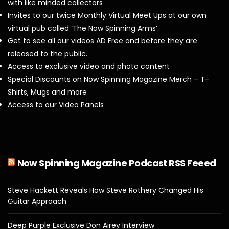
with like minded collectors
Invites to our twice Monthly Virtual Meet Ups at our own
virtual pub called ‘The Now Spinning Arms’.
Get to see all our videos AD Free and before they are
released to the public.
Access to exclusive video and photo content
Special Discounts on Now Spinning Magazine Merch – T-
Shirts, Mugs and more
Access to our Video Panels
Now Spinning Magazine Podcast RSS Feeed
Steve Hackett Reveals How Steve Rothery Changed His
Guitar Approach
Deep Purple Exclusive Don Airey Interview