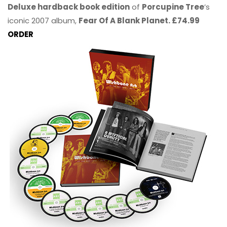
Deluxe hardback book edition
of
Porcupine Tree
’s
iconic 2007 album,
Fear Of A Blank Planet. £74.99
ORDER