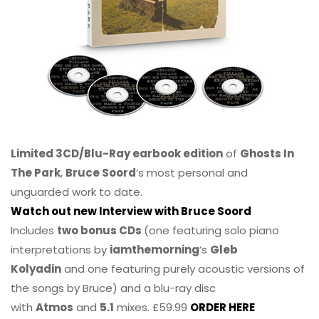
Limited 3CD/Blu-Ray earbook edition
of
Ghosts In
The Park
,
Bruce Soord
‘s most personal and
unguarded work to date.
Watch out new Interview with Bruce Soord
Includes
two bonus CDs
(one featuring solo piano
interpretations by
iamthemorning
‘s
Gleb
Kolyadin
and one featuring purely acoustic versions of
the songs by Bruce) and a blu-ray disc
with
Atmos
and
5.1
mixes. £59.99
ORDER HERE