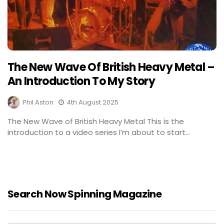
The New Wave Of British Heavy Metal –
An Introduction To My Story
Phil Aston
4th August 2025
The New Wave of British Heavy Metal This is the
introduction to a video series I’m about to start...
Search Now Spinning Magazine