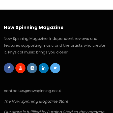
Now Spinning Magazine
Now Spinning Magazine: Independent reviews and
features supporting music and the artists who create
it. Physical music brings you closer.
contact.us@nowspinning.co.uk
The Now Spinning Magazine Store
Our store is fulfilled by Burning Shed so they manage