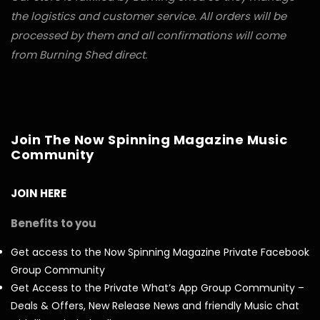
the logistics and customer service. All orders will be
processed by them and all confirmations will come
from Burning Shed direct.
Join The Now Spinning Magazine Music
Community
JOIN HERE
Benefits to you
Get access to the Now Spinning Magazine Private Facebook
Group Community
Get Access to the Private What’s App Group Community –
Deals & Offers, New Release News and friendly Music chat