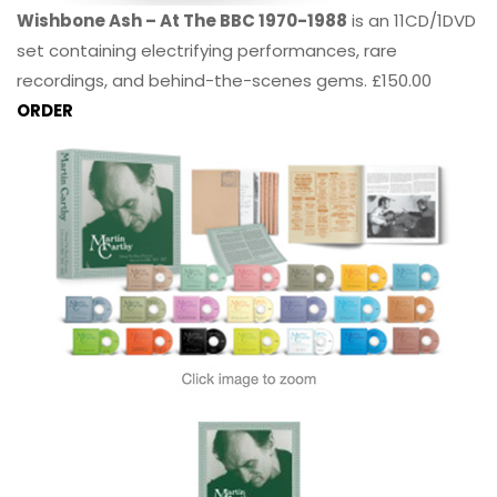
Wishbone Ash – At The BBC 1970-1988
is an 11CD/1DVD
set containing electrifying performances, rare
recordings, and behind-the-scenes gems. £150.00
ORDER