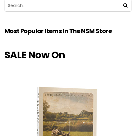
Most Popular Items In The NSM Store
SALE Now On