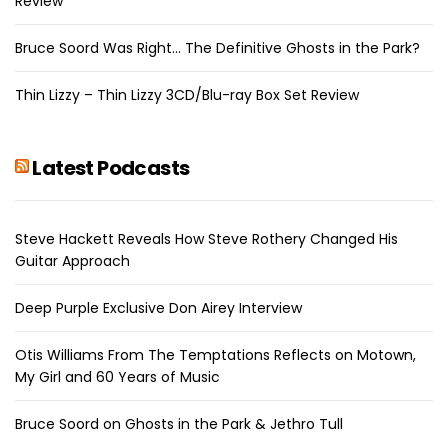
Review
Bruce Soord Was Right… The Definitive Ghosts in the Park?
Thin Lizzy – Thin Lizzy 3CD/Blu-ray Box Set Review
Latest Podcasts
Steve Hackett Reveals How Steve Rothery Changed His
Guitar Approach
Deep Purple Exclusive Don Airey Interview
Otis Williams From The Temptations Reflects on Motown,
My Girl and 60 Years of Music
Bruce Soord on Ghosts in the Park & Jethro Tull