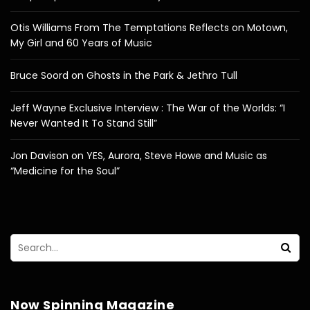
Otis Williams From The Temptations Reflects on Motown,
My Girl and 60 Years of Music
Bruce Soord on Ghosts in the Park & Jethro Tull
Jeff Wayne Exclusive Interview : The War of the Worlds: “I
Never Wanted It To Stand Still”
Jon Davison on YES, Aurora, Steve Howe and Music as
“Medicine for the Soul”
Now Spinning Magazine