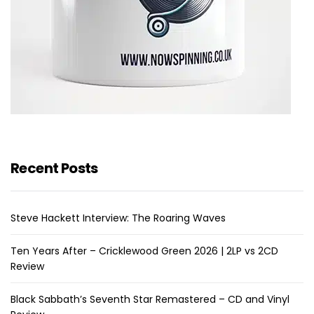
Recent Posts
Steve Hackett Interview: The Roaring Waves
Ten Years After – Cricklewood Green 2026 | 2LP vs 2CD
Review
Black Sabbath’s Seventh Star Remastered – CD and Vinyl