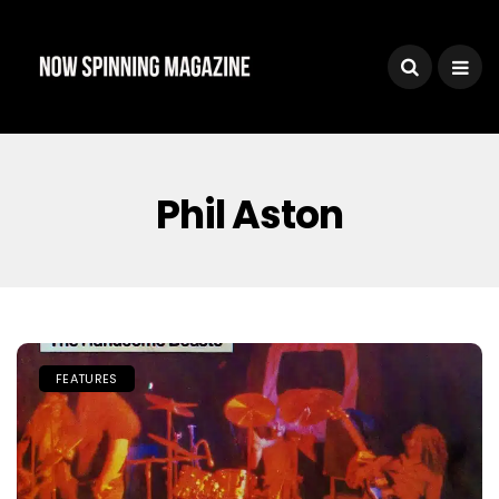
Phil Aston
FEATURES