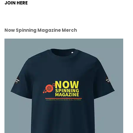
JOIN HERE
Now Spinning Magazine Merch