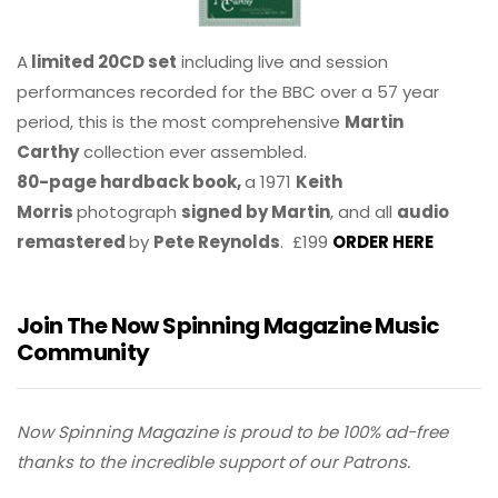
A
limited 20CD set
including live and session
performances recorded for the BBC over a 57 year
period, this is the most comprehensive
Martin
Carthy
collection ever assembled.
80-page hardback book,
a 1971
Keith
Morris
photograph
signed by Martin
, and all
audio
remastered
by
Pete Reynolds
. £199
ORDER HERE
Join The Now Spinning Magazine Music
Community
Now Spinning Magazine is proud to be 100% ad-free
thanks to the incredible support of our Patrons.