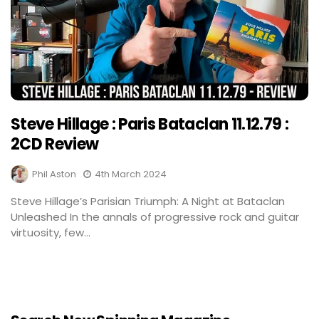
Steve Hillage : Paris Bataclan 11.12.79 :
2CD Review
Phil Aston
4th March 2024
Steve Hillage’s Parisian Triumph: A Night at Bataclan
Unleashed In the annals of progressive rock and guitar
virtuosity, few...