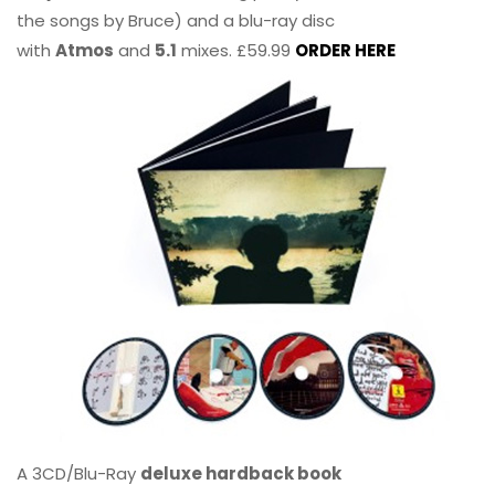
the songs by Bruce) and a blu-ray disc
with
Atmos
and
5.1
mixes. £59.99
ORDER HERE
A 3CD/Blu-Ray
deluxe hardback book