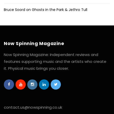
Bruce Soord on Ghosts in the Park & Jethro Tull
Now Spinning Magazine
Now Spinning Magazine: Independent reviews and
features supporting music and the artists who create
it. Physical music brings you closer.
contact.us@nowspinning.co.uk