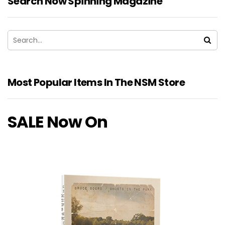
Search Now Spinning Magazine
Most Popular Items In The NSM Store
SALE Now On