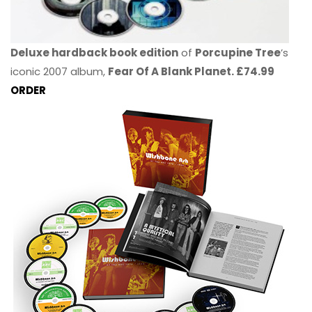
Deluxe hardback book edition
of
Porcupine Tree
’s
iconic 2007 album,
Fear Of A Blank Planet. £74.99
ORDER