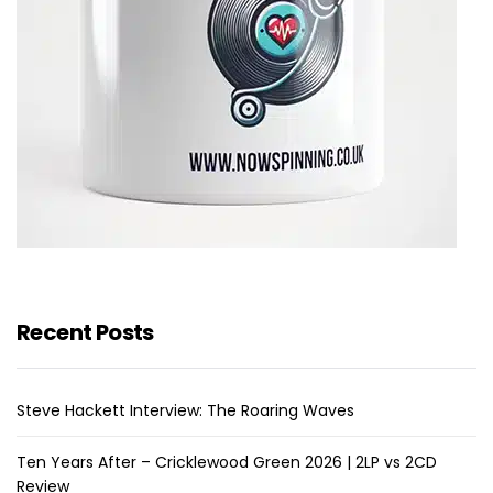
Recent Posts
Steve Hackett Interview: The Roaring Waves
Ten Years After – Cricklewood Green 2026 | 2LP vs 2CD
Review