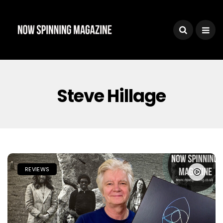
Steve Hillage
REVIEWS