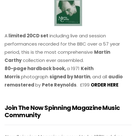
A
limited 20CD set
including live and session
performances recorded for the BBC over a 57 year
period, this is the most comprehensive
Martin
Carthy
collection ever assembled.
80-page hardback book,
a 1971
Keith
Morris
photograph
signed by Martin
, and all
audio
remastered
by
Pete Reynolds
. £199
ORDER HERE
Join The Now Spinning Magazine Music
Community