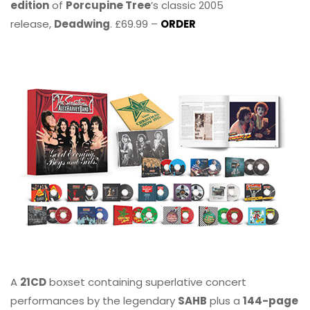
edition
of
Porcupine Tree
’s classic 2005
release,
Deadwing
. £69.99 –
ORDER
A
21CD
boxset containing superlative concert
performances by the legendary
SAHB
plus a
144-page