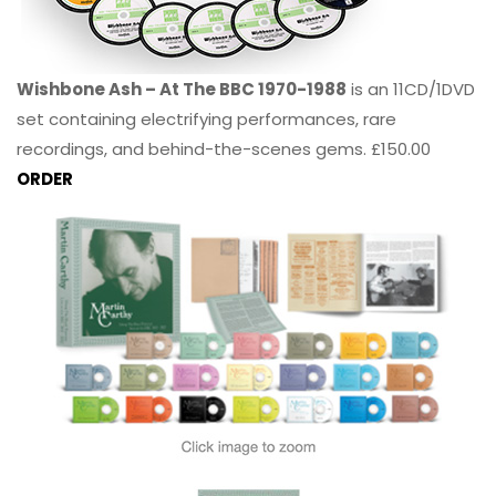
Wishbone Ash – At The BBC 1970-1988
is an 11CD/1DVD
set containing electrifying performances, rare
recordings, and behind-the-scenes gems. £150.00
ORDER