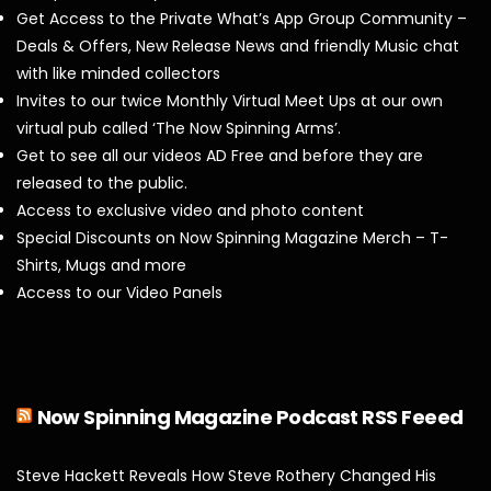
Get Access to the Private What’s App Group Community –
Deals & Offers, New Release News and friendly Music chat
with like minded collectors
Invites to our twice Monthly Virtual Meet Ups at our own
virtual pub called ‘The Now Spinning Arms’.
Get to see all our videos AD Free and before they are
released to the public.
Access to exclusive video and photo content
Special Discounts on Now Spinning Magazine Merch – T-
Shirts, Mugs and more
Access to our Video Panels
Now Spinning Magazine Podcast RSS Feeed
Steve Hackett Reveals How Steve Rothery Changed His