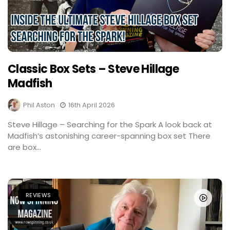
Classic Box Sets – Steve Hillage
Madfish
Phil Aston
16th April 2026
Steve Hillage – Searching for the Spark A look back at
Madfish’s astonishing career-spanning box set There
are box...
REVIEWS