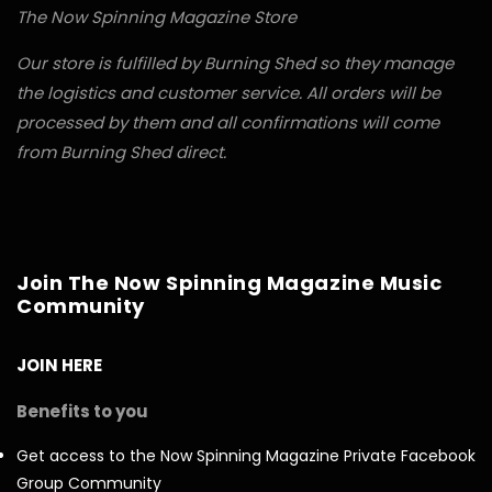
The Now Spinning Magazine Store
Our store is fulfilled by Burning Shed so they manage
the logistics and customer service. All orders will be
processed by them and all confirmations will come
from Burning Shed direct.
Join The Now Spinning Magazine Music
Community
JOIN HERE
Benefits to you
Get access to the Now Spinning Magazine Private Facebook
Group Community