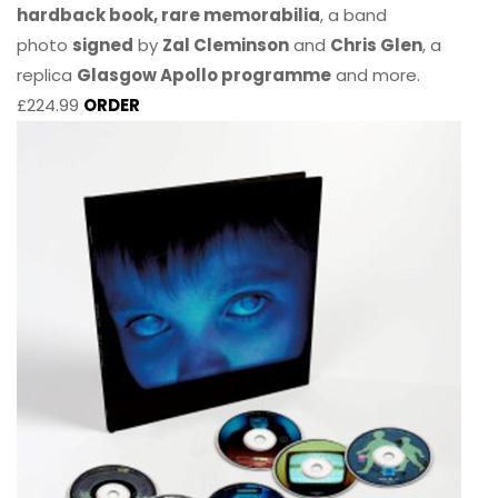
hardback book, rare memorabilia
, a band
photo
signed
by
Zal Cleminson
and
Chris Glen
, a
replica
Glasgow Apollo programme
and more.
£224.99
ORDER