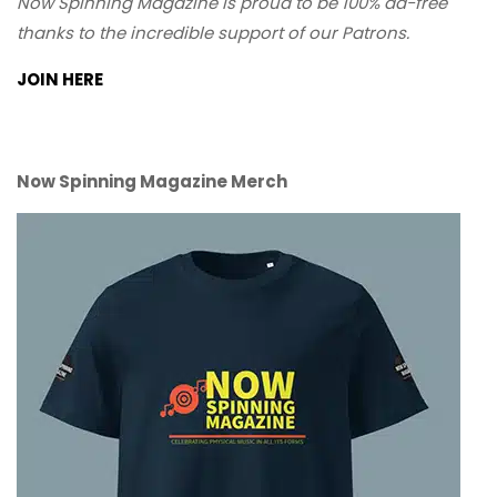
Now Spinning Magazine is proud to be 100% ad-free
thanks to the incredible support of our Patrons.
JOIN HERE
Now Spinning Magazine Merch