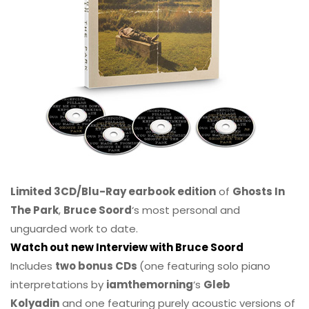
Limited 3CD/Blu-Ray earbook edition
of
Ghosts In
The Park
,
Bruce Soord
‘s most personal and
unguarded work to date.
Watch out new Interview with Bruce Soord
Includes
two bonus CDs
(one featuring solo piano
interpretations by
iamthemorning
‘s
Gleb
Kolyadin
and one featuring purely acoustic versions of