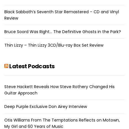
Black Sabbath’s Seventh Star Remastered – CD and Vinyl
Review
Bruce Soord Was Right… The Definitive Ghosts in the Park?
Thin Lizzy – Thin Lizzy 3CD/Blu-ray Box Set Review
Latest Podcasts
Steve Hackett Reveals How Steve Rothery Changed His
Guitar Approach
Deep Purple Exclusive Don Airey Interview
Otis Williams From The Temptations Reflects on Motown,
My Girl and 60 Years of Music