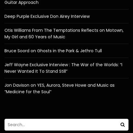
Guitar Approach
Deep Purple Exclusive Don Airey Interview
Otis Williams From The Temptations Reflects on Motown,
My Girl and 60 Years of Music
Bruce Soord on Ghosts in the Park & Jethro Tull
Jeff Wayne Exclusive Interview : The War of the Worlds: “I
Never Wanted It To Stand Still”
Jon Davison on YES, Aurora, Steve Howe and Music as
“Medicine for the Soul”