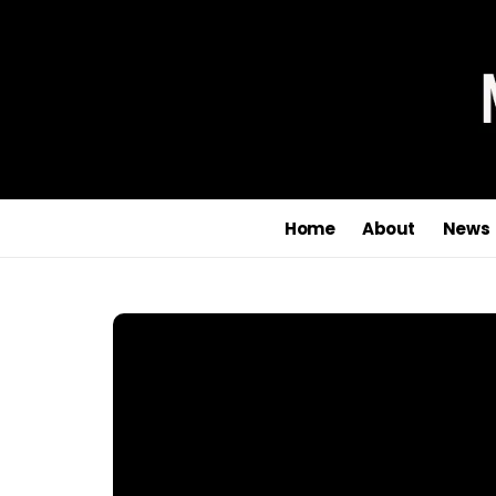
Home
About
News