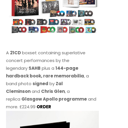
A
21CD
boxset containing superlative
concert performances by the
legendary
SAHB
plus a
144-page
hardback book, rare memorabilia
, a
band photo
signed
by
Zal
Cleminson
and
Chris Glen
, a
replica
Glasgow Apollo programme
and
more. £224.99
ORDER