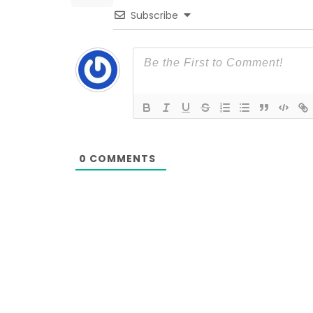
Subscribe
0
COMMENTS