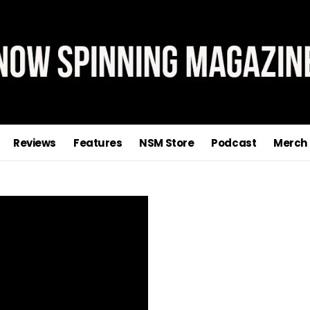
Reviews
Features
NSM Store
Podcast
Merch