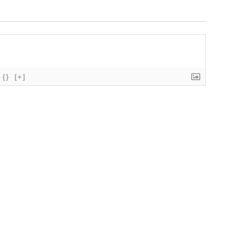
{}
[+]