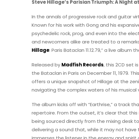
Steve Hillage’s Parisian Triumph: A Night 
In the annals of progressive rock and guitar vir
Known for his work with Gong and his expansive
psychedelic rock, prog, and even into the ele
and newcomers alike are treated to a remarkab
Hillage
: Paris Bataclan 11.12.79,” a live album
Released by
Madfish Records
, this 2CD set i
the Bataclan in Paris on December 11, 1979. T
offers a unique snapshot of Hillage at the zen
navigating the complex waters of his musical v
The album kicks off with “Earthrise,” a track tha
repertoire. From the outset, it’s clear that this 
being sourced directly from the mixing desk to
delivering a sound that, while it may not hav
immerses the listener in the energy and spirit