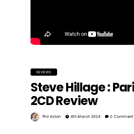
REVIEWS
Steve Hillage : Pari
2CD Review
Phil Aston
4th March 2024
0 Comment