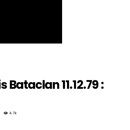
s Bataclan 11.12.79 :
4.7k