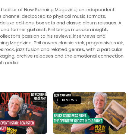
nd editor of Now Spinning Magazine, an independent
 channel dedicated to physical music formats,
, deluxe editions, box sets and classic album reissues. A
 and former guitarist, Phil brings musician insight,
llector’s passion to his reviews, interviews and
ng Magazine, Phil covers classic rock, progressive rock,
s rock, jazz fusion and related genres, with a particular
ckaging, archive releases and the emotional connection
l media.
REVIEWS