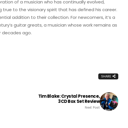
lebration of a musician who has continually evolved,
rue to the visionary spirit that has defined his career.
ential addition to their collection. For newcomers, it’s a
ntury’s guitar greats, a musician whose work remains as
ur decades ago.
SHARE
Tim Blake: Crystal Presence,
3CD Box Set Review
Next Post