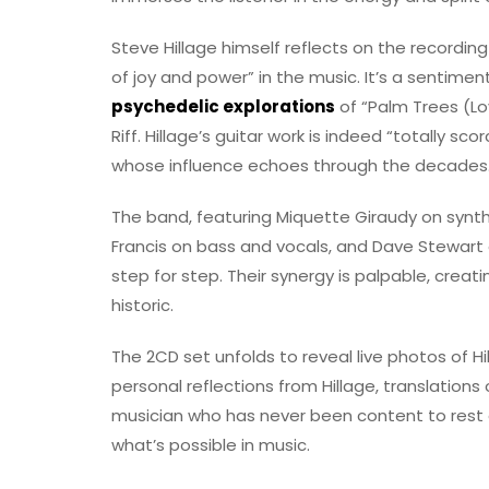
Steve Hillage himself reflects on the recording
of joy and power” in the music. It’s a sentime
psychedelic explorations
of “Palm Trees (Lo
Riff. Hillage’s guitar work is indeed “totally sc
whose influence echoes through the decades
The band, featuring Miquette Giraudy on synt
Francis on bass and vocals, and Dave Stewart o
step for step. Their synergy is palpable, creat
historic.
The 2CD set unfolds to reveal live photos of Hi
personal reflections from Hillage, translations
musician who has never been content to rest o
what’s possible in music.