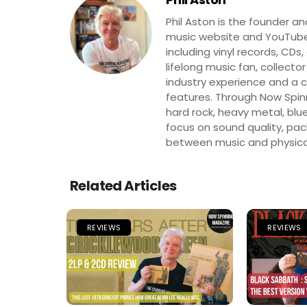
Phil Aston is the founder a
music website and YouTube
including vinyl records, CDs
lifelong music fan, collector
industry experience and a co
features. Through Now Spinni
hard rock, heavy metal, blue
focus on sound quality, pa
between music and physica
Related Articles
REVIEWS
REVIEWS