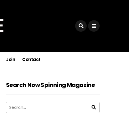
Join
Contact
Search Now Spinning Magazine