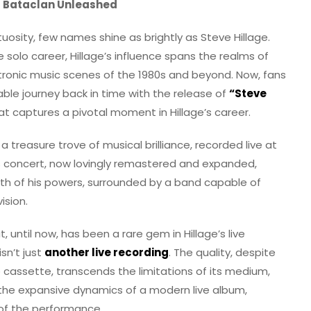
at Bataclan Unleashed
tuosity, few names shine as brightly as Steve Hillage.
 solo career, Hillage’s influence spans the realms of
ctronic music scenes of the 1980s and beyond. Now, fans
le journey back in time with the release of
“Steve
 that captures a pivotal moment in Hillage’s career.
s a treasure trove of musical brilliance, recorded live at
his concert, now lovingly remastered and expanded,
ith of his powers, surrounded by a band capable of
ision.
t, until now, has been a rare gem in Hillage’s live
isn’t just
another live recording
. The quality, despite
 cassette, transcends the limitations of its medium,
e the expansive dynamics of a modern live album,
 of the performance.