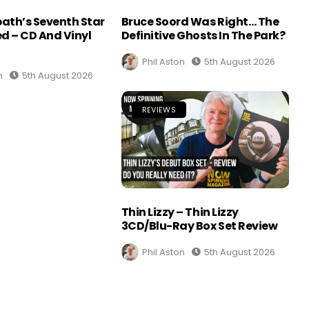
ath’s Seventh Star
Bruce Soord Was Right… The
d – CD And Vinyl
Definitive Ghosts In The Park?
Phil Aston
5th August 2026
n
5th August 2026
REVIEWS
Thin Lizzy – Thin Lizzy
3CD/Blu-Ray Box Set Review
Phil Aston
5th August 2026