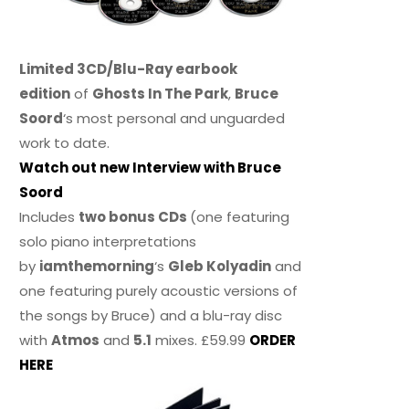
Limited 3CD/Blu-Ray earbook
edition
of
Ghosts In The Park
,
Bruce
Soord
‘s most personal and unguarded
work to date.
Watch out new Interview with Bruce
Soord
Includes
two bonus CDs
(one featuring
solo piano interpretations
by
iamthemorning
‘s
Gleb Kolyadin
and
one featuring purely acoustic versions of
the songs by Bruce) and a blu-ray disc
with
Atmos
and
5.1
mixes. £59.99
ORDER
HERE