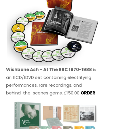
Wishbone Ash – At The BBC 1970-1988
is
an 11CD/1DVD set containing electrifying
performances, rare recordings, and
behind-the-scenes gems. £150.00
ORDER