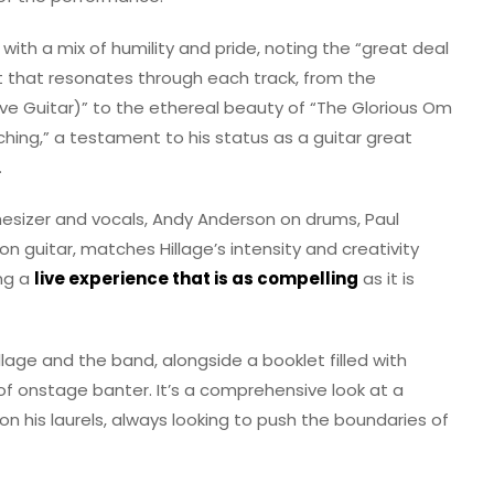
 with a mix of humility and pride, noting the “great deal
nt that resonates through each track, from the
ve Guitar)” to the ethereal beauty of “The Glorious Om
orching,” a testament to his status as a guitar great
.
hesizer and vocals, Andy Anderson on drums, Paul
n guitar, matches Hillage’s intensity and creativity
ing a
live experience that is as compelling
as it is
llage and the band, alongside a booklet filled with
 of onstage banter. It’s a comprehensive look at a
n his laurels, always looking to push the boundaries of