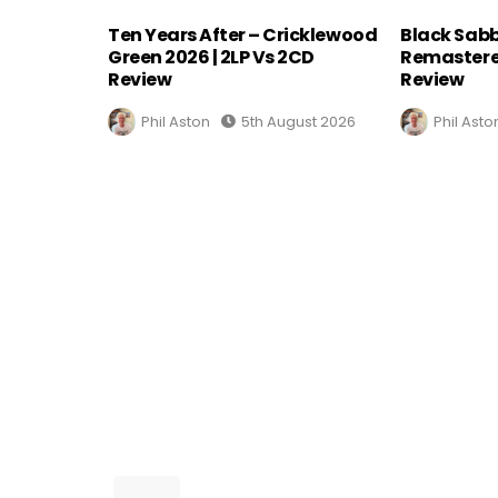
Ten Years After – Cricklewood
Black Sabb
Green 2026 | 2LP Vs 2CD
Remastere
Review
Review
Phil Aston
5th August 2026
Phil Asto