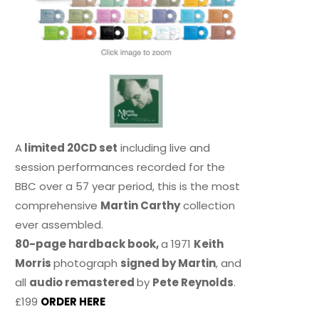
A
limited 20CD set
including live and
session performances recorded for the
BBC over a 57 year period, this is the most
comprehensive
Martin Carthy
collection
ever assembled.
80-page hardback book,
a 1971
Keith
Morris
photograph
signed by Martin
, and
all
audio remastered
by
Pete Reynolds
.
£199
ORDER HERE