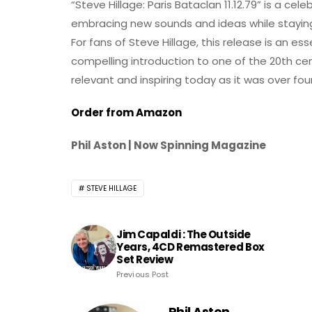
“Steve Hillage: Paris Bataclan 11.12.79” is a ce
embracing new sounds and ideas while staying t
For fans of Steve Hillage, this release is an ess
compelling introduction to one of the 20th ce
relevant and inspiring today as it was over fo
Order from Amazon
Phil Aston | Now Spinning Magazine
STEVE HILLAGE
Jim Capaldi : The Outside
Years, 4CD Remastered Box
Set Review
Previous Post
Phil Aston