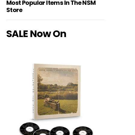
Most Popular Items In The NSM
Store
SALE Now On