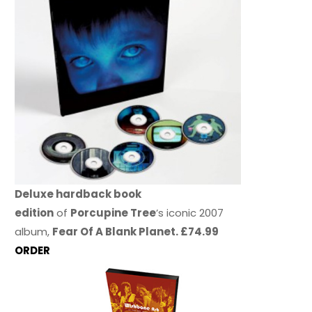
Deluxe hardback book
edition
of
Porcupine Tree
’s iconic 2007
album,
Fear Of A Blank Planet. £74.99
ORDER