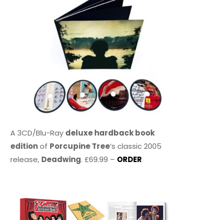
A 3CD/Blu-Ray
deluxe hardback book
edition
of
Porcupine Tree
’s classic 2005
release,
Deadwing
. £69.99 –
ORDER