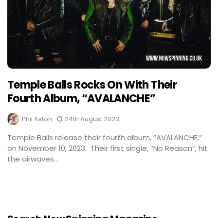
Temple Balls Rocks On With Their
Fourth Album, “AVALANCHE”
Phil Aston
24th August 2023
Temple Balls release their fourth album, “AVALANCHE,”
on November 10, 2023. Their first single, “No Reason”, hit
the airwaves...