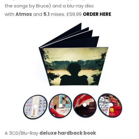
the songs by Bruce) and a blu-ray disc
with
Atmos
and
5.1
mixes. £59.99
ORDER HERE
A 3CD/Blu-Ray
deluxe hardback book