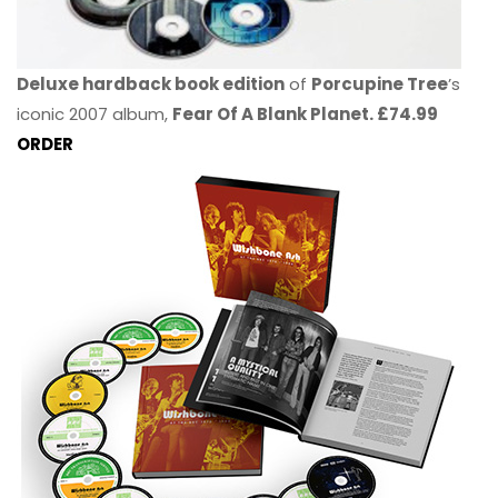
Deluxe hardback book edition
of
Porcupine Tree
’s
iconic 2007 album,
Fear Of A Blank Planet. £74.99
ORDER