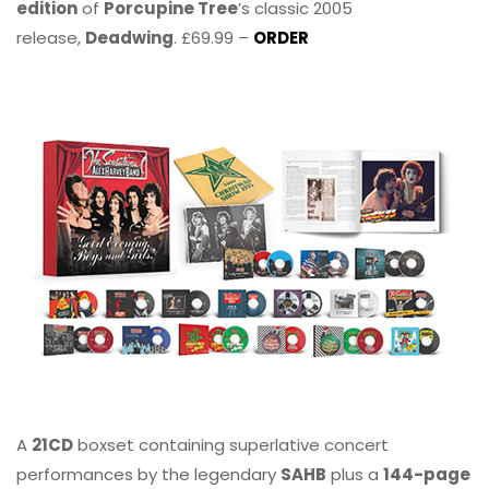
edition
of
Porcupine Tree
’s classic 2005
release,
Deadwing
. £69.99 –
ORDER
A
21CD
boxset containing superlative concert
performances by the legendary
SAHB
plus a
144-page