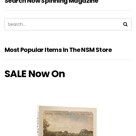
Search Now Spinning Magazine
Most Popular Items In The NSM Store
SALE Now On