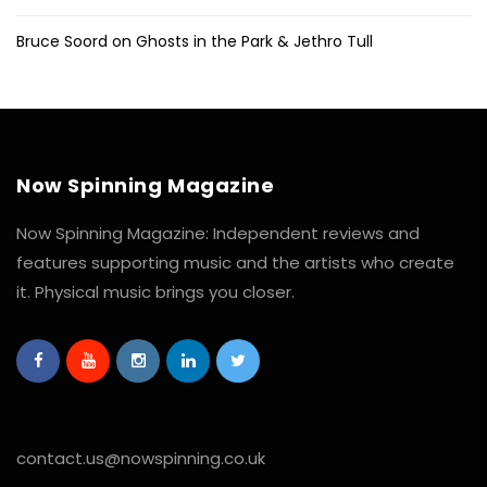
Bruce Soord on Ghosts in the Park & Jethro Tull
Now Spinning Magazine
Now Spinning Magazine: Independent reviews and
features supporting music and the artists who create
it. Physical music brings you closer.
contact.us@nowspinning.co.uk