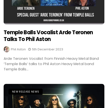
Temple Balls Vocalist Arde Teronen
Talks To Phil Aston
Phil Aston
5th December 2023
Arde Teronen Vocalist from Finnish Heavy Metal Band
‘Temple Balls’ talks to Phil Aston Heavy Metal band
Temple Balls...
NEW RELEASE NEWS