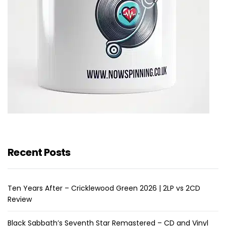
Recent Posts
Ten Years After – Cricklewood Green 2026 | 2LP vs 2CD
Review
Black Sabbath’s Seventh Star Remastered – CD and Vinyl