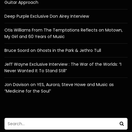
Guitar Approach
Deep Purple Exclusive Don Airey Interview
Otis Williams From The Temptations Reflects on Motown,
My Girl and 60 Years of Music
Bruce Soord on Ghosts in the Park & Jethro Tull
Jeff Wayne Exclusive Interview : The War of the Worlds: “I
Never Wanted It To Stand Still”
Jon Davison on YES, Aurora, Steve Howe and Music as
“Medicine for the Soul”