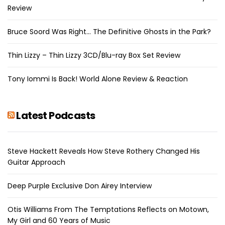
Review
Bruce Soord Was Right… The Definitive Ghosts in the Park?
Thin Lizzy – Thin Lizzy 3CD/Blu-ray Box Set Review
Tony Iommi Is Back! World Alone Review & Reaction
Latest Podcasts
Steve Hackett Reveals How Steve Rothery Changed His
Guitar Approach
Deep Purple Exclusive Don Airey Interview
Otis Williams From The Temptations Reflects on Motown,
My Girl and 60 Years of Music