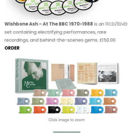
Wishbone Ash – At The BBC 1970-1988
is an 11CD/1DVD
set containing electrifying performances, rare
recordings, and behind-the-scenes gems. £150.00
ORDER