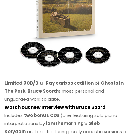
Limited 3CD/Blu-Ray earbook edition
of
Ghosts In
The Park
,
Bruce Soord
‘s most personal and
unguarded work to date.
Watch out new Interview with Bruce Soord
Includes
two bonus CDs
(one featuring solo piano
interpretations by
iamthemorning
‘s
Gleb
Kolyadin
and one featuring purely acoustic versions of