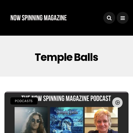
Temple Balls
PODCASTS