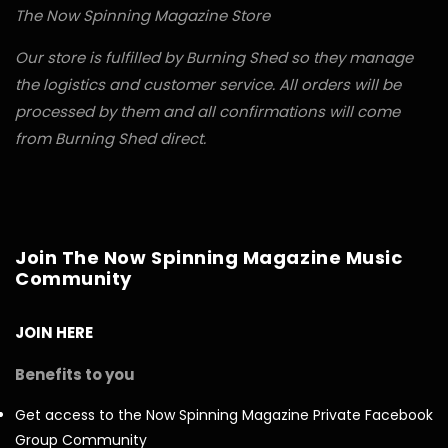
The Now Spinning Magazine Store
Our store is fulfilled by Burning Shed so they manage
the logistics and customer service. All orders will be
processed by them and all confirmations will come
from Burning Shed direct.
Join The Now Spinning Magazine Music
Community
JOIN HERE
Benefits to you
Get access to the Now Spinning Magazine Private Facebook
Group Community