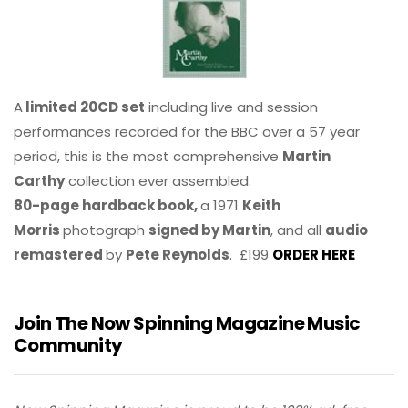
A
limited 20CD set
including live and session
performances recorded for the BBC over a 57 year
period, this is the most comprehensive
Martin
Carthy
collection ever assembled.
80-page hardback book,
a 1971
Keith
Morris
photograph
signed by Martin
, and all
audio
remastered
by
Pete Reynolds
. £199
ORDER HERE
Join The Now Spinning Magazine Music
Community