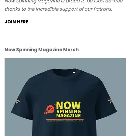
Now Spinning Magazine is proud to be 100% ad-free
thanks to the incredible support of our Patrons.
JOIN HERE
Now Spinning Magazine Merch