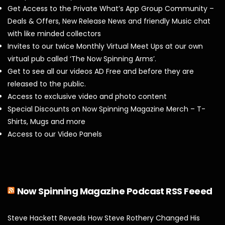
Get Access to the Private What’s App Group Community –
Deals & Offers, New Release News and friendly Music chat
with like minded collectors
Invites to our twice Monthly Virtual Meet Ups at our own
virtual pub called ‘The Now Spinning Arms’.
Get to see all our videos AD Free and before they are
released to the public.
Access to exclusive video and photo content
Special Discounts on Now Spinning Magazine Merch – T-
Shirts, Mugs and more
Access to our Video Panels
Now Spinning Magazine Podcast RSS Feeed
Steve Hackett Reveals How Steve Rothery Changed His