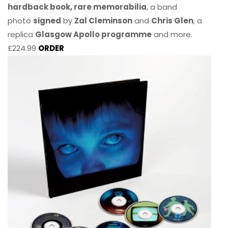
hardback book, rare memorabilia
, a band
photo
signed
by
Zal Cleminson
and
Chris Glen
, a
replica
Glasgow Apollo programme
and more.
£224.99
ORDER