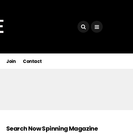
Join
Contact
Search Now Spinning Magazine