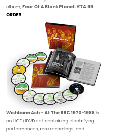
album,
Fear Of A Blank Planet. £74.99
ORDER
Wishbone Ash – At The BBC 1970-1988
is
an 11CD/1DVD set containing electrifying
performances, rare recordings, and