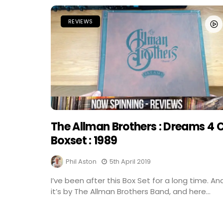
REVIEWS
The Allman Brothers : Dreams 4 
Boxset : 1989
Phil Aston
5th April 2019
I’ve been after this Box Set for a long time. An
it’s by The Allman Brothers Band, and here...