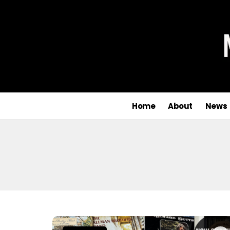
Home
About
News