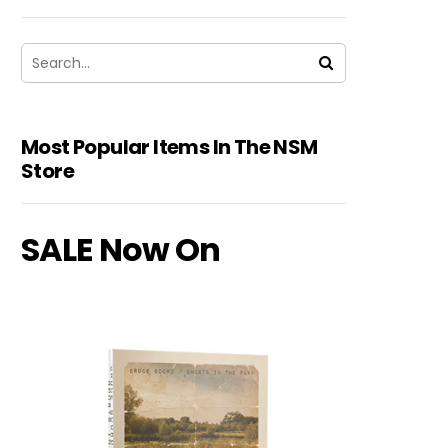
Most Popular Items In The NSM
Store
SALE Now On