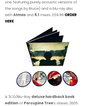
one featuring purely acoustic versions of
the songs by Bruce) and a blu-ray disc
with
Atmos
and
5.1
mixes. £59.99
ORDER
HERE
A 3CD/Blu-Ray
deluxe hardback book
edition
of
Porcupine Tree
’s classic 2005