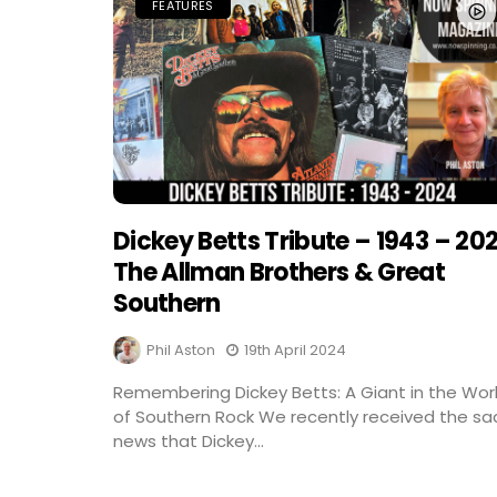
FEATURES
Dickey Betts Tribute – 1943 – 20
The Allman Brothers & Great
Southern
Phil Aston
19th April 2024
Remembering Dickey Betts: A Giant in the Wor
of Southern Rock We recently received the sa
news that Dickey...