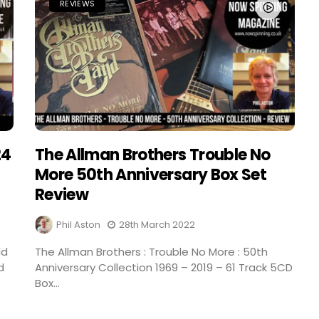
REVIEWS
24
The Allman Brothers Trouble No
More 50th Anniversary Box Set
Review
Phil Aston
28th March 2022
ld
The Allman Brothers : Trouble No More : 50th
d
Anniversary Collection 1969 – 2019 – 61 Track 5CD
Box...