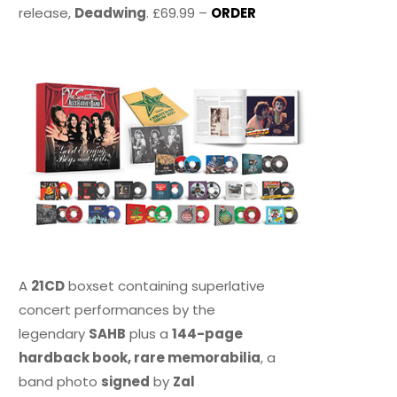
release,
Deadwing
. £69.99 –
ORDER
A
21CD
boxset containing superlative
concert performances by the
legendary
SAHB
plus a
144-page
hardback book, rare memorabilia
, a
band photo
signed
by
Zal