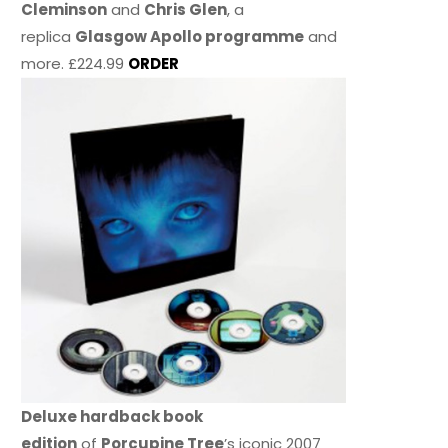
Cleminson
and
Chris Glen
, a
replica
Glasgow Apollo programme
and
more. £224.99
ORDER
Deluxe hardback book
edition
of
Porcupine Tree
’s iconic 2007