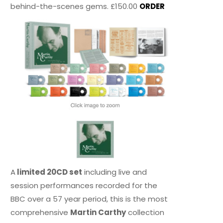
behind-the-scenes gems. £150.00
ORDER
A
limited 20CD set
including live and
session performances recorded for the
BBC over a 57 year period, this is the most
comprehensive
Martin Carthy
collection