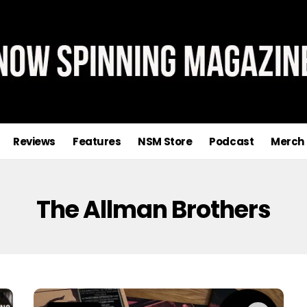
Reviews
Features
NSM Store
Podcast
Merch
The Allman Brothers