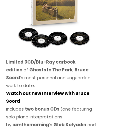
Limited 3CD/Blu-Ray earbook
edition
of
Ghosts In The Park
,
Bruce
Soord
‘s most personal and unguarded
work to date.
Watch out new Interview with Bruce
Soord
Includes
two bonus CDs
(one featuring
solo piano interpretations
by
iamthemorning
‘s
Gleb Kolyadin
and