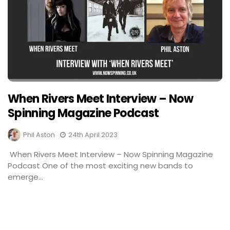
When Rivers Meet Interview – Now
Spinning Magazine Podcast
Phil Aston
24th April 2023
When Rivers Meet Interview – Now Spinning Magazine
Podcast One of the most exciting new bands to
emerge...