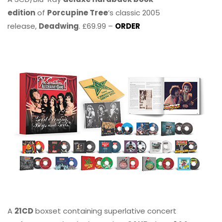
edition
of
Porcupine Tree
’s classic 2005
release,
Deadwing
. £69.99 –
ORDER
A
21CD
boxset containing superlative concert