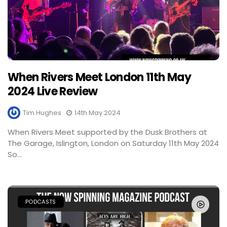
When Rivers Meet London 11th May
2024 Live Review
Tim Hughes
14th May 2024
When Rivers Meet supported by the Dusk Brothers at
The Garage, Islington, London on Saturday 11th May 2024
So...
PODCASTS