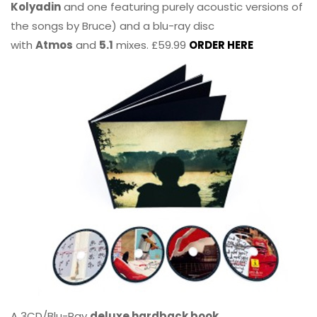
Kolyadin
and one featuring purely acoustic versions of
the songs by Bruce) and a blu-ray disc
with
Atmos
and
5.1
mixes. £59.99
ORDER HERE
A 3CD/Blu-Ray
deluxe hardback book