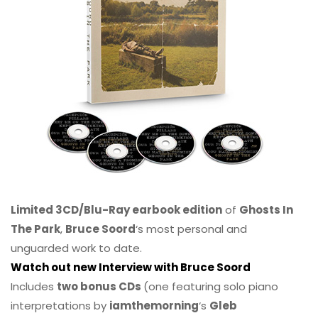
Limited 3CD/Blu-Ray earbook edition
of
Ghosts In
The Park
,
Bruce Soord
‘s most personal and
unguarded work to date.
Watch out new Interview with Bruce Soord
Includes
two bonus CDs
(one featuring solo piano
interpretations by
iamthemorning
‘s
Gleb