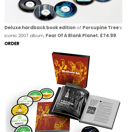
Deluxe hardback book edition
of
Porcupine Tree
’s
iconic 2007 album,
Fear Of A Blank Planet. £74.99
ORDER