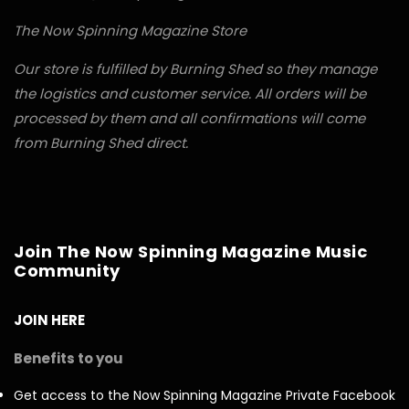
The Now Spinning Magazine Store
Our store is fulfilled by Burning Shed so they manage
the logistics and customer service. All orders will be
processed by them and all confirmations will come
from Burning Shed direct.
Join The Now Spinning Magazine Music
Community
JOIN HERE
Benefits to you
Get access to the Now Spinning Magazine Private Facebook