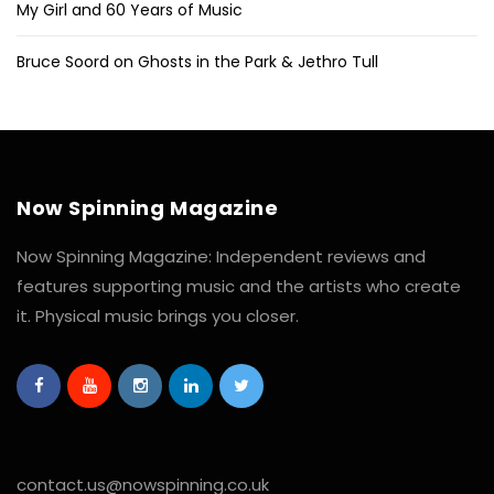
My Girl and 60 Years of Music
Bruce Soord on Ghosts in the Park & Jethro Tull
Now Spinning Magazine
Now Spinning Magazine: Independent reviews and
features supporting music and the artists who create
it. Physical music brings you closer.
contact.us@nowspinning.co.uk