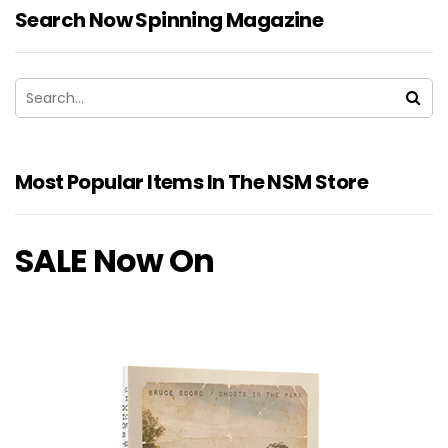
Search Now Spinning Magazine
Most Popular Items In The NSM Store
SALE Now On