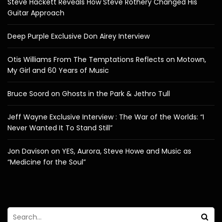
Steve Hackett Reveals How Steve Rothery Changed His
Guitar Approach
Deep Purple Exclusive Don Airey Interview
Otis Williams From The Temptations Reflects on Motown,
My Girl and 60 Years of Music
Bruce Soord on Ghosts in the Park & Jethro Tull
Jeff Wayne Exclusive Interview : The War of the Worlds: “I
Never Wanted It To Stand Still”
Jon Davison on YES, Aurora, Steve Howe and Music as
“Medicine for the Soul”