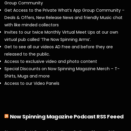
Group Community
Get Access to the Private What’s App Group Community –
Deals & Offers, New Release News and friendly Music chat
with like minded collectors
Invites to our twice Monthly Virtual Meet Ups at our own
virtual pub called ‘The Now Spinning Arms’.
Get to see all our videos AD Free and before they are
released to the public.
Access to exclusive video and photo content
Special Discounts on Now Spinning Magazine Merch – T-
Shirts, Mugs and more
Access to our Video Panels
Now Spinning Magazine Podcast RSS Feeed