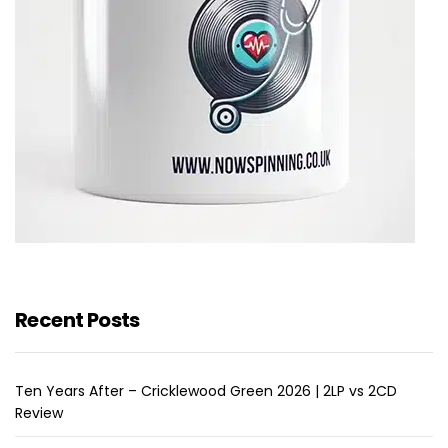
Recent Posts
Ten Years After – Cricklewood Green 2026 | 2LP vs 2CD
Review