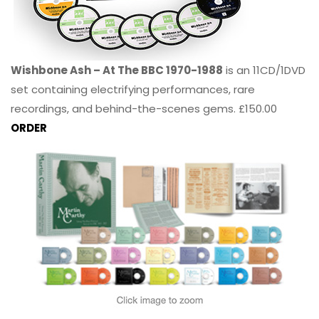
Wishbone Ash – At The BBC 1970-1988
is an 11CD/1DVD
set containing electrifying performances, rare
recordings, and behind-the-scenes gems. £150.00
ORDER