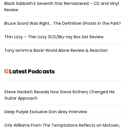
Black Sabbath’s Seventh Star Remastered – CD and Vinyl
Review
Bruce Soord Was Right… The Definitive Ghosts in the Park?
Thin Lizzy – Thin Lizzy 3CD/Blu-ray Box Set Review
Tony Iommi Is Back! World Alone Review & Reaction
Latest Podcasts
Steve Hackett Reveals How Steve Rothery Changed His
Guitar Approach
Deep Purple Exclusive Don Airey Interview
Otis Williams From The Temptations Reflects on Motown,