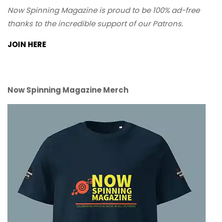
Now Spinning Magazine is proud to be 100% ad-free
thanks to the incredible support of our Patrons.
JOIN HERE
Now Spinning Magazine Merch