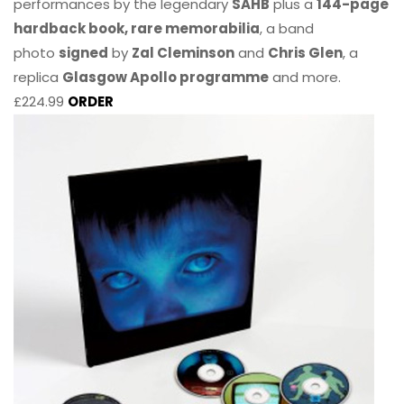
performances by the legendary
SAHB
plus a
144-page
hardback book, rare memorabilia
, a band
photo
signed
by
Zal Cleminson
and
Chris Glen
, a
replica
Glasgow Apollo programme
and more.
£224.99
ORDER