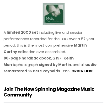
A
limited 20CD set
including live and session
performances recorded for the BBC over a 57 year
period, this is the most comprehensive
Martin
Carthy
collection ever assembled.
80-page hardback book,
a 1971
Keith
Morris
photograph
signed by Martin
, and all
audio
remastered
by
Pete Reynolds
. £199
ORDER HERE
Join The Now Spinning Magazine Music
Community