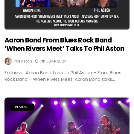
Aaron Bond From Blues Rock Band
‘When Rivers Meet’ Talks To Phil Aston
Phil Aston
7th June 2024
Exclusive: Aaron Bond talks to Phil Aston – From Blues
Rock Band – When Rivers Meet. Aaron Bond talks...
REVIEWS