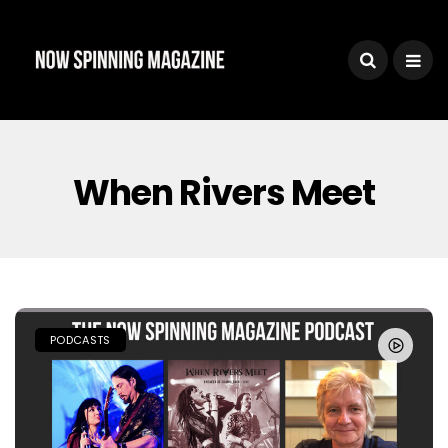
When Rivers Meet
PODCASTS