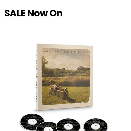
SALE Now On