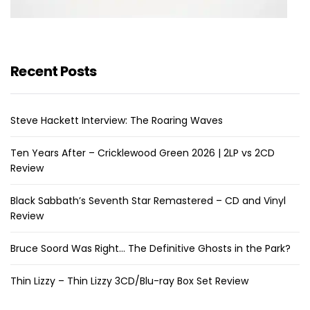
Recent Posts
Steve Hackett Interview: The Roaring Waves
Ten Years After – Cricklewood Green 2026 | 2LP vs 2CD
Review
Black Sabbath’s Seventh Star Remastered – CD and Vinyl
Review
Bruce Soord Was Right… The Definitive Ghosts in the Park?
Thin Lizzy – Thin Lizzy 3CD/Blu-ray Box Set Review