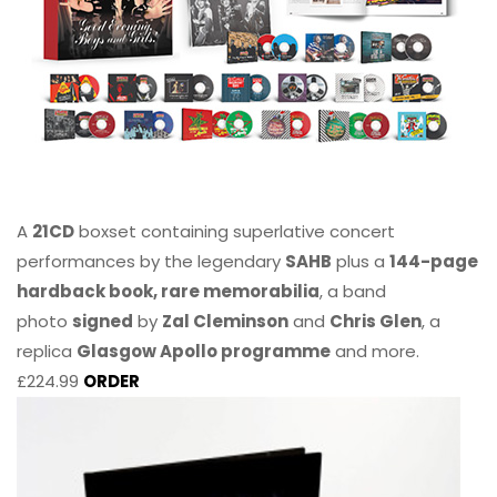
A
21CD
boxset containing superlative concert
performances by the legendary
SAHB
plus a
144-page
hardback book, rare memorabilia
, a band
photo
signed
by
Zal Cleminson
and
Chris Glen
, a
replica
Glasgow Apollo programme
and more.
£224.99
ORDER