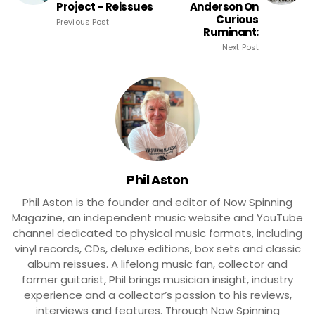
Project - Reissues
Anderson On
Curious
Previous Post
Ruminant:
Next Post
Phil Aston
Phil Aston is the founder and editor of Now Spinning
Magazine, an independent music website and YouTube
channel dedicated to physical music formats, including
vinyl records, CDs, deluxe editions, box sets and classic
album reissues. A lifelong music fan, collector and
former guitarist, Phil brings musician insight, industry
experience and a collector’s passion to his reviews,
interviews and features. Through Now Spinning