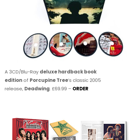
A 3CD/Blu-Ray
deluxe hardback book
edition
of
Porcupine Tree
’s classic 2005
release,
Deadwing
. £69.99 –
ORDER