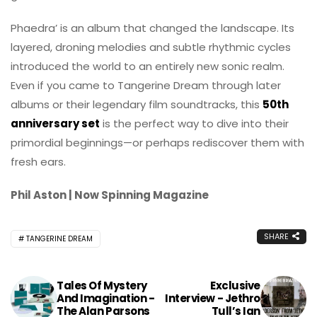
Phaedra’ is an album that changed the landscape. Its
layered, droning melodies and subtle rhythmic cycles
introduced the world to an entirely new sonic realm.
Even if you came to Tangerine Dream through later
albums or their legendary film soundtracks, this
50th
anniversary set
is the perfect way to dive into their
primordial beginnings—or perhaps rediscover them with
fresh ears.
Phil Aston | Now Spinning Magazine
SHARE
TANGERINE DREAM
Tales Of Mystery
Exclusive
And Imagination -
Interview - Jethro
The Alan Parsons
Tull’s Ian