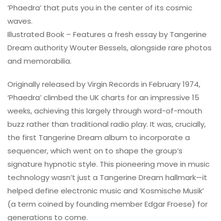
‘Phaedra’ that puts you in the center of its cosmic
waves.
Illustrated Book – Features a fresh essay by Tangerine
Dream authority Wouter Bessels, alongside rare photos
and memorabilia.
Originally released by Virgin Records in February 1974,
‘Phaedra’ climbed the UK charts for an impressive 15
weeks, achieving this largely through word-of-mouth
buzz rather than traditional radio play. It was, crucially,
the first Tangerine Dream album to incorporate a
sequencer, which went on to shape the group’s
signature hypnotic style. This pioneering move in music
technology wasn’t just a Tangerine Dream hallmark—it
helped define electronic music and ‘Kosmische Musik’
(a term coined by founding member Edgar Froese) for
generations to come.