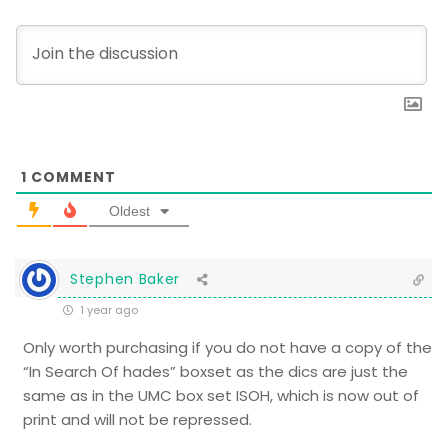
1
COMMENT
Oldest
Stephen Baker
1 year ago
Only worth purchasing if you do not have a copy of the
“In Search Of hades” boxset as the dics are just the
same as in the UMC box set ISOH, which is now out of
print and will not be repressed.