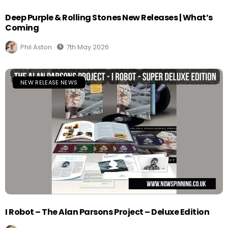
Deep Purple & Rolling Stones New Releases | What’s
Coming
Phil Aston
7th May 2026
NEW RELEASE NEWS
I Robot – The Alan Parsons Project – Deluxe Edition