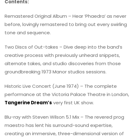
Contents:
Remastered Original Album – Hear ‘Phaedra’ as never
before, lovingly remastered to bring out every swirling
tone and sequence.
Two Discs of Out-takes – Dive deep into the band’s
creative process with previously unheard snippets,
alternate takes, and studio discoveries from those
groundbreaking 1973 Manor studios sessions.
Historic Live Concert (June 1974) – The complete
performance at the Victoria Palace Theatre in London,
Tangerine Dream’s
very first UK show.
Blu-ray with Steven Wilson 5.1 Mix – The revered prog
maestro has lent his surround-sound expertise,
creating an immersive, three-dimensional version of