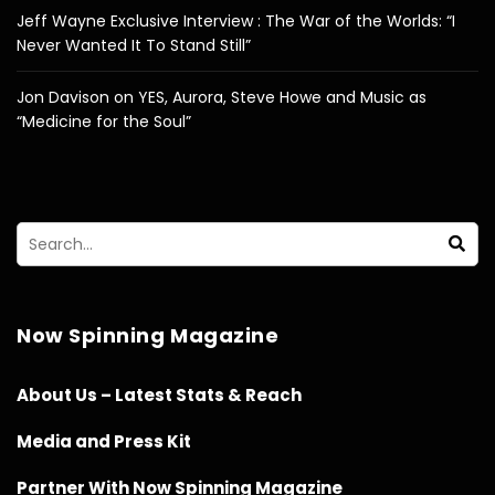
Jeff Wayne Exclusive Interview : The War of the Worlds: “I
Never Wanted It To Stand Still”
Jon Davison on YES, Aurora, Steve Howe and Music as
“Medicine for the Soul”
Now Spinning Magazine
About Us – Latest Stats & Reach
Media and Press Kit
Partner With Now Spinning Magazine