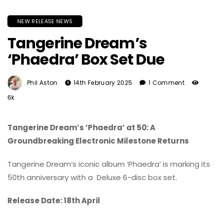
NEW RELEASE NEWS
Tangerine Dream’s
‘Phaedra’ Box Set Due
Phil Aston
14th February 2025
1 Comment
6k
Tangerine Dream’s ‘Phaedra’ at 50: A
Groundbreaking Electronic Milestone Returns
Tangerine Dream’s iconic album ‘Phaedra’ is marking its
50th anniversary with a Deluxe 6-disc box set.
Release Date: 18th April