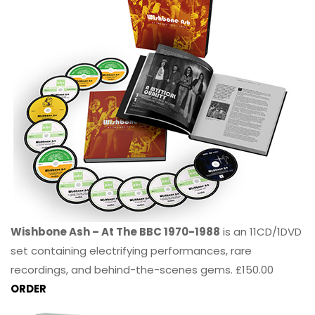
Wishbone Ash – At The BBC 1970-1988
is an 11CD/1DVD
set containing electrifying performances, rare
recordings, and behind-the-scenes gems. £150.00
ORDER