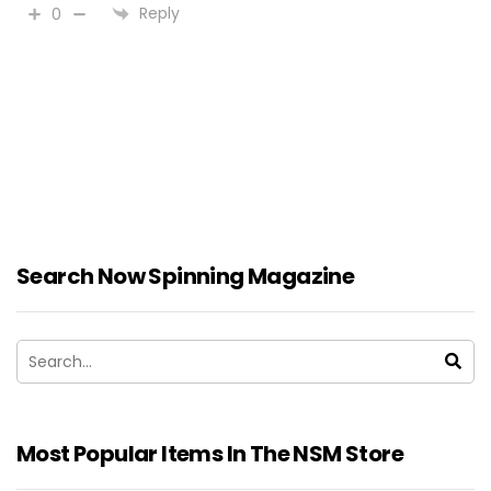
Reply
0
Search Now Spinning Magazine
Most Popular Items In The NSM Store