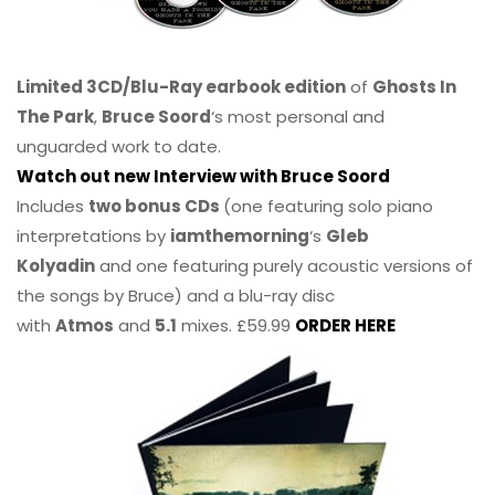
Limited 3CD/Blu-Ray earbook edition
of
Ghosts In
The Park
,
Bruce Soord
‘s most personal and
unguarded work to date.
Watch out new Interview with Bruce Soord
Includes
two bonus CDs
(one featuring solo piano
interpretations by
iamthemorning
‘s
Gleb
Kolyadin
and one featuring purely acoustic versions of
the songs by Bruce) and a blu-ray disc
with
Atmos
and
5.1
mixes. £59.99
ORDER HERE