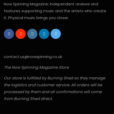
Now Spinning Magazine: Independent reviews and
features supporting music and the artists who create
it. Physical music brings you closer.
contact.us@nowspinning.co.uk
The Now Spinning Magazine Store
Our store is fulfilled by Burning Shed so they manage
the logistics and customer service. All orders will be
processed by them and all confirmations will come
from Burning Shed direct.