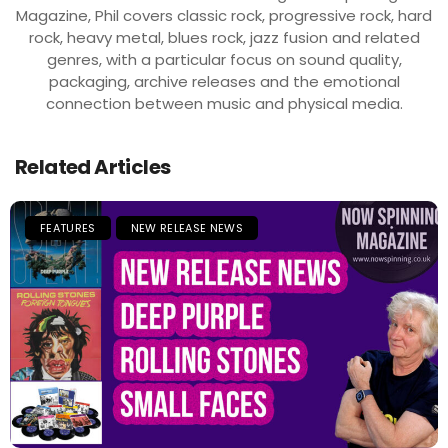
Magazine, Phil covers classic rock, progressive rock, hard
rock, heavy metal, blues rock, jazz fusion and related
genres, with a particular focus on sound quality,
packaging, archive releases and the emotional
connection between music and physical media.
Related Articles
FEATURES
NEW RELEASE NEWS