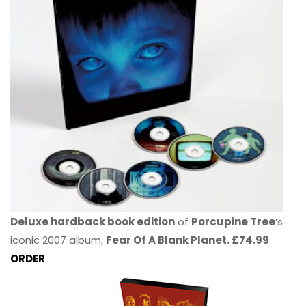
Deluxe hardback book edition
of
Porcupine Tree
’s
iconic 2007 album,
Fear Of A Blank Planet. £74.99
ORDER