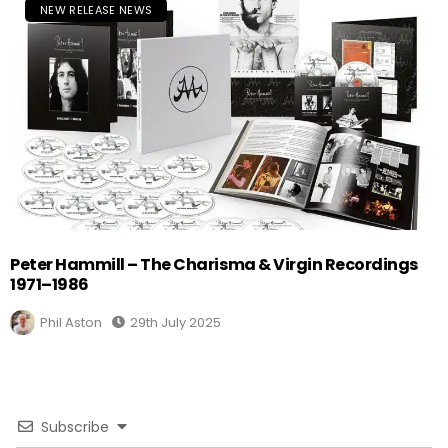
NEW RELEASE NEWS
Peter Hammill – The Charisma & Virgin Recordings
1971–1986
Phil Aston
29th July 2025
Subscribe