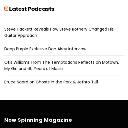
Latest Podcasts
Steve Hackett Reveals How Steve Rothery Changed His
Guitar Approach
Deep Purple Exclusive Don Airey Interview
Otis Williams From The Temptations Reflects on Motown,
My Girl and 60 Years of Music
Bruce Soord on Ghosts in the Park & Jethro Tull
Now Spinning Magazine