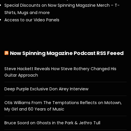
Special Discounts on Now Spinning Magazine Merch – T-
Shirts, Mugs and more
Access to our Video Panels
Now Spinning Magazine Podcast RSS Feeed
Steve Hackett Reveals How Steve Rothery Changed His
Guitar Approach
Deep Purple Exclusive Don Airey Interview
Otis Williams From The Temptations Reflects on Motown,
My Girl and 60 Years of Music
Bruce Soord on Ghosts in the Park & Jethro Tull