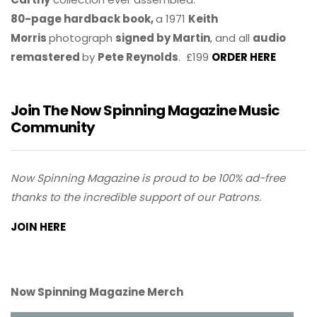
80-page hardback book,
a 1971
Keith
Morris
photograph
signed by Martin
, and all
audio
remastered
by
Pete Reynolds
. £199
ORDER HERE
Join The Now Spinning Magazine Music
Community
Now Spinning Magazine is proud to be 100% ad-free
thanks to the incredible support of our Patrons.
JOIN HERE
Now Spinning Magazine Merch