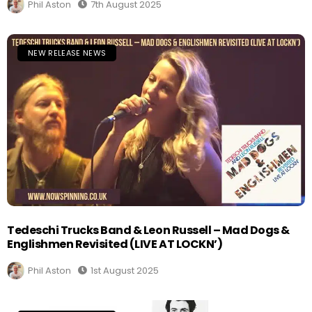
Phil Aston
7th August 2025
NEW RELEASE NEWS
Tedeschi Trucks Band & Leon Russell – Mad Dogs &
Englishmen Revisited (LIVE AT LOCKN’)
Phil Aston
1st August 2025