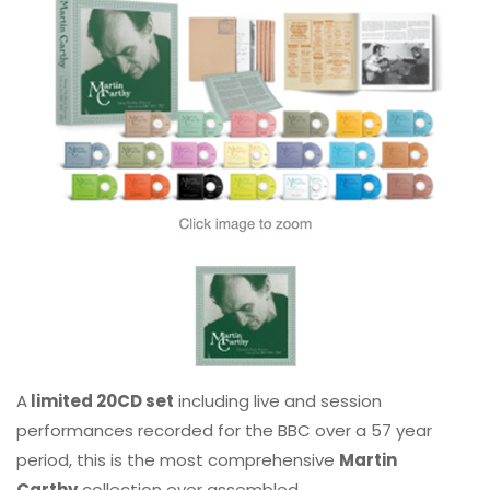
A
limited 20CD set
including live and session
performances recorded for the BBC over a 57 year
period, this is the most comprehensive
Martin
Carthy
collection ever assembled.