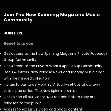
Join The Now Spinning Magazine Music
Community
JOIN HERE
Benefits to you
Get access to the Now Spinning Magazine Private Facebook
Group Community
Get Access to the Private What’s App Group Community –
Deals & Offers, New Release News and friendly Music chat
with like minded collectors
Invites to our twice Monthly Virtual Meet Ups at our own
virtual pub called ‘The Now Spinning Arms’.
Get to see all our videos AD Free and before they are
released to the public.
Access to exclusive video and photo content