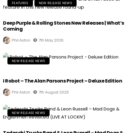
FEATURES
NEW RELEASE NEWS
Deep Purple & Rolling Stones New Releases | What’s
Coming
Phil Aston
7th May 2026
NEW RELEASE NEWS
I Robot – The Alan Parsons Project – Deluxe Edition
Phil Aston
7th August 2025
NEW RELEASE NEWS
Tedeschi Trucks Band & Leon Russell – Mad Dogs &