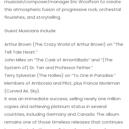
musician/composer/manager Eric Woolfson to create
this atmospheric fusion of progressive rock, orchestral
flourishes, and storytelling.
Guest Musicians include:
Arthur Brown (The Crazy World of Arthur Brown) on “The
Tell Tale Heart.”
John Miles on “The Cask of Amontillado” and “(The
System of) Dr. Tarr and Professor Fether.”
Terry Sylvester (The Hollies) on “To One in Paradise.”
Members of Ambrosia and Pilot, plus Francis Monkman
(Curved Air, Sky).
It was an immediate success, selling nearly one million
copies and achieving platinum status in several
countries, including Germany and Canada. The album
remains one of those timeless releases that continues