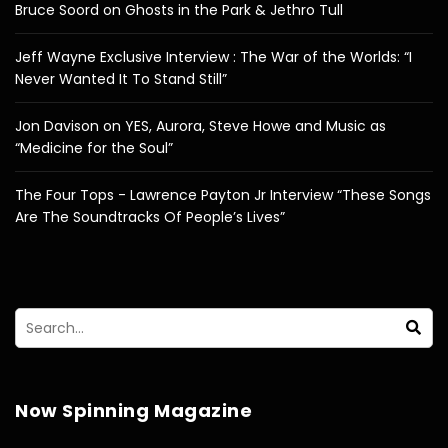
Bruce Soord on Ghosts in the Park & Jethro Tull
Jeff Wayne Exclusive Interview : The War of the Worlds: “I
Never Wanted It To Stand Still”
Jon Davison on YES, Aurora, Steve Howe and Music as
“Medicine for the Soul”
The Four Tops - Lawrence Payton Jr Interview “These Songs
Are The Soundtracks Of People’s Lives”
Now Spinning Magazine