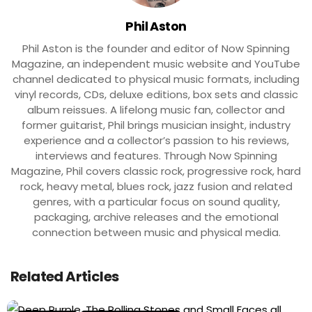
Phil Aston
Phil Aston is the founder and editor of Now Spinning
Magazine, an independent music website and YouTube
channel dedicated to physical music formats, including
vinyl records, CDs, deluxe editions, box sets and classic
album reissues. A lifelong music fan, collector and
former guitarist, Phil brings musician insight, industry
experience and a collector’s passion to his reviews,
interviews and features. Through Now Spinning
Magazine, Phil covers classic rock, progressive rock, hard
rock, heavy metal, blues rock, jazz fusion and related
genres, with a particular focus on sound quality,
packaging, archive releases and the emotional
connection between music and physical media.
Related Articles