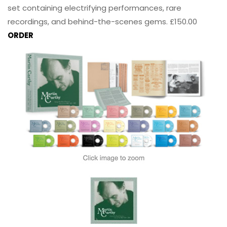
set containing electrifying performances, rare
recordings, and behind-the-scenes gems. £150.00
ORDER