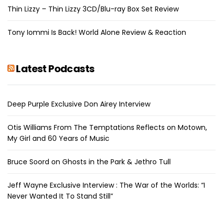
Thin Lizzy – Thin Lizzy 3CD/Blu-ray Box Set Review
Tony Iommi Is Back! World Alone Review & Reaction
Latest Podcasts
Deep Purple Exclusive Don Airey Interview
Otis Williams From The Temptations Reflects on Motown,
My Girl and 60 Years of Music
Bruce Soord on Ghosts in the Park & Jethro Tull
Jeff Wayne Exclusive Interview : The War of the Worlds: “I
Never Wanted It To Stand Still”