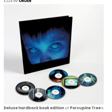
£224.99
ORDER
Deluxe hardback book edition
of
Porcupine Tree
’s