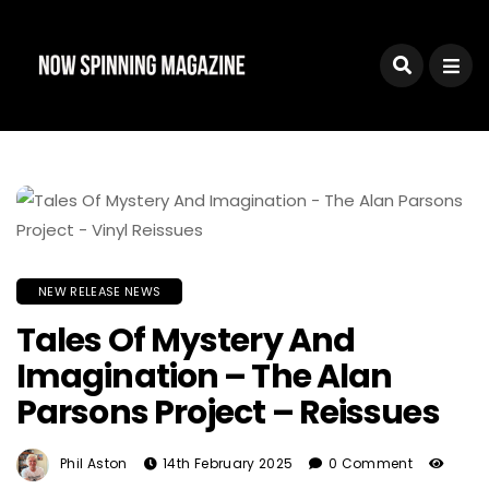
NEW RELEASE NEWS
Tales Of Mystery And
Imagination – The Alan
Parsons Project – Reissues
Phil Aston
14th February 2025
0 Comment