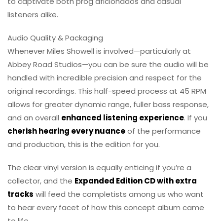
to captivate both prog aficionados and casual
listeners alike.
Audio Quality & Packaging
Whenever Miles Showell is involved—particularly at
Abbey Road Studios—you can be sure the audio will be
handled with incredible precision and respect for the
original recordings. This half-speed process at 45 RPM
allows for greater dynamic range, fuller bass response,
and an overall
enhanced listening experience
. If you
cherish hearing every nuance
of the performance
and production, this is the edition for you.
The clear vinyl version is equally enticing if you’re a
collector, and the
Expanded Edition CD with extra
tracks
will feed the completists among us who want
to hear every facet of how this concept album came
to life.