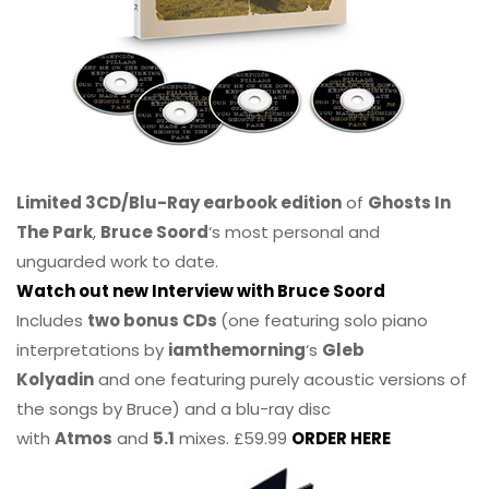
Limited 3CD/Blu-Ray earbook edition
of
Ghosts In
The Park
,
Bruce Soord
‘s most personal and
unguarded work to date.
Watch out new Interview with Bruce Soord
Includes
two bonus CDs
(one featuring solo piano
interpretations by
iamthemorning
‘s
Gleb
Kolyadin
and one featuring purely acoustic versions of
the songs by Bruce) and a blu-ray disc
with
Atmos
and
5.1
mixes. £59.99
ORDER HERE