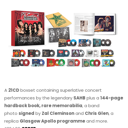
A
21CD
boxset containing superlative concert
performances by the legendary
SAHB
plus a
144-page
hardback book, rare memorabilia
, a band
photo
signed
by
Zal Cleminson
and
Chris Glen
, a
replica
Glasgow Apollo programme
and more.