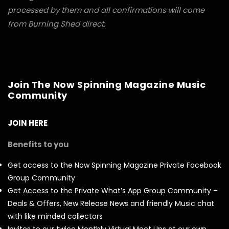
processed by them and all confirmations will come
from Burning Shed direct.
Join The Now Spinning Magazine Music
Community
JOIN HERE
Benefits to you
Get access to the Now Spinning Magazine Private Facebook
Group Community
Get Access to the Private What’s App Group Community –
Deals & Offers, New Release News and friendly Music chat
with like minded collectors