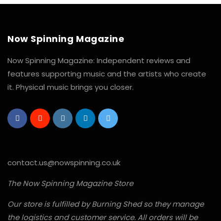
Now Spinning Magazine
Now Spinning Magazine: Independent reviews and
features supporting music and the artists who create
it. Physical music brings you closer.
contact.us@nowspinning.co.uk
The Now Spinning Magazine Store
Our store is fulfilled by Burning Shed so they manage
the logistics and customer service. All orders will be