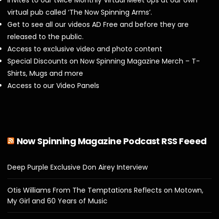
Invites to our twice Monthly Virtual Meet Ups at our own
virtual pub called ‘The Now Spinning Arms’.
Get to see all our videos AD Free and before they are
released to the public.
Access to exclusive video and photo content
Special Discounts on Now Spinning Magazine Merch – T-
Shirts, Mugs and more
Access to our Video Panels
Now Spinning Magazine Podcast RSS Feeed
Deep Purple Exclusive Don Airey Interview
Otis Williams From The Temptations Reflects on Motown,
My Girl and 60 Years of Music