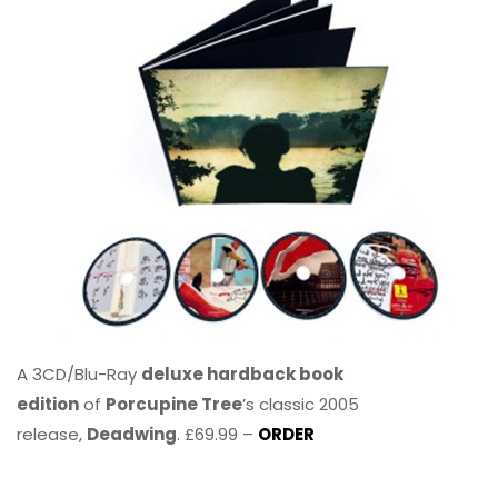
A 3CD/Blu-Ray
deluxe hardback book
edition
of
Porcupine Tree
’s classic 2005
release,
Deadwing
. £69.99 –
ORDER