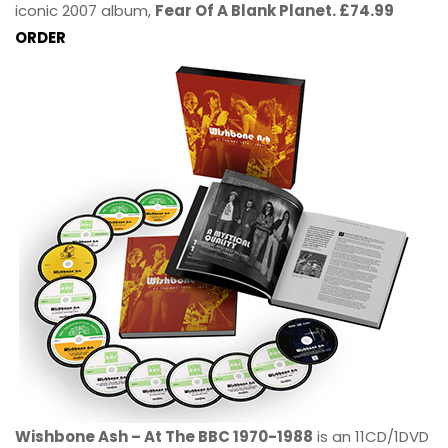
iconic 2007 album,
Fear Of A Blank Planet. £74.99
ORDER
Wishbone Ash – At The BBC 1970-1988
is an 11CD/1DVD