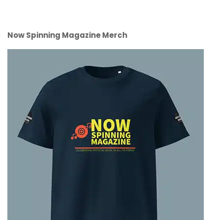
Now Spinning Magazine Merch