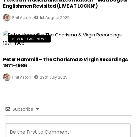
Englishmen Revisited (LIVE AT LOCKN’)
Phil Aston
1st August 2025
NEW RELEASE NEWS
Peter Hammill – The Charisma & Virgin Recordings
1971–1986
Phil Aston
29th July 2025
Subscribe