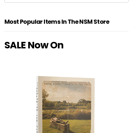
Most Popular Items In The NSM Store
SALE Now On