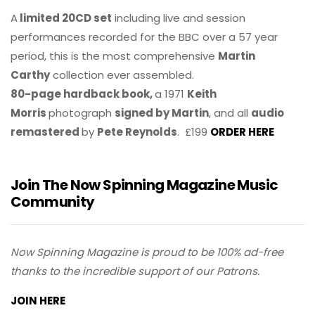
A
limited 20CD set
including live and session
performances recorded for the BBC over a 57 year
period, this is the most comprehensive
Martin
Carthy
collection ever assembled.
80-page hardback book,
a 1971
Keith
Morris
photograph
signed by Martin
, and all
audio
remastered
by
Pete Reynolds
. £199
ORDER HERE
Join The Now Spinning Magazine Music
Community
Now Spinning Magazine is proud to be 100% ad-free
thanks to the incredible support of our Patrons.
JOIN HERE