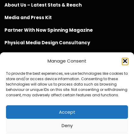
About Us – Latest Stats & Reach
Media and Press Kit
Partner With Now Spinning Magazine
Physical Media Design Consultancy
Manage Consent
To provide the best experiences, we use technologies like cookies to
store and/or access device information. Consenting to these
Website Design / Management / SEO by Genius Loci
technologies will allow us to process data such as browsing
behaviour or unique IDs on this site. Not consenting or withdrawing
Media
consent, may adversely affect certain features and functions.
Accept
Deny
© Copyright 2020 - 2026 Now Spinning Magazine