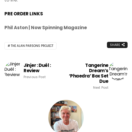
PRE ORDER LINKS
Phil Aston | Now Spinning Magazine
SHARE
THE ALAN PARSONS PROJECT
Jinjer : Duél :
Tangerine
Review
Dream’s
‘Phaedra’ Box Set
Previous Post
Due
Next Post