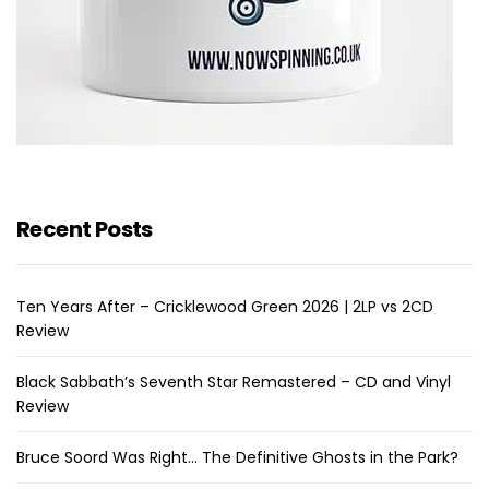
Recent Posts
Ten Years After – Cricklewood Green 2026 | 2LP vs 2CD
Review
Black Sabbath’s Seventh Star Remastered – CD and Vinyl
Review
Bruce Soord Was Right… The Definitive Ghosts in the Park?