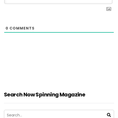
0
COMMENTS
Search Now Spinning Magazine