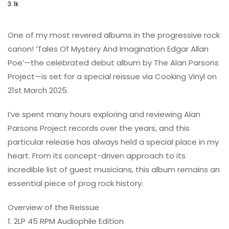
3.1k
One of my most revered albums in the progressive rock
canon! ‘Tales Of Mystery And Imagination Edgar Allan
Poe’—the celebrated debut album by The Alan Parsons
Project—is set for a special reissue via Cooking Vinyl on
21st March 2025.
I’ve spent many hours exploring and reviewing Alan
Parsons Project records over the years, and this
particular release has always held a special place in my
heart. From its concept-driven approach to its
incredible list of guest musicians, this album remains an
essential piece of prog rock history.
Overview of the Reissue
1. 2LP 45 RPM Audiophile Edition