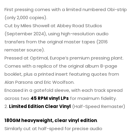
First pressing comes with a limited numbered Obi-strip
(only 2,000 copies).
Cut by Miles Showell at Abbey Road Studios
(September 2024), using high-resolution audio
transfers from the original master tapes (2016
remaster source).
Pressed at Optimal, Europe’s premium pressing plant.
Comes with a replica of the original album 8-page
booklet, plus a printed insert featuring quotes from
Alan Parsons and Eric Woolfson.
Encased in a gatefold sleeve, with each track spread
across two
45 RPM vinyl LPs
for maximum fidelity.
2.
Limited Edition Clear Vinyl
(Half-Speed Remaster)
180GM heavyweight, clear vinyl edition
.
Similarly cut at half-speed for precise audio