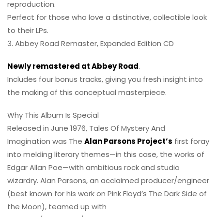
reproduction.
Perfect for those who love a distinctive, collectible look
to their LPs.
3. Abbey Road Remaster, Expanded Edition CD
Newly remastered at Abbey Road
.
Includes four bonus tracks, giving you fresh insight into
the making of this conceptual masterpiece.
Why This Album Is Special
Released in June 1976, Tales Of Mystery And
Imagination was The
Alan Parsons Project’s
first foray
into melding literary themes—in this case, the works of
Edgar Allan Poe—with ambitious rock and studio
wizardry. Alan Parsons, an acclaimed producer/engineer
(best known for his work on Pink Floyd’s The Dark Side of
the Moon), teamed up with