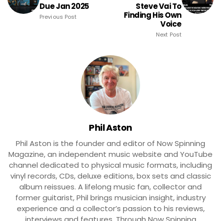
Due Jan 2025
Steve Vai To
Finding His Own
Previous Post
Voice
Next Post
Phil Aston
Phil Aston is the founder and editor of Now Spinning
Magazine, an independent music website and YouTube
channel dedicated to physical music formats, including
vinyl records, CDs, deluxe editions, box sets and classic
album reissues. A lifelong music fan, collector and
former guitarist, Phil brings musician insight, industry
experience and a collector’s passion to his reviews,
interviews and features. Through Now Spinning