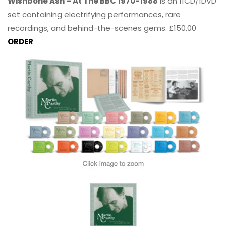
Wishbone Ash – At The BBC 1970-1988
is an 11CD/1DVD
set containing electrifying performances, rare
recordings, and behind-the-scenes gems. £150.00
ORDER