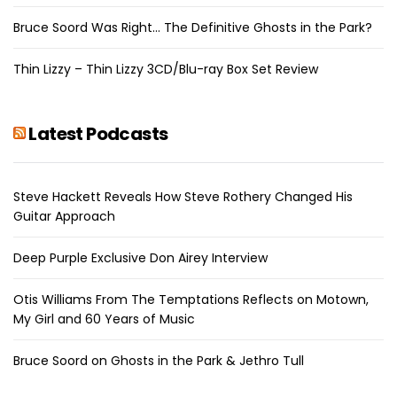
Bruce Soord Was Right… The Definitive Ghosts in the Park?
Thin Lizzy – Thin Lizzy 3CD/Blu-ray Box Set Review
Latest Podcasts
Steve Hackett Reveals How Steve Rothery Changed His
Guitar Approach
Deep Purple Exclusive Don Airey Interview
Otis Williams From The Temptations Reflects on Motown,
My Girl and 60 Years of Music
Bruce Soord on Ghosts in the Park & Jethro Tull