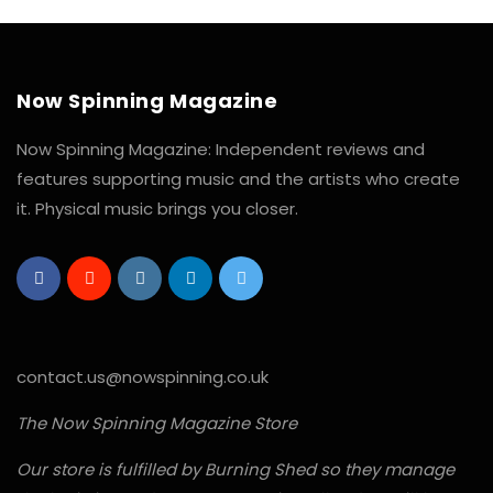
Now Spinning Magazine
Now Spinning Magazine: Independent reviews and
features supporting music and the artists who create
it. Physical music brings you closer.
contact.us@nowspinning.co.uk
The Now Spinning Magazine Store
Our store is fulfilled by Burning Shed so they manage