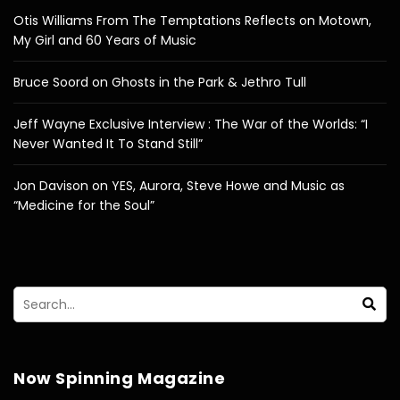
Otis Williams From The Temptations Reflects on Motown,
My Girl and 60 Years of Music
Bruce Soord on Ghosts in the Park & Jethro Tull
Jeff Wayne Exclusive Interview : The War of the Worlds: “I
Never Wanted It To Stand Still”
Jon Davison on YES, Aurora, Steve Howe and Music as
“Medicine for the Soul”
Now Spinning Magazine