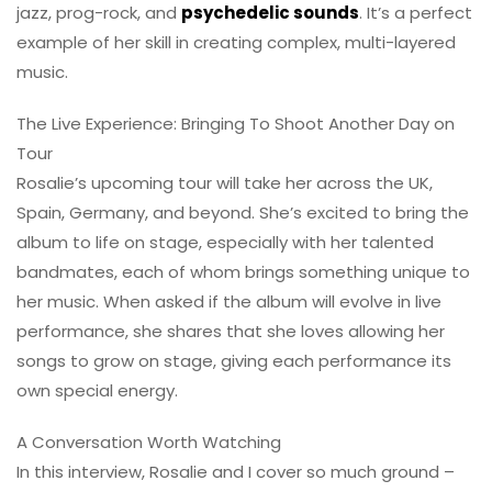
jazz, prog-rock, and
psychedelic sounds
. It’s a perfect
example of her skill in creating complex, multi-layered
music.
The Live Experience: Bringing To Shoot Another Day on
Tour
Rosalie’s upcoming tour will take her across the UK,
Spain, Germany, and beyond. She’s excited to bring the
album to life on stage, especially with her talented
bandmates, each of whom brings something unique to
her music. When asked if the album will evolve in live
performance, she shares that she loves allowing her
songs to grow on stage, giving each performance its
own special energy.
A Conversation Worth Watching
In this interview, Rosalie and I cover so much ground –