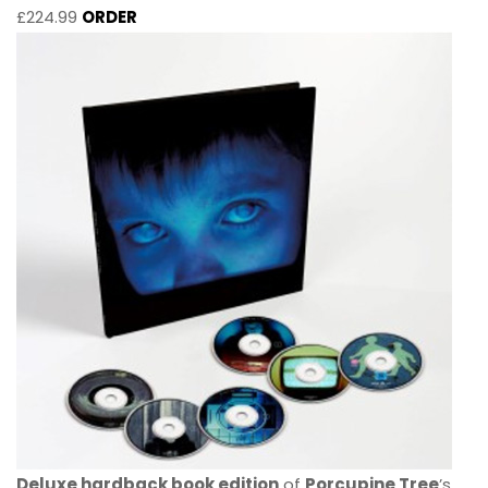
£224.99
ORDER
Deluxe hardback book edition
of
Porcupine Tree
’s