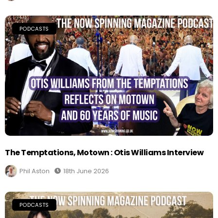
PODCASTS
The Temptations, Motown : Otis Williams Interview
Phil Aston
18th June 2026
PODCASTS