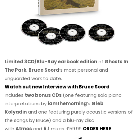
Limited 3CD/Blu-Ray earbook edition
of
Ghosts In
The Park
,
Bruce Soord
‘s most personal and
unguarded work to date.
Watch out new Interview with Bruce Soord
Includes
two bonus CDs
(one featuring solo piano
interpretations by
iamthemorning
‘s
Gleb
Kolyadin
and one featuring purely acoustic versions of
the songs by Bruce) and a blu-ray disc
with
Atmos
and
5.1
mixes. £59.99
ORDER HERE