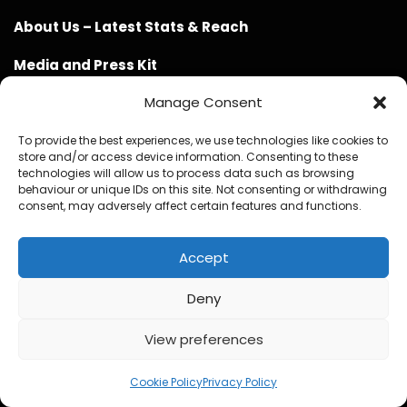
About Us – Latest Stats & Reach
Media and Press Kit
Manage Consent
Partner With Now Spinning Magazine
Physical Media Design Consultancy
To provide the best experiences, we use technologies like cookies to
store and/or access device information. Consenting to these
technologies will allow us to process data such as browsing
behaviour or unique IDs on this site. Not consenting or withdrawing
consent, may adversely affect certain features and functions.
Accept
Website Design / Management / SEO by Genius Loci
Media
Deny
View preferences
Cookie Policy
Privacy Policy
© Copyright 2020 - 2026 Now Spinning Magazine