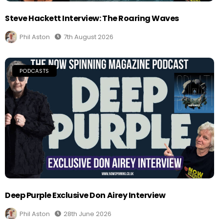
Steve Hackett Interview: The Roaring Waves
Phil Aston
7th August 2026
PODCASTS
Deep Purple Exclusive Don Airey Interview
Phil Aston
28th June 2026