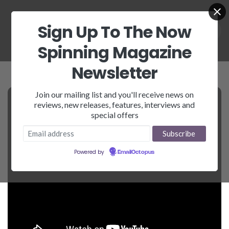
Sign Up To The Now
Spinning Magazine
Newsletter
Join our mailing list and you'll receive news on
reviews, new releases, features, interviews and
special offers
Powered by
EmailOctopus