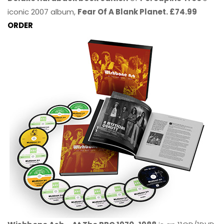
iconic 2007 album,
Fear Of A Blank Planet. £74.99
ORDER