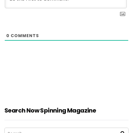
0
COMMENTS
Search Now Spinning Magazine