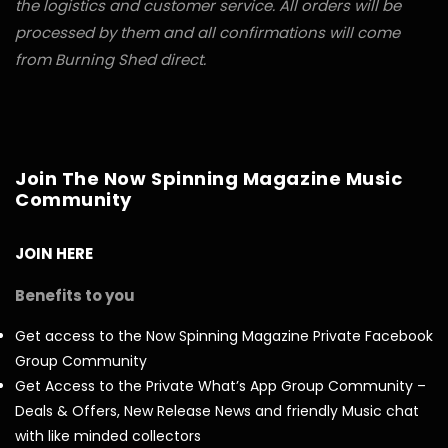
the logistics and customer service. All orders will be
processed by them and all confirmations will come
from Burning Shed direct.
Join The Now Spinning Magazine Music
Community
JOIN HERE
Benefits to you
Get access to the Now Spinning Magazine Private Facebook
Group Community
Get Access to the Private What’s App Group Community –
Deals & Offers, New Release News and friendly Music chat
with like minded collectors