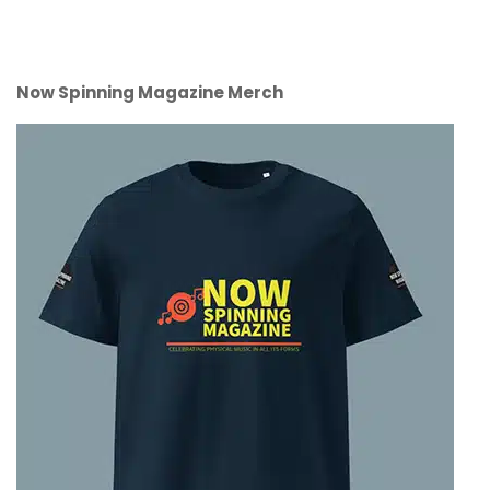
Now Spinning Magazine Merch