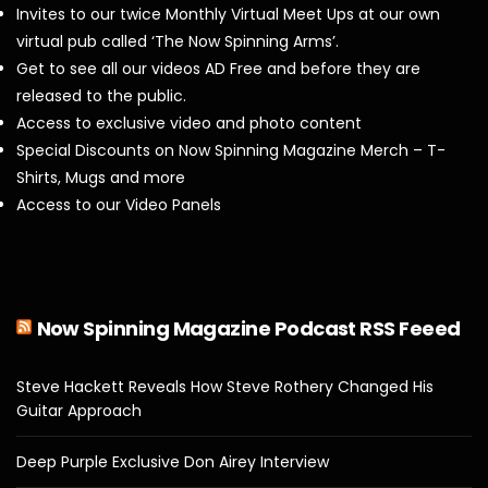
Invites to our twice Monthly Virtual Meet Ups at our own
virtual pub called ‘The Now Spinning Arms’.
Get to see all our videos AD Free and before they are
released to the public.
Access to exclusive video and photo content
Special Discounts on Now Spinning Magazine Merch – T-
Shirts, Mugs and more
Access to our Video Panels
Now Spinning Magazine Podcast RSS Feeed
Steve Hackett Reveals How Steve Rothery Changed His
Guitar Approach
Deep Purple Exclusive Don Airey Interview