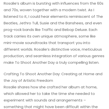
Rosalie’s album is bursting with influences from the 60s
and 70s, woven together with a modern twist. As I
listened to it, I could hear elements reminiscent of The
Beatles, Jethro Tull, Susie and the Banshees, and even
prog-rock bands like Traffic and Bebop Deluxe. Each
track carries its own unique atmosphere, some like
mini-movie soundtracks that transport you into
different worlds. Rosalie’s distinctive voice, meticulous
production, and seamless integration of various genres
make To Shoot Another Day a truly compelling listen.
Crafting To Shoot Another Day: Creating at Home and
the Joy of Artistic Freedom
Rosalie shares how she crafted her album at home,
which allowed her to take the time she needed to
experiment with sounds and arrangements –
something that might have been difficult within the