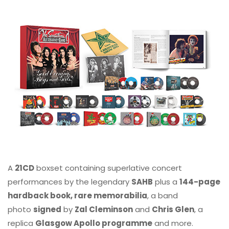
A
21CD
boxset containing superlative concert
performances by the legendary
SAHB
plus a
144-page
hardback book, rare memorabilia
, a band
photo
signed
by
Zal Cleminson
and
Chris Glen
, a
replica
Glasgow Apollo programme
and more.