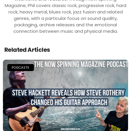
Magazine, Phil covers classic rock, progressive rock, hard
rock, heavy metal, blues rock, jazz fusion and related
genres, with a particular focus on sound quality,
packaging, archive releases and the emotional
connection between music and physical media.
Related Articles
PODCASTS