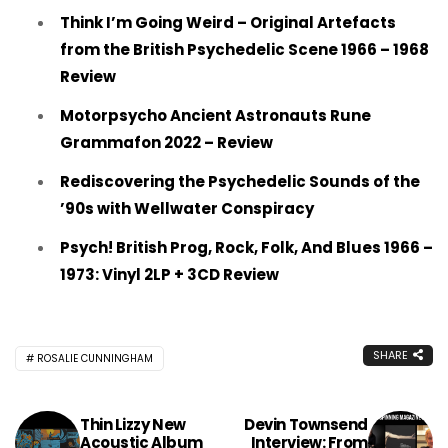
Think I’m Going Weird – Original Artefacts
from the British Psychedelic Scene 1966 – 1968
Review
Motorpsycho Ancient Astronauts Rune
Grammafon 2022 – Review
Rediscovering the Psychedelic Sounds of the
’90s with Wellwater Conspiracy
Psych! British Prog, Rock, Folk, And Blues 1966 –
1973: Vinyl 2LP + 3CD Review
SHARE
ROSALIE CUNNINGHAM
Thin Lizzy New
Devin Townsend
Acoustic Album
Interview: From