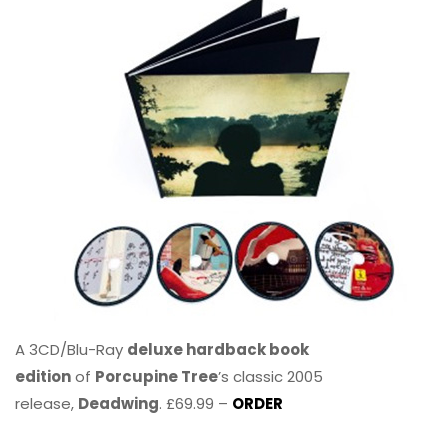
A 3CD/Blu-Ray
deluxe hardback book
edition
of
Porcupine Tree
’s classic 2005
release,
Deadwing
. £69.99 –
ORDER