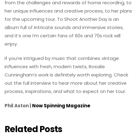
from the challenges and rewards of home recording, to
her unique influences and creative process, to her plans
for the upcoming tour. To Shoot Another Day is an
album full of intricate sounds and immersive stories,
and it’s one I’m certain fans of 60s and 70s rock will
enjoy.
If you’re intrigued by music that combines vintage
influences with fresh, modern twists, Rosalie
Cunningham’s work is definitely worth exploring. Check
out the full interview to hear more about her creative
process, inspirations, and what to expect on her tour.
Phil Aston |
Now Spinning Magazine
Related Posts