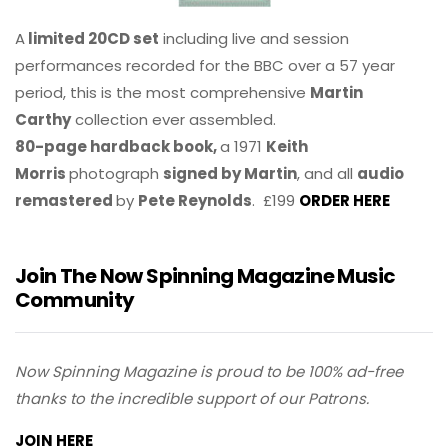
A
limited 20CD set
including live and session
performances recorded for the BBC over a 57 year
period, this is the most comprehensive
Martin
Carthy
collection ever assembled.
80-page hardback book,
a 1971
Keith
Morris
photograph
signed by Martin
, and all
audio
remastered
by
Pete Reynolds
. £199
ORDER HERE
Join The Now Spinning Magazine Music
Community
Now Spinning Magazine is proud to be 100% ad-free
thanks to the incredible support of our Patrons.
JOIN HERE