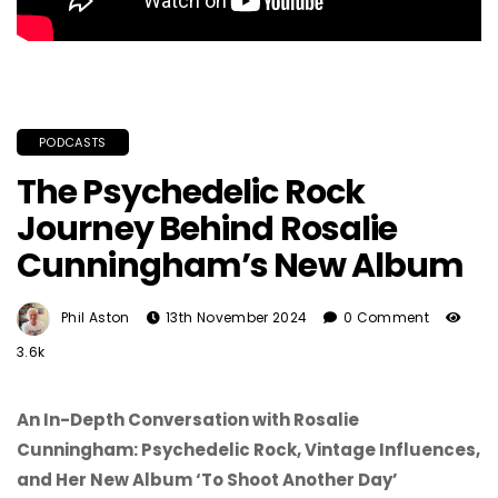
PODCASTS
The Psychedelic Rock
Journey Behind Rosalie
Cunningham’s New Album
Phil Aston
13th November 2024
0 Comment
3.6k
An In-Depth Conversation with Rosalie
Cunningham: Psychedelic Rock, Vintage Influences,
and Her New Album ‘To Shoot Another Day’