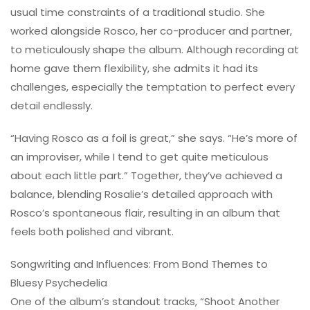
usual time constraints of a traditional studio. She
worked alongside Rosco, her co-producer and partner,
to meticulously shape the album. Although recording at
home gave them flexibility, she admits it had its
challenges, especially the temptation to perfect every
detail endlessly.
“Having Rosco as a foil is great,” she says. “He’s more of
an improviser, while I tend to get quite meticulous
about each little part.” Together, they’ve achieved a
balance, blending Rosalie’s detailed approach with
Rosco’s spontaneous flair, resulting in an album that
feels both polished and vibrant.
Songwriting and Influences: From Bond Themes to
Bluesy Psychedelia
One of the album’s standout tracks, “Shoot Another