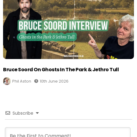
Bruce Soord On Ghosts In The Park & Jethro Tull
Phil Aston
10th June 2026
Subscribe