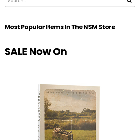
Most Popular Items In The NSM Store
SALE Now On