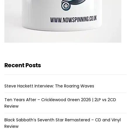
Recent Posts
Steve Hackett Interview: The Roaring Waves
Ten Years After – Cricklewood Green 2026 | 2LP vs 2CD
Review
Black Sabbath’s Seventh Star Remastered – CD and Vinyl
Review