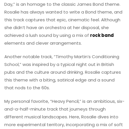
Day,” is an homage to the classic James Bond theme.
Rosalie has always wanted to write a Bond theme, and
this track captures that epic, cinematic feel. Although
she didn’t have an orchestra at her disposal, she
achieved a lush sound by using a mix of
rock band
elements and clever arrangements.
Another notable track, “Timothy Martin’s Conditioning
School,” was inspired by a typical night out in British
pubs and the culture around drinking. Rosalie captures
this theme with a biting, satirical edge and a sound
that nods to the 60s.
My personal favorite, “Heavy Pencil,” is an ambitious, six-
and-a-half-minute track that journeys through
different musical landscapes. Here, Rosalie dives into
more experimental territory, incorporating a mix of soft