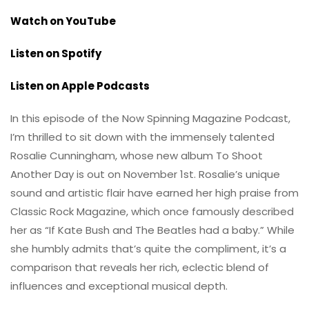
Watch on YouTube
Listen on Spotify
Listen on Apple Podcasts
In this episode of the Now Spinning Magazine Podcast,
I’m thrilled to sit down with the immensely talented
Rosalie Cunningham, whose new album To Shoot
Another Day is out on November 1st. Rosalie’s unique
sound and artistic flair have earned her high praise from
Classic Rock Magazine, which once famously described
her as “If Kate Bush and The Beatles had a baby.” While
she humbly admits that’s quite the compliment, it’s a
comparison that reveals her rich, eclectic blend of
influences and exceptional musical depth.