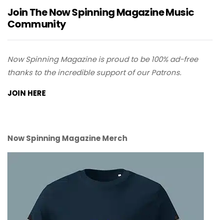
Join The Now Spinning Magazine Music
Community
Now Spinning Magazine is proud to be 100% ad-free
thanks to the incredible support of our Patrons.
JOIN HERE
Now Spinning Magazine Merch