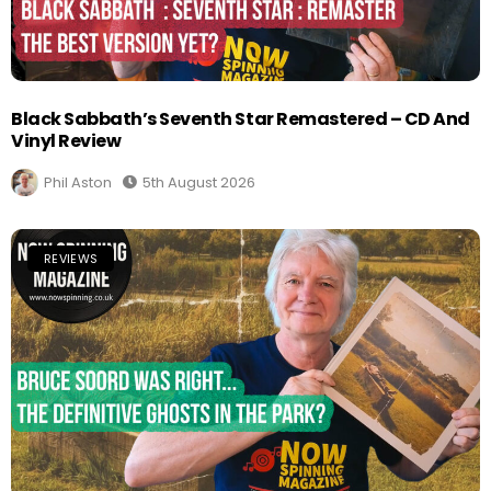
Black Sabbath’s Seventh Star Remastered – CD And
Vinyl Review
Phil Aston
5th August 2026
REVIEWS