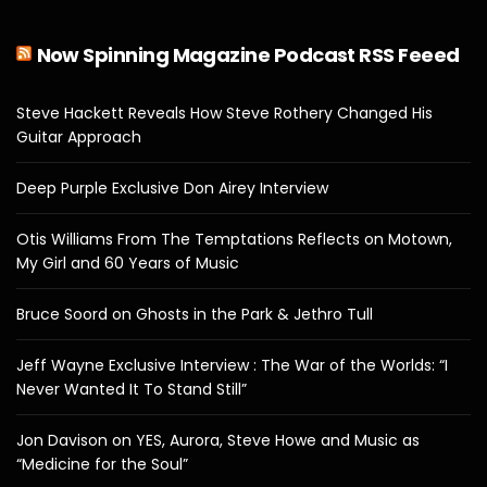
Now Spinning Magazine Podcast RSS Feeed
Steve Hackett Reveals How Steve Rothery Changed His
Guitar Approach
Deep Purple Exclusive Don Airey Interview
Otis Williams From The Temptations Reflects on Motown,
My Girl and 60 Years of Music
Bruce Soord on Ghosts in the Park & Jethro Tull
Jeff Wayne Exclusive Interview : The War of the Worlds: “I
Never Wanted It To Stand Still”
Jon Davison on YES, Aurora, Steve Howe and Music as
“Medicine for the Soul”