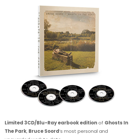
Limited 3CD/Blu-Ray earbook edition
of
Ghosts In
The Park
,
Bruce Soord
‘s most personal and