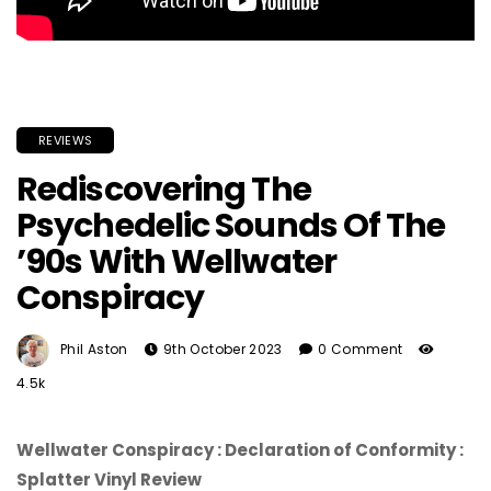
REVIEWS
Rediscovering The
Psychedelic Sounds Of The
’90s With Wellwater
Conspiracy
Phil Aston
9th October 2023
0 Comment
4.5k
Wellwater Conspiracy : Declaration of Conformity :
Splatter Vinyl Review