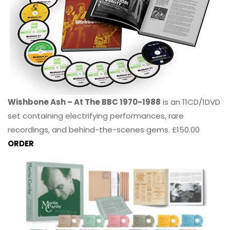
Wishbone Ash – At The BBC 1970-1988
is an 11CD/1DVD
set containing electrifying performances, rare
recordings, and behind-the-scenes gems. £150.00
ORDER