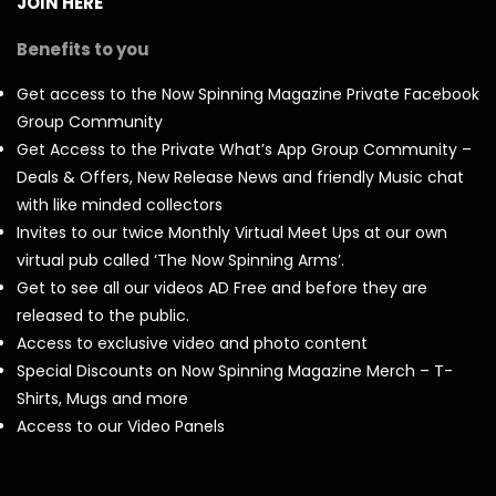
JOIN HERE
Benefits to you
Get access to the Now Spinning Magazine Private Facebook
Group Community
Get Access to the Private What’s App Group Community –
Deals & Offers, New Release News and friendly Music chat
with like minded collectors
Invites to our twice Monthly Virtual Meet Ups at our own
virtual pub called ‘The Now Spinning Arms’.
Get to see all our videos AD Free and before they are
released to the public.
Access to exclusive video and photo content
Special Discounts on Now Spinning Magazine Merch – T-
Shirts, Mugs and more
Access to our Video Panels