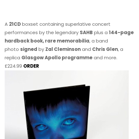
A
21CD
boxset containing superlative concert
performances by the legendary
SAHB
plus a
144-page
hardback book, rare memorabilia
, a band
photo
signed
by
Zal Cleminson
and
Chris Glen
, a
replica
Glasgow Apollo programme
and more.
£224.99
ORDER