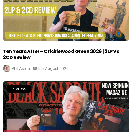
Ten Years After – Cricklewood Green 2026 | 2LP Vs
2CD Review
Phil Aston
5th August 2026
REVIEWS