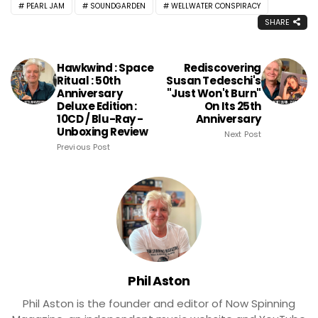
PEARL JAM
SOUNDGARDEN
WELLWATER CONSPIRACY
SHARE
Hawkwind : Space
Rediscovering
Ritual : 50th
Susan Tedeschi's
Anniversary
"Just Won't Burn"
Deluxe Edition :
On Its 25th
10CD / Blu-Ray -
Anniversary
Unboxing Review
Next Post
Previous Post
Phil Aston
Phil Aston is the founder and editor of Now Spinning