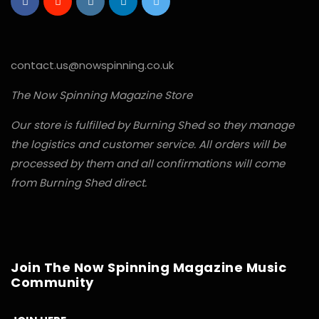
contact.us@nowspinning.co.uk
The Now Spinning Magazine Store
Our store is fulfilled by Burning Shed so they manage
the logistics and customer service. All orders will be
processed by them and all confirmations will come
from Burning Shed direct.
Join The Now Spinning Magazine Music
Community