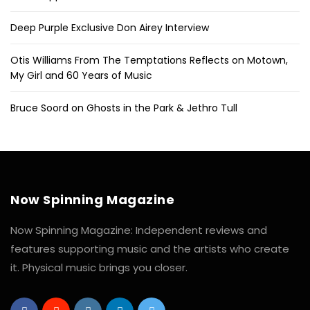
Deep Purple Exclusive Don Airey Interview
Otis Williams From The Temptations Reflects on Motown,
My Girl and 60 Years of Music
Bruce Soord on Ghosts in the Park & Jethro Tull
Now Spinning Magazine
Now Spinning Magazine: Independent reviews and
features supporting music and the artists who create
it. Physical music brings you closer.