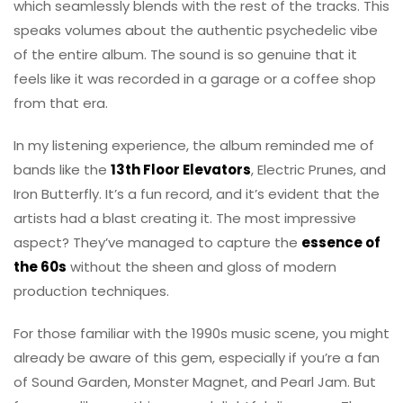
which seamlessly blends with the rest of the tracks. This
speaks volumes about the authentic psychedelic vibe
of the entire album. The sound is so genuine that it
feels like it was recorded in a garage or a coffee shop
from that era.
In my listening experience, the album reminded me of
bands like the
13th Floor Elevators
, Electric Prunes, and
Iron Butterfly. It’s a fun record, and it’s evident that the
artists had a blast creating it. The most impressive
aspect? They’ve managed to capture the
essence of
the 60s
without the sheen and gloss of modern
production techniques.
For those familiar with the 1990s music scene, you might
already be aware of this gem, especially if you’re a fan
of Sound Garden, Monster Magnet, and Pearl Jam. But