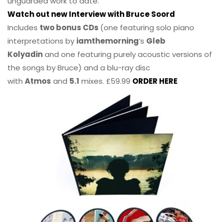
unguarded work to date.
Watch out new Interview with Bruce Soord
Includes
two bonus CDs
(one featuring solo piano
interpretations by
iamthemorning
‘s
Gleb
Kolyadin
and one featuring purely acoustic versions of
the songs by Bruce) and a blu-ray disc
with
Atmos
and
5.1
mixes. £59.99
ORDER HERE