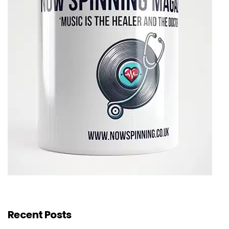
Recent Posts