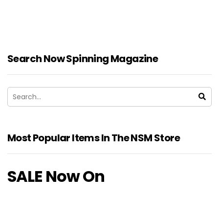
Search Now Spinning Magazine
Most Popular Items In The NSM Store
SALE Now On