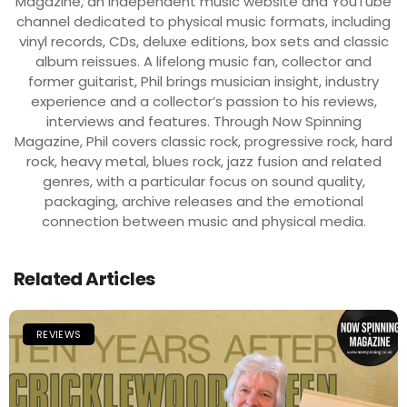
Magazine, an independent music website and YouTube
channel dedicated to physical music formats, including
vinyl records, CDs, deluxe editions, box sets and classic
album reissues. A lifelong music fan, collector and
former guitarist, Phil brings musician insight, industry
experience and a collector’s passion to his reviews,
interviews and features. Through Now Spinning
Magazine, Phil covers classic rock, progressive rock, hard
rock, heavy metal, blues rock, jazz fusion and related
genres, with a particular focus on sound quality,
packaging, archive releases and the emotional
connection between music and physical media.
Related Articles
REVIEWS