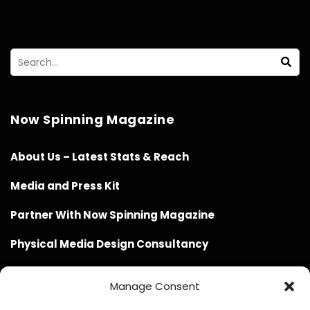
Now Spinning Magazine
About Us – Latest Stats & Reach
Media and Press Kit
Partner With Now Spinning Magazine
Physical Media Design Consultancy
Manage Consent