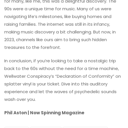
for many, like me, this was a delightful discovery. The
90s were a unique time for music. Many of us were
navigating life’s milestones, like buying homes and
raising families. The internet was still in its infancy,
making music discovery a bit challenging. But now, in
2023, channels like ours aim to bring such hidden
treasures to the forefront.
In conclusion, if you’re looking to take a nostalgic trip
back to the 60s without the need for a time machine,
Wellwater Conspiracy’s “Declaration of Conformity” on
splatter vinyl is your ticket. Dive into this auditory
experience and let the waves of psychedelic sounds
wash over you.
Phil Aston | Now Spinning Magazine