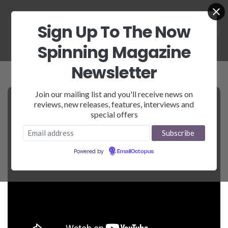
Sign Up To The Now
Spinning Magazine
Newsletter
Join our mailing list and you'll receive news on
reviews, new releases, features, interviews and
special offers
Powered by
EmailOctopus