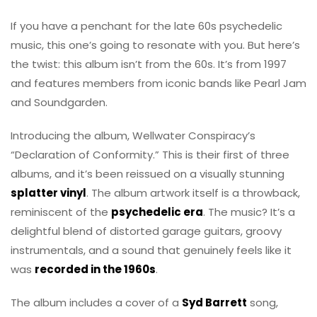
If you have a penchant for the late 60s psychedelic
music, this one’s going to resonate with you. But here’s
the twist: this album isn’t from the 60s. It’s from 1997
and features members from iconic bands like Pearl Jam
and Soundgarden.
Introducing the album, Wellwater Conspiracy’s
“Declaration of Conformity.” This is their first of three
albums, and it’s been reissued on a visually stunning
splatter vinyl
. The album artwork itself is a throwback,
reminiscent of the
psychedelic era
. The music? It’s a
delightful blend of distorted garage guitars, groovy
instrumentals, and a sound that genuinely feels like it
was
recorded in the 1960s
.
The album includes a cover of a
Syd Barrett
song,