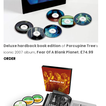
Deluxe hardback book edition
of
Porcupine Tree
’s
iconic 2007 album,
Fear Of A Blank Planet. £74.99
ORDER