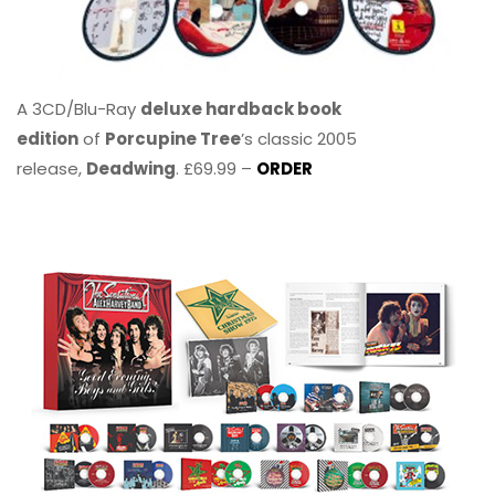
A 3CD/Blu-Ray
deluxe hardback book
edition
of
Porcupine Tree
’s classic 2005
release,
Deadwing
. £69.99 –
ORDER