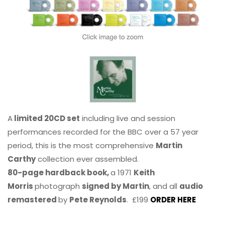
A
limited 20CD set
including live and session
performances recorded for the BBC over a 57 year
period, this is the most comprehensive
Martin
Carthy
collection ever assembled.
80-page hardback book,
a 1971
Keith
Morris
photograph
signed by Martin
, and all
audio
remastered
by
Pete Reynolds
. £199
ORDER HERE