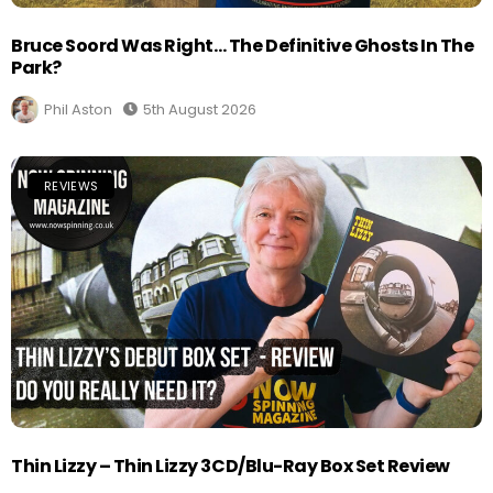
Bruce Soord Was Right… The Definitive Ghosts In The
Park?
Phil Aston
5th August 2026
REVIEWS
Thin Lizzy – Thin Lizzy 3CD/Blu-Ray Box Set Review