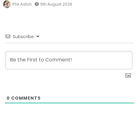
Phil Aston
5th August 2026
Subscribe
0
COMMENTS