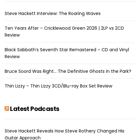
Steve Hackett Interview: The Roaring Waves
Ten Years After – Cricklewood Green 2026 | 2LP vs 2CD
Review
Black Sabbath’s Seventh Star Remastered – CD and Vinyl
Review
Bruce Soord Was Right… The Definitive Ghosts in the Park?
Thin Lizzy – Thin Lizzy 3CD/Blu-ray Box Set Review
Latest Podcasts
Steve Hackett Reveals How Steve Rothery Changed His
Guitar Approach