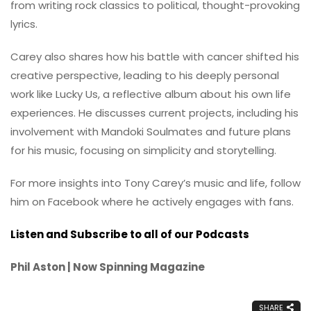
from writing rock classics to political, thought-provoking
lyrics.
Carey also shares how his battle with cancer shifted his
creative perspective, leading to his deeply personal
work like Lucky Us, a reflective album about his own life
experiences. He discusses current projects, including his
involvement with Mandoki Soulmates and future plans
for his music, focusing on simplicity and storytelling.
For more insights into Tony Carey’s music and life, follow
him on Facebook where he actively engages with fans.
Listen and Subscribe to all of our Podcasts
Phil Aston | Now Spinning Magazine
SHARE