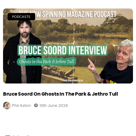
PODCASTS
Bruce Soord On Ghosts In The Park & Jethro Tull
Phil Aston
10th June 2026