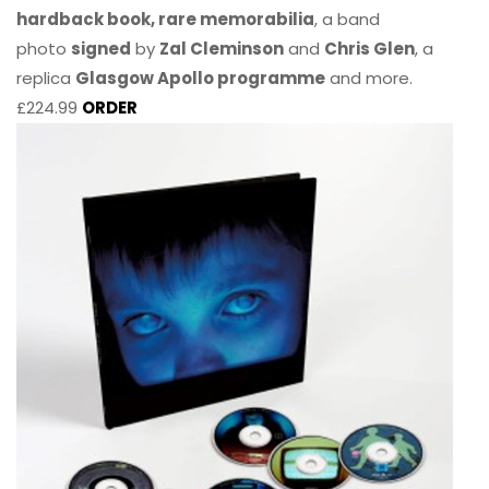
hardback book, rare memorabilia
, a band
photo
signed
by
Zal Cleminson
and
Chris Glen
, a
replica
Glasgow Apollo programme
and more.
£224.99
ORDER