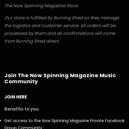
The Now Spinning Magazine Store
Our store is fulfilled by Burning Shed so they manage
the logistics and customer service. All orders will be
processed by them and all confirmations will come
from Burning Shed direct.
Join The Now Spinning Magazine Music
Community
JOIN HERE
Benefits to you
Get access to the Now Spinning Magazine Private Facebook
Group Community