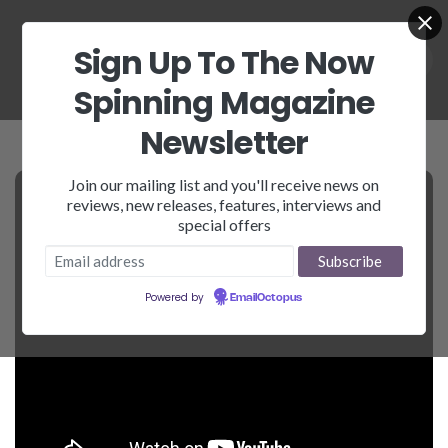
Sign Up To The Now
Spinning Magazine
Newsletter
Join our mailing list and you'll receive news on
reviews, new releases, features, interviews and
special offers
Powered by
EmailOctopus