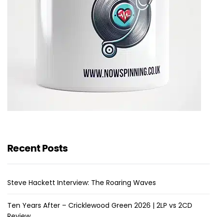
Recent Posts
Steve Hackett Interview: The Roaring Waves
Ten Years After – Cricklewood Green 2026 | 2LP vs 2CD
Review