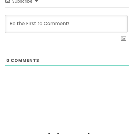
Subscribe
0
COMMENTS