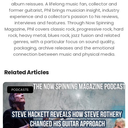
album reissues. A lifelong music fan, collector and
former guitarist, Phil brings musician insight, industry
experience and a collector’s passion to his reviews,
interviews and features. Through Now Spinning
Magazine, Phil covers classic rock, progressive rock, hard
rock, heavy metal, blues rock, jazz fusion and related
genres, with a particular focus on sound quality,
packaging, archive releases and the emotional
connection between music and physical media.
Related Articles
PODCASTS