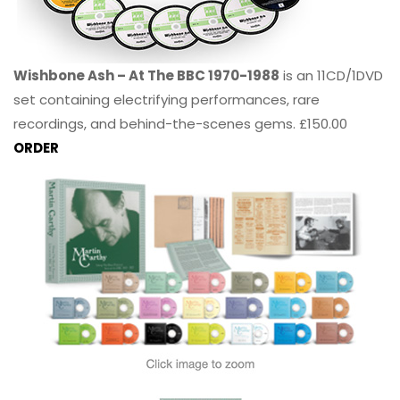
Wishbone Ash – At The BBC 1970-1988
is an 11CD/1DVD
set containing electrifying performances, rare
recordings, and behind-the-scenes gems. £150.00
ORDER