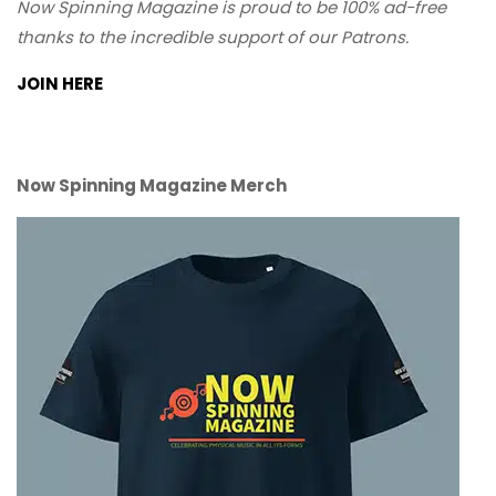
Now Spinning Magazine is proud to be 100% ad-free
thanks to the incredible support of our Patrons.
JOIN HERE
Now Spinning Magazine Merch