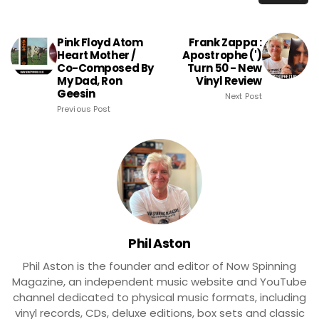
Pink Floyd Atom
Frank Zappa :
Heart Mother /
Apostrophe (')
Co-Composed By
Turn 50 - New
My Dad, Ron
Vinyl Review
Geesin
Next Post
Previous Post
Phil Aston
Phil Aston is the founder and editor of Now Spinning
Magazine, an independent music website and YouTube
channel dedicated to physical music formats, including
vinyl records, CDs, deluxe editions, box sets and classic