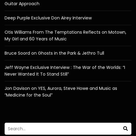
Guitar Approach
Deep Purple Exclusive Don Airey Interview
Otis Williams From The Temptations Reflects on Motown,
My Girl and 60 Years of Music
Bruce Soord on Ghosts in the Park & Jethro Tull
Jeff Wayne Exclusive Interview : The War of the Worlds: “I
Never Wanted It To Stand Still”
Jon Davison on YES, Aurora, Steve Howe and Music as
“Medicine for the Soul”