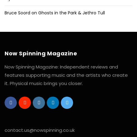
Bruce Soord on Ghosts in the Park & Jethro Tull
Now Spinning Magazine
Now Spinning Magazine: Independent reviews and
features supporting music and the artists who create
it. Physical music brings you closer.
contact.us@nowspinning.co.uk