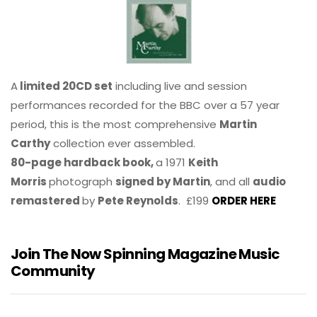
A
limited 20CD set
including live and session
performances recorded for the BBC over a 57 year
period, this is the most comprehensive
Martin
Carthy
collection ever assembled.
80-page hardback book,
a 1971
Keith
Morris
photograph
signed by Martin
, and all
audio
remastered
by
Pete Reynolds
. £199
ORDER HERE
Join The Now Spinning Magazine Music
Community