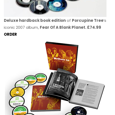
Deluxe hardback book edition
of
Porcupine Tree
’s
iconic 2007 album,
Fear Of A Blank Planet. £74.99
ORDER