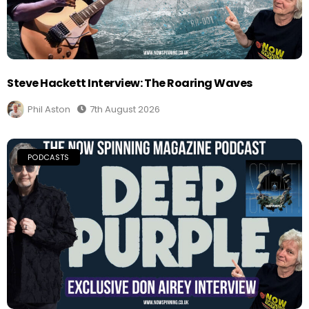
Steve Hackett Interview: The Roaring Waves
Phil Aston
7th August 2026
PODCASTS