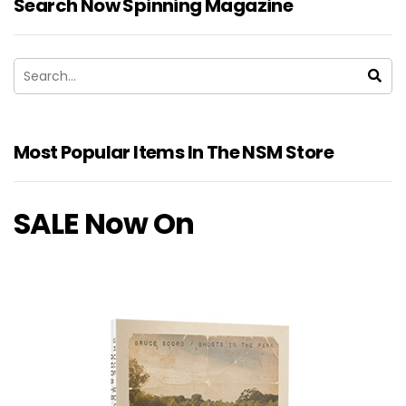
Search Now Spinning Magazine
Most Popular Items In The NSM Store
SALE Now On