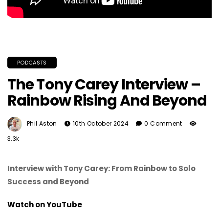
PODCASTS
The Tony Carey Interview –
Rainbow Rising And Beyond
Phil Aston
10th October 2024
0 Comment
3.3k
Interview with Tony Carey: From Rainbow to Solo
Success and Beyond
Watch on YouTube