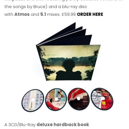
the songs by Bruce) and a blu-ray disc
with
Atmos
and
5.1
mixes. £59.99
ORDER HERE
A 3CD/Blu-Ray
deluxe hardback book