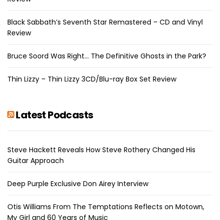
Black Sabbath’s Seventh Star Remastered – CD and Vinyl
Review
Bruce Soord Was Right… The Definitive Ghosts in the Park?
Thin Lizzy – Thin Lizzy 3CD/Blu-ray Box Set Review
Latest Podcasts
Steve Hackett Reveals How Steve Rothery Changed His
Guitar Approach
Deep Purple Exclusive Don Airey Interview
Otis Williams From The Temptations Reflects on Motown,
My Girl and 60 Years of Music