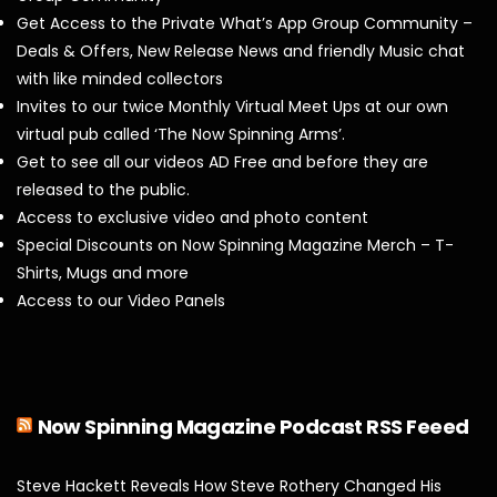
Get Access to the Private What’s App Group Community –
Deals & Offers, New Release News and friendly Music chat
with like minded collectors
Invites to our twice Monthly Virtual Meet Ups at our own
virtual pub called ‘The Now Spinning Arms’.
Get to see all our videos AD Free and before they are
released to the public.
Access to exclusive video and photo content
Special Discounts on Now Spinning Magazine Merch – T-
Shirts, Mugs and more
Access to our Video Panels
Now Spinning Magazine Podcast RSS Feeed
Steve Hackett Reveals How Steve Rothery Changed His