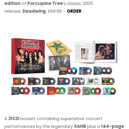
edition
of
Porcupine Tree
’s classic 2005
release,
Deadwing
. £69.99 –
ORDER
A
21CD
boxset containing superlative concert
performances by the legendary
SAHB
plus a
144-page