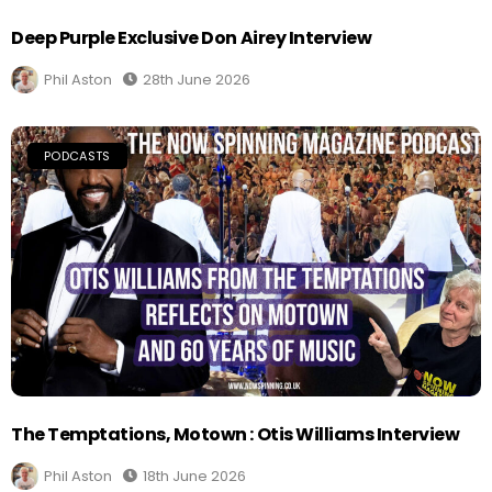
Deep Purple Exclusive Don Airey Interview
Phil Aston
28th June 2026
PODCASTS
The Temptations, Motown : Otis Williams Interview
Phil Aston
18th June 2026