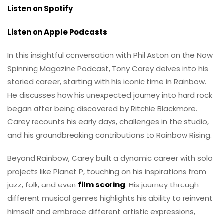
Listen on Spotify
Listen on Apple Podcasts
In this insightful conversation with Phil Aston on the Now
Spinning Magazine Podcast, Tony Carey delves into his
storied career, starting with his iconic time in Rainbow.
He discusses how his unexpected journey into hard rock
began after being discovered by Ritchie Blackmore.
Carey recounts his early days, challenges in the studio,
and his groundbreaking contributions to Rainbow Rising.
Beyond Rainbow, Carey built a dynamic career with solo
projects like Planet P, touching on his inspirations from
jazz, folk, and even
film scoring
. His journey through
different musical genres highlights his ability to reinvent
himself and embrace different artistic expressions,