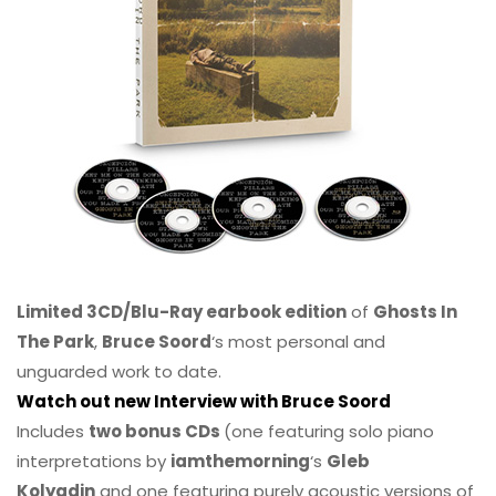
Limited 3CD/Blu-Ray earbook edition
of
Ghosts In
The Park
,
Bruce Soord
‘s most personal and
unguarded work to date.
Watch out new Interview with Bruce Soord
Includes
two bonus CDs
(one featuring solo piano
interpretations by
iamthemorning
‘s
Gleb
Kolyadin
and one featuring purely acoustic versions of