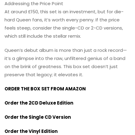
Addressing the Price Point
At around £150, this set is an investment, but for die-
hard Queen fans, it’s worth every penny. If the price
feels steep, consider the single-CD or 2-CD versions,
which still include the stellar remix.
Queen’s debut album is more than just a rock record—
it’s a glimpse into the raw, unfiltered genius of a band
on the brink of greatness. This box set doesn’t just
preserve that legacy; it elevates it.
ORDER THE BOX SET FROM AMAZON
Order the 2CD Deluxe Edition
Order the Single CD Version
Order the Vinyl Edition