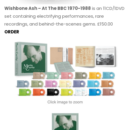
Wishbone Ash – At The BBC 1970-1988
is an 11CD/1DVD
set containing electrifying performances, rare
recordings, and behind-the-scenes gems. £150.00
ORDER