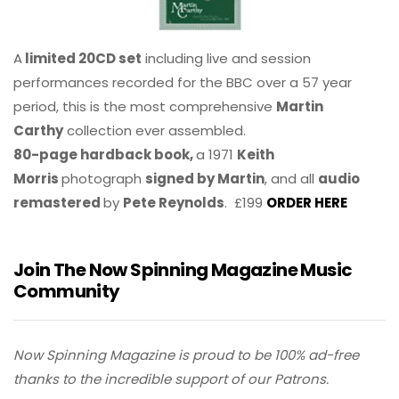
A
limited 20CD set
including live and session
performances recorded for the BBC over a 57 year
period, this is the most comprehensive
Martin
Carthy
collection ever assembled.
80-page hardback book,
a 1971
Keith
Morris
photograph
signed by Martin
, and all
audio
remastered
by
Pete Reynolds
. £199
ORDER HERE
Join The Now Spinning Magazine Music
Community
Now Spinning Magazine is proud to be 100% ad-free
thanks to the incredible support of our Patrons.