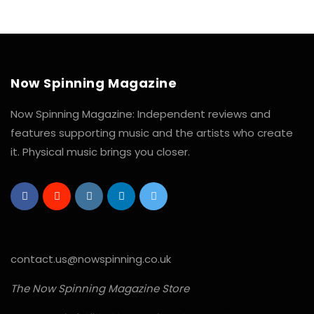
Now Spinning Magazine
Now Spinning Magazine: Independent reviews and
features supporting music and the artists who create
it. Physical music brings you closer.
contact.us@nowspinning.co.uk
The Now Spinning Magazine Store