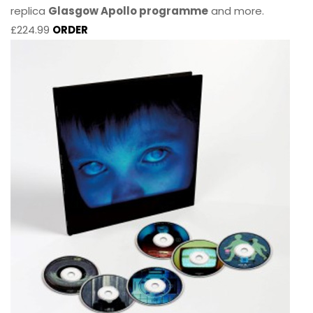
replica
Glasgow Apollo programme
and more.
£224.99
ORDER