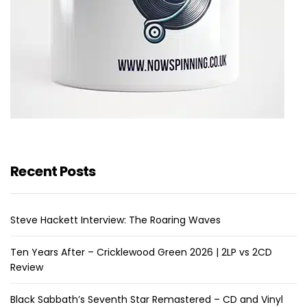
Recent Posts
Steve Hackett Interview: The Roaring Waves
Ten Years After – Cricklewood Green 2026 | 2LP vs 2CD
Review
Black Sabbath’s Seventh Star Remastered – CD and Vinyl