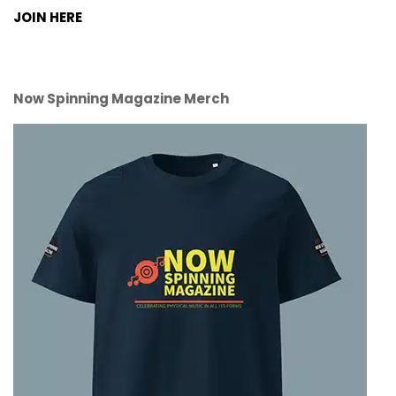
JOIN HERE
Now Spinning Magazine Merch