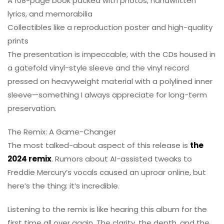
A 108-page book packed with photos, handwritten
lyrics, and memorabilia
Collectibles like a reproduction poster and high-quality
prints
The presentation is impeccable, with the CDs housed in
a gatefold vinyl-style sleeve and the vinyl record
pressed on heavyweight material with a polylined inner
sleeve—something I always appreciate for long-term
preservation.
The Remix: A Game-Changer
The most talked-about aspect of this release is
the
2024 remix
. Rumors about AI-assisted tweaks to
Freddie Mercury’s vocals caused an uproar online, but
here’s the thing: it’s incredible.
Listening to the remix is like hearing this album for the
first time all over again. The clarity, the depth, and the