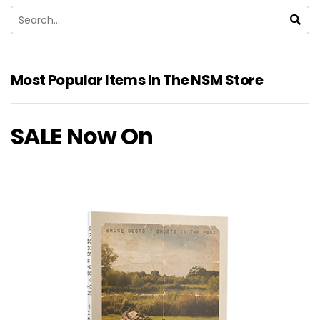
Most Popular Items In The NSM Store
SALE Now On