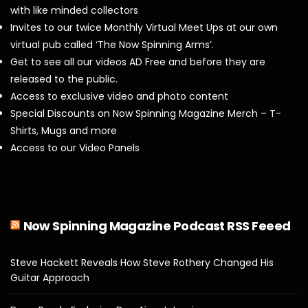
with like minded collectors
Invites to our twice Monthly Virtual Meet Ups at our own
virtual pub called ‘The Now Spinning Arms’.
Get to see all our videos AD Free and before they are
released to the public.
Access to exclusive video and photo content
Special Discounts on Now Spinning Magazine Merch – T-
Shirts, Mugs and more
Access to our Video Panels
Now Spinning Magazine Podcast RSS Feeed
Steve Hackett Reveals How Steve Rothery Changed His
Guitar Approach