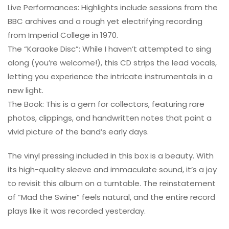
Live Performances: Highlights include sessions from the
BBC archives and a rough yet electrifying recording
from Imperial College in 1970.
The “Karaoke Disc”: While I haven’t attempted to sing
along (you’re welcome!), this CD strips the lead vocals,
letting you experience the intricate instrumentals in a
new light.
The Book: This is a gem for collectors, featuring rare
photos, clippings, and handwritten notes that paint a
vivid picture of the band’s early days.
The vinyl pressing included in this box is a beauty. With
its high-quality sleeve and immaculate sound, it’s a joy
to revisit this album on a turntable. The reinstatement
of “Mad the Swine” feels natural, and the entire record
plays like it was recorded yesterday.