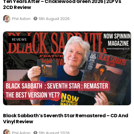
Ten Years After – Cricklewood Green 2026 | 2LP Vs
2CD Review
Phil Aston
5th August 2026
REVIEWS
Black Sabbath’s Seventh Star Remastered – CD And
Vinyl Review
Phil Aston
5th August 2026