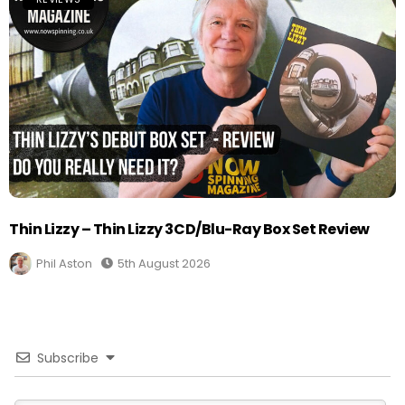
Thin Lizzy – Thin Lizzy 3CD/Blu-Ray Box Set Review
Phil Aston
5th August 2026
Subscribe