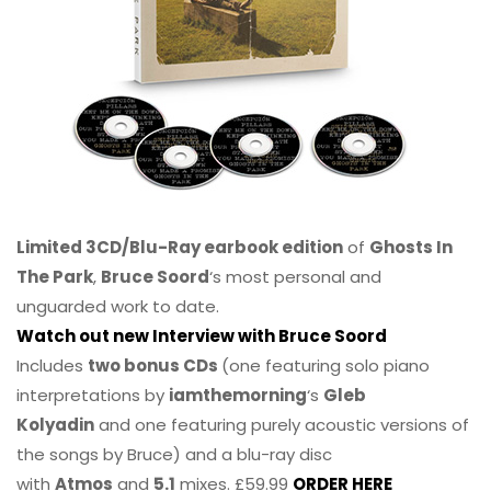
Limited 3CD/Blu-Ray earbook edition
of
Ghosts In
The Park
,
Bruce Soord
‘s most personal and
unguarded work to date.
Watch out new Interview with Bruce Soord
Includes
two bonus CDs
(one featuring solo piano
interpretations by
iamthemorning
‘s
Gleb
Kolyadin
and one featuring purely acoustic versions of
the songs by Bruce) and a blu-ray disc
with
Atmos
and
5.1
mixes. £59.99
ORDER HERE