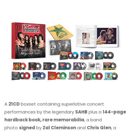
A
21CD
boxset containing superlative concert
performances by the legendary
SAHB
plus a
144-page
hardback book, rare memorabilia
, a band
photo
signed
by
Zal Cleminson
and
Chris Glen
, a