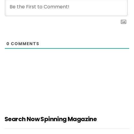
0
COMMENTS
Search Now Spinning Magazine