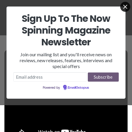
Sign Up To The Now
Spinning Magazine
Newsletter
Join our mailing list and you'll receive news on
reviews, new releases, features, interviews and
special offers
Powered by
EmailOctopus