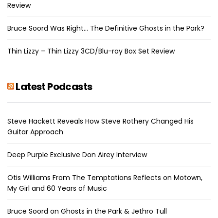
Review
Bruce Soord Was Right… The Definitive Ghosts in the Park?
Thin Lizzy – Thin Lizzy 3CD/Blu-ray Box Set Review
Latest Podcasts
Steve Hackett Reveals How Steve Rothery Changed His
Guitar Approach
Deep Purple Exclusive Don Airey Interview
Otis Williams From The Temptations Reflects on Motown,
My Girl and 60 Years of Music
Bruce Soord on Ghosts in the Park & Jethro Tull