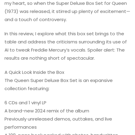
my heart, so when the Super Deluxe Box Set for Queen
(1973) was released, it stirred up plenty of excitement—
and a touch of controversy.
In this review, I explore what this box set brings to the
table and address the criticisms surrounding its use of
AI to tweak Freddie Mercury’s vocals. Spoiler alert: The
results are nothing short of spectacular.
A Quick Look Inside the Box
The Queen Super Deluxe Box Set is an expansive
collection featuring:
6 CDs and 1 vinyl LP
A brand-new 2024 remix of the album
Previously unreleased demos, outtakes, and live
performances