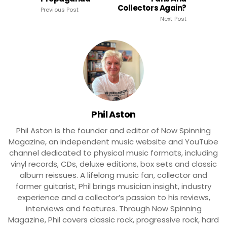
Collectors Again?
Previous Post
Next Post
Phil Aston
Phil Aston is the founder and editor of Now Spinning
Magazine, an independent music website and YouTube
channel dedicated to physical music formats, including
vinyl records, CDs, deluxe editions, box sets and classic
album reissues. A lifelong music fan, collector and
former guitarist, Phil brings musician insight, industry
experience and a collector’s passion to his reviews,
interviews and features. Through Now Spinning
Magazine, Phil covers classic rock, progressive rock, hard