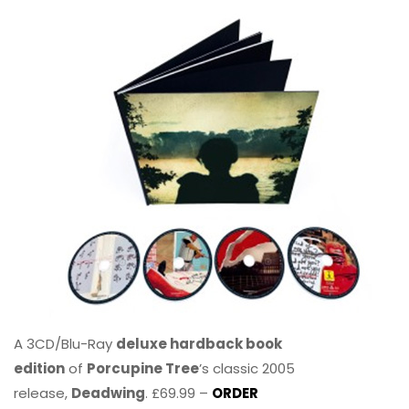
A 3CD/Blu-Ray
deluxe hardback book
edition
of
Porcupine Tree
’s classic 2005
release,
Deadwing
. £69.99 –
ORDER