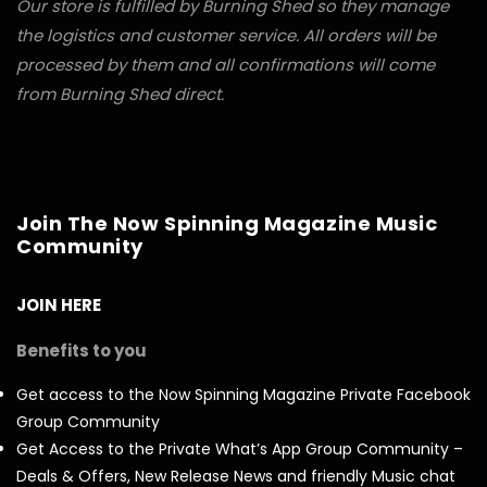
Our store is fulfilled by Burning Shed so they manage
the logistics and customer service. All orders will be
processed by them and all confirmations will come
from Burning Shed direct.
Join The Now Spinning Magazine Music
Community
JOIN HERE
Benefits to you
Get access to the Now Spinning Magazine Private Facebook
Group Community
Get Access to the Private What’s App Group Community –
Deals & Offers, New Release News and friendly Music chat