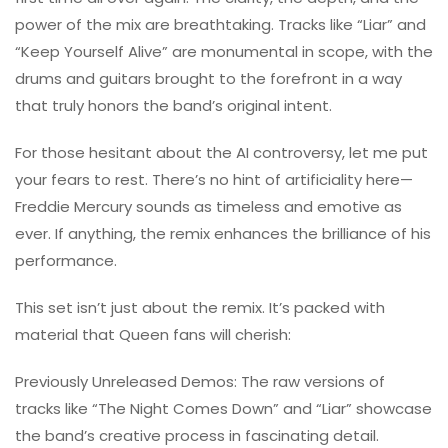
power of the mix are breathtaking. Tracks like “Liar” and
“Keep Yourself Alive” are monumental in scope, with the
drums and guitars brought to the forefront in a way
that truly honors the band’s original intent.
For those hesitant about the AI controversy, let me put
your fears to rest. There’s no hint of artificiality here—
Freddie Mercury sounds as timeless and emotive as
ever. If anything, the remix enhances the brilliance of his
performance.
This set isn’t just about the remix. It’s packed with
material that Queen fans will cherish:
Previously Unreleased Demos: The raw versions of
tracks like “The Night Comes Down” and “Liar” showcase
the band’s creative process in fascinating detail.