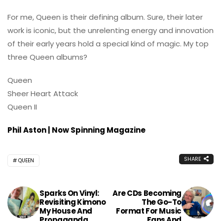
For me, Queen is their defining album. Sure, their later
work is iconic, but the unrelenting energy and innovation
of their early years hold a special kind of magic. My top
three Queen albums?
Queen
Sheer Heart Attack
Queen II
Phil Aston | Now Spinning Magazine
SHARE
QUEEN
Sparks On Vinyl:
Are CDs Becoming
Revisiting Kimono
The Go-To
My House And
Format For Music
Propaganda
Fans And