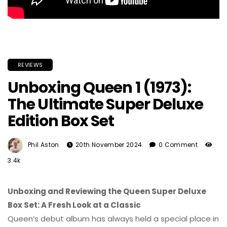
REVIEWS
Unboxing Queen 1 (1973):
The Ultimate Super Deluxe
Edition Box Set
Phil Aston
20th November 2024
0 Comment
3.4k
Unboxing and Reviewing the Queen Super Deluxe
Box Set: A Fresh Look at a Classic
Queen’s debut album has always held a special place in