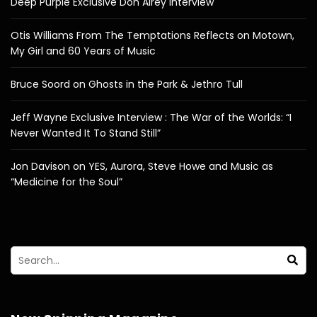
Deep Purple Exclusive Don Airey Interview
Otis Williams From The Temptations Reflects on Motown,
My Girl and 60 Years of Music
Bruce Soord on Ghosts in the Park & Jethro Tull
Jeff Wayne Exclusive Interview : The War of the Worlds: “I
Never Wanted It To Stand Still”
Jon Davison on YES, Aurora, Steve Howe and Music as
“Medicine for the Soul”