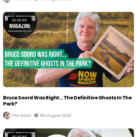
REVIEWS
Bruce Soord Was Right… The Definitive Ghosts In The
Park?
Phil Aston
5th August 2026
REVIEWS