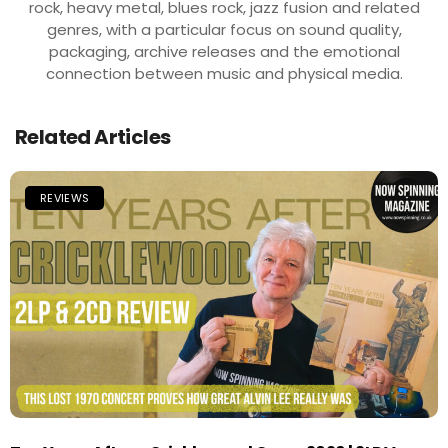
rock, heavy metal, blues rock, jazz fusion and related
genres, with a particular focus on sound quality,
packaging, archive releases and the emotional
connection between music and physical media.
Related Articles
REVIEWS