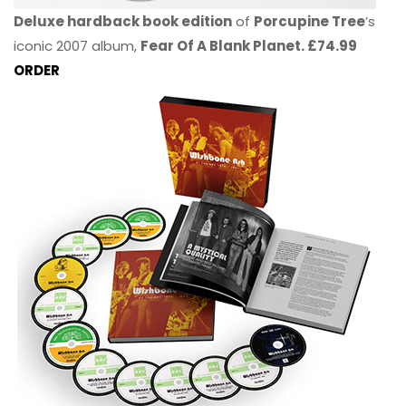
Deluxe hardback book edition
of
Porcupine Tree
’s
iconic 2007 album,
Fear Of A Blank Planet. £74.99
ORDER