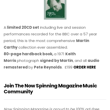
A
limited 20CD set
including live and session
performances recorded for the BBC over a 57 year
period, this is the most comprehensive
Martin
Carthy
collection ever assembled.
80-page hardback book,
a 1971
Keith
Morris
photograph
signed by Martin
, and all
audio
remastered
by
Pete Reynolds
. £199
ORDER HERE
Join The Now Spinning Magazine Music
Community
Now Spinning Magazine is proud to be 100% ad-free