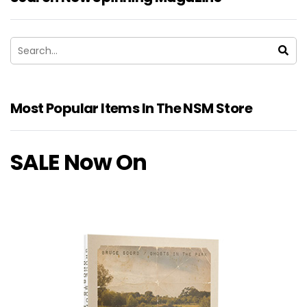
Most Popular Items In The NSM Store
SALE Now On