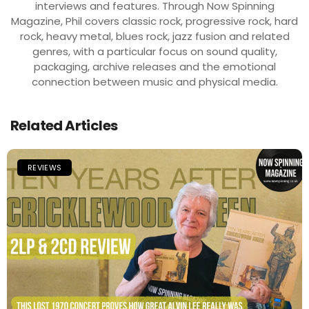
interviews and features. Through Now Spinning
Magazine, Phil covers classic rock, progressive rock, hard
rock, heavy metal, blues rock, jazz fusion and related
genres, with a particular focus on sound quality,
packaging, archive releases and the emotional
connection between music and physical media.
Related Articles
REVIEWS