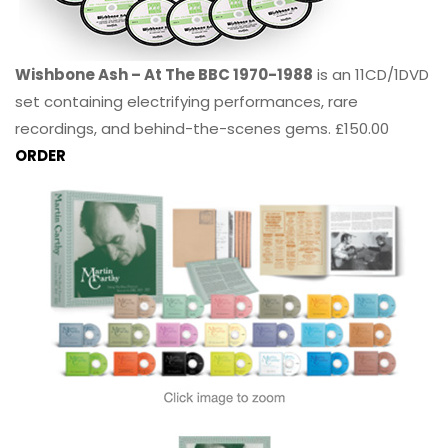
Wishbone Ash – At The BBC 1970-1988
is an 11CD/1DVD
set containing electrifying performances, rare
recordings, and behind-the-scenes gems. £150.00
ORDER