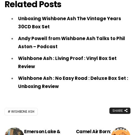
Related Posts
Unboxing Wishbone Ash The Vintage Years
30CD Box Set
Andy Powell from Wishbone Ash Talks to Phil
Aston – Podcast
Wishbone Ash : Living Proof : Vinyl Box Set
Review
Wishbone Ash : No Easy Road : Deluxe Box Set :
Unboxing Review
SHARE
WISHBONE ASH
Emerson Lake &
Camel Air Born: