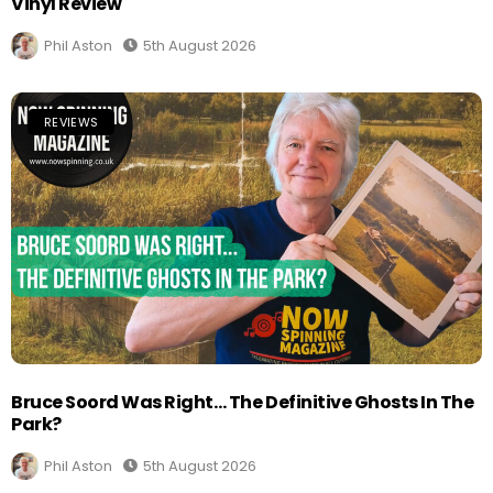
Vinyl Review
Phil Aston
5th August 2026
REVIEWS
Bruce Soord Was Right… The Definitive Ghosts In The
Park?
Phil Aston
5th August 2026