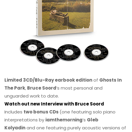
Limited 3CD/Blu-Ray earbook edition
of
Ghosts In
The Park
,
Bruce Soord
‘s most personal and
unguarded work to date.
Watch out new Interview with Bruce Soord
Includes
two bonus CDs
(one featuring solo piano
interpretations by
iamthemorning
‘s
Gleb
Kolyadin
and one featuring purely acoustic versions of