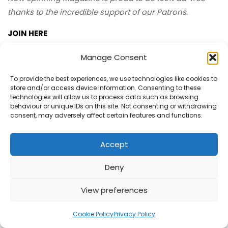
thanks to the incredible support of our Patrons.
JOIN HERE
Manage Consent
To provide the best experiences, we use technologies like cookies to
Now Spinning Magazine Merch
store and/or access device information. Consenting to these
technologies will allow us to process data such as browsing
behaviour or unique IDs on this site. Not consenting or withdrawing
consent, may adversely affect certain features and functions.
Accept
Deny
View preferences
Cookie Policy
Privacy Policy