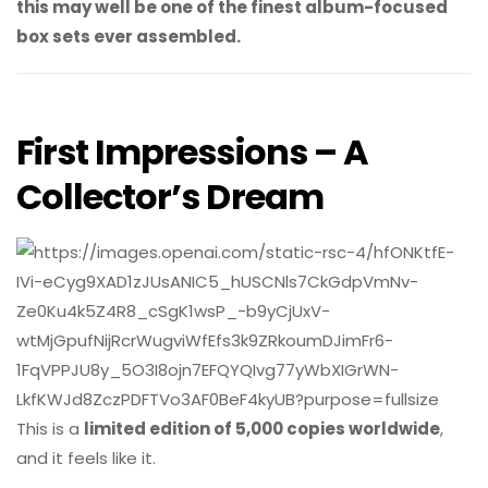
this may well be one of the finest album-focused
box sets ever assembled.
First Impressions – A
Collector’s Dream
This is a
limited edition of 5,000 copies worldwide
,
and it feels like it.