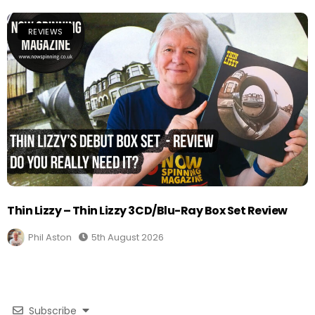
REVIEWS
Thin Lizzy – Thin Lizzy 3CD/Blu-Ray Box Set Review
Phil Aston
5th August 2026
Subscribe