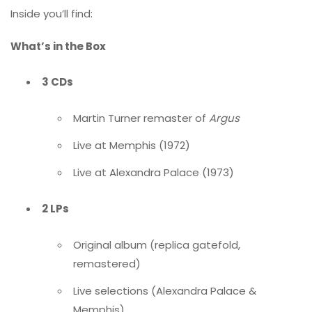
Inside you’ll find:
What’s in the Box
3 CDs
Martin Turner remaster of
Argus
Live at Memphis (1972)
Live at Alexandra Palace (1973)
2 LPs
Original album (replica gatefold,
remastered)
Live selections (Alexandra Palace &
Memphis)