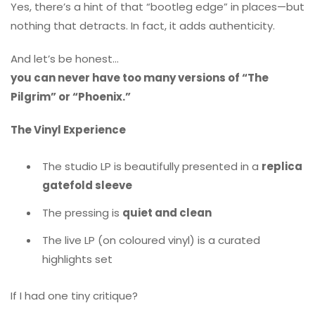
Yes, there’s a hint of that “bootleg edge” in places—but
nothing that detracts. In fact, it adds authenticity.
And let’s be honest…
you can never have too many versions of “The
Pilgrim” or “Phoenix.”
The Vinyl Experience
The studio LP is beautifully presented in a
replica
gatefold sleeve
The pressing is
quiet and clean
The live LP (on coloured vinyl) is a curated
highlights set
If I had one tiny critique?