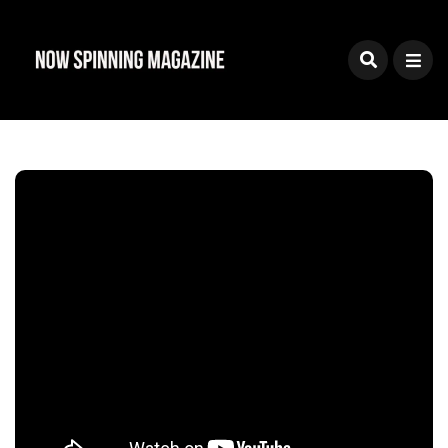
Sign Up To The Now
Spinning Magazine
Newsletter
Join our mailing list and you'll receive news on
reviews, new releases, features, interviews and
special offers
Powered by
EmailOctopus