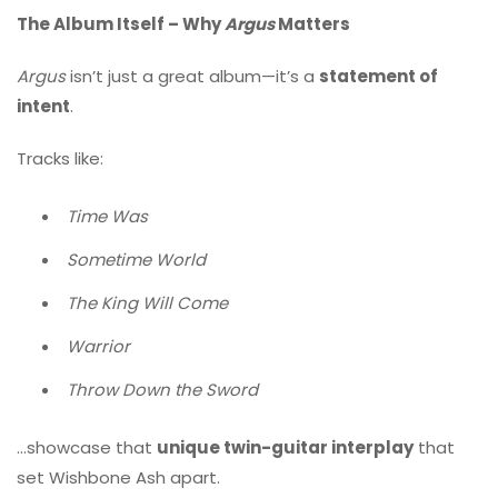
The Album Itself – Why
Argus
Matters
Argus
isn’t just a great album—it’s a
statement of
intent
.
Tracks like:
Time Was
Sometime World
The King Will Come
Warrior
Throw Down the Sword
…showcase that
unique twin-guitar interplay
that
set Wishbone Ash apart.