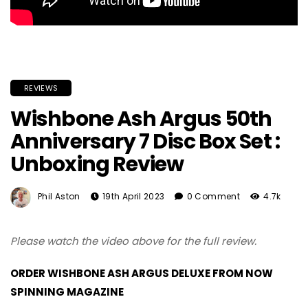
REVIEWS
Wishbone Ash Argus 50th
Anniversary 7 Disc Box Set :
Unboxing Review
Phil Aston
19th April 2023
0 Comment
4.7k
Please watch the video above for the full review.
ORDER WISHBONE ASH ARGUS DELUXE FROM NOW
SPINNING MAGAZINE