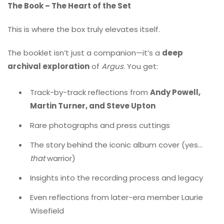
The Book – The Heart of the Set
This is where the box truly elevates itself.
The booklet isn’t just a companion—it’s a
deep
archival exploration
of
Argus
. You get:
Track-by-track reflections from
Andy Powell,
Martin Turner, and Steve Upton
Rare photographs and press cuttings
The story behind the iconic album cover (yes…
that
warrior)
Insights into the recording process and legacy
Even reflections from later-era member Laurie
Wisefield