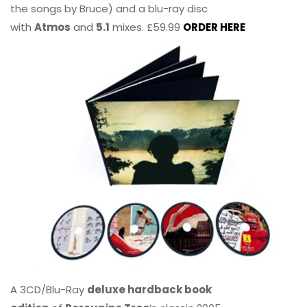
the songs by Bruce) and a blu-ray disc
with
Atmos
and
5.1
mixes. £59.99
ORDER HERE
A 3CD/Blu-Ray
deluxe hardback book