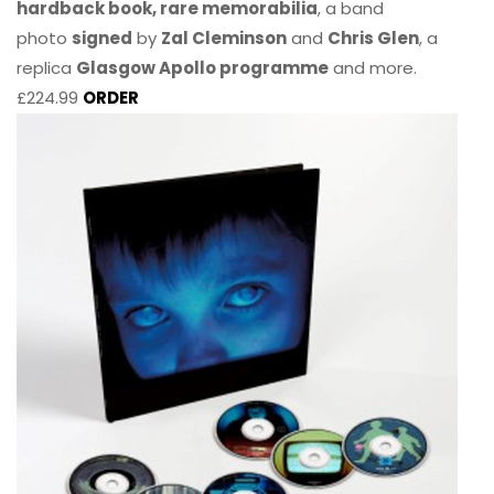
hardback book, rare memorabilia
, a band
photo
signed
by
Zal Cleminson
and
Chris Glen
, a
replica
Glasgow Apollo programme
and more.
£224.99
ORDER