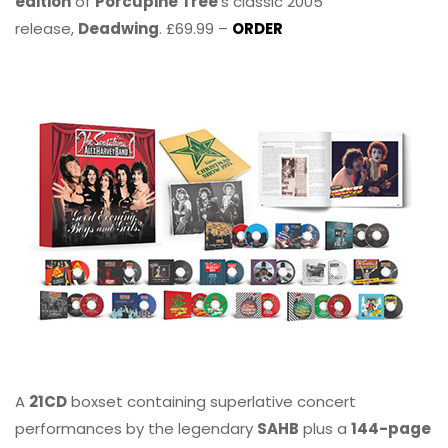
edition
of
Porcupine Tree
’s classic 2005
release,
Deadwing
. £69.99 –
ORDER
A
21CD
boxset containing superlative concert
performances by the legendary
SAHB
plus a
144-page