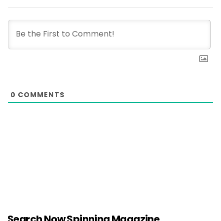
0
COMMENTS
Search Now Spinning Magazine