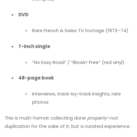
DVD
Rare French & Swiss TV footage (1973–74)
7-inch single
“No Easy Road” / “Blowin’ Free” (red vinyl)
48-page book
Interviews, track-by-track insights, rare
photos
This is multi-format collecting done
properly
—not
duplication for the sake of it, but a curated experience.