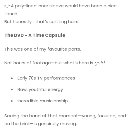
👉 A poly-lined inner sleeve would have been a nice
touch.
But honestly… that’s splitting hairs.
The DVD – A Time Capsule
This was one of my favourite parts.
Not hours of footage—but what’s here is
gold
:
Early 70s TV performances
Raw, youthful energy
Incredible musicianship
Seeing the band at that moment—young, focused, and
on the brink—is genuinely moving.