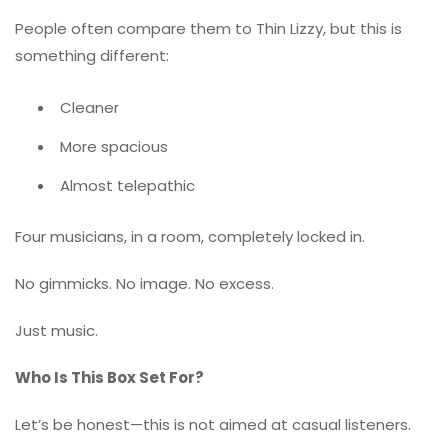
People often compare them to
Thin Lizzy
, but this is
something different:
Cleaner
More spacious
Almost telepathic
Four musicians, in a room, completely locked in.
No gimmicks. No image. No excess.
Just music.
Who Is This Box Set For?
Let’s be honest—this is not aimed at casual listeners.