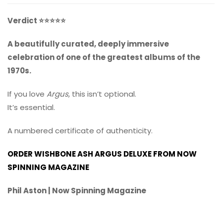
Verdict ⭐⭐⭐⭐⭐
A beautifully curated, deeply immersive
celebration of one of the greatest albums of the
1970s.
If you love
Argus
, this isn’t optional.
It’s essential.
A numbered certificate of authenticity.
ORDER WISHBONE ASH ARGUS DELUXE FROM NOW
SPINNING MAGAZINE
Phil Aston | Now Spinning Magazine