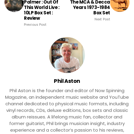
Palmer : Out Of
The MCA & Decca
This World Live :
Years 1973-1984
10LP Box Set :
Box Set
Review
Next Post
Previous Post
Phil Aston
Phil Aston is the founder and editor of Now Spinning
Magazine, an independent music website and YouTube
channel dedicated to physical music formats, including
vinyl records, CDs, deluxe editions, box sets and classic
album reissues. A lifelong music fan, collector and
former guitarist, Phil brings musician insight, industry
experience and a collector’s passion to his reviews,