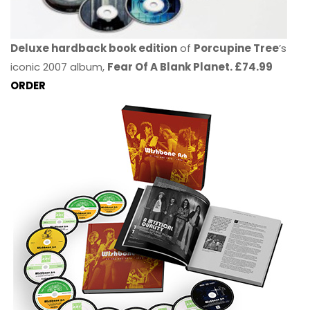
Deluxe hardback book edition
of
Porcupine Tree
’s
iconic 2007 album,
Fear Of A Blank Planet. £74.99
ORDER