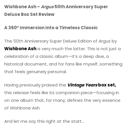
Wishbone Ash –
Argus
50th Anniversary Super
Deluxe Box Set Review
A 360° Immersion Into a Timeless Classic
The 50th Anniversary Super Deluxe Edition of Argus by
Wishbone Ash
is very much the latter. This is not just a
celebration of a classic album—it’s a deep dive, a
historical document, and for fans like myself, something
that feels genuinely personal.
Having previously praised the
Vintage Years
box set,
this release feels like its companion piece—focusing in
on one album that, for many, defines the very essence
of Wishbone Ash.
And let me say this right at the start…