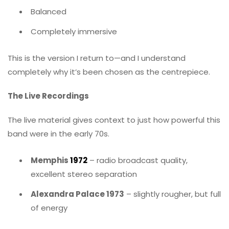
Balanced
Completely immersive
This is the version I return to—and I understand
completely why it’s been chosen as the centrepiece.
The Live Recordings
The live material gives context to just how powerful this
band were in the early 70s.
Memphis
1972
– radio broadcast quality,
excellent stereo separation
Alexandra Palace 1973
– slightly rougher, but full
of energy