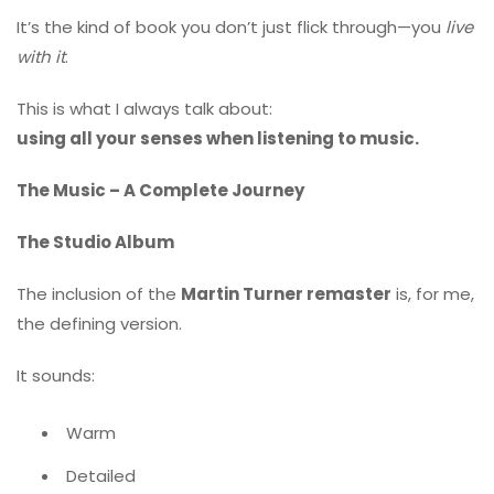
It’s the kind of book you don’t just flick through—you
live
with it
.
This is what I always talk about:
using all your senses when listening to music.
The Music – A Complete Journey
The Studio Album
The inclusion of the
Martin Turner remaster
is, for me,
the defining version.
It sounds:
Warm
Detailed