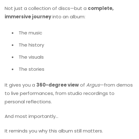
Not just a collection of discs—but a
complete,
immersive journey
into an album:
The music
The history
The visuals
The stories
It gives you a
360-degree view
of
Argus
—from demos
to live performances, from studio recordings to
personal reflections.
And most importantly…
It reminds you why this album still matters.