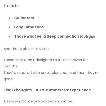
This is for:
Collectors
Long-time fans
Those who feel a deep connection to
Argus
And that’s absolutely fine.
These sets aren’t designed to sit on shelves for
months.
They’re created with care, released… and then they’re
gone.
Final Thoughts – A True Immersive Experience
This is what a deluxe box set should be.