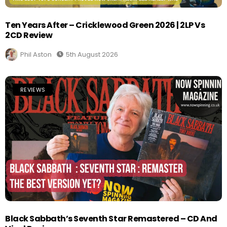
Ten Years After – Cricklewood Green 2026 | 2LP Vs
2CD Review
Phil Aston
5th August 2026
REVIEWS
Black Sabbath’s Seventh Star Remastered – CD And