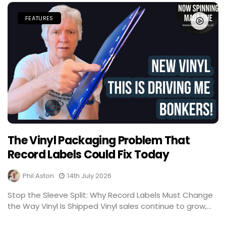
FEATURES
The Vinyl Packaging Problem That
Record Labels Could Fix Today
Phil Aston
14th July 2026
Stop the Sleeve Split: Why Record Labels Must Change
the Way Vinyl Is Shipped Vinyl sales continue to grow,...