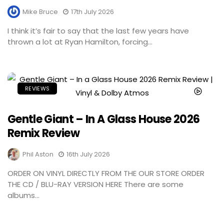
Mike Bruce
17th July 2026
I think it’s fair to say that the last few years have
thrown a lot at Ryan Hamilton, forcing...
REVIEWS
Gentle Giant – In A Glass House 2026
Remix Review
Phil Aston
16th July 2026
ORDER ON VINYL DIRECTLY FROM THE OUR STORE ORDER
THE CD / BLU-RAY VERSION HERE There are some
albums...