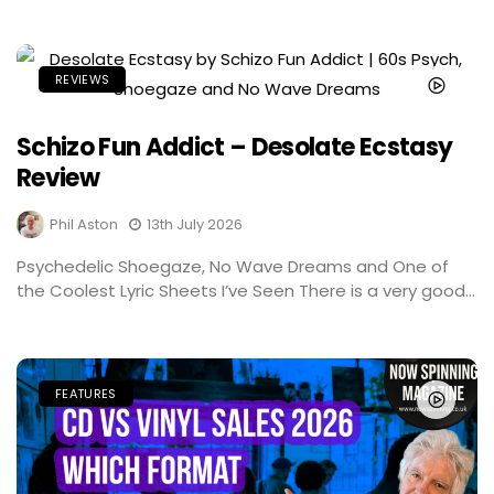
REVIEWS
Schizo Fun Addict – Desolate Ecstasy
Review
Phil Aston
13th July 2026
Psychedelic Shoegaze, No Wave Dreams and One of
the Coolest Lyric Sheets I’ve Seen There is a very good...
FEATURES