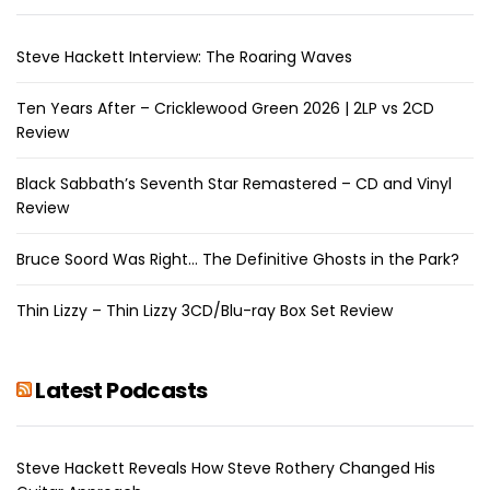
Steve Hackett Interview: The Roaring Waves
Ten Years After – Cricklewood Green 2026 | 2LP vs 2CD
Review
Black Sabbath’s Seventh Star Remastered – CD and Vinyl
Review
Bruce Soord Was Right… The Definitive Ghosts in the Park?
Thin Lizzy – Thin Lizzy 3CD/Blu-ray Box Set Review
Latest Podcasts
Steve Hackett Reveals How Steve Rothery Changed His