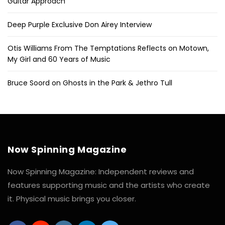
Guitar Approach
Deep Purple Exclusive Don Airey Interview
Otis Williams From The Temptations Reflects on Motown,
My Girl and 60 Years of Music
Bruce Soord on Ghosts in the Park & Jethro Tull
Now Spinning Magazine
Now Spinning Magazine: Independent reviews and
features supporting music and the artists who create
it. Physical music brings you closer.