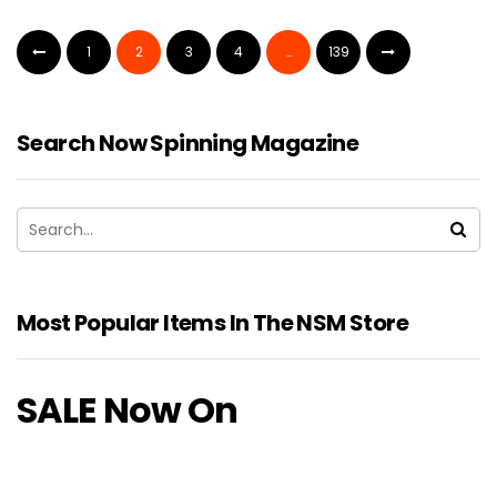
1
2
3
4
…
139
Search Now Spinning Magazine
Most Popular Items In The NSM Store
SALE Now On