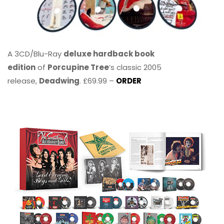
A 3CD/Blu-Ray
deluxe hardback book
edition
of
Porcupine Tree
’s classic 2005
release,
Deadwing
. £69.99 –
ORDER