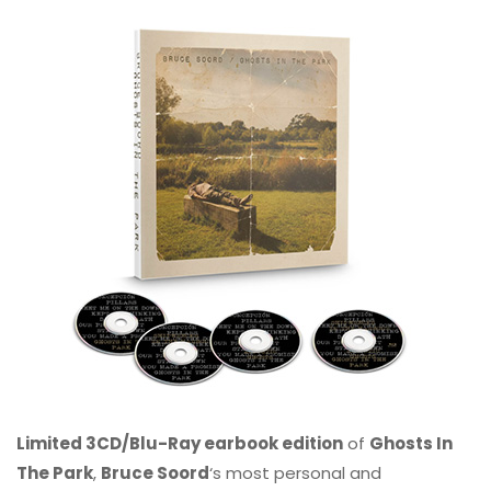
Limited 3CD/Blu-Ray earbook edition
of
Ghosts In
The Park
,
Bruce Soord
‘s most personal and