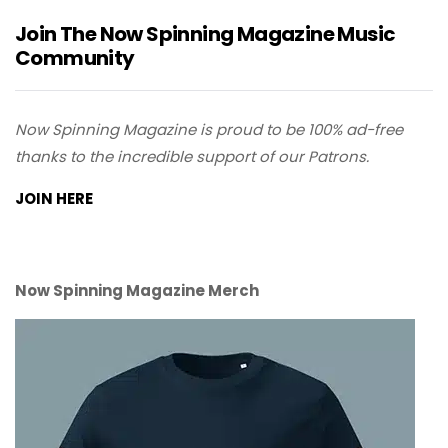
Join The Now Spinning Magazine Music
Community
Now Spinning Magazine is proud to be 100% ad-free
thanks to the incredible support of our Patrons.
JOIN HERE
Now Spinning Magazine Merch