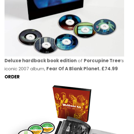
Deluxe hardback book edition
of
Porcupine Tree
’s
iconic 2007 album,
Fear Of A Blank Planet. £74.99
ORDER