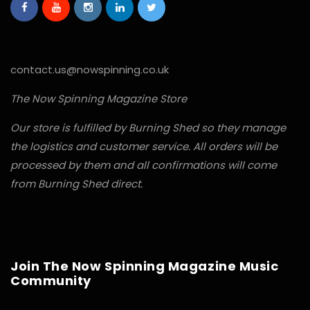
contact.us@nowspinning.co.uk
The Now Spinning Magazine Store
Our store is fulfilled by Burning Shed so they manage
the logistics and customer service. All orders will be
processed by them and all confirmations will come
from Burning Shed direct.
Join The Now Spinning Magazine Music
Community