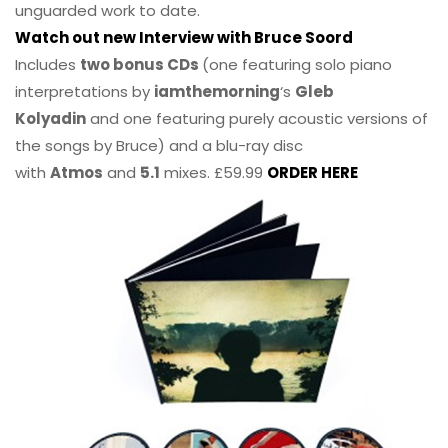
unguarded work to date.
Watch out new Interview with Bruce Soord
Includes
two bonus CDs
(one featuring solo piano
interpretations by
iamthemorning
‘s
Gleb
Kolyadin
and one featuring purely acoustic versions of
the songs by Bruce) and a blu-ray disc
with
Atmos
and
5.1
mixes. £59.99
ORDER HERE