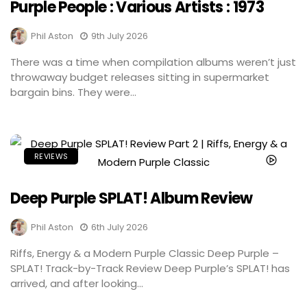
Purple People : Various Artists : 1973
Phil Aston
9th July 2026
There was a time when compilation albums weren’t just
throwaway budget releases sitting in supermarket
bargain bins. They were...
REVIEWS
Deep Purple SPLAT! Album Review
Phil Aston
6th July 2026
Riffs, Energy & a Modern Purple Classic Deep Purple –
SPLAT! Track-by-Track Review Deep Purple’s SPLAT! has
arrived, and after looking...