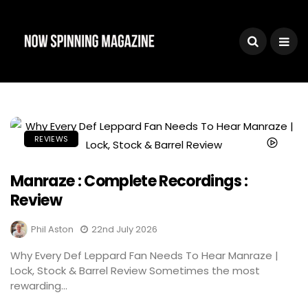
REVIEWS
Manraze : Complete Recordings :
Review
Phil Aston
22nd July 2026
Why Every Def Leppard Fan Needs To Hear Manraze |
Lock, Stock & Barrel Review Sometimes the most
rewarding...