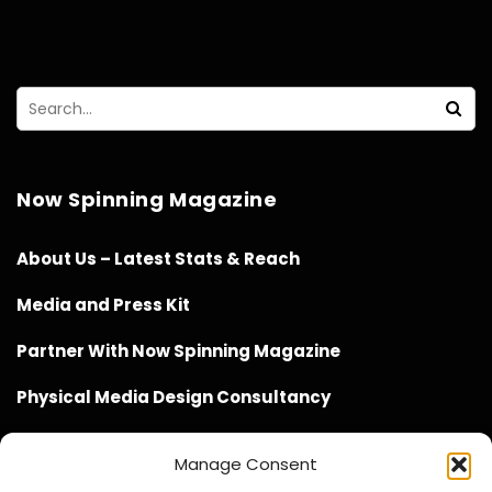
Now Spinning Magazine
About Us – Latest Stats & Reach
Media and Press Kit
Partner With Now Spinning Magazine
Physical Media Design Consultancy
Manage Consent