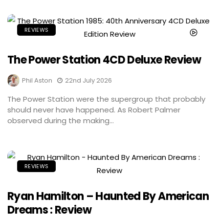
REVIEWS
The Power Station 4CD Deluxe Review
Phil Aston
22nd July 2026
The Power Station were the supergroup that probably
should never have happened. As Robert Palmer
observed during the making...
REVIEWS
Ryan Hamilton – Haunted By American
Dreams : Review