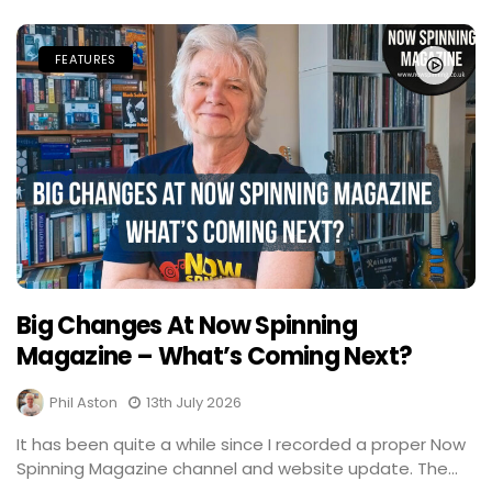
FEATURES
Big Changes At Now Spinning
Magazine – What’s Coming Next?
Phil Aston
13th July 2026
It has been quite a while since I recorded a proper Now
Spinning Magazine channel and website update. The...