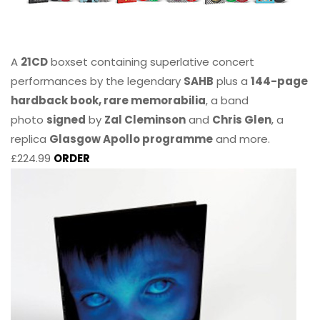
A
21CD
boxset containing superlative concert
performances by the legendary
SAHB
plus a
144-page
hardback book, rare memorabilia
, a band
photo
signed
by
Zal Cleminson
and
Chris Glen
, a
replica
Glasgow Apollo programme
and more.
£224.99
ORDER