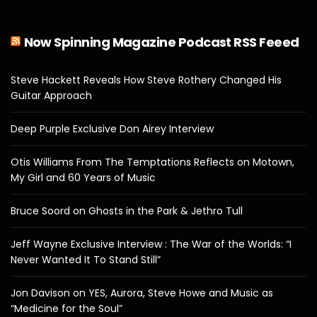
Now Spinning Magazine Podcast RSS Feeed
Steve Hackett Reveals How Steve Rothery Changed His
Guitar Approach
Deep Purple Exclusive Don Airey Interview
Otis Williams From The Temptations Reflects on Motown,
My Girl and 60 Years of Music
Bruce Soord on Ghosts in the Park & Jethro Tull
Jeff Wayne Exclusive Interview : The War of the Worlds: “I
Never Wanted It To Stand Still”
Jon Davison on YES, Aurora, Steve Howe and Music as
“Medicine for the Soul”