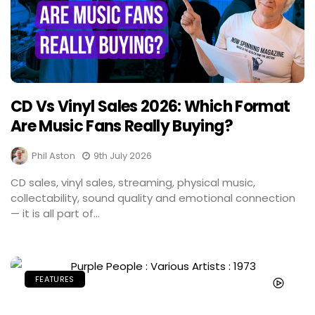
CD Vs Vinyl Sales 2026: Which Format
Are Music Fans Really Buying?
Phil Aston
9th July 2026
CD sales, vinyl sales, streaming, physical music,
collectability, sound quality and emotional connection
— it is all part of...
FEATURES