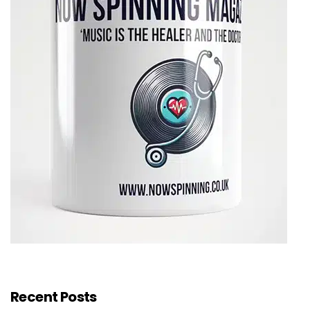
Recent Posts