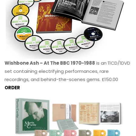
Wishbone Ash – At The BBC 1970-1988
is an 11CD/1DVD
set containing electrifying performances, rare
recordings, and behind-the-scenes gems. £150.00
ORDER