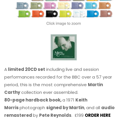
A
limited 20CD set
including live and session
performances recorded for the BBC over a 57 year
period, this is the most comprehensive
Martin
Carthy
collection ever assembled.
80-page hardback book,
a 1971
Keith
Morris
photograph
signed by Martin
, and all
audio
remastered
by
Pete Reynolds
. £199
ORDER HERE