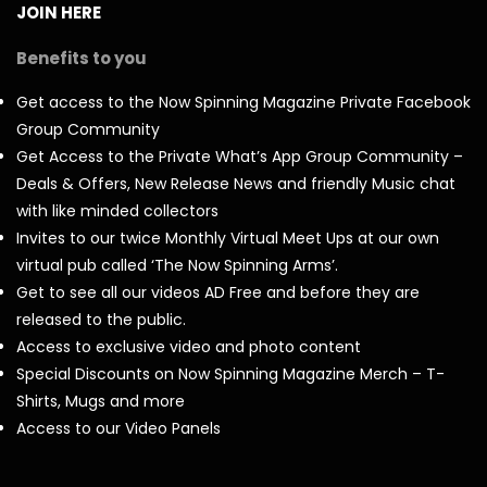
JOIN HERE
Benefits to you
Get access to the Now Spinning Magazine Private Facebook
Group Community
Get Access to the Private What’s App Group Community –
Deals & Offers, New Release News and friendly Music chat
with like minded collectors
Invites to our twice Monthly Virtual Meet Ups at our own
virtual pub called ‘The Now Spinning Arms’.
Get to see all our videos AD Free and before they are
released to the public.
Access to exclusive video and photo content
Special Discounts on Now Spinning Magazine Merch – T-
Shirts, Mugs and more
Access to our Video Panels