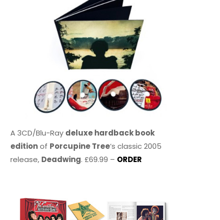
A 3CD/Blu-Ray
deluxe hardback book
edition
of
Porcupine Tree
’s classic 2005
release,
Deadwing
. £69.99 –
ORDER