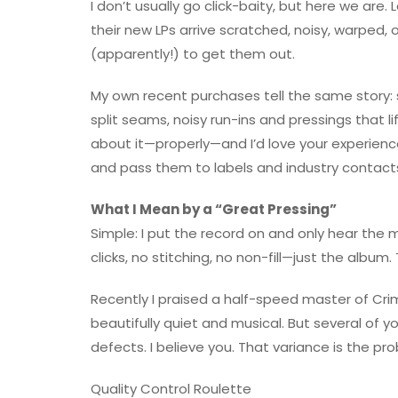
I don’t usually go click-baity, but here we are
their new LPs arrive scratched, noisy, warped, 
(apparently!) to get them out.
My own recent purchases tell the same story: s
split seams, noisy run-ins and pressings that lif
about it—properly—and I’d love your experien
and pass them to labels and industry contacts
What I Mean by a “Great Pressing”
Simple: I put the record on and only hear the
clicks, no stitching, no non-fill—just the album. T
Recently I praised a half-speed master of Cr
beautifully quiet and musical. But several of
defects. I believe you. That variance is the pr
Quality Control Roulette