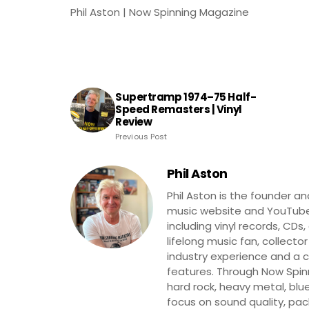
Phil Aston | Now Spinning Magazine
Supertramp 1974–75 Half-
Speed Remasters | Vinyl
Review
Previous Post
Phil Aston
Phil Aston is the founder a
music website and YouTube
including vinyl records, CDs
lifelong music fan, collector
industry experience and a co
features. Through Now Spinni
hard rock, heavy metal, blue
focus on sound quality, pa