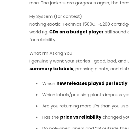
rose. The jackets are gorgeous again, the f
My System (for context)
Nothing exotic: Technics 1500C, ~£200 cartridge
world rig.
CDs on a budget player
still sound 
for reliability.
What I’m Asking You
I genuinely want your stories—good, bad, and u
summary to labels
, pressing plants, and dist
Which
new releases played perfectly
Which labels/pressing plants impress y
Are you returning more LPs than you use
Has the
price vs reliability
changed you
Do poly-lined inners and “LP outside the