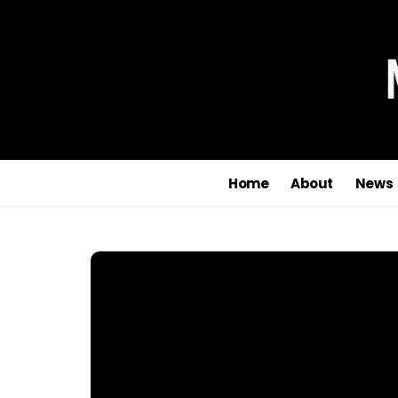
Home
About
News