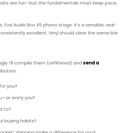
ormats are fun—but the fundamentals must keep pace.
, Fosi Audio Box X5 phono stage. It’s a sensible, real-
consistently excellent. Vinyl should clear the same bar
gly. I’ll compile them (unfiltered) and
send a
ributors.
for you?
ou—or worry you?
d to?
r buying habits?
 jacket” shipping make a difference for you?