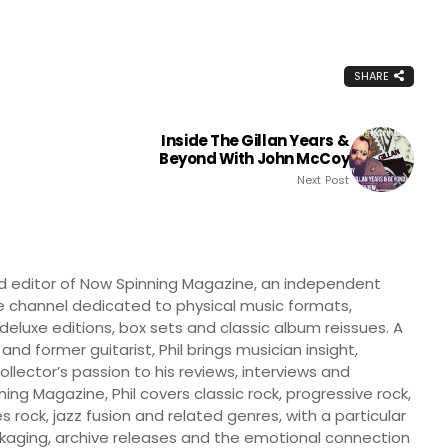
SHARE
Inside The Gillan Years &
Beyond With John McCoy
Next Post
nd editor of Now Spinning Magazine, an independent
 channel dedicated to physical music formats,
, deluxe editions, box sets and classic album reissues. A
 and former guitarist, Phil brings musician insight,
llector’s passion to his reviews, interviews and
ng Magazine, Phil covers classic rock, progressive rock,
s rock, jazz fusion and related genres, with a particular
ckaging, archive releases and the emotional connection