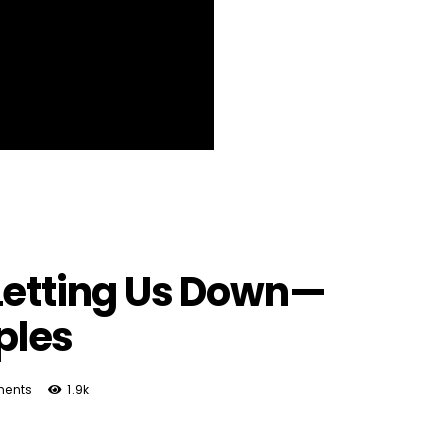
Letting Us Down—
ples
ents
1.9k