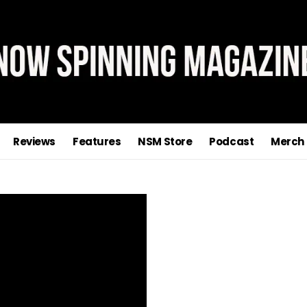
Reviews
Features
NSM Store
Podcast
Merch