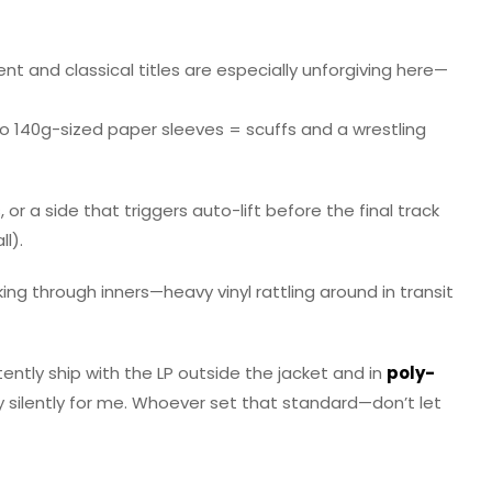
t and classical titles are especially unforgiving here—
nto 140g-sized paper sleeves = scuffs and a wrestling
or a side that triggers auto-lift before the final track
l).
ng through inners—heavy vinyl rattling around in transit
tently ship with the LP outside the jacket and in
poly-
play silently for me. Whoever set that standard—don’t let