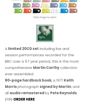
A
limited 20CD set
including live and
session performances recorded for the
BBC over a 57 year period, this is the most
comprehensive
Martin Carthy
collection
ever assembled.
80-page hardback book,
a 1971
Keith
Morris
photograph
signed by Martin
, and
all
audio remastered
by
Pete Reynolds
.
£199
ORDER HERE