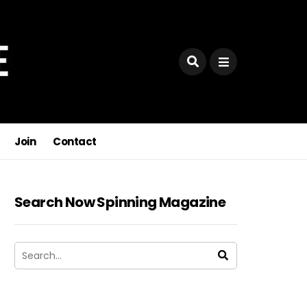
Join
Contact
Search Now Spinning Magazine