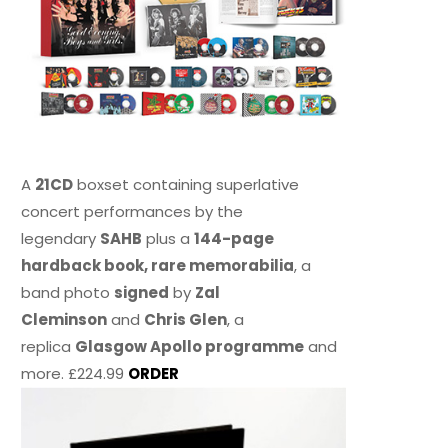
A
21CD
boxset containing superlative
concert performances by the
legendary
SAHB
plus a
144-page
hardback book, rare memorabilia
, a
band photo
signed
by
Zal
Cleminson
and
Chris Glen
, a
replica
Glasgow Apollo programme
and
more. £224.99
ORDER