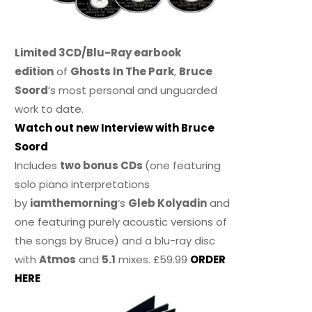
Limited 3CD/Blu-Ray earbook
edition
of
Ghosts In The Park
,
Bruce
Soord
‘s most personal and unguarded
work to date.
Watch out new Interview with Bruce
Soord
Includes
two bonus CDs
(one featuring
solo piano interpretations
by
iamthemorning
‘s
Gleb Kolyadin
and
one featuring purely acoustic versions of
the songs by Bruce) and a blu-ray disc
with
Atmos
and
5.1
mixes. £59.99
ORDER
HERE