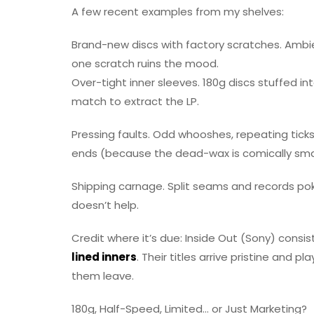
A few recent examples from my shelves:
Brand-new discs with factory scratches. Ambien
one scratch ruins the mood.
Over-tight inner sleeves. 180g discs stuffed i
match to extract the LP.
Pressing faults. Odd whooshes, repeating ticks, 
ends (because the dead-wax is comically smal
Shipping carnage. Split seams and records poki
doesn’t help.
Credit where it’s due: Inside Out (Sony) consis
lined inners
. Their titles arrive pristine and 
them leave.
180g, Half-Speed, Limited… or Just Marketing?