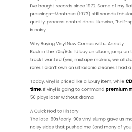
I’ve bought records since 1972. Some of my flatt
pressings—Montrose (1973) still sounds fabulo
quality; process control does. Likewise, “half-
is noisy.
Why Buying Vinyl Now Comes with… Anxiety
Back in the 70s/80s I’d buy an album, jump on
track I wanted (yes, mixtape makers, we all did
rarer. I didn’t own an ultrasonic cleaner. I had
Today, vinyl is priced like a luxury item, while
CD
time
. If vinyl is going to command
premium 
50 plays later without drama.
A Quick Nod to History
The late-80s/early-90s vinyl slump gave us 
noisy sides that pushed me (and many of you) 