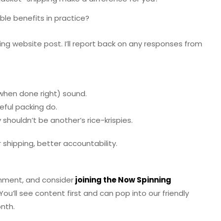
ble benefits in practice?
ng website post. I’ll report back on any responses from
 (when done right) sound.
reful packing do.
shouldn’t be another’s rice-krispies.
r shipping, better accountability.
omment, and consider
joining the Now Spinning
You’ll see content first and can pop into our friendly
nth.