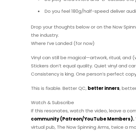
Do you feel 180g/half-speed deliver audi
Drop your thoughts below or on the Now Spinni
the industry.
Where I’ve Landed (for now)
Vinyl can still be magical—artwork, ritual, and
Stickers don’t equal quality. Quiet vinyl and ca
Consistency is king. One person’s perfect copy 
This is fixable. Better QC,
better inners
, bette
Watch & Subscribe
If this resonates, watch the video, leave a c
community (Patreon/YouTube Members).
virtual pub, The Now Spinning Arms, twice a mo