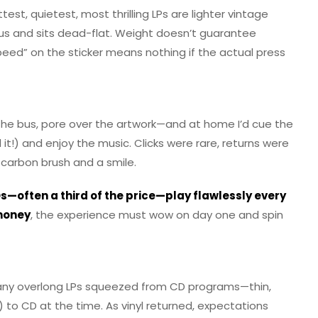
est, quietest, most thrilling LPs are lighter vintage
us and sits dead-flat. Weight doesn’t guarantee
speed” on the sticker means nothing if the actual press
 the bus, pore over the artwork—and at home I’d cue the
 it!) and enjoy the music. Clicks were rare, returns were
 a carbon brush and a smile.
s—often a third of the price—play flawlessly every
money
, the experience must wow on day one and spin
many overlong LPs squeezed from CD programs—thin,
to CD at the time. As vinyl returned, expectations