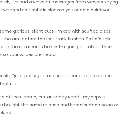
. Lately I’ve had a wave of messages from viewers saying
or wedged so tightly in sleeves you need a hairdryer
ome glorious, silent cuts… mixed with scuffed discs,
t the arm before the last track finishes. So let’s talk
ces in the comments below. I’m going to collate them
 so your voices are heard.
 music. Quiet passages are quiet, there are no random
hat’s it.
ime of the Century cut at Abbey Road—my copy is
 you bought the same release and heard surface noise or
oblem.