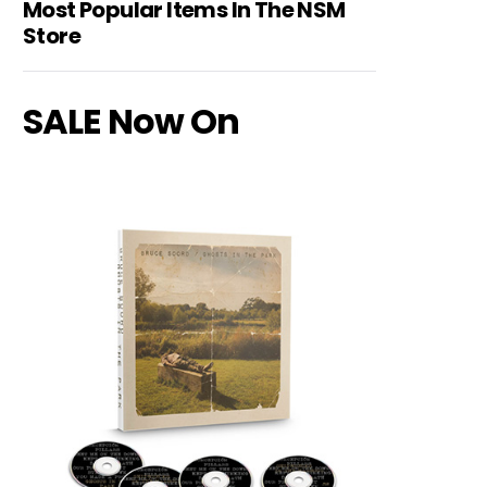
Most Popular Items In The NSM
Store
SALE Now On