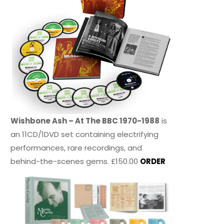
Wishbone Ash – At The BBC 1970-1988
is
an 11CD/1DVD set containing electrifying
performances, rare recordings, and
behind-the-scenes gems. £150.00
ORDER