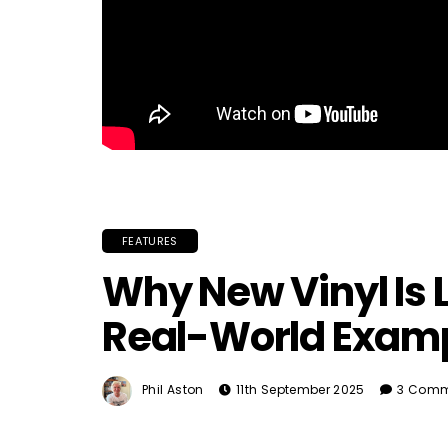
FEATURES
Why New Vinyl Is 
Real-World Exam
Phil Aston
11th September 2025
3 Comm