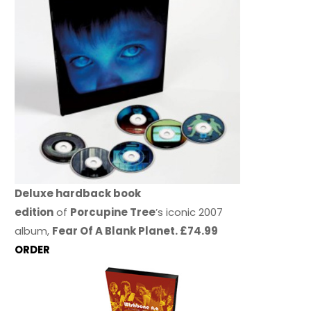
Deluxe hardback book
edition
of
Porcupine Tree
’s iconic 2007
album,
Fear Of A Blank Planet. £74.99
ORDER