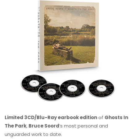
Limited 3CD/Blu-Ray earbook edition
of
Ghosts In
The Park
,
Bruce Soord
‘s most personal and
unguarded work to date.