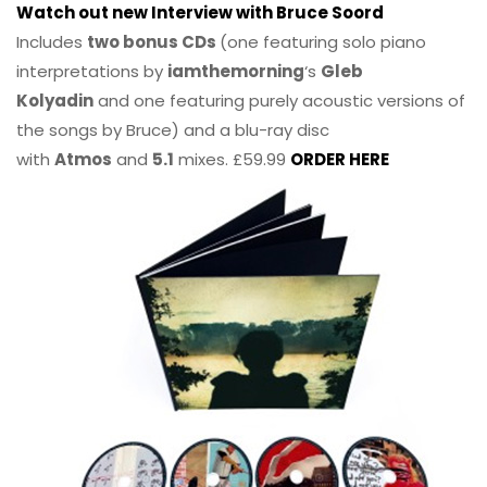
Watch out new Interview with Bruce Soord
Includes
two bonus CDs
(one featuring solo piano
interpretations by
iamthemorning
‘s
Gleb
Kolyadin
and one featuring purely acoustic versions of
the songs by Bruce) and a blu-ray disc
with
Atmos
and
5.1
mixes. £59.99
ORDER HERE