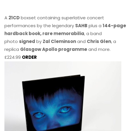
A
21CD
boxset containing superlative concert
performances by the legendary
SAHB
plus a
144-page
hardback book, rare memorabilia
, a band
photo
signed
by
Zal Cleminson
and
Chris Glen
, a
replica
Glasgow Apollo programme
and more.
£224.99
ORDER