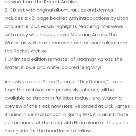
artwork from the Rocket Archive
2-CD set with original album, rarities and demos,
includes a 40-page booklet with introductions by Elton
and Bernie, plus essay highlights featuring interviews
with many who helped make Madman Across The
Water, as well as memorabilia and artwork taken from
the Rocket Archive
1-LP limited edition remaster of Madman Across The
Water, in blue and white-colored 180g vinyl
A newly unveiled Piano Demo of “Tiny Dancer,” taken
from the archives and previously unheard, will be
available to stream in full later today Here. Watch a
preview of the track now Here. Recorded at Dick James
Studios in central London in Spring 1971, it is an intimate
performance of the song with Elton alone at the piano
as a guide for the band later to follow.