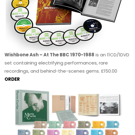
Wishbone Ash – At The BBC 1970-1988
is an 11CD/1DVD
set containing electrifying performances, rare
recordings, and behind-the-scenes gems. £150.00
ORDER