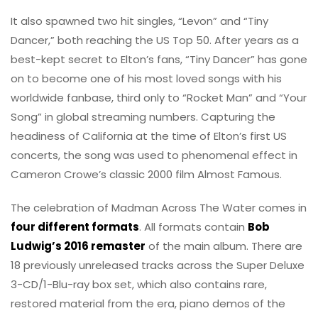
It also spawned two hit singles, “Levon” and “Tiny
Dancer,” both reaching the US Top 50. After years as a
best-kept secret to Elton’s fans, “Tiny Dancer” has gone
on to become one of his most loved songs with his
worldwide fanbase, third only to “Rocket Man” and “Your
Song” in global streaming numbers. Capturing the
headiness of California at the time of Elton’s first US
concerts, the song was used to phenomenal effect in
Cameron Crowe’s classic 2000 film Almost Famous.
The celebration of Madman Across The Water comes in
four different formats
. All formats contain
Bob
Ludwig’s 2016 remaster
of the main album. There are
18 previously unreleased tracks across the Super Deluxe
3-CD/1-Blu-ray box set, which also contains rare,
restored material from the era, piano demos of the