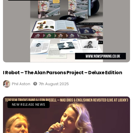
I Robot – The Alan Parsons Project – Deluxe Edition
Phil Aston
7th August 2025
NEW RELEASE NEWS