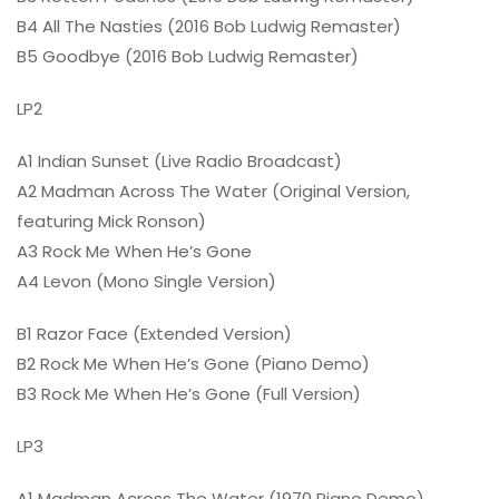
B4 All The Nasties (2016 Bob Ludwig Remaster)
B5 Goodbye (2016 Bob Ludwig Remaster)
LP2
A1 Indian Sunset (Live Radio Broadcast)
A2 Madman Across The Water (Original Version,
featuring Mick Ronson)
A3 Rock Me When He’s Gone
A4 Levon (Mono Single Version)
B1 Razor Face (Extended Version)
B2 Rock Me When He’s Gone (Piano Demo)
B3 Rock Me When He’s Gone (Full Version)
LP3
A1 Madman Across The Water (1970 Piano Demo)