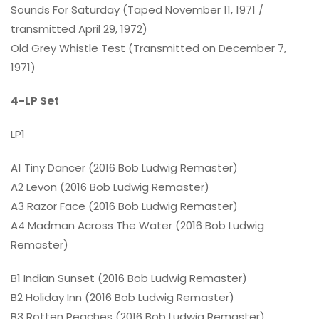
Sounds For Saturday (Taped November 11, 1971 /
transmitted April 29, 1972)
Old Grey Whistle Test (Transmitted on December 7,
1971)
4-LP Set
LP1
A1 Tiny Dancer (2016 Bob Ludwig Remaster)
A2 Levon (2016 Bob Ludwig Remaster)
A3 Razor Face (2016 Bob Ludwig Remaster)
A4 Madman Across The Water (2016 Bob Ludwig
Remaster)
B1 Indian Sunset (2016 Bob Ludwig Remaster)
B2 Holiday Inn (2016 Bob Ludwig Remaster)
B3 Rotten Peaches (2016 Bob Ludwig Remaster)