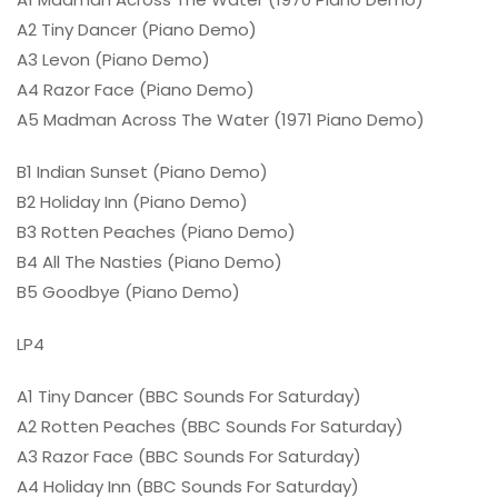
A2 Tiny Dancer (Piano Demo)
A3 Levon (Piano Demo)
A4 Razor Face (Piano Demo)
A5 Madman Across The Water (1971 Piano Demo)
B1 Indian Sunset (Piano Demo)
B2 Holiday Inn (Piano Demo)
B3 Rotten Peaches (Piano Demo)
B4 All The Nasties (Piano Demo)
B5 Goodbye (Piano Demo)
LP4
A1 Tiny Dancer (BBC Sounds For Saturday)
A2 Rotten Peaches (BBC Sounds For Saturday)
A3 Razor Face (BBC Sounds For Saturday)
A4 Holiday Inn (BBC Sounds For Saturday)