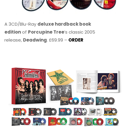
A 3CD/Blu-Ray
deluxe hardback book
edition
of
Porcupine Tree
’s classic 2005
release,
Deadwing
. £69.99 –
ORDER