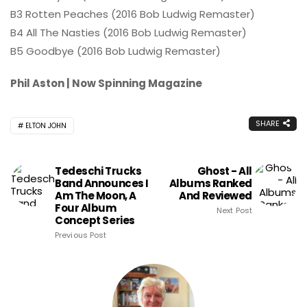
B3 Rotten Peaches (2016 Bob Ludwig Remaster)
B4 All The Nasties (2016 Bob Ludwig Remaster)
B5 Goodbye (2016 Bob Ludwig Remaster)
Phil Aston | Now Spinning Magazine
SHARE
ELTON JOHN
Tedeschi Trucks
Ghost - All
Band Announces I
Albums Ranked
Am The Moon, A
And Reviewed
Four Album
Next Post
Concept Series
Previous Post