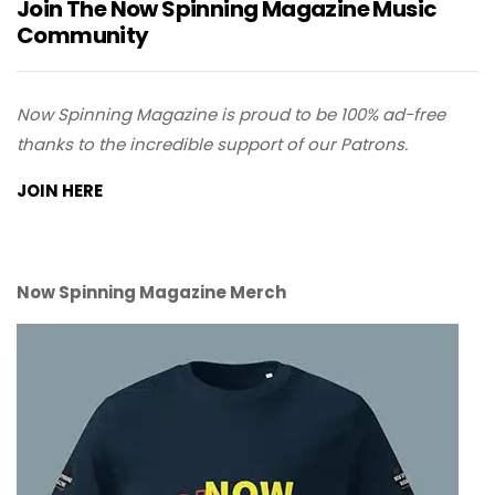
Join The Now Spinning Magazine Music
Community
Now Spinning Magazine is proud to be 100% ad-free
thanks to the incredible support of our Patrons.
JOIN HERE
Now Spinning Magazine Merch