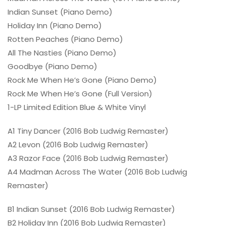
Indian Sunset (Piano Demo)
Holiday Inn (Piano Demo)
Rotten Peaches (Piano Demo)
All The Nasties (Piano Demo)
Goodbye (Piano Demo)
Rock Me When He’s Gone (Piano Demo)
Rock Me When He’s Gone (Full Version)
1-LP Limited Edition Blue & White Vinyl
A1 Tiny Dancer (2016 Bob Ludwig Remaster)
A2 Levon (2016 Bob Ludwig Remaster)
A3 Razor Face (2016 Bob Ludwig Remaster)
A4 Madman Across The Water (2016 Bob Ludwig
Remaster)
B1 Indian Sunset (2016 Bob Ludwig Remaster)
B2 Holiday Inn (2016 Bob Ludwig Remaster)