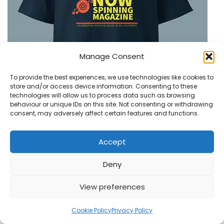
Manage Consent
To provide the best experiences, we use technologies like cookies to
store and/or access device information. Consenting to these
technologies will allow us to process data such as browsing
behaviour or unique IDs on this site. Not consenting or withdrawing
consent, may adversely affect certain features and functions.
Accept
Deny
View preferences
1
Cookie Policy
Privacy Policy