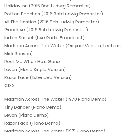
Holiday Inn (2016 Bob Ludwig Remaster)
Rotten Peaches (2016 Bob Ludwig Remaster)
All The Nasties (2016 Bob Ludwig Remaster)
Goodbye (2016 Bob Ludwig Remaster)
Indian Sunset (Live Radio Broadcast)
Madman Across The Water (Original Version, featuring
Mick Ronson)
Rock Me When He’s Gone
Levon (Mono Single Version)
Razor Face (Extended Version)
CD 2
Madman Across The Water (1970 Piano Demo)
Tiny Dancer (Piano Demo)
Levon (Piano Demo)
Razor Face (Piano Demo)
Madman Across The Water (1971 Piano Demo)