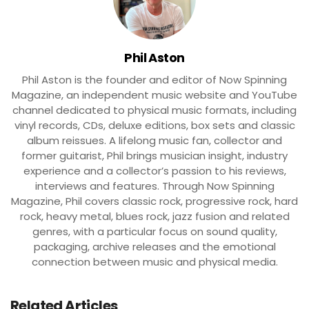
Phil Aston
Phil Aston is the founder and editor of Now Spinning
Magazine, an independent music website and YouTube
channel dedicated to physical music formats, including
vinyl records, CDs, deluxe editions, box sets and classic
album reissues. A lifelong music fan, collector and
former guitarist, Phil brings musician insight, industry
experience and a collector’s passion to his reviews,
interviews and features. Through Now Spinning
Magazine, Phil covers classic rock, progressive rock, hard
rock, heavy metal, blues rock, jazz fusion and related
genres, with a particular focus on sound quality,
packaging, archive releases and the emotional
connection between music and physical media.
Related Articles