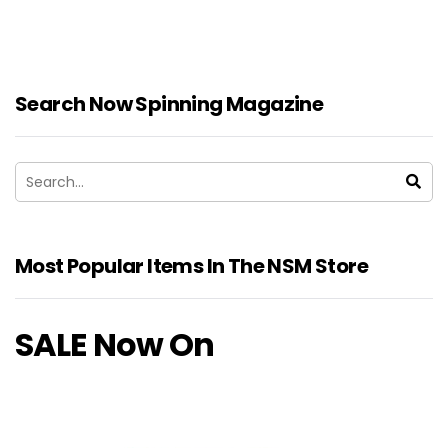
Search Now Spinning Magazine
Most Popular Items In The NSM Store
SALE Now On