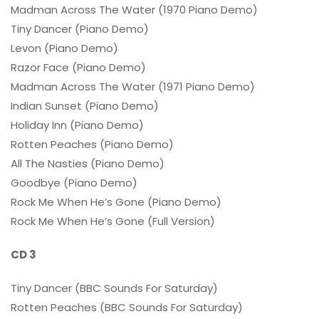
Madman Across The Water (1970 Piano Demo)
Tiny Dancer (Piano Demo)
Levon (Piano Demo)
Razor Face (Piano Demo)
Madman Across The Water (1971 Piano Demo)
Indian Sunset (Piano Demo)
Holiday Inn (Piano Demo)
Rotten Peaches (Piano Demo)
All The Nasties (Piano Demo)
Goodbye (Piano Demo)
Rock Me When He’s Gone (Piano Demo)
Rock Me When He’s Gone (Full Version)
CD 3
Tiny Dancer (BBC Sounds For Saturday)
Rotten Peaches (BBC Sounds For Saturday)