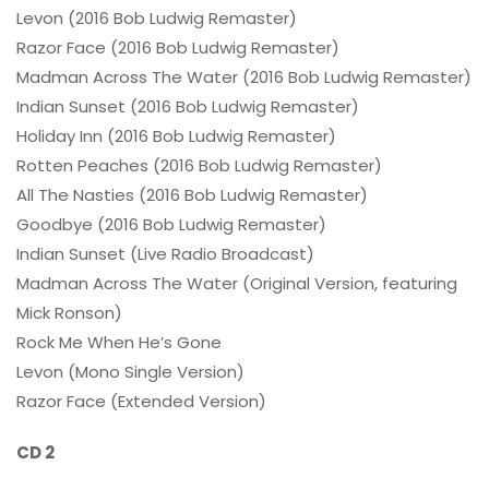
Levon (2016 Bob Ludwig Remaster)
Razor Face (2016 Bob Ludwig Remaster)
Madman Across The Water (2016 Bob Ludwig Remaster)
Indian Sunset (2016 Bob Ludwig Remaster)
Holiday Inn (2016 Bob Ludwig Remaster)
Rotten Peaches (2016 Bob Ludwig Remaster)
All The Nasties (2016 Bob Ludwig Remaster)
Goodbye (2016 Bob Ludwig Remaster)
Indian Sunset (Live Radio Broadcast)
Madman Across The Water (Original Version, featuring
Mick Ronson)
Rock Me When He’s Gone
Levon (Mono Single Version)
Razor Face (Extended Version)
CD 2