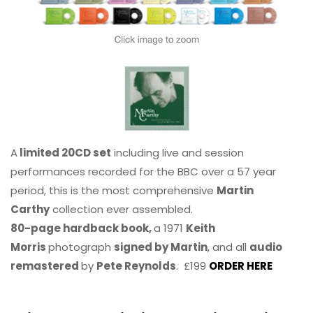
A
limited 20CD set
including live and session
performances recorded for the BBC over a 57 year
period, this is the most comprehensive
Martin
Carthy
collection ever assembled.
80-page hardback book,
a 1971
Keith
Morris
photograph
signed by Martin
, and all
audio
remastered
by
Pete Reynolds
. £199
ORDER HERE