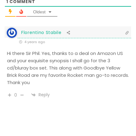
1
COMMENT
Oldest
Florentino Stabile
4 years ago
Hi there Sir Phil. Yes, thanks to a deal on Amazon US
and your exquisite synopsis I shall go for the 3
cd/bluray box set. This along with Goodbye Yellow
Brick Road are my favorite Rocket man go-to records.
Thank you
Reply
0