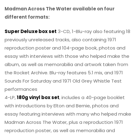
Madman Across The Water available on four
different formats:
Super Deluxe box set
3-CD, 1-Blu-ray also featuring 18
previously unreleased tracks, also containing 1971
reproduction poster and 104-page book, photos and
essay with interviews with those who helped make the
album, as well as memorabilia and artwork taken from
the Rocket Archive. Blu-ray features 5.1 mix, and 1971
Sounds For Saturday and 1971 Old Grey Whistle Test
performances
4-LP,
180g vinyl box set
, includes a 40-page booklet
with introductions by Elton and Bernie, photos and
essay featuring interviews with many who helped make
Madman Across The Water, plus a reproduction 1971
reproduction poster, as well as memorabilia and