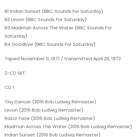
B1 Indian Sunset (BBC Sounds For Saturday)
B2 Levon (BBC Sounds For Saturday)
B3 Madman Across The Water (BBC Sounds For
Saturday)
B4 Goodbye (BBC Sounds For Saturday)
Taped November 11, 1971 / transmitted April 29, 1972
2-CD SET
CD 1
Tiny Dancer (2016 Bob Ludwig Remaster)
Levon (2016 Bob Ludwig Remaster)
Razor Face (2016 Bob Ludwig Remaster)
Madman Across The Water (2016 Bob Ludwig Remaster)
Indian Sunset (2016 Bob Ludwig Remaster)