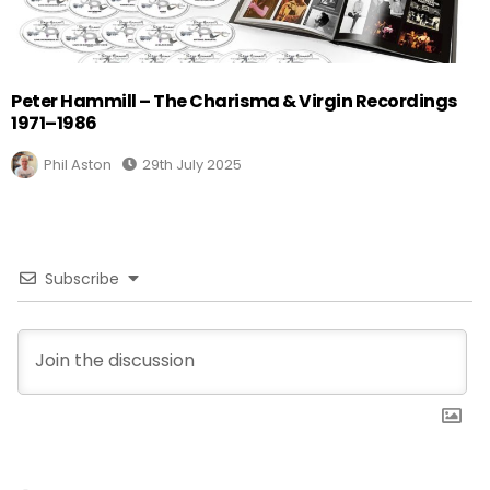
Peter Hammill – The Charisma & Virgin Recordings
1971–1986
Phil Aston
29th July 2025
Subscribe