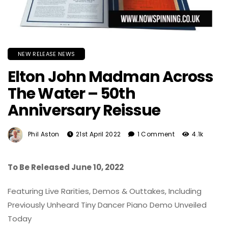
NEW RELEASE NEWS
Elton John Madman Across
The Water – 50th
Anniversary Reissue
Phil Aston
21st April 2022
1 Comment
4.1k
To Be Released June 10, 2022
Featuring Live Rarities, Demos & Outtakes, Including
Previously Unheard Tiny Dancer Piano Demo Unveiled
Today