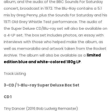
album, and the audio of the BBC Sounds For Saturday
concert, broadcast in 1972. The Blu-Ray contains a 5.1
mix by Greg Penny, plus the Sounds For Saturday and his
1971 Old Grey Whistle Test performance. The audio of
the Super Deluxe CD/Blu-ray set will also be available on
a 4-LP set. The box set includes photos, an essay with
interviews with those who helped make the album, as
well as memorabilia and artwork taken from the Rocket
Archive. The album will also be available as a
limited
edition blue and white-colored 180g LP
.
Track Listing
3-CD / 1-Blu-ray Super Deluxe Box Set
CD 1
Tiny Dancer (2016 Bob Ludwig Remaster)