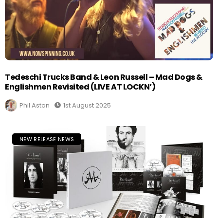
Tedeschi Trucks Band & Leon Russell – Mad Dogs &
Englishmen Revisited (LIVE AT LOCKN’)
Phil Aston
1st August 2025
NEW RELEASE NEWS