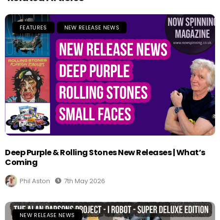
FEATURES
NEW RELEASE NEWS
Deep Purple & Rolling Stones New Releases | What’s
Coming
Phil Aston
7th May 2026
NEW RELEASE NEWS