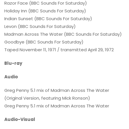
Razor Face (BBC Sounds For Saturday)
Holiday Inn (BBC Sounds For Saturday)
Indian Sunset (BBC Sounds For Saturday)
Levon (BBC Sounds For Saturday)
Madman Across The Water (BBC Sounds For Saturday)
Goodbye (BBC Sounds For Saturday)
Taped November 11, 1971 / transmitted April 29, 1972
Blu-ray
Audio
Greg Penny 5.1 mix of Madman Across The Water
(Original Version, featuring Mick Ronson)
Greg Penny 5.1 mix of Madman Across The Water
Audio-Visual