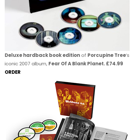
Deluxe hardback book edition
of
Porcupine Tree
’s
iconic 2007 album,
Fear Of A Blank Planet. £74.99
ORDER