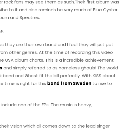
 rock fans may see them as such.Their first album was
ibe to it and also reminds be very much of Blue Oyster
album and Spectres.
w.
 they are their own band and I feel they will just get
rom other genres. At the time of recording this video
he USA album charts. This is a incredible achievement
s
and simply referred to as nameless ghouls! The world
 band and Ghost fit the bill perfectly. With KISS about
e time is right for this
band from Sweden
to rise to
o include one of the EPs. The music is heavy,
 their vision which all comes down to the lead singer