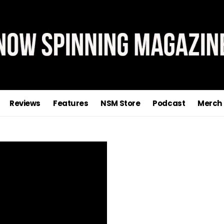
Reviews
Features
NSM Store
Podcast
Merch