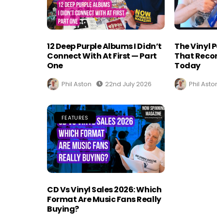
12 Deep Purple Albums I Didn’t
The Vinyl 
Connect With At First — Part
That Recor
One
Today
Phil Aston
22nd July 2026
Phil Asto
FEATURES
CD Vs Vinyl Sales 2026: Which
Format Are Music Fans Really
Buying?