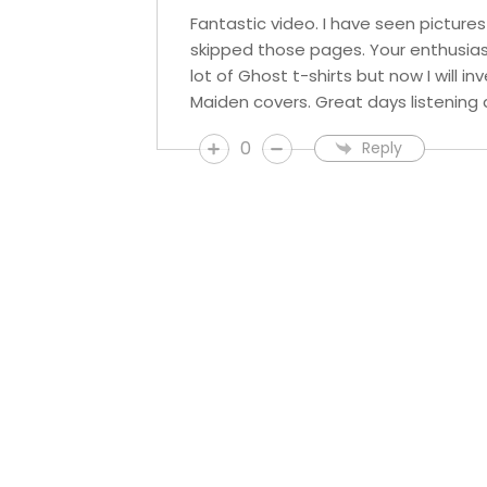
Fantastic video. I have seen picture
skipped those pages. Your enthusias
lot of Ghost t-shirts but now I will 
Maiden covers. Great days listening 
0
Reply