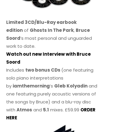
Limited 3CD/Blu-Ray earbook
edition
of
Ghosts In The Park
,
Bruce
Soord
‘s most personal and unguarded
work to date.
Watch out new Interview with Bruce
Soord
Includes
two bonus CDs
(one featuring
solo piano interpretations
by
iamthemorning
‘s
Gleb Kolyadin
and
one featuring purely acoustic versions of
the songs by Bruce) and a blu-ray disc
with
Atmos
and
5.1
mixes. £59.99
ORDER
HERE