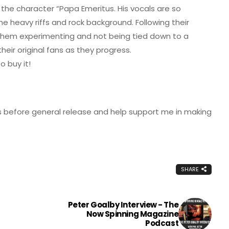
 the character “Papa Emeritus. His vocals are so
e heavy riffs and rock background. Following their
 them experimenting and not being tied down to a
eir original fans as they progress.
 buy it!
 before general release and help support me in making
SHARE
Peter Goalby Interview - The
Now Spinning Magazine
Podcast