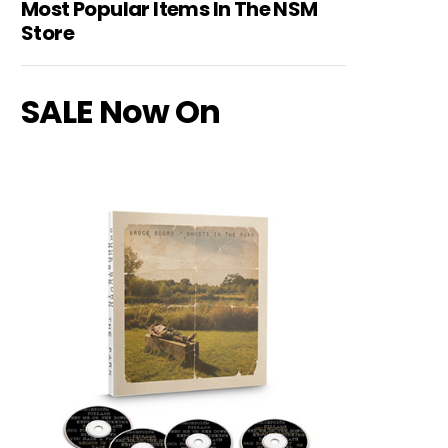
Most Popular Items In The NSM
Store
SALE Now On