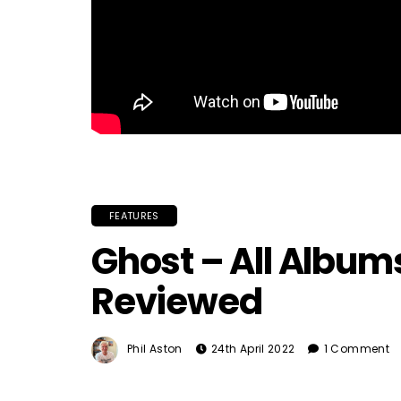
FEATURES
Ghost – All Albu
Reviewed
Phil Aston
24th April 2022
1 Comment