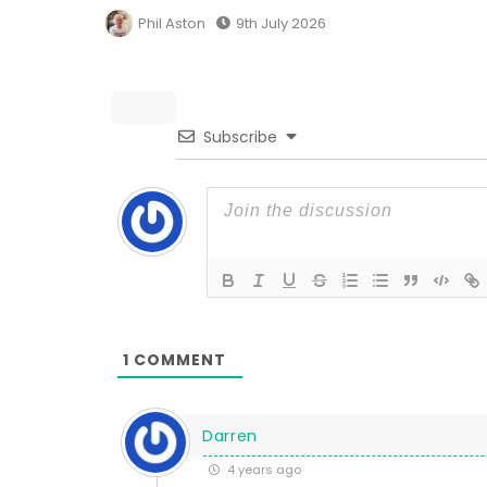
Phil Aston
9th July 2026
Subscribe
1
COMMENT
Darren
4 years ago