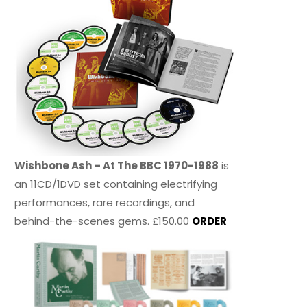
Wishbone Ash – At The BBC 1970-1988
is
an 11CD/1DVD set containing electrifying
performances, rare recordings, and
behind-the-scenes gems. £150.00
ORDER