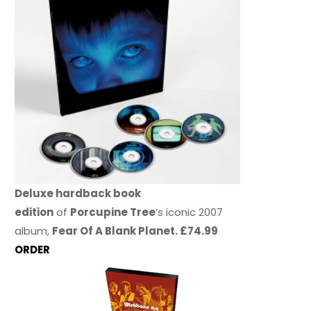
Deluxe hardback book
edition
of
Porcupine Tree
’s iconic 2007
album,
Fear Of A Blank Planet. £74.99
ORDER