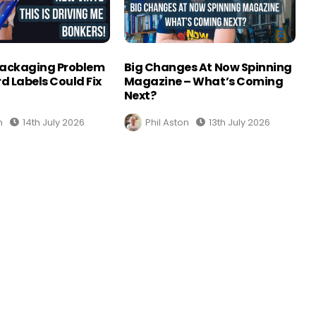
Packaging Problem
Big Changes At Now Spinning
d Labels Could Fix
Magazine – What’s Coming
Next?
n
14th July 2026
Phil Aston
13th July 2026