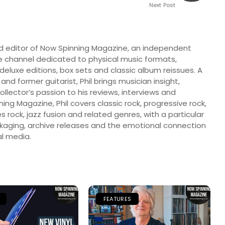
Next Post
nd editor of Now Spinning Magazine, an independent
 channel dedicated to physical music formats,
, deluxe editions, box sets and classic album reissues. A
 and former guitarist, Phil brings musician insight,
llector’s passion to his reviews, interviews and
ng Magazine, Phil covers classic rock, progressive rock,
s rock, jazz fusion and related genres, with a particular
ckaging, archive releases and the emotional connection
l media.
FEATURES