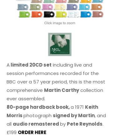
A
limited 20CD set
including live and
session performances recorded for the
BBC over a 57 year period, this is the most
comprehensive
Martin Carthy
collection
ever assembled.
80-page hardback book,
a 1971
Keith
Morris
photograph
signed by Martin
, and
all
audio remastered
by
Pete Reynolds
.
£199
ORDER HERE