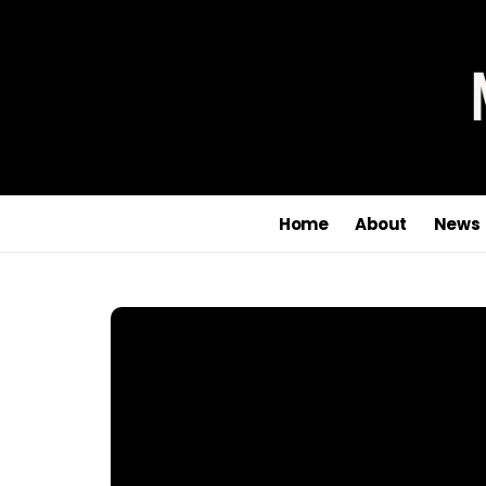
Home
About
News