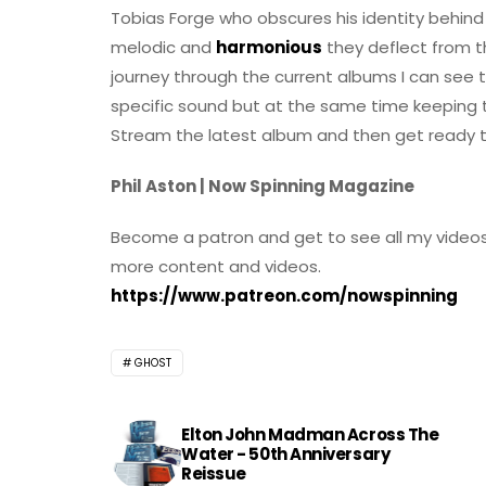
Tobias Forge who obscures his identity behind
melodic and
harmonious
they deflect from th
journey through the current albums I can see
specific sound but at the same time keeping th
Stream the latest album and then get ready to
Phil Aston | Now Spinning Magazine
Become a patron and get to see all my videos
more content and videos.
https://www.patreon.com/nowspinning
GHOST
Elton John Madman Across The
Water - 50th Anniversary
Reissue