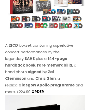
A
21CD
boxset containing superlative
concert performances by the
legendary
SAHB
plus a
144-page
hardback book, rare memorabilia
, a
band photo
signed
by
Zal
Cleminson
and
Chris Glen
, a
replica
Glasgow Apollo programme
and
more. £224.99
ORDER