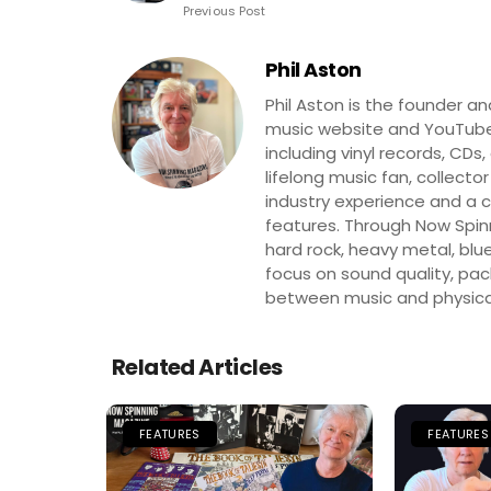
Previous Post
Phil Aston
Phil Aston is the founder a
music website and YouTube
including vinyl records, CDs
lifelong music fan, collector
industry experience and a co
features. Through Now Spinni
hard rock, heavy metal, blue
focus on sound quality, pa
between music and physica
Related Articles
FEATURES
FEATURES