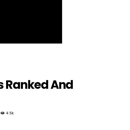
ms Ranked And
4.5k