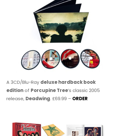
A 3CD/Blu-Ray
deluxe hardback book
edition
of
Porcupine Tree
’s classic 2005
release,
Deadwing
. £69.99 –
ORDER