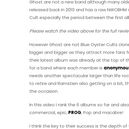
Ghost are not a new band although many older
released back in 2010 and has a raw NWOBHM v
Cult especially the period between the first 
Please watch the video above for the full revie
However Ghost are not Blue Oyster Cults clones
bigger and bigger as they attract more fans f
their latest album was already at the top of t
for a band where each member is
anonymou
needs another spectacular larger than life rock
to retire and Ramstien also getting on a bit, th
the occasion.
In this video I rank the 6 albums so far and als
commercial, epic,
PROG
, Pop and macabre!
I think the key to their success is the depth of