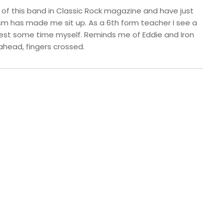
s of this band in Classic Rock magazine and have just
m has made me sit up. As a 6th form teacher I see a
invest some time myself. Reminds me of Eddie and Iron
ahead, fingers crossed.