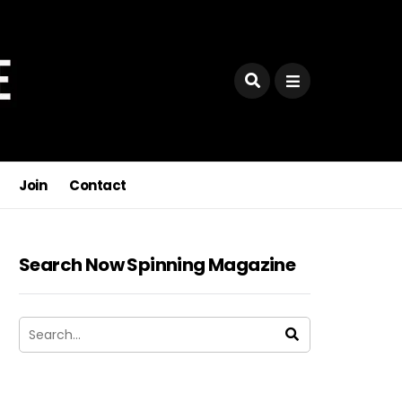
Join
Contact
Search Now Spinning Magazine