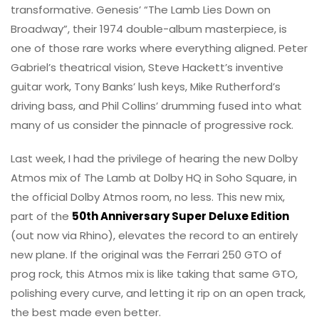
transformative. Genesis’ “The Lamb Lies Down on
Broadway”, their 1974 double-album masterpiece, is
one of those rare works where everything aligned. Peter
Gabriel’s theatrical vision, Steve Hackett’s inventive
guitar work, Tony Banks’ lush keys, Mike Rutherford’s
driving bass, and Phil Collins’ drumming fused into what
many of us consider the pinnacle of progressive rock.
Last week, I had the privilege of hearing the new Dolby
Atmos mix of The Lamb at Dolby HQ in Soho Square, in
the official Dolby Atmos room, no less. This new mix,
part of the
50th Anniversary Super Deluxe Edition
(out now via Rhino), elevates the record to an entirely
new plane. If the original was the Ferrari 250 GTO of
prog rock, this Atmos mix is like taking that same GTO,
polishing every curve, and letting it rip on an open track,
the best made even better.