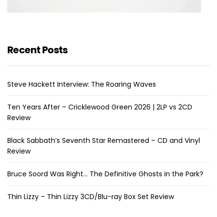
Recent Posts
Steve Hackett Interview: The Roaring Waves
Ten Years After – Cricklewood Green 2026 | 2LP vs 2CD
Review
Black Sabbath’s Seventh Star Remastered – CD and Vinyl
Review
Bruce Soord Was Right… The Definitive Ghosts in the Park?
Thin Lizzy – Thin Lizzy 3CD/Blu-ray Box Set Review