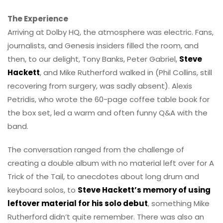
The Experience
Arriving at Dolby HQ, the atmosphere was electric. Fans,
journalists, and Genesis insiders filled the room, and
then, to our delight, Tony Banks, Peter Gabriel,
Steve
Hackett
, and Mike Rutherford walked in (Phil Collins, still
recovering from surgery, was sadly absent). Alexis
Petridis, who wrote the 60-page coffee table book for
the box set, led a warm and often funny Q&A with the
band.
The conversation ranged from the challenge of
creating a double album with no material left over for A
Trick of the Tail, to anecdotes about long drum and
keyboard solos, to
Steve Hackett’s memory of using
leftover material for his solo debut
, something Mike
Rutherford didn’t quite remember. There was also an