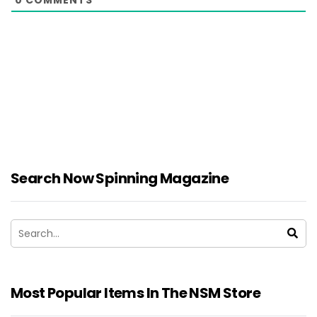
Search Now Spinning Magazine
Most Popular Items In The NSM Store