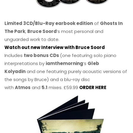
Limited 3CD/Blu-Ray earbook edition
of
Ghosts In
The Park
,
Bruce Soord
‘s most personal and
unguarded work to date.
Watch out new Interview with Bruce Soord
Includes
two bonus CDs
(one featuring solo piano
interpretations by
iamthemorning
‘s
Gleb
Kolyadin
and one featuring purely acoustic versions of
the songs by Bruce) and a blu-ray disc
with
Atmos
and
5.1
mixes. £59.99
ORDER HERE