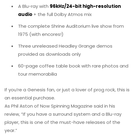
A Blu-ray with
96kHz/24-bit high-resolution
audio
+ the full Dolby Atmos mix
The complete Shrine Auditorium live show from
1975 (with encores!)
Three unreleased Headley Grange demos
provided as downloads only
60-page coffee table book with rare photos and
tour memorabilia
If you’re a Genesis fan, or just a lover of prog rock, this is
an essential purchase.
As Phil Aston of Now Spinning Magazine said in his
review, “If you have a surround system and a Blu-ray
player, this is one of the must-have releases of the
year.”