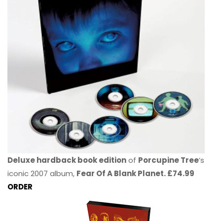
Deluxe hardback book edition
of
Porcupine Tree
’s
iconic 2007 album,
Fear Of A Blank Planet. £74.99
ORDER