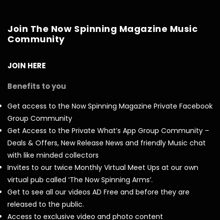
Join The Now Spinning Magazine Music
Community
JOIN HERE
Benefits to you
Get access to the Now Spinning Magazine Private Facebook
Group Community
Get Access to the Private What’s App Group Community –
Deals & Offers, New Release News and friendly Music chat
with like minded collectors
Invites to our twice Monthly Virtual Meet Ups at our own
virtual pub called ‘The Now Spinning Arms’.
Get to see all our videos AD Free and before they are
released to the public.
Access to exclusive video and photo content