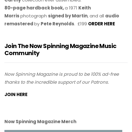
80-page hardback book,
a 1971
Keith
Morris
photograph
signed by Martin
, and all
audio
remastered
by
Pete Reynolds
. £199
ORDER HERE
Join The Now Spinning Magazine Music
Community
Now Spinning Magazine is proud to be 100% ad-free
thanks to the incredible support of our Patrons.
JOIN HERE
Now Spinning Magazine Merch