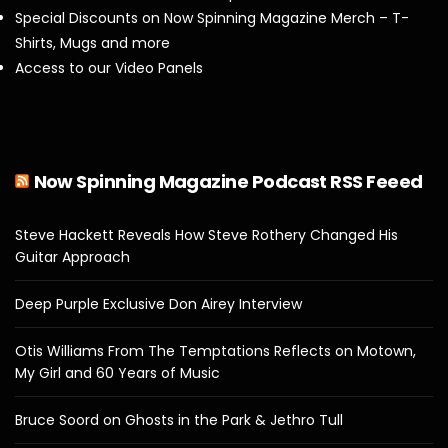
Special Discounts on Now Spinning Magazine Merch – T-
Shirts, Mugs and more
Access to our Video Panels
Now Spinning Magazine Podcast RSS Feeed
Steve Hackett Reveals How Steve Rothery Changed His
Guitar Approach
Deep Purple Exclusive Don Airey Interview
Otis Williams From The Temptations Reflects on Motown,
My Girl and 60 Years of Music
Bruce Soord on Ghosts in the Park & Jethro Tull