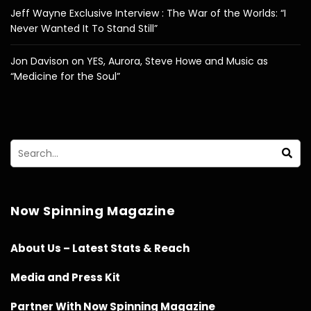
Jeff Wayne Exclusive Interview : The War of the Worlds: “I
Never Wanted It To Stand Still”
Jon Davison on YES, Aurora, Steve Howe and Music as
“Medicine for the Soul”
Now Spinning Magazine
About Us – Latest Stats & Reach
Media and Press Kit
Partner With Now Spinning Magazine