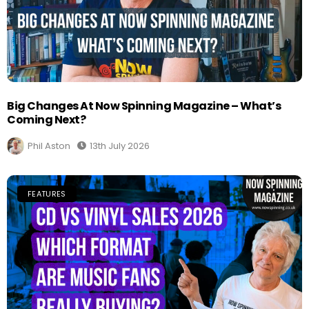
Big Changes At Now Spinning Magazine – What’s
Coming Next?
Phil Aston
13th July 2026
FEATURES