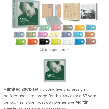
A
limited 20CD set
including live and session
performances recorded for the BBC over a 57 year
period, this is the most comprehensive
Martin
Carthy
collection ever assembled.