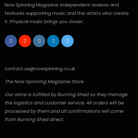
Now Spinning Magazine: Independent reviews and
features supporting music and the artists who create
it. Physical music brings you closer.
contact.us@nowspinning.co.uk
The Now Spinning Magazine Store
Our store is fulfilled by Burning Shed so they manage
the logistics and customer service. All orders will be
processed by them and all confirmations will come
from Burning Shed direct.