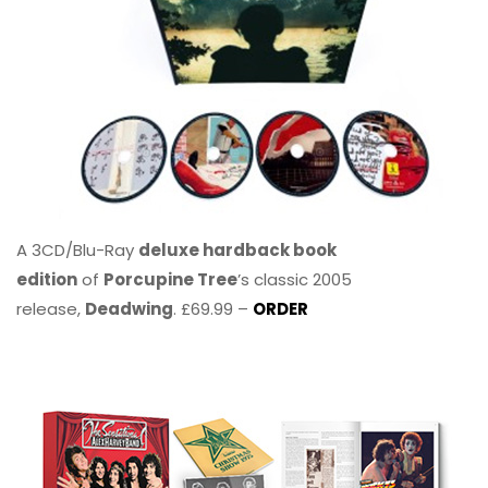
A 3CD/Blu-Ray
deluxe hardback book
edition
of
Porcupine Tree
’s classic 2005
release,
Deadwing
. £69.99 –
ORDER