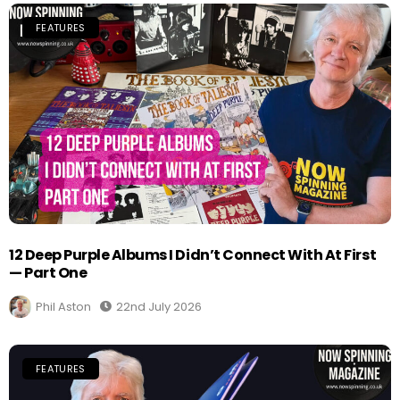
FEATURES
12 Deep Purple Albums I Didn’t Connect With At First
— Part One
Phil Aston
22nd July 2026
FEATURES