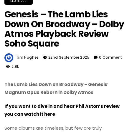
FEATURES
Genesis – The Lamb Lies
Down On Broadway – Dolby
Atmos Playback Review
Soho Square
Tim Hughes
22nd September 2025
0 Comment
2.8k
The Lamb Lies Down on Broadway – Genesis’
Magnum Opus Reborn in Dolby Atmos
If you want to dive in and hear Phil Aston’s review
you can watch it here
Some albums are timeless, but few are truly