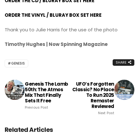
ORDER THE CD / BLURAY BOX SET HERE
ORDER THE VINYL / BLURAY BOX SET HERE
Thank you to Julie Harris for the use of the photo
Timothy Hughes | Now Spinning Magazine
SHARE
GENESIS
Genesis The Lamb
UFO’s Forgotten
50th: The Atmos
Classic? No Place
Mix That Finally
To Run 2025
Sets It Free
Remaster
Reviewed
Previous Post
Next Post
Related Articles