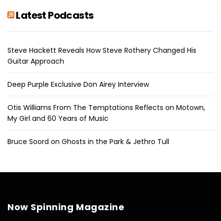
Latest Podcasts
Steve Hackett Reveals How Steve Rothery Changed His
Guitar Approach
Deep Purple Exclusive Don Airey Interview
Otis Williams From The Temptations Reflects on Motown,
My Girl and 60 Years of Music
Bruce Soord on Ghosts in the Park & Jethro Tull
Now Spinning Magazine