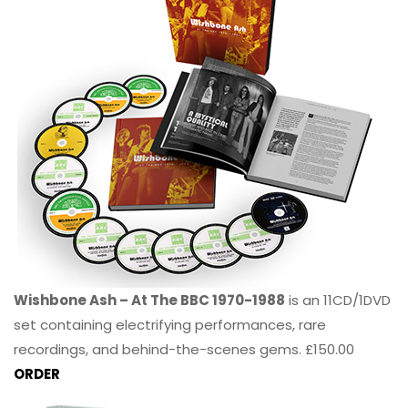
Wishbone Ash – At The BBC 1970-1988
is an 11CD/1DVD
set containing electrifying performances, rare
recordings, and behind-the-scenes gems. £150.00
ORDER