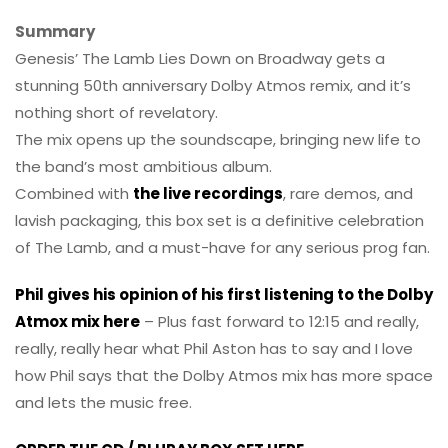
Summary
Genesis’ The Lamb Lies Down on Broadway gets a
stunning 50th anniversary Dolby Atmos remix, and it’s
nothing short of revelatory.
The mix opens up the soundscape, bringing new life to
the band’s most ambitious album.
Combined with
the live recordings
, rare demos, and
lavish packaging, this box set is a definitive celebration
of The Lamb, and a must-have for any serious prog fan.
Phil gives his opinion of his first listening to the Dolby
Atmox mix here
– Plus fast forward to 12:15 and really,
really, really hear what Phil Aston has to say and I love
how Phil says that the Dolby Atmos mix has more space
and lets the music free.