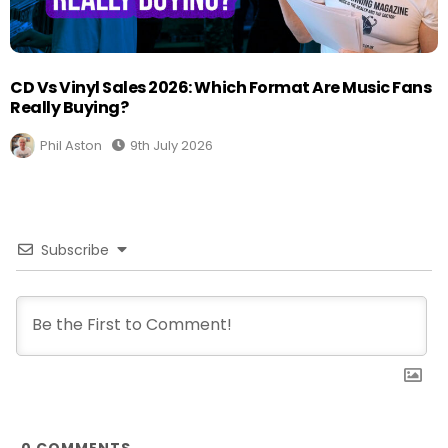
CD Vs Vinyl Sales 2026: Which Format Are Music Fans
Really Buying?
Phil Aston
9th July 2026
Subscribe
0
COMMENTS