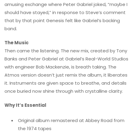
amusing exchange where Peter Gabriel joked, “maybe I
should have stayed,” in response to Steve’s comment
that by that point Genesis felt like Gabriel’s backing
band.
The Music
Then came the listening. The new mix, created by Tony
Banks and Peter Gabriel at Gabriel’s Real-World Studios
with engineer Bob Mackenzie, is breath taking. The
Atmos version doesn’t just remix the album, it liberates
it. Instruments are given space to breathe, and details
once buried now shine through with crystalline clarity.
Why It’s Essential
Original album remastered at Abbey Road from
the 1974 tapes