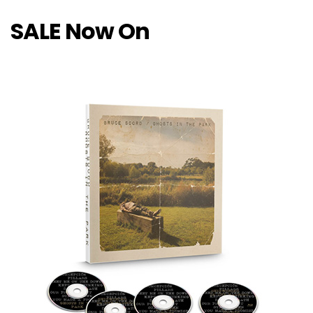
SALE Now On