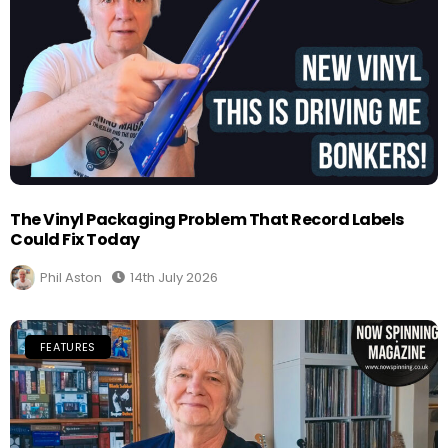
The Vinyl Packaging Problem That Record Labels
Could Fix Today
Phil Aston
14th July 2026
FEATURES