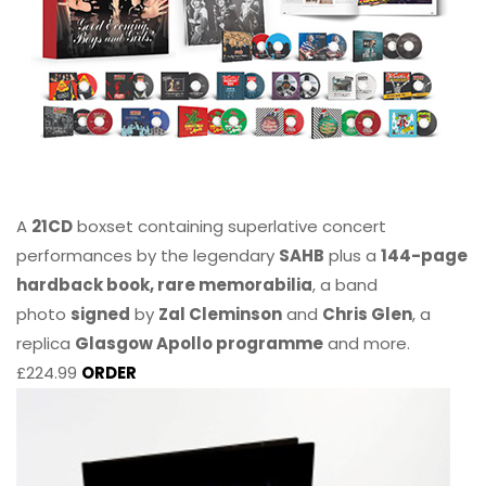
A
21CD
boxset containing superlative concert
performances by the legendary
SAHB
plus a
144-page
hardback book, rare memorabilia
, a band
photo
signed
by
Zal Cleminson
and
Chris Glen
, a
replica
Glasgow Apollo programme
and more.
£224.99
ORDER