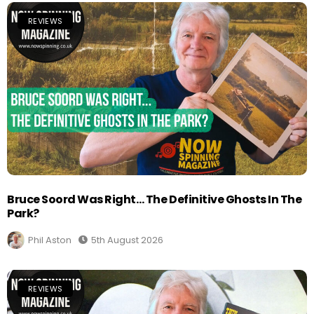
REVIEWS
Bruce Soord Was Right… The Definitive Ghosts In The
Park?
Phil Aston
5th August 2026
REVIEWS