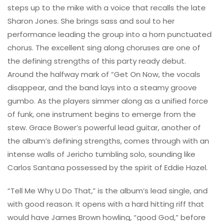
steps up to the mike with a voice that recalls the late
Sharon Jones. She brings sass and soul to her
performance leading the group into a horn punctuated
chorus. The excellent sing along choruses are one of
the defining strengths of this party ready debut.
Around the halfway mark of “Get On Now, the vocals
disappear, and the band lays into a steamy groove
gumbo. As the players simmer along as a unified force
of funk, one instrument begins to emerge from the
stew. Grace Bower’s powerful lead guitar, another of
the album’s defining strengths, comes through with an
intense walls of Jericho tumbling solo, sounding like
Carlos Santana possessed by the spirit of Eddie Hazel.
“Tell Me Why U Do That,” is the album’s lead single, and
with good reason. It opens with a hard hitting riff that
would have James Brown howling, “good God,” before