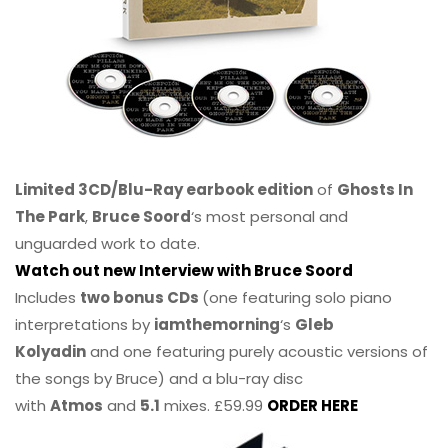
Limited 3CD/Blu-Ray earbook edition
of
Ghosts In
The Park
,
Bruce Soord
‘s most personal and
unguarded work to date.
Watch out new Interview with Bruce Soord
Includes
two bonus CDs
(one featuring solo piano
interpretations by
iamthemorning
‘s
Gleb
Kolyadin
and one featuring purely acoustic versions of
the songs by Bruce) and a blu-ray disc
with
Atmos
and
5.1
mixes. £59.99
ORDER HERE