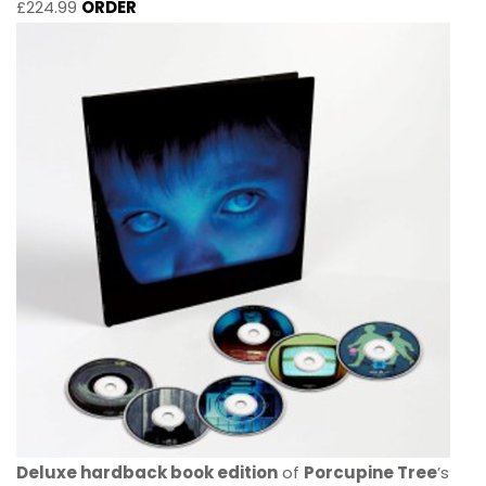
£224.99
ORDER
Deluxe hardback book edition
of
Porcupine Tree
’s