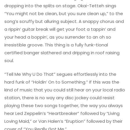
dropping into the splits on stage. Okai-Tetteh sings
“You might not be clean, but you sure clean up,” to the
song’s scruffy but alluring subject. A snappy chorus and
a rippin’ guitar break will get your foot a tappin’ and
your head a boppin’, as you surrender to an oh so
irresistible groove. This thing is a fully funk-tional
certified banger slathered and dripping in roof raising
soul.
“Tell Me Why U Do That” segues effortlessly into the
hard funk of “Holdin’ On to Something.” If this was the
kind of music that you could still hear on your local radio
station, there is no way any disc jockey could resist
playing these two songs together, the way you always
hear Led Zeppelin’s “Heartbreaker” followed by “Living
Loving Maid,” or Van Halen’s “Eruption” followed by their
cover of “You Really Got Me.”