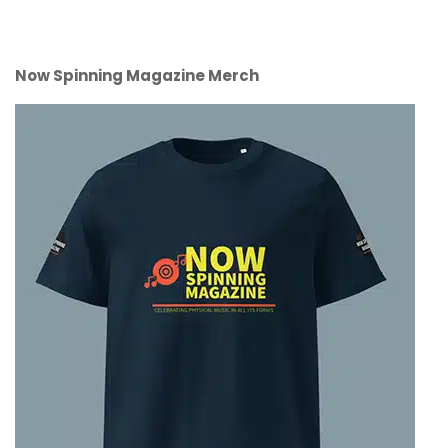
Now Spinning Magazine Merch