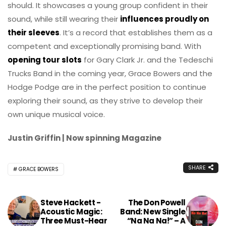
should. It showcases a young group confident in their
sound, while still wearing their
influences proudly on
their sleeves
. It’s a record that establishes them as a
competent and exceptionally promising band. With
opening tour slots
for Gary Clark Jr. and the Tedeschi
Trucks Band in the coming year, Grace Bowers and the
Hodge Podge are in the perfect position to continue
exploring their sound, as they strive to develop their
own unique musical voice.
Justin Griffin | Now spinning Magazine
SHARE
GRACE BOWERS
Steve Hackett -
The Don Powell
Acoustic Magic:
Band: New Single
Three Must-Hear
“Na Na Na!” – A