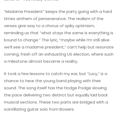
“Madame President” keeps the party going with a hard
times anthem of perseverance. The realism of the
verses give way to a chorus of spiky optimism,
reminding us that “what stays the same is everything is
bound to change.” The lyric, “maybe while I’m still alive
we’ll see a madame president,” can’t help but resonate
coming, fresh off an exhausting US election, where such
a milestone almost became a reality.
It took a few lessons to catch my ear, but “Lucy,” is a
chance to hear the young band playing with their
sound. The song itself has the Hodge Podge slowing
the pace delivering two distinct but equally laid back
musical sections. These two parts are bridged with a
scintillating guitar solo from Bowers.