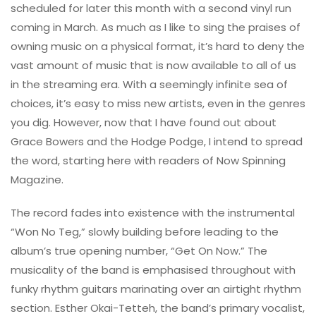
scheduled for later this month with a second vinyl run
coming in March. As much as I like to sing the praises of
owning music on a physical format, it’s hard to deny the
vast amount of music that is now available to all of us
in the streaming era. With a seemingly infinite sea of
choices, it’s easy to miss new artists, even in the genres
you dig. However, now that I have found out about
Grace Bowers and the Hodge Podge, I intend to spread
the word, starting here with readers of Now Spinning
Magazine.
The record fades into existence with the instrumental
“Won No Teg,” slowly building before leading to the
album’s true opening number, “Get On Now.” The
musicality of the band is emphasised throughout with
funky rhythm guitars marinating over an airtight rhythm
section. Esther Okai-Tetteh, the band’s primary vocalist,