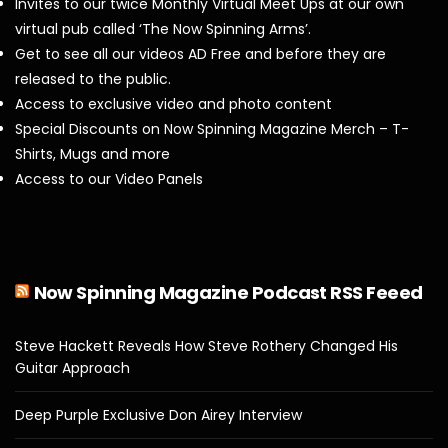
Invites to our twice Monthly Virtual Meet Ups at our own
virtual pub called ‘The Now Spinning Arms’.
Get to see all our videos AD Free and before they are
released to the public.
Access to exclusive video and photo content
Special Discounts on Now Spinning Magazine Merch – T-
Shirts, Mugs and more
Access to our Video Panels
Now Spinning Magazine Podcast RSS Feeed
Steve Hackett Reveals How Steve Rothery Changed His
Guitar Approach
Deep Purple Exclusive Don Airey Interview