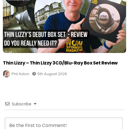
Thin Lizzy – Thin Lizzy 3CD/Blu-Ray Box Set Review
Phil Aston
5th August 2026
Subscribe