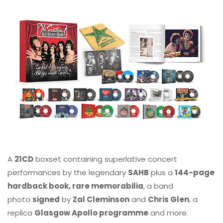
A
21CD
boxset containing superlative concert
performances by the legendary
SAHB
plus a
144-page
hardback book, rare memorabilia
, a band
photo
signed
by
Zal Cleminson
and
Chris Glen
, a
replica
Glasgow Apollo programme
and more.