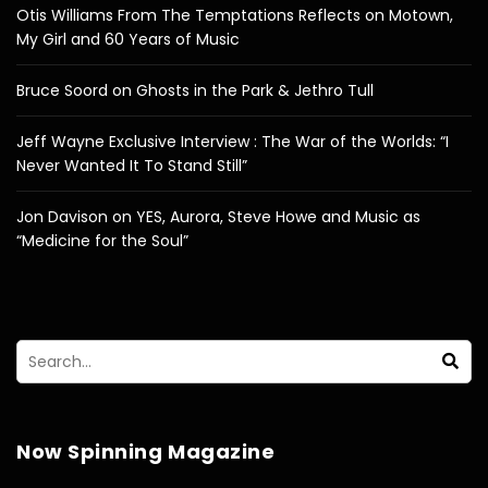
Otis Williams From The Temptations Reflects on Motown,
My Girl and 60 Years of Music
Bruce Soord on Ghosts in the Park & Jethro Tull
Jeff Wayne Exclusive Interview : The War of the Worlds: “I
Never Wanted It To Stand Still”
Jon Davison on YES, Aurora, Steve Howe and Music as
“Medicine for the Soul”
Now Spinning Magazine