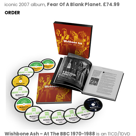
iconic 2007 album,
Fear Of A Blank Planet. £74.99
ORDER
Wishbone Ash – At The BBC 1970-1988
is an 11CD/1DVD