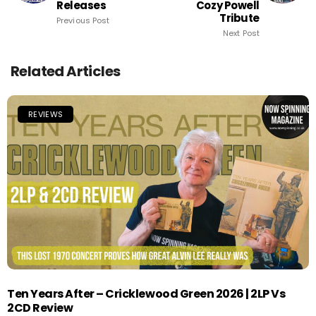
Releases
Cozy Powell
Tribute
Previous Post
Next Post
Related Articles
REVIEWS
Ten Years After – Cricklewood Green 2026 | 2LP Vs
2CD Review