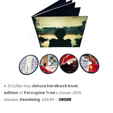
A 3CD/Blu-Ray
deluxe hardback book
edition
of
Porcupine Tree
’s classic 2005
release,
Deadwing
. £69.99 –
ORDER