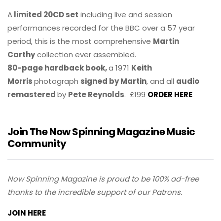
A
limited 20CD set
including live and session
performances recorded for the BBC over a 57 year
period, this is the most comprehensive
Martin
Carthy
collection ever assembled.
80-page hardback book,
a 1971
Keith
Morris
photograph
signed by Martin
, and all
audio
remastered
by
Pete Reynolds
. £199
ORDER HERE
Join The Now Spinning Magazine Music
Community
Now Spinning Magazine is proud to be 100% ad-free
thanks to the incredible support of our Patrons.
JOIN HERE