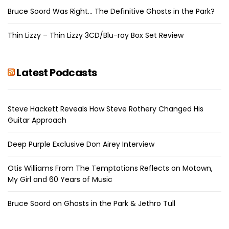
Bruce Soord Was Right… The Definitive Ghosts in the Park?
Thin Lizzy – Thin Lizzy 3CD/Blu-ray Box Set Review
Latest Podcasts
Steve Hackett Reveals How Steve Rothery Changed His
Guitar Approach
Deep Purple Exclusive Don Airey Interview
Otis Williams From The Temptations Reflects on Motown,
My Girl and 60 Years of Music
Bruce Soord on Ghosts in the Park & Jethro Tull