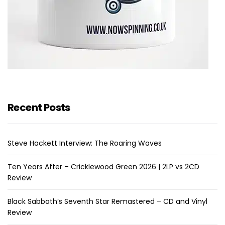
Recent Posts
Steve Hackett Interview: The Roaring Waves
Ten Years After – Cricklewood Green 2026 | 2LP vs 2CD
Review
Black Sabbath’s Seventh Star Remastered – CD and Vinyl
Review