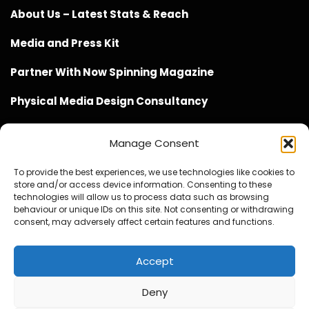
About Us – Latest Stats & Reach
Media and Press Kit
Partner With Now Spinning Magazine
Physical Media Design Consultancy
Manage Consent
To provide the best experiences, we use technologies like cookies to
store and/or access device information. Consenting to these
Website Design / Management / SEO by Genius Loci
technologies will allow us to process data such as browsing
behaviour or unique IDs on this site. Not consenting or withdrawing
Media
consent, may adversely affect certain features and functions.
Accept
Deny
© Copyright 2020 - 2026 Now Spinning Magazine