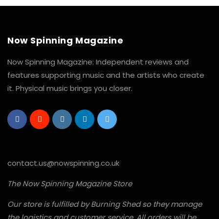
Now Spinning Magazine
Now Spinning Magazine: Independent reviews and
features supporting music and the artists who create
it. Physical music brings you closer.
contact.us@nowspinning.co.uk
The Now Spinning Magazine Store
Our store is fulfilled by Burning Shed so they manage
the logistics and customer service. All orders will be