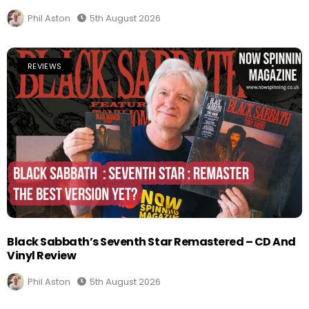
Phil Aston
5th August 2026
REVIEWS
Black Sabbath’s Seventh Star Remastered – CD And
Vinyl Review
Phil Aston
5th August 2026