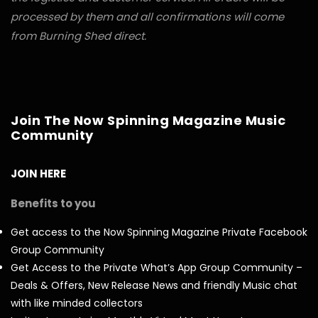
processed by them and all confirmations will come
from Burning Shed direct.
Join The Now Spinning Magazine Music
Community
JOIN HERE
Benefits to you
Get access to the Now Spinning Magazine Private Facebook
Group Community
Get Access to the Private What’s App Group Community –
Deals & Offers, New Release News and friendly Music chat
with like minded collectors