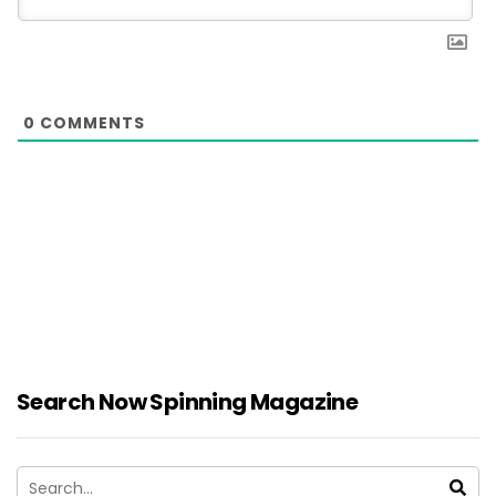
0
COMMENTS
Search Now Spinning Magazine