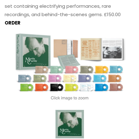
set containing electrifying performances, rare
recordings, and behind-the-scenes gems. £150.00
ORDER