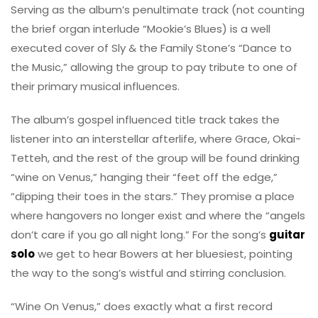
Serving as the album’s penultimate track (not counting
the brief organ interlude “Mookie’s Blues) is a well
executed cover of Sly & the Family Stone’s “Dance to
the Music,” allowing the group to pay tribute to one of
their primary musical influences.
The album’s gospel influenced title track takes the
listener into an interstellar afterlife, where Grace, Okai-
Tetteh, and the rest of the group will be found drinking
“wine on Venus,” hanging their “feet off the edge,”
“dipping their toes in the stars.” They promise a place
where hangovers no longer exist and where the “angels
don’t care if you go all night long.” For the song’s
guitar
solo
we get to hear Bowers at her bluesiest, pointing
the way to the song’s wistful and stirring conclusion.
“Wine On Venus,” does exactly what a first record