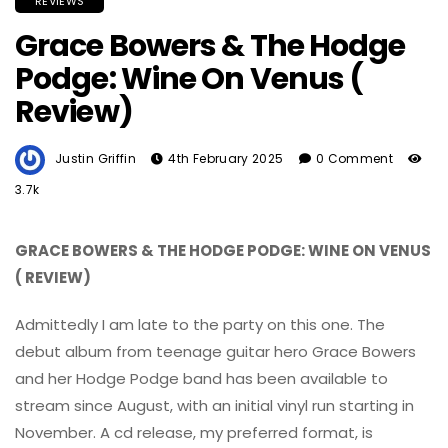
REVIEWS
Grace Bowers & The Hodge
Podge: Wine On Venus (
Review)
Justin Griffin
4th February 2025
0 Comment
3.7k
GRACE BOWERS & THE HODGE PODGE: WINE ON VENUS
( REVIEW)
Admittedly I am late to the party on this one. The
debut album from teenage guitar hero Grace Bowers
and her Hodge Podge band has been available to
stream since August, with an initial vinyl run starting in
November. A cd release, my preferred format, is