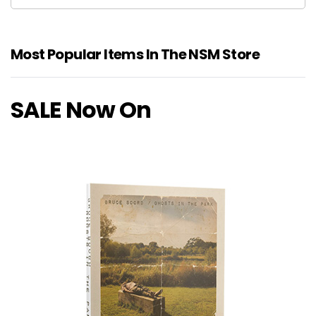
Most Popular Items In The NSM Store
SALE Now On