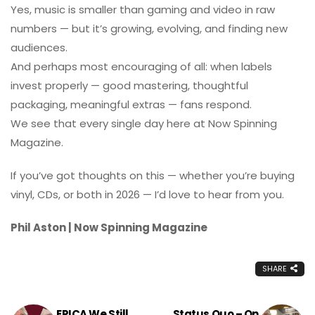
Yes, music is smaller than gaming and video in raw
numbers — but it’s growing, evolving, and finding new
audiences.
And perhaps most encouraging of all: when labels
invest properly — good mastering, thoughtful
packaging, meaningful extras — fans respond.
We see that every single day here at Now Spinning
Magazine.
If you’ve got thoughts on this — whether you’re buying
vinyl, CDs, or both in 2026 — I’d love to hear from you.
Phil Aston | Now Spinning Magazine
SHARE
EPICA We Still
Status Quo – On