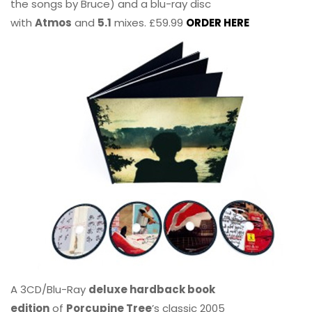
the songs by Bruce) and a blu-ray disc
with
Atmos
and
5.1
mixes. £59.99
ORDER HERE
A 3CD/Blu-Ray
deluxe hardback book
edition
of
Porcupine Tree
’s classic 2005