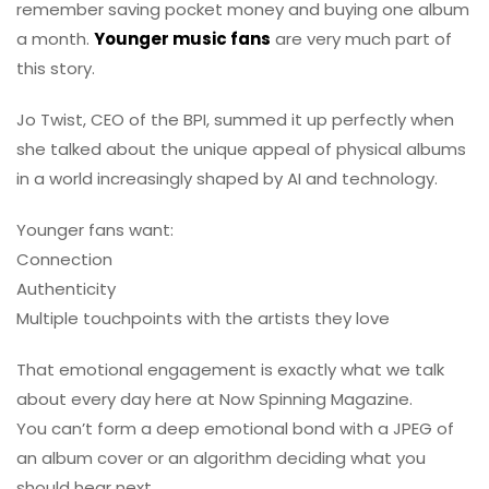
remember saving pocket money and buying one album
a month.
Younger music fans
are very much part of
this story.
Jo Twist, CEO of the BPI, summed it up perfectly when
she talked about the unique appeal of physical albums
in a world increasingly shaped by AI and technology.
Younger fans want:
Connection
Authenticity
Multiple touchpoints with the artists they love
That emotional engagement is exactly what we talk
about every day here at Now Spinning Magazine.
You can’t form a deep emotional bond with a JPEG of
an album cover or an algorithm deciding what you
should hear next.