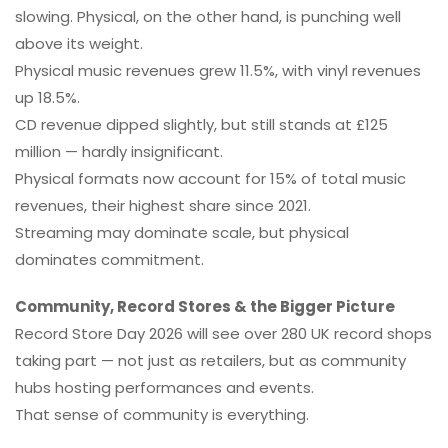
slowing. Physical, on the other hand, is punching well
above its weight.
Physical music revenues grew 11.5%, with vinyl revenues
up 18.5%.
CD revenue dipped slightly, but still stands at £125
million — hardly insignificant.
Physical formats now account for 15% of total music
revenues, their highest share since 2021.
Streaming may dominate scale, but physical
dominates commitment.
Community, Record Stores & the Bigger Picture
Record Store Day 2026 will see over 280 UK record shops
taking part — not just as retailers, but as community
hubs hosting performances and events.
That sense of community is everything.