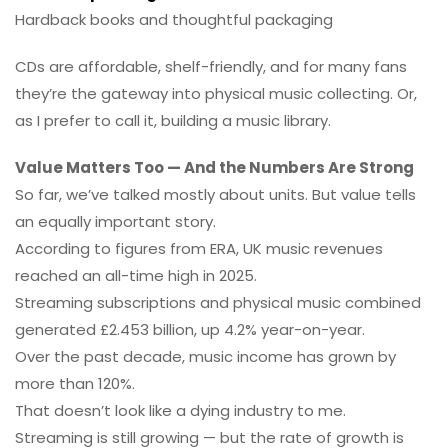
Hardback books and thoughtful packaging
CDs are affordable, shelf-friendly, and for many fans
they’re the gateway into physical music collecting. Or,
as I prefer to call it, building a music library.
Value Matters Too — And the Numbers Are Strong
So far, we’ve talked mostly about units. But value tells
an equally important story.
According to figures from ERA, UK music revenues
reached an all-time high in 2025.
Streaming subscriptions and physical music combined
generated £2.453 billion, up 4.2% year-on-year.
Over the past decade, music income has grown by
more than 120%.
That doesn’t look like a dying industry to me.
Streaming is still growing — but the rate of growth is