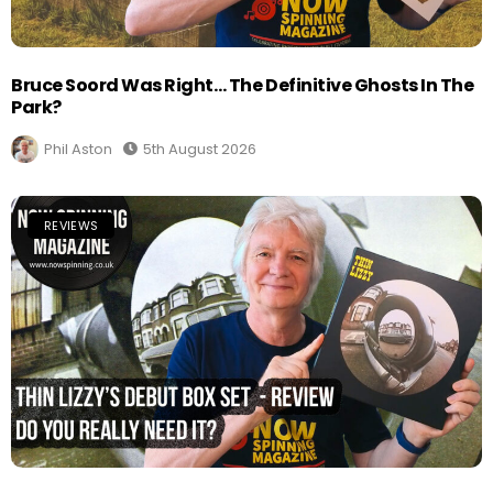
Bruce Soord Was Right… The Definitive Ghosts In The
Park?
Phil Aston
5th August 2026
REVIEWS