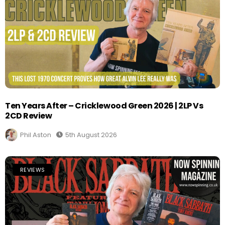
Ten Years After – Cricklewood Green 2026 | 2LP Vs
2CD Review
Phil Aston
5th August 2026
REVIEWS