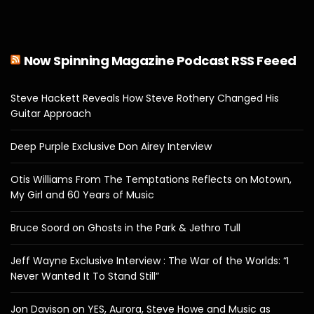
Now Spinning Magazine Podcast RSS Feeed
Steve Hackett Reveals How Steve Rothery Changed His
Guitar Approach
Deep Purple Exclusive Don Airey Interview
Otis Williams From The Temptations Reflects on Motown,
My Girl and 60 Years of Music
Bruce Soord on Ghosts in the Park & Jethro Tull
Jeff Wayne Exclusive Interview : The War of the Worlds: “I
Never Wanted It To Stand Still”
Jon Davison on YES, Aurora, Steve Howe and Music as