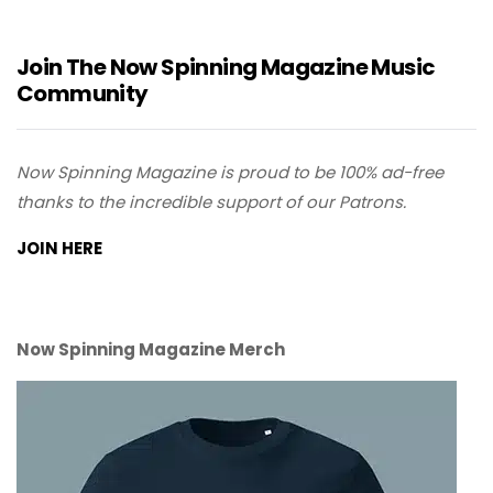
Join The Now Spinning Magazine Music
Community
Now Spinning Magazine is proud to be 100% ad-free
thanks to the incredible support of our Patrons.
JOIN HERE
Now Spinning Magazine Merch