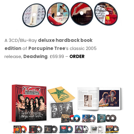
A 3CD/Blu-Ray
deluxe hardback book
edition
of
Porcupine Tree
’s classic 2005
release,
Deadwing
. £69.99 –
ORDER