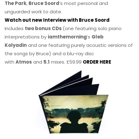
The Park
,
Bruce Soord
‘s most personal and
unguarded work to date.
Watch out new Interview with Bruce Soord
Includes
two bonus CDs
(one featuring solo piano
interpretations by
iamthemorning
‘s
Gleb
Kolyadin
and one featuring purely acoustic versions of
the songs by Bruce) and a blu-ray disc
with
Atmos
and
5.1
mixes. £59.99
ORDER HERE