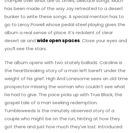
trample over what are at times, delicate songs. Much
has been made of the way Jay retreated to a desert
bunker to write these songs. A special mention has to
go to Leroy Powell whose pedal steel playing gives the
album a real sense of place. It’s redolent of clear
desert air and
wide open spaces
. Close your eyes and
you’ll see the stars.
The album opens with two stately ballads. Caroline is
the heartbreaking story of a man left bereft under the
weight of his grief. High And Lonesome sees an old time
prospector missing the woman who couldn’t see what
he had to give. The pace picks up with True Black, the
gospel tale of a man seeking redemption.
Tumbleweeds is the minutely observed story of a
couple who might be on the run, hinting at how they
got there and just how much they’ve lost. Introduced