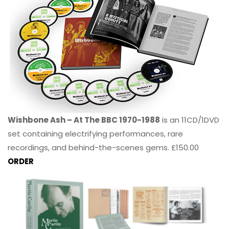
Wishbone Ash – At The BBC 1970-1988
is an 11CD/1DVD
set containing electrifying performances, rare
recordings, and behind-the-scenes gems. £150.00
ORDER