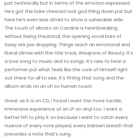
just technically but in terms of the emotion expressed.
He’s got the bare chested rock god thing down pat but
here he’s even less afraid to show a vulnerable side.
The touch of vibrato on Caroline is heartbreaking
without being theatrical, the opening vocal bars of
Sway are jaw dropping. Things reach an emotional and
literal climax with the title track, Weapons of Beauty. It’s
a love song to music and to songs. It’s rare to hear a
performer put what feels like the core of himself right
out there for all to see. It’s fitting that song and the
album ends on an oh so human touch.
Great as it is on CD, I found I want the more tactile,
immersive experience of an LP on vinyl too. I want a
better hifi to play it on because I want to catch every
nuance of every note played, every indrawn breath that
precedes a note that’s sung.