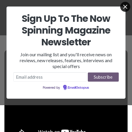
Sign Up To The Now
Spinning Magazine
Newsletter
Join our mailing list and you'll receive news on
reviews, new releases, features, interviews and
special offers
Powered by
EmailOctopus