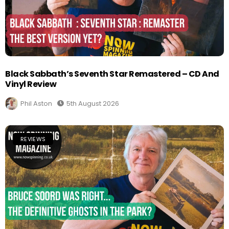
Black Sabbath’s Seventh Star Remastered – CD And
Vinyl Review
Phil Aston
5th August 2026
REVIEWS