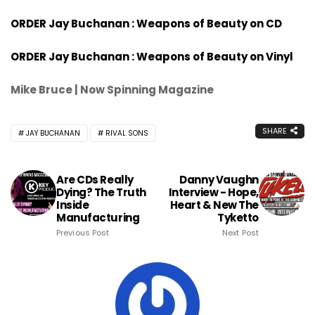
ORDER Jay Buchanan : Weapons of Beauty on CD
ORDER Jay Buchanan : Weapons of Beauty on Vinyl
Mike Bruce | Now Spinning Magazine
SHARE
JAY BUCHANAN
RIVAL SONS
Are CDs Really
Danny Vaughn
Dying? The Truth
Interview - Hope,
Inside
Heart & New The
Manufacturing
Tyketto
Previous Post
Next Post