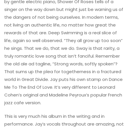
by gentle electric piano, Shower Of Roses tells of a
singer on the way down but might just be warning us of
the dangers of not being ourselves. In modern terms,
not living an authentic life, no matter how great the
rewards of that are. Deep Swimming is a real slice of
life, again so well observed. “They all grow up too soon”
he sings. That we do, that we do. Sway is that rarity, a
truly romantic love song that isn’t fanciful. Remember
the old ale ad tagline, “Strong words, softly spoken”?
That sums up the plea for togetherness in a fractured
world in Great Divide. Jay puts his own stamp on Dance
Me To The End Of Love. It’s very different to Leonard
Cohen’s original and Madeline Peyroux’s popular French
jazz cafe version.
This is very much his album in the writing and in
performance. Jay’s vocals throughout are amazing, not