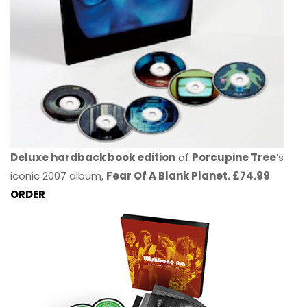
Deluxe hardback book edition
of
Porcupine Tree
’s
iconic 2007 album,
Fear Of A Blank Planet. £74.99
ORDER