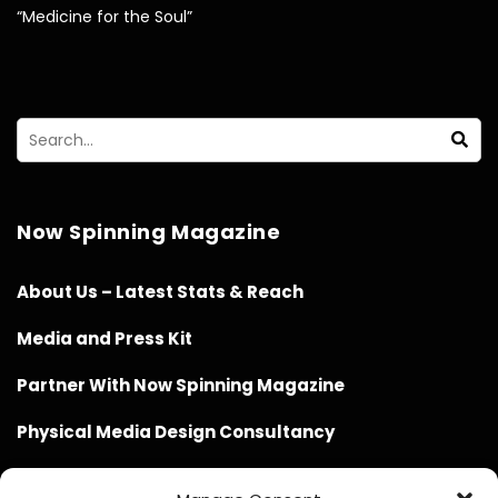
“Medicine for the Soul”
Now Spinning Magazine
About Us – Latest Stats & Reach
Media and Press Kit
Partner With Now Spinning Magazine
Physical Media Design Consultancy