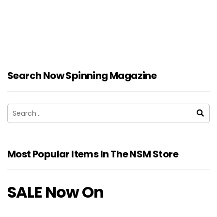
Search Now Spinning Magazine
Most Popular Items In The NSM Store
SALE Now On