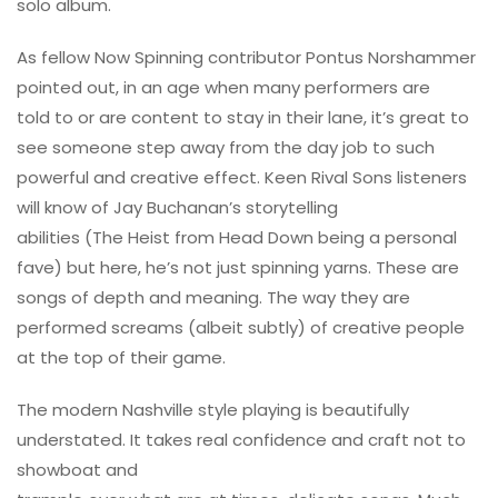
solo album.
As fellow Now Spinning contributor Pontus Norshammer
pointed out, in an age when many performers are
told to or are content to stay in their lane, it’s great to
see someone step away from the day job to such
powerful and creative effect. Keen Rival Sons listeners
will know of Jay Buchanan’s storytelling
abilities (The Heist from Head Down being a personal
fave) but here, he’s not just spinning yarns. These are
songs of depth and meaning. The way they are
performed screams (albeit subtly) of creative people
at the top of their game.
The modern Nashville style playing is beautifully
understated. It takes real confidence and craft not to
showboat and