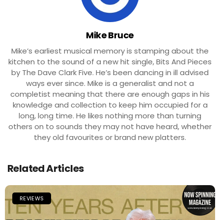
Mike Bruce
Mike’s earliest musical memory is stamping about the
kitchen to the sound of a new hit single, Bits And Pieces
by The Dave Clark Five. He’s been dancing in ill advised
ways ever since. Mike is a generalist and not a
completist meaning that there are enough gaps in his
knowledge and collection to keep him occupied for a
long, long time. He likes nothing more than turning
others on to sounds they may not have heard, whether
they old favourites or brand new platters.
Related Articles
REVIEWS