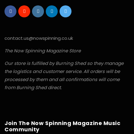
contact.us@nowspinning.co.uk
The Now Spinning Magazine Store
Our store is fulfilled by Burning Shed so they manage
the logistics and customer service. All orders will be
processed by them and all confirmations will come
from Burning Shed direct.
Join The Now Spinning Magazine Music
Community