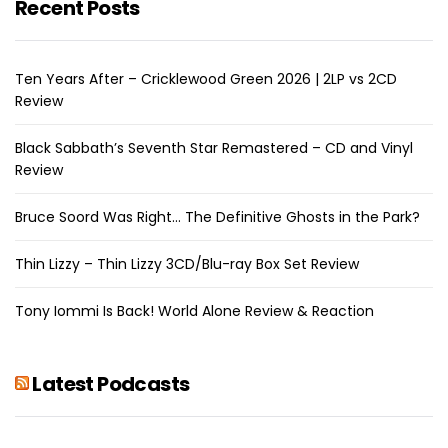
Recent Posts
Ten Years After – Cricklewood Green 2026 | 2LP vs 2CD
Review
Black Sabbath’s Seventh Star Remastered – CD and Vinyl
Review
Bruce Soord Was Right… The Definitive Ghosts in the Park?
Thin Lizzy – Thin Lizzy 3CD/Blu-ray Box Set Review
Tony Iommi Is Back! World Alone Review & Reaction
Latest Podcasts