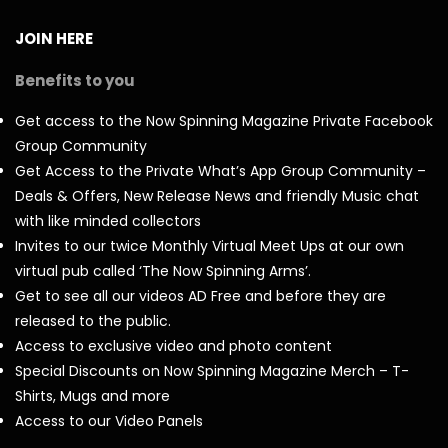
JOIN HERE
Benefits to you
Get access to the Now Spinning Magazine Private Facebook
Group Community
Get Access to the Private What’s App Group Community –
Deals & Offers, New Release News and friendly Music chat
with like minded collectors
Invites to our twice Monthly Virtual Meet Ups at our own
virtual pub called ‘The Now Spinning Arms’.
Get to see all our videos AD Free and before they are
released to the public.
Access to exclusive video and photo content
Special Discounts on Now Spinning Magazine Merch – T-
Shirts, Mugs and more
Access to our Video Panels