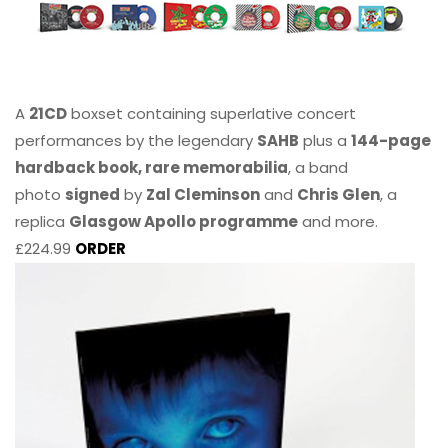
A
21CD
boxset containing superlative concert
performances by the legendary
SAHB
plus a
144-page
hardback book, rare memorabilia
, a band
photo
signed
by
Zal Cleminson
and
Chris Glen
, a
replica
Glasgow Apollo programme
and more.
£224.99
ORDER