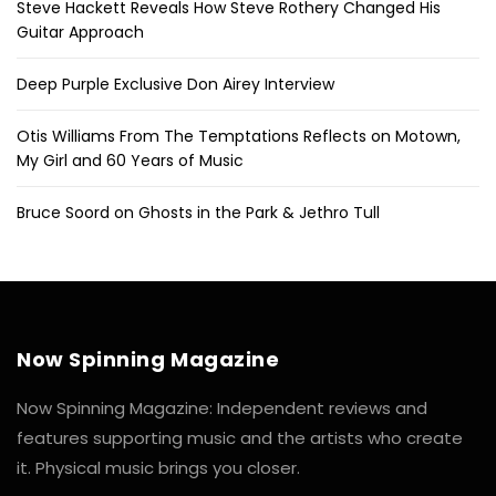
Steve Hackett Reveals How Steve Rothery Changed His
Guitar Approach
Deep Purple Exclusive Don Airey Interview
Otis Williams From The Temptations Reflects on Motown,
My Girl and 60 Years of Music
Bruce Soord on Ghosts in the Park & Jethro Tull
Now Spinning Magazine
Now Spinning Magazine: Independent reviews and
features supporting music and the artists who create
it. Physical music brings you closer.