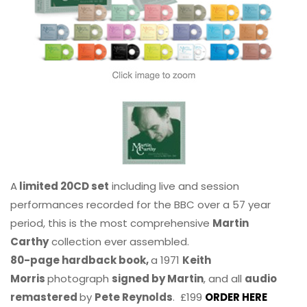
A
limited 20CD set
including live and session
performances recorded for the BBC over a 57 year
period, this is the most comprehensive
Martin
Carthy
collection ever assembled.
80-page hardback book,
a 1971
Keith
Morris
photograph
signed by Martin
, and all
audio
remastered
by
Pete Reynolds
. £199
ORDER HERE