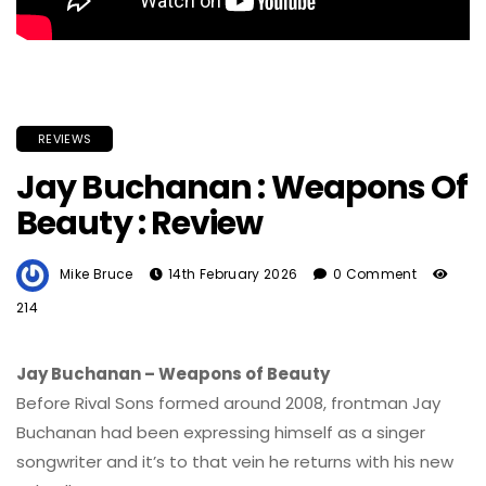
REVIEWS
Jay Buchanan : Weapons Of
Beauty : Review
Mike Bruce
14th February 2026
0 Comment
214
Jay Buchanan – Weapons of Beauty
Before Rival Sons formed around 2008, frontman Jay
Buchanan had been expressing himself as a singer
songwriter and it’s to that vein he returns with his new