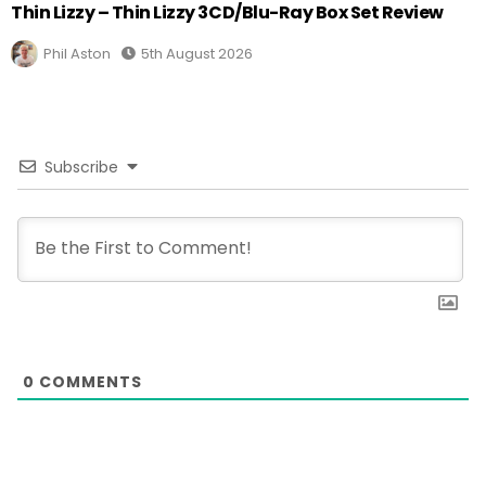
Thin Lizzy – Thin Lizzy 3CD/Blu-Ray Box Set Review
Phil Aston
5th August 2026
Subscribe
0
COMMENTS