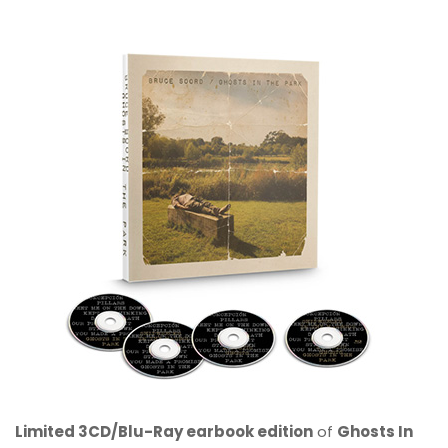
Limited 3CD/Blu-Ray earbook edition
of
Ghosts In