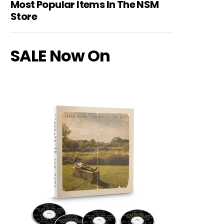
Most Popular Items In The NSM
Store
SALE Now On