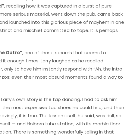
d”
, recalling how it was captured in a burst of pure
on more serious material, went down the pub, came back,
, and launched into this glorious piece of mayhem in one
instinct and mischief committed to tape. It is perhaps
the Outro”
, one of those records that seems to
it enough times. Larry laughed as he recalled
r, only to have him instantly respond with “Ah, the intro
Bonzos: even their most absurd moments found a way to
arry’s own story is the tap dancing. I had to ask him
t the most expensive tap shoes he could find, and then
ngly, it is true. The lesson itself, he said, was dull, so
self — and Holborn tube station, with its marble floor
ion. There is something wonderfully telling in that