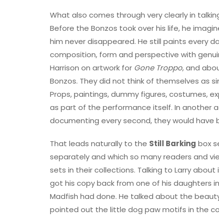
What also comes through very clearly in talking
Before the Bonzos took over his life, he imagin
him never disappeared. He still paints every day,
composition, form and perspective with genui
Harrison on artwork for
Gone Troppo
, and abo
Bonzos. They did not think of themselves as si
Props, paintings, dummy figures, costumes, e
as part of the performance itself. In another
documenting every second, they would have 
That leads naturally to the
Still Barking
box se
separately and which so many readers and vi
sets in their collections. Talking to Larry abou
got his copy back from one of his daughters i
Madfish had done. He talked about the beauty 
pointed out the little dog paw motifs in the c