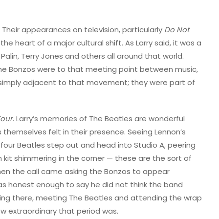
Their appearances on television, particularly
Do Not
he heart of a major cultural shift. As Larry said, it was a
 Palin, Terry Jones and others all around that world.
the Bonzos were to that meeting point between music,
 simply adjacent to that movement; they were part of
Tour
. Larry’s memories of The Beatles are wonderful
themselves felt in their presence. Seeing Lennon’s
 four Beatles step out and head into Studio A, peering
 kit shimmering in the corner — these are the sort of
r, when the call came asking the Bonzos to appear
 was honest enough to say he did not think the band
f being there, meeting The Beatles and attending the wrap
ow extraordinary that period was.