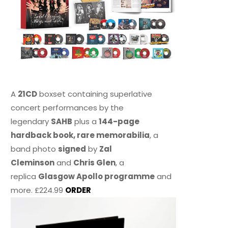
A
21CD
boxset containing superlative
concert performances by the
legendary
SAHB
plus a
144-page
hardback book, rare memorabilia
, a
band photo
signed
by
Zal
Cleminson
and
Chris Glen
, a
replica
Glasgow Apollo programme
and
more. £224.99
ORDER