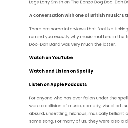
Legs Larry Smith on The Bonzo Dog Doo-Dah Ban
A conversation with one of British music’s t
There are some interviews that feel like ticki
remind you exactly why music matters in the fi
Doo-Dah Band was very much the latter.
Watch on YouTube
Watch and Listen on Spotify
Listen on Apple Podcasts
For anyone who has ever fallen under the spell
were a collision of music, comedy, visual art, 
absurd, unsettling, hilarious, musically brillian
same song. For many of us, they were also a doo