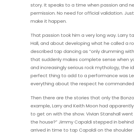
story. It speaks to a time when passion and n
permission. No need for official validation. J
make it happen.
That passion took him a very long way. Larry 
Hall, and about developing what he called a roc
described tap dancing as “only drumming with 
that suddenly makes complete sense when you he
and increasingly serious rock mythology, the i
perfect thing to add to a performance was Leg
everything about the respect he commanded 
Then there are the stories that only the Bonzos
example, Larry and Keith Moon had apparently
to get on with the show. Vivian Stanshall wen
the house?” Jimmy Capaldi stepped in behind L
arrived in time to tap Capaldi on the shoulder an