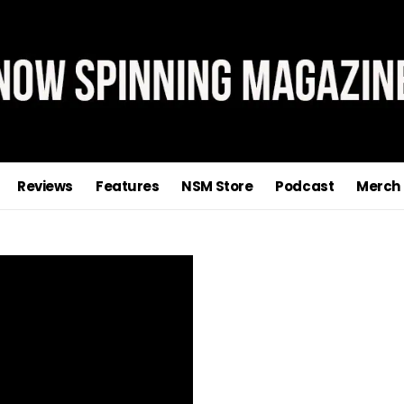
Sign Up To The Now Spinning
Magazine Newsletter
n our mailing list and you'll receive news on reviews, new relea
features, interviews and special offers
Reviews
Features
NSM Store
Podcast
Merch
Powered by
EmailOctopus