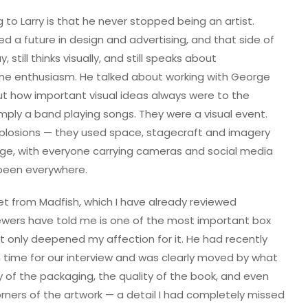
 to Larry is that he never stopped being an artist.
ed a future in design and advertising, and that side of
 still thinks visually, and still speaks about
ne enthusiasm. He talked about working with George
ut how important visual ideas always were to the
mply a band playing songs. They were a visual event.
xplosions — they used space, stagecraft and imagery
 age, with everyone carrying cameras and social media
been everywhere.
t from Madfish, which I have already reviewed
ewers have told me is one of the most important box
t it only deepened my affection for it. He had recently
n time for our interview and was clearly moved by what
of the packaging, the quality of the book, and even
orners of the artwork — a detail I had completely missed