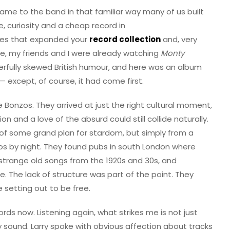
t came to the band in that familiar way many of us built
, curiosity and a cheap record in
es that expanded your
record collection
and, very
me, my friends and I were already watching
Monty
rfully skewed British humour, and here was an album
 except, of course, it had come first.
e Bonzos. They arrived at just the right cultural moment,
 and a love of the absurd could still collide naturally.
 of some grand plan for stardom, but simply from a
aos by night. They found pubs in south London where
y strange old songs from the 1920s and 30s, and
 The lack of structure was part of the point. They
 setting out to be free.
ords now. Listening again, what strikes me is not just
 sound. Larry spoke with obvious affection about tracks