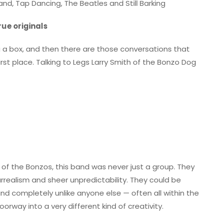
d, Tap Dancing, The Beatles and Still Barking
rue originals
ng a box, and then there are those conversations that
rst place. Talking to Legs Larry Smith of the Bonzo Dog
 of the Bonzos, this band was never just a group. They
surrealism and sheer unpredictability. They could be
t and completely unlike anyone else — often all within the
rway into a very different kind of creativity.