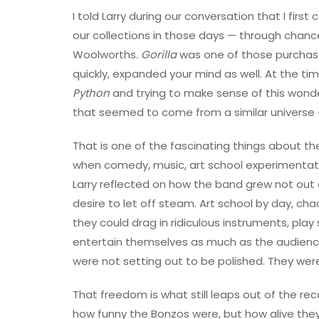
I told Larry during our conversation that I firs
our collections in those days — through chance
Woolworths.
Gorilla
was one of those purchas
quickly, expanded your mind as well. At the ti
Python
and trying to make sense of this wonde
that seemed to come from a similar universe —
That is one of the fascinating things about th
when comedy, music, art school experimentation
Larry reflected on how the band grew not out
desire to let off steam. Art school by day, ch
they could drag in ridiculous instruments, pla
entertain themselves as much as the audience.
were not setting out to be polished. They were
That freedom is what still leaps out of the rec
how funny the Bonzos were, but how alive they