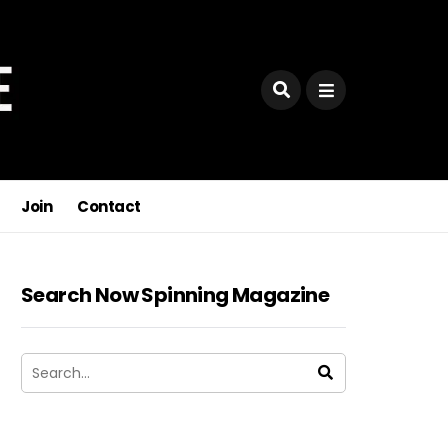
ses,
Join
Contact
Search Now Spinning Magazine