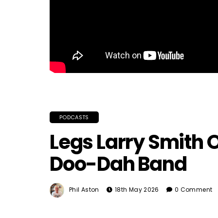
PODCASTS
Legs Larry Smith 
Doo-Dah Band
Phil Aston
18th May 2026
0 Comment