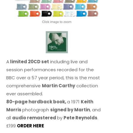
A
limited 20CD set
including live and
session performances recorded for the
BBC over a 57 year period, this is the most
comprehensive
Martin Carthy
collection
ever assembled.
80-page hardback book,
a 1971
Keith
Morris
photograph
signed by Martin
, and
all
audio remastered
by
Pete Reynolds
.
£199
ORDER HERE