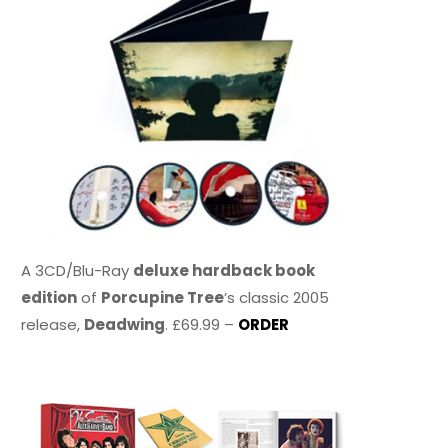
A 3CD/Blu-Ray
deluxe hardback book
edition
of
Porcupine Tree
’s classic 2005
release,
Deadwing
. £69.99 –
ORDER