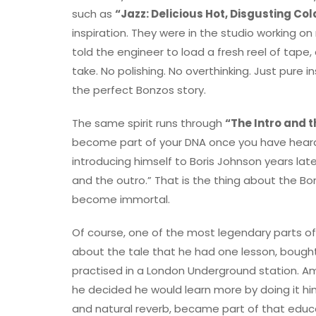
such as
“Jazz: Delicious Hot, Disgusting Col
inspiration. They were in the studio working 
told the engineer to load a fresh reel of tape
take. No polishing. No overthinking. Just pure 
the perfect Bonzos story.
The same spirit runs through
“The Intro and 
become part of your DNA once you have heard 
introducing himself to Boris Johnson years late
and the outro.” That is the thing about the 
become immortal.
Of course, one of the most legendary parts of L
about the tale that he had one lesson, bough
practised in a London Underground station. Amazi
he decided he would learn more by doing it him
and natural reverb, became part of that educat