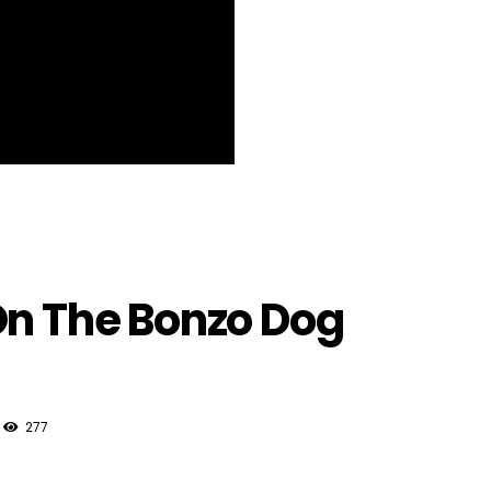
On The Bonzo Dog
277