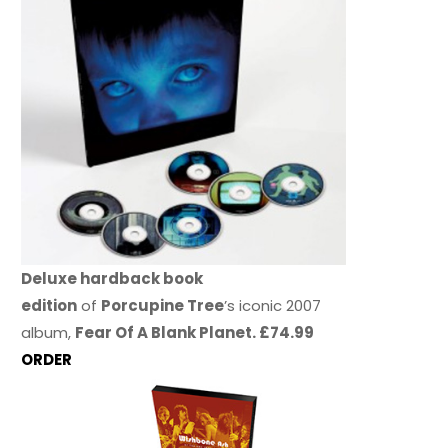
Deluxe hardback book
edition
of
Porcupine Tree
’s iconic 2007
album,
Fear Of A Blank Planet. £74.99
ORDER