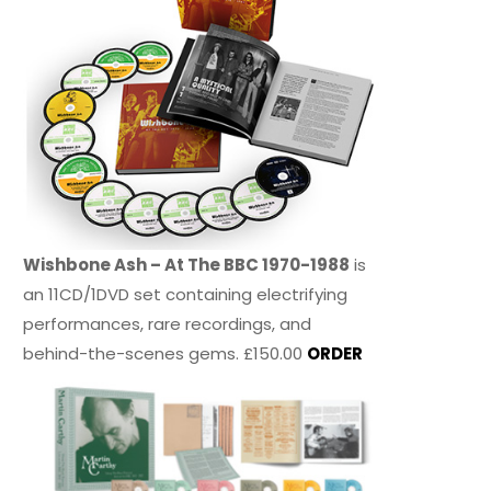
Wishbone Ash – At The BBC 1970-1988
is
an 11CD/1DVD set containing electrifying
performances, rare recordings, and
behind-the-scenes gems. £150.00
ORDER