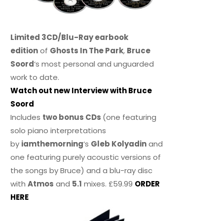
Limited 3CD/Blu-Ray earbook
edition
of
Ghosts In The Park
,
Bruce
Soord
‘s most personal and unguarded
work to date.
Watch out new Interview with Bruce
Soord
Includes
two bonus CDs
(one featuring
solo piano interpretations
by
iamthemorning
‘s
Gleb Kolyadin
and
one featuring purely acoustic versions of
the songs by Bruce) and a blu-ray disc
with
Atmos
and
5.1
mixes. £59.99
ORDER
HERE