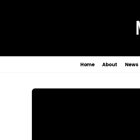
Joi
Home
About
News