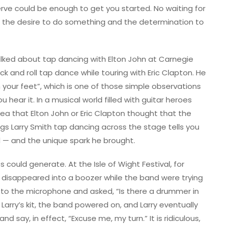
erve could be enough to get you started. No waiting for
ust the desire to do something and the determination to
talked about tap dancing with Elton John at Carnegie
k and roll tap dance while touring with Eric Clapton. He
your feet”, which is one of those simple observations
ar it. In a musical world filled with guitar heroes
dea that Elton John or Eric Clapton thought that the
s Larry Smith tap dancing across the stage tells you
— and the unique spark he brought.
 could generate. At the Isle of Wight Festival, for
 disappeared into a boozer while the band were trying
t to the microphone and asked, “Is there a drummer in
arry’s kit, the band powered on, and Larry eventually
d say, in effect, “Excuse me, my turn.” It is ridiculous,