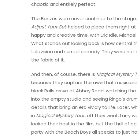
chaotic and entirely perfect.
The Bonzos were never confined to the stage. 
Adjust Your Set
, helped to place them right at t
happy and creative time, with Eric Idle, Michael
What stands out looking back is how central 
television and surreal comedy. They were not
the fabric of it.
And then, of course, there is
Magical Mystery 
because they capture the awe that musicians 
black Rolls arrive at Abbey Road, watching the
into the empty studio and seeing Ringo’s drum
details that bring an era vividly to life. Late
in
Magical Mystery Tour
, off they went. Larry
looked their best in the film, but the thrill o
party with the Beach Boys all speaks to just h