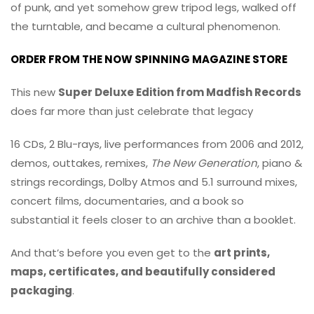
of punk, and yet somehow grew tripod legs, walked off
the turntable, and became a cultural phenomenon.
ORDER FROM THE NOW SPINNING MAGAZINE STORE
This new
Super Deluxe Edition from
Madfish Records
does far more than just celebrate that legacy
16 CDs, 2 Blu-rays, live performances from 2006 and 2012,
demos, outtakes, remixes,
The New Generation
, piano &
strings recordings, Dolby Atmos and 5.1 surround mixes,
concert films, documentaries, and a book so
substantial it feels closer to an archive than a booklet.
And that’s before you even get to the
art prints,
maps, certificates, and beautifully considered
packaging
.