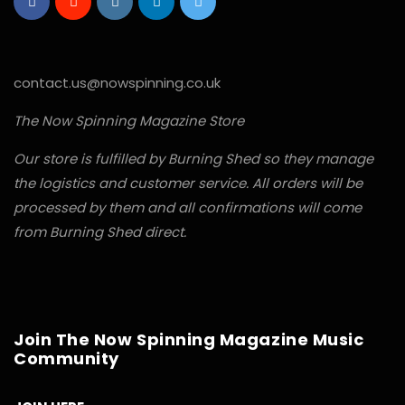
contact.us@nowspinning.co.uk
The Now Spinning Magazine Store
Our store is fulfilled by Burning Shed so they manage
the logistics and customer service. All orders will be
processed by them and all confirmations will come
from Burning Shed direct.
Join The Now Spinning Magazine Music
Community