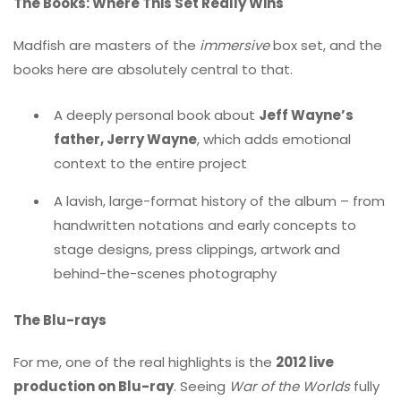
The Books: Where This Set Really Wins
Madfish are masters of the
immersive
box set, and the
books here are absolutely central to that.
A deeply personal book about
Jeff Wayne’s
father, Jerry Wayne
, which adds emotional
context to the entire project
A lavish, large-format history of the album – from
handwritten notations and early concepts to
stage designs, press clippings, artwork and
behind-the-scenes photography
The Blu-rays
For me, one of the real highlights is the
2012 live
production on Blu-ray
. Seeing
War of the Worlds
fully