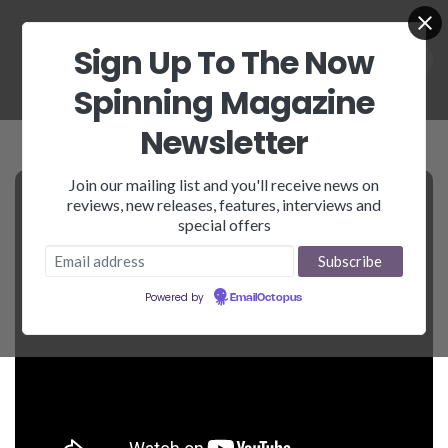
Sign Up To The Now
Spinning Magazine
Newsletter
Join our mailing list and you'll receive news on
reviews, new releases, features, interviews and
special offers
Powered by
EmailOctopus