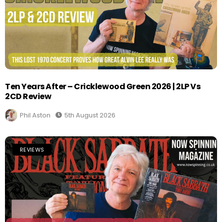
Ten Years After – Cricklewood Green 2026 | 2LP Vs
2CD Review
Phil Aston
5th August 2026
REVIEWS