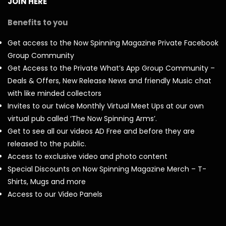
JOIN HERE
Benefits to you
Get access to the Now Spinning Magazine Private Facebook
Group Community
Get Access to the Private What’s App Group Community –
Deals & Offers, New Release News and friendly Music chat
with like minded collectors
Invites to our twice Monthly Virtual Meet Ups at our own
virtual pub called ‘The Now Spinning Arms’.
Get to see all our videos AD Free and before they are
released to the public.
Access to exclusive video and photo content
Special Discounts on Now Spinning Magazine Merch – T-
Shirts, Mugs and more
Access to our Video Panels