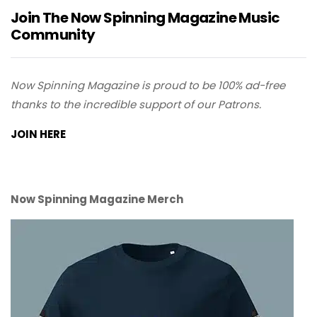
Join The Now Spinning Magazine Music
Community
Now Spinning Magazine is proud to be 100% ad-free
thanks to the incredible support of our Patrons.
JOIN HERE
Now Spinning Magazine Merch