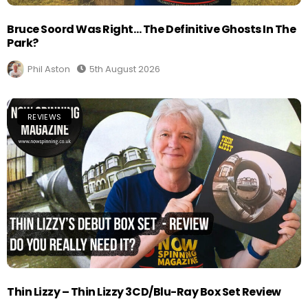
Bruce Soord Was Right… The Definitive Ghosts In The
Park?
Phil Aston
5th August 2026
REVIEWS
Thin Lizzy – Thin Lizzy 3CD/Blu-Ray Box Set Review