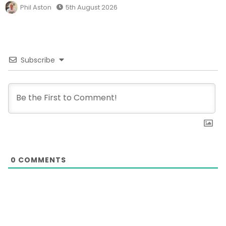
Phil Aston
5th August 2026
Subscribe
0
COMMENTS