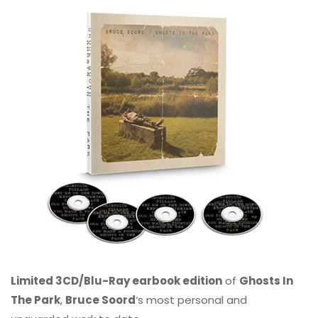
Limited 3CD/Blu-Ray earbook edition
of
Ghosts In
The Park
,
Bruce Soord
‘s most personal and