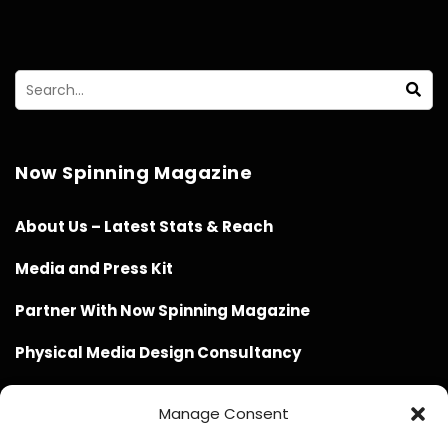
Now Spinning Magazine
About Us – Latest Stats & Reach
Media and Press Kit
Partner With Now Spinning Magazine
Physical Media Design Consultancy
Manage Consent