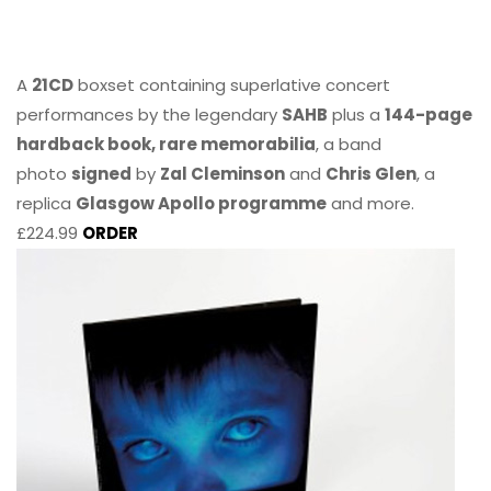
A
21CD
boxset containing superlative concert
performances by the legendary
SAHB
plus a
144-page
hardback book, rare memorabilia
, a band
photo
signed
by
Zal Cleminson
and
Chris Glen
, a
replica
Glasgow Apollo programme
and more.
£224.99
ORDER