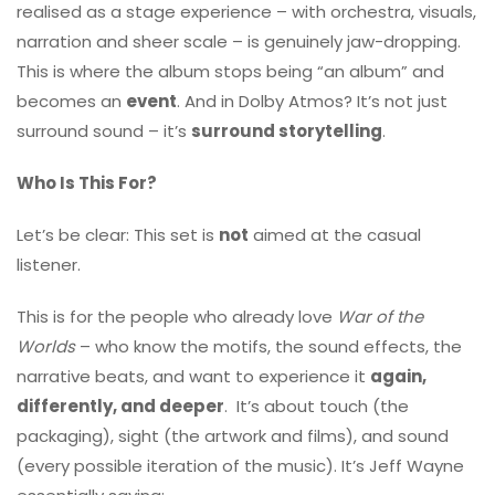
realised as a stage experience – with orchestra, visuals,
narration and sheer scale – is genuinely jaw-dropping.
This is where the album stops being “an album” and
becomes an
event
. And in Dolby Atmos? It’s not just
surround sound – it’s
surround storytelling
.
Who Is This For?
Let’s be clear: This set is
not
aimed at the casual
listener.
This is for the people who already love
War of the
Worlds
– who know the motifs, the sound effects, the
narrative beats, and want to experience it
again,
differently, and deeper
. It’s about touch (the
packaging), sight (the artwork and films), and sound
(every possible iteration of the music). It’s Jeff Wayne