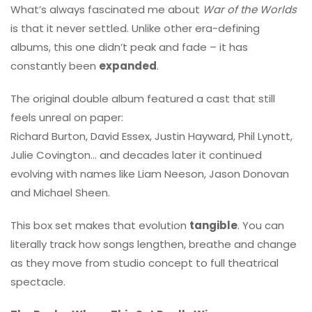
What’s always fascinated me about
War of the Worlds
is that it never settled. Unlike other era-defining
albums, this one didn’t peak and fade – it has
constantly been
expanded
.
The original double album featured a cast that still
feels unreal on paper:
Richard Burton
,
David Essex
,
Justin Hayward
, Phil Lynott,
Julie Covington… and decades later it continued
evolving with names like
Liam Neeson
, Jason Donovan
and Michael Sheen.
This box set makes that evolution
tangible
. You can
literally track how songs lengthen, breathe and change
as they move from studio concept to full theatrical
spectacle.