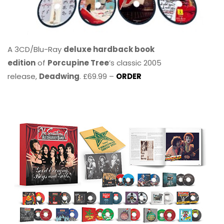
A 3CD/Blu-Ray
deluxe hardback book
edition
of
Porcupine Tree
’s classic 2005
release,
Deadwing
. £69.99 –
ORDER