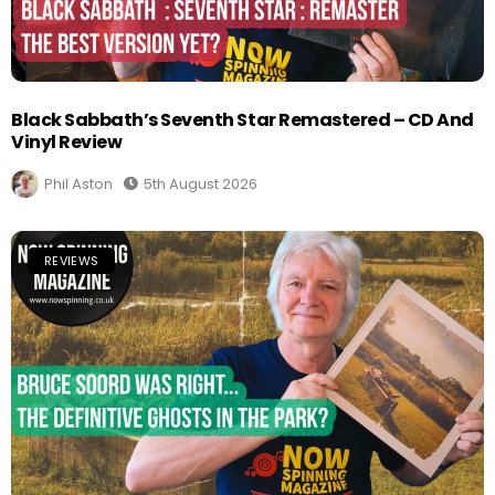
Black Sabbath’s Seventh Star Remastered – CD And
Vinyl Review
Phil Aston
5th August 2026
REVIEWS