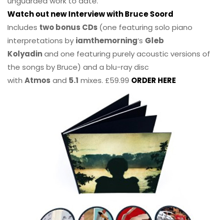
unguarded work to date.
Watch out new Interview with Bruce Soord
Includes
two bonus CDs
(one featuring solo piano
interpretations by
iamthemorning
‘s
Gleb
Kolyadin
and one featuring purely acoustic versions of
the songs by Bruce) and a blu-ray disc
with
Atmos
and
5.1
mixes. £59.99
ORDER HERE