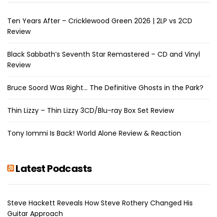
Ten Years After – Cricklewood Green 2026 | 2LP vs 2CD
Review
Black Sabbath’s Seventh Star Remastered – CD and Vinyl
Review
Bruce Soord Was Right… The Definitive Ghosts in the Park?
Thin Lizzy – Thin Lizzy 3CD/Blu-ray Box Set Review
Tony Iommi Is Back! World Alone Review & Reaction
Latest Podcasts
Steve Hackett Reveals How Steve Rothery Changed His
Guitar Approach