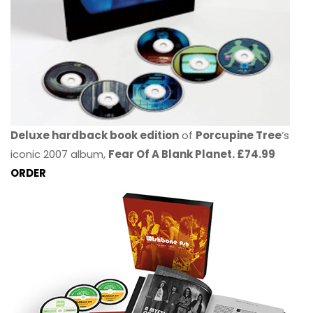
Deluxe hardback book edition
of
Porcupine Tree
’s
iconic 2007 album,
Fear Of A Blank Planet. £74.99
ORDER