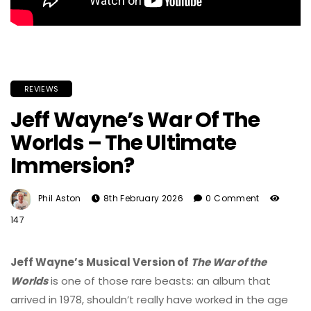
REVIEWS
Jeff Wayne’s War Of The
Worlds – The Ultimate
Immersion?
Phil Aston
8th February 2026
0 Comment
147
Jeff Wayne
’s Musical Version of
The War of the
Worlds
is one of those rare beasts: an album that
arrived in 1978, shouldn’t really have worked in the age