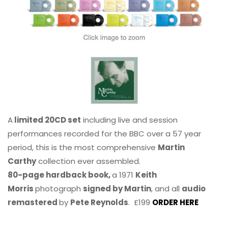
A
limited 20CD set
including live and session
performances recorded for the BBC over a 57 year
period, this is the most comprehensive
Martin
Carthy
collection ever assembled.
80-page hardback book,
a 1971
Keith
Morris
photograph
signed by Martin
, and all
audio
remastered
by
Pete Reynolds
. £199
ORDER HERE