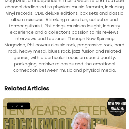
Magazine, an independent music website and YouTube
channel dedicated to physical music formats, including
vinyl records, CDs, deluxe editions, box sets and classic
album reissues. A lifelong music fan, collector and
former guitarist, Phil brings musician insight, industry
experience and a collector’s passion to his reviews,
interviews and features. Through Now Spinning
Magazine, Phil covers classic rock, progressive rock, hard
rock, heavy metal, blues rock, jazz fusion and related
genres, with a particular focus on sound quality,
packaging, archive releases and the emotional
connection between music and physical media.
Related Articles
REVIEWS