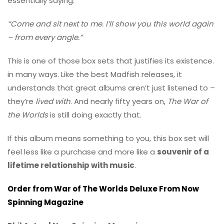
essentially saying:
“Come and sit next to me. I’ll show you this world again
– from every angle.”
This is one of those box sets that justifies its existence.
in many ways. Like the best Madfish releases, it
understands that great albums aren’t just listened to –
they’re
lived with
. And nearly fifty years on,
The War of
the Worlds
is still doing exactly that.
If this album means something to you, this box set will
feel less like a purchase and more like a
souvenir of a
lifetime relationship with music
.
Order from War of The Worlds Deluxe From Now
Spinning Magazine