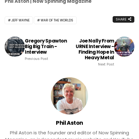
Phil Aston | Now Spinning Magazine
SHARE
JEFF WAYNE
WAR OF THE WORLDS
Gregory Spawton
Joe Nally From
Big Big Train -
URNE Interview -
Interview
Finding Hope In
Heavy Metal
Previous Post
Next Post
Phil Aston
Phil Aston is the founder and editor of Now Spinning