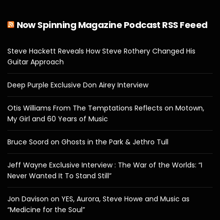
Now Spinning Magazine Podcast RSS Feeed
Steve Hackett Reveals How Steve Rothery Changed His
Guitar Approach
Deep Purple Exclusive Don Airey Interview
Otis Williams From The Temptations Reflects on Motown,
My Girl and 60 Years of Music
Bruce Soord on Ghosts in the Park & Jethro Tull
Jeff Wayne Exclusive Interview : The War of the Worlds: “I
Never Wanted It To Stand Still”
Jon Davison on YES, Aurora, Steve Howe and Music as
“Medicine for the Soul”