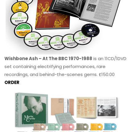
Wishbone Ash – At The BBC 1970-1988
is an 11CD/1DVD
set containing electrifying performances, rare
recordings, and behind-the-scenes gems. £150.00
ORDER