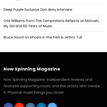
Deep Purple Exclusive Don Airey Interview
Otis Williams From The Temptations Reflects on Motown,
My Girl and 60 Years of Music
Bruce Soord on Ghosts in the Park & Jethro Tull
Now Spinning Magazine
Now Spinning Magazine: Independent reviews and
features supporting music and the artists who create
it. Physical music brings you closer.