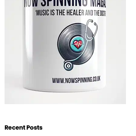
Recent Posts