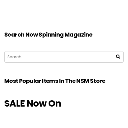
Search Now Spinning Magazine
Most Popular Items In The NSM Store
SALE Now On