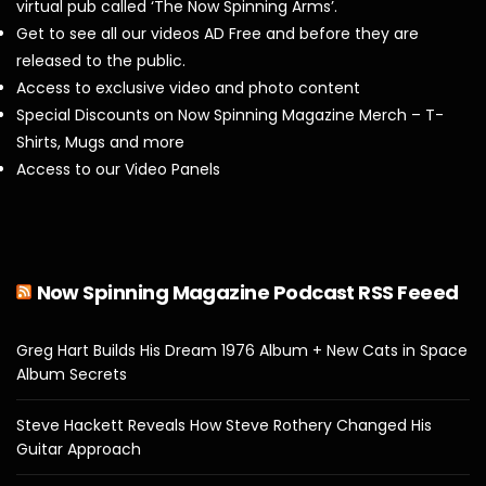
virtual pub called ‘The Now Spinning Arms’.
Get to see all our videos AD Free and before they are
released to the public.
Access to exclusive video and photo content
Special Discounts on Now Spinning Magazine Merch – T-
Shirts, Mugs and more
Access to our Video Panels
Now Spinning Magazine Podcast RSS Feeed
Greg Hart Builds His Dream 1976 Album + New Cats in Space
Album Secrets
Steve Hackett Reveals How Steve Rothery Changed His
Guitar Approach