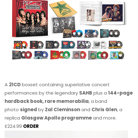
A
21CD
boxset containing superlative concert
performances by the legendary
SAHB
plus a
144-page
hardback book, rare memorabilia
, a band
photo
signed
by
Zal Cleminson
and
Chris Glen
, a
replica
Glasgow Apollo programme
and more.
£224.99
ORDER