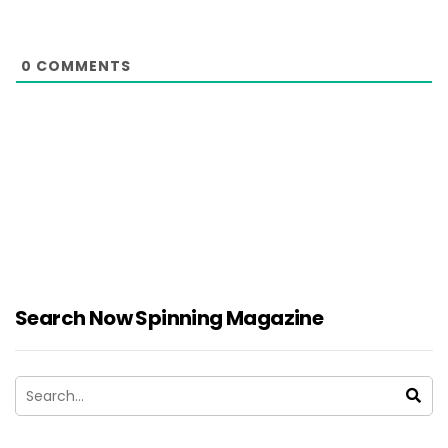
0
COMMENTS
Search Now Spinning Magazine