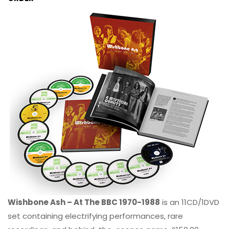
Wishbone Ash – At The BBC 1970-1988
is an 11CD/1DVD
set containing electrifying performances, rare