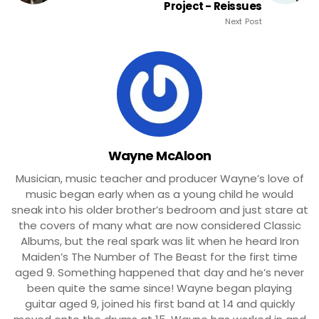
Project - Reissues
Next Post
Wayne McAloon
Musician, music teacher and producer Wayne’s love of
music began early when as a young child he would
sneak into his older brother’s bedroom and just stare at
the covers of many what are now considered Classic
Albums, but the real spark was lit when he heard Iron
Maiden’s The Number of The Beast for the first time
aged 9. Something happened that day and he’s never
been quite the same since! Wayne began playing
guitar aged 9, joined his first band at 14 and quickly