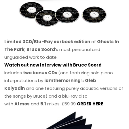
Limited 3CD/Blu-Ray earbook edition
of
Ghosts In
The Park
,
Bruce Soord
‘s most personal and
unguarded work to date.
Watch out new Interview with Bruce Soord
Includes
two bonus CDs
(one featuring solo piano
interpretations by
iamthemorning
‘s
Gleb
Kolyadin
and one featuring purely acoustic versions of
the songs by Bruce) and a blu-ray disc
with
Atmos
and
5.1
mixes. £59.99
ORDER HERE