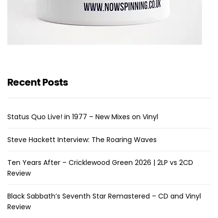
Recent Posts
Status Quo Live! in 1977 – New Mixes on Vinyl
Steve Hackett Interview: The Roaring Waves
Ten Years After – Cricklewood Green 2026 | 2LP vs 2CD
Review
Black Sabbath’s Seventh Star Remastered – CD and Vinyl
Review