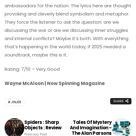
ambassadors for the nation. The lyrics here are thought
provoking and cleverly blend symbolism and metaphor.
They force the listener to ask the question: are we
discussing the war or are we discussing inner struggles
and internal conflicts? Maybe it’s both. With everything
that’s happening in the world today, if 2025 needed a
soundtrack, maybe this is it.
Rating: 7/10 – Very Good
Wayne McAloon | Now Spinning Magazine
SHARE
JINJER
Spiders : Sharp
Tales Of Mystery
Objects : Review
And Imagination -
The Alan Parsons
Previous Post