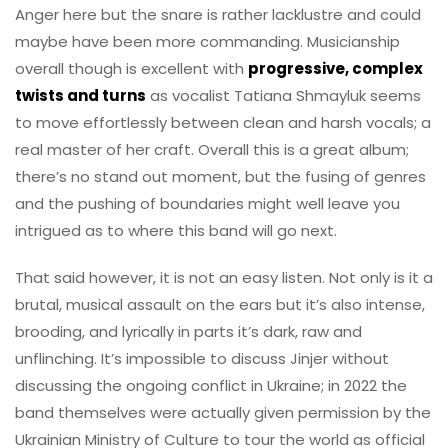
Anger here but the snare is rather lacklustre and could
maybe have been more commanding. Musicianship
overall though is excellent with
progressive, complex
twists and turns
as vocalist Tatiana Shmayluk seems
to move effortlessly between clean and harsh vocals; a
real master of her craft. Overall this is a great album;
there’s no stand out moment, but the fusing of genres
and the pushing of boundaries might well leave you
intrigued as to where this band will go next.
That said however, it is not an easy listen. Not only is it a
brutal, musical assault on the ears but it’s also intense,
brooding, and lyrically in parts it’s dark, raw and
unflinching. It’s impossible to discuss Jinjer without
discussing the ongoing conflict in Ukraine; in 2022 the
band themselves were actually given permission by the
Ukrainian Ministry of Culture to tour the world as official