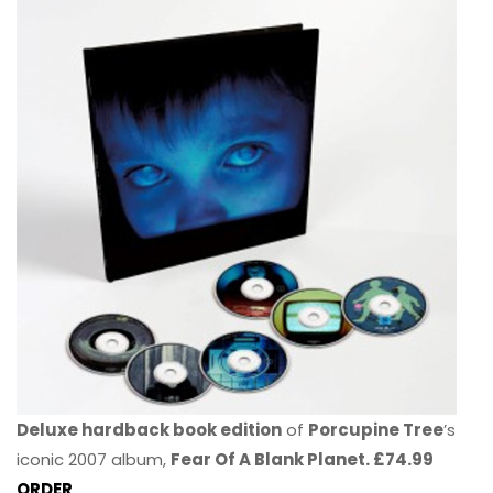
Deluxe hardback book edition
of
Porcupine Tree
’s
iconic 2007 album,
Fear Of A Blank Planet. £74.99
ORDER