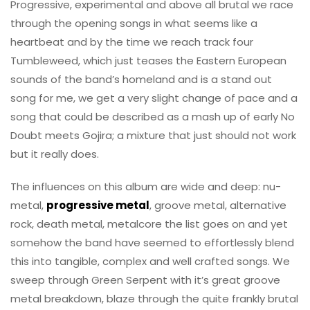
Progressive, experimental and above all brutal we race
through the opening songs in what seems like a
heartbeat and by the time we reach track four
Tumbleweed, which just teases the Eastern European
sounds of the band’s homeland and is a stand out
song for me, we get a very slight change of pace and a
song that could be described as a mash up of early No
Doubt meets Gojira; a mixture that just should not work
but it really does.
The influences on this album are wide and deep: nu-
metal,
progressive metal
, groove metal, alternative
rock, death metal, metalcore the list goes on and yet
somehow the band have seemed to effortlessly blend
this into tangible, complex and well crafted songs. We
sweep through Green Serpent with it’s great groove
metal breakdown, blaze through the quite frankly brutal