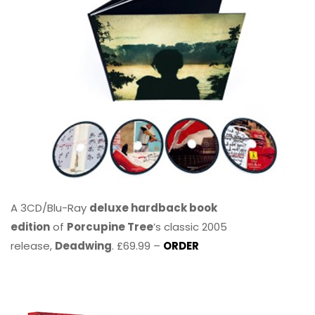
A 3CD/Blu-Ray
deluxe hardback book
edition
of
Porcupine Tree
’s classic 2005
release,
Deadwing
. £69.99 –
ORDER