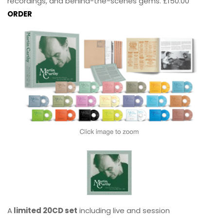
recordings, and behind-the-scenes gems. £150.00
ORDER
A
limited 20CD set
including live and session