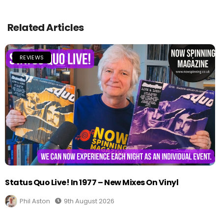
Related Articles
REVIEWS
Status Quo Live! In 1977 – New Mixes On Vinyl
Phil Aston
9th August 2026