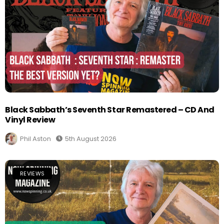
Black Sabbath’s Seventh Star Remastered – CD And
Vinyl Review
Phil Aston
5th August 2026
REVIEWS