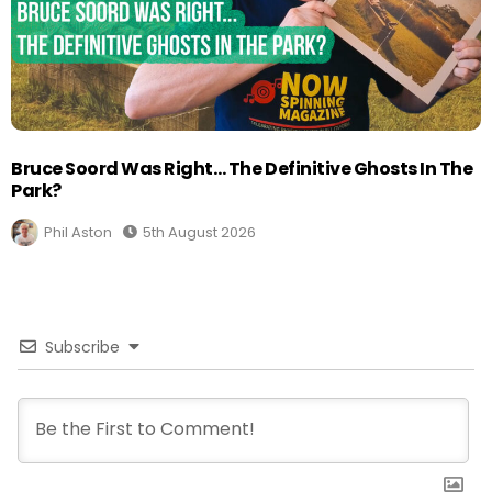
Bruce Soord Was Right… The Definitive Ghosts In The
Park?
Phil Aston
5th August 2026
Subscribe