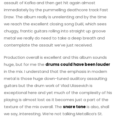
assault of Kafka and then get hit again almost
immediately by the pummelling deathcore track Fast
Draw. The album really is unrelenting and by the time
we reach the excellent closing song Duél, which sees
chuggy, frantic guitars rolling into straight up groove
metal we really do need to take a deep breath and
contemplate the assault we’ve just received.
Production overall is excellent and this album sounds
huge, but for me the
drums could have been louder
in the mix. I understand that the emphasis in modern
metal is those huge down-tuned auditory assaulting
guitars but the drum work of Vlad Ulasevich is
exceptional here and yet much of the complexity of his
playing is almost lost as it becomes just a part of the
texture of the mix overall. The
snare tone
is also, shall
we say, interesting. We’re not talking Metallica’s St.