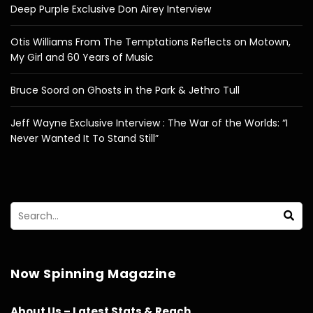
Deep Purple Exclusive Don Airey Interview
Otis Williams From The Temptations Reflects on Motown,
My Girl and 60 Years of Music
Bruce Soord on Ghosts in the Park & Jethro Tull
Jeff Wayne Exclusive Interview : The War of the Worlds: “I
Never Wanted It To Stand Still”
Now Spinning Magazine
About Us – Latest Stats & Reach