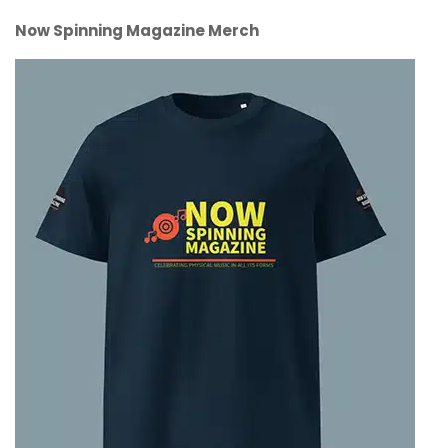
Now Spinning Magazine Merch