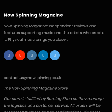
Now Spinning Magazine
Now Spinning Magazine: Independent reviews and
features supporting music and the artists who create
it. Physical music brings you closer.
contact.us@nowspinning.co.uk
The Now Spinning Magazine Store
Our store is fulfilled by Burning Shed so they manage
the logistics and customer service. All orders will be