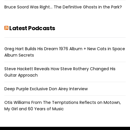
Bruce Soord Was Right… The Definitive Ghosts in the Park?
Latest Podcasts
Greg Hart Builds His Dream 1976 Album + New Cats in Space
Album Secrets
Steve Hackett Reveals How Steve Rothery Changed His
Guitar Approach
Deep Purple Exclusive Don Airey Interview
Otis Williams From The Temptations Reflects on Motown,
My Girl and 60 Years of Music