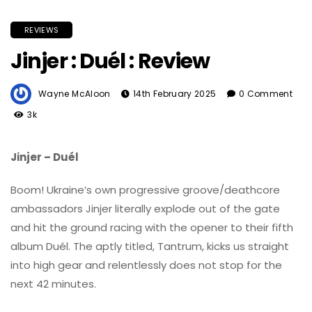
REVIEWS
Jinjer : Duél : Review
Wayne McAloon
14th February 2025
0 Comment
3k
Jinjer – Duél
Boom! Ukraine’s own progressive groove/deathcore
ambassadors Jinjer literally explode out of the gate
and hit the ground racing with the opener to their fifth
album Duél. The aptly titled, Tantrum, kicks us straight
into high gear and relentlessly does not stop for the
next 42 minutes.