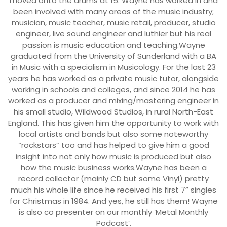
moved onto the drums at 15. Wayne has worked in and
been involved with many areas of the music industry;
musician, music teacher, music retail, producer, studio
engineer, live sound engineer and luthier but his real
passion is music education and teaching.Wayne
graduated from the University of Sunderland with a BA
in Music with a specialism in Musicology. For the last 23
years he has worked as a private music tutor, alongside
working in schools and colleges, and since 2014 he has
worked as a producer and mixing/mastering engineer in
his small studio, Wildwood Studios, in rural North-East
England. This has given him the opportunity to work with
local artists and bands but also some noteworthy
“rockstars” too and has helped to give him a good
insight into not only how music is produced but also
how the music business works.Wayne has been a
record collector (mainly CD but some Vinyl) pretty
much his whole life since he received his first 7” singles
for Christmas in 1984. And yes, he still has them! Wayne
is also co presenter on our monthly ‘Metal Monthly
Podcast’.