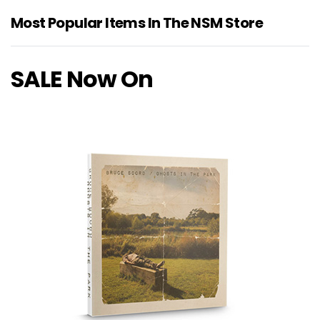
Most Popular Items In The NSM Store
SALE Now On