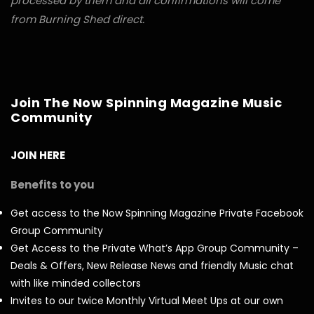
processed by them and all confirmations will come
from Burning Shed direct.
Join The Now Spinning Magazine Music
Community
JOIN HERE
Benefits to you
Get access to the Now Spinning Magazine Private Facebook
Group Community
Get Access to the Private What’s App Group Community –
Deals & Offers, New Release News and friendly Music chat
with like minded collectors
Invites to our twice Monthly Virtual Meet Ups at our own