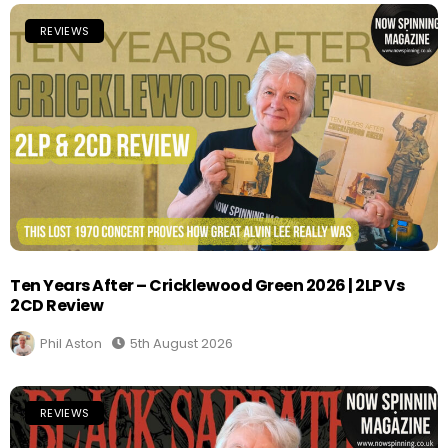
REVIEWS
Ten Years After – Cricklewood Green 2026 | 2LP Vs
2CD Review
Phil Aston
5th August 2026
REVIEWS