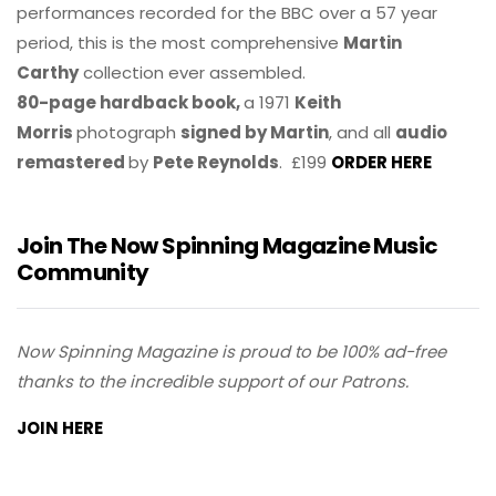
performances recorded for the BBC over a 57 year
period, this is the most comprehensive
Martin
Carthy
collection ever assembled.
80-page hardback book,
a 1971
Keith
Morris
photograph
signed by Martin
, and all
audio
remastered
by
Pete Reynolds
. £199
ORDER HERE
Join The Now Spinning Magazine Music
Community
Now Spinning Magazine is proud to be 100% ad-free
thanks to the incredible support of our Patrons.
JOIN HERE