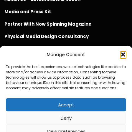
Media and Press Kit
Partner With Now Spinning Magazine
Physical Media Design Consultancy
Manage Consent
To provide the best experiences, we use technologies like cookies to
store and/or access device information. Consenting to these
Website Design / Management / SEO by Genius Loci
technologies will allow us to process data such as browsing
behaviour or unique IDs on this site. Not consenting or withdrawing
Media
consent, may adversely affect certain features and functions.
Accept
Deny
© Copyright 2020 - 2026 Now Spinning Magazine
Home
About
Contact
Privacy Policy
View preferences