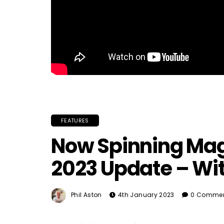
FEATURES
Now Spinning Mag
2023 Update – Wit
Phil Aston
4th January 2023
0 Comme