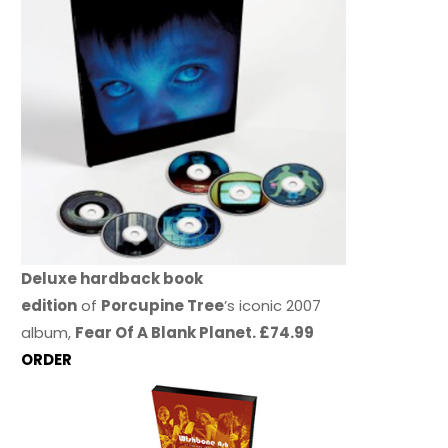
Deluxe hardback book
edition
of
Porcupine Tree
’s iconic 2007
album,
Fear Of A Blank Planet. £74.99
ORDER