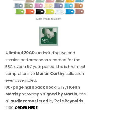
A
limited 20CD set
including live and
session performances recorded for the
BBC over a 57 year period, this is the most
comprehensive
Martin Carthy
collection
ever assembled.
80-page hardback book,
a 1971
Keith
Morris
photograph
signed by Martin
, and
all
audio remastered
by
Pete Reynolds
.
£199
ORDER HERE