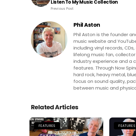
Listen To My Music Collection
Previous Post
Phil Aston
Phil Aston is the founder a
music website and YouTube
including vinyl records, CDs
lifelong music fan, collector
industry experience and a co
features. Through Now Spinni
hard rock, heavy metal, blue
focus on sound quality, pa
between music and physica
Related Articles
FEATURES
FEATURES