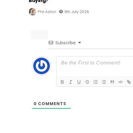
Buying?
Phil Aston
9th July 2026
Subscribe
0
COMMENTS