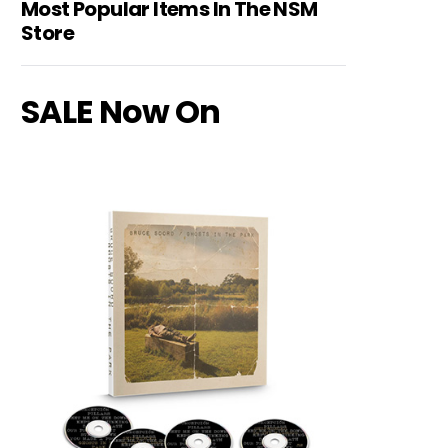
Most Popular Items In The NSM
Store
SALE Now On