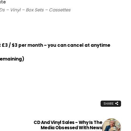
ate
Ds – Vinyl – Box Sets – Cassettes
£3 / $3 per month – you can cancel at anytime
remaining)
SHARE
CD And Vinyl Sales - Why Is The
Media Obsessed With News