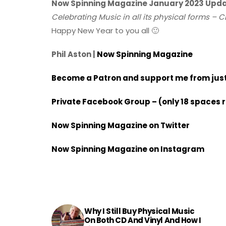
Now Spinning Magazine January 2023 Upd
Celebrating Music in all its physical forms – C
Happy New Year to you all 🙂
Phil Aston |
Now Spinning Magazine
Become a Patron and support me from just 
Private Facebook Group – (only 18 spaces 
Now Spinning Magazine on Twitter
Now Spinning Magazine on Instagram
Why I Still Buy Physical Music
On Both CD And Vinyl And How I