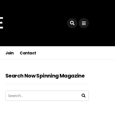
Join
Contact
Search Now Spinning Magazine