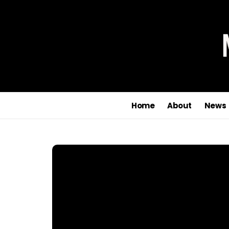
Home
About
News