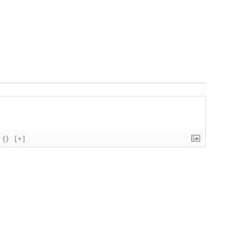
{}
[+]