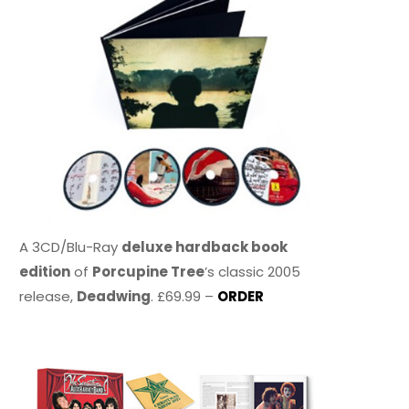
A 3CD/Blu-Ray
deluxe hardback book
edition
of
Porcupine Tree
’s classic 2005
release,
Deadwing
. £69.99 –
ORDER