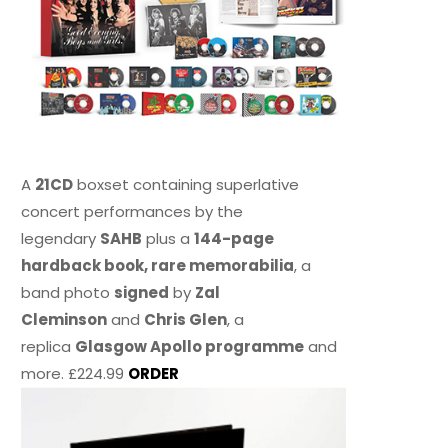
A
21CD
boxset containing superlative
concert performances by the
legendary
SAHB
plus a
144-page
hardback book, rare memorabilia
, a
band photo
signed
by
Zal
Cleminson
and
Chris Glen
, a
replica
Glasgow Apollo programme
and
more. £224.99
ORDER