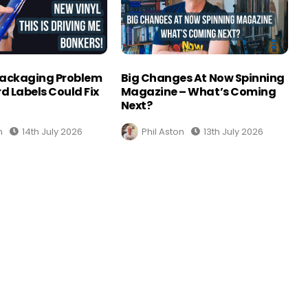
Packaging Problem
Big Changes At Now Spinning
d Labels Could Fix
Magazine – What’s Coming
Next?
n
14th July 2026
Phil Aston
13th July 2026