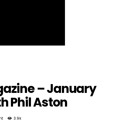
azine – January
h Phil Aston
nt
3.9k