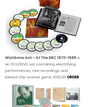
Wishbone Ash – At The BBC 1970-1988
is
an 11CD/1DVD set containing electrifying
performances, rare recordings, and
behind-the-scenes gems. £150.00
ORDER