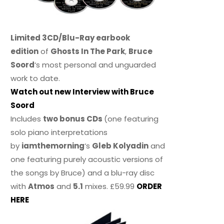
Limited 3CD/Blu-Ray earbook
edition
of
Ghosts In The Park
,
Bruce
Soord
‘s most personal and unguarded
work to date.
Watch out new Interview with Bruce
Soord
Includes
two bonus CDs
(one featuring
solo piano interpretations
by
iamthemorning
‘s
Gleb Kolyadin
and
one featuring purely acoustic versions of
the songs by Bruce) and a blu-ray disc
with
Atmos
and
5.1
mixes. £59.99
ORDER
HERE