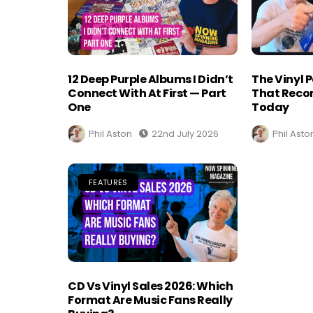
12 Deep Purple Albums I Didn’t
The Vinyl 
Connect With At First — Part
That Recor
One
Today
Phil Aston
22nd July 2026
Phil Asto
FEATURES
CD Vs Vinyl Sales 2026: Which
Format Are Music Fans Really