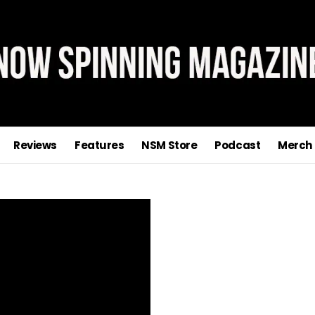
Reviews
Features
NSM Store
Podcast
Merch