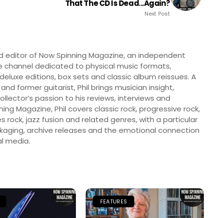
That The CD Is Dead...again?
Next Post
nd editor of Now Spinning Magazine, an independent
 channel dedicated to physical music formats,
, deluxe editions, box sets and classic album reissues. A
 and former guitarist, Phil brings musician insight,
llector’s passion to his reviews, interviews and
ng Magazine, Phil covers classic rock, progressive rock,
s rock, jazz fusion and related genres, with a particular
ckaging, archive releases and the emotional connection
l media.
FEATURES