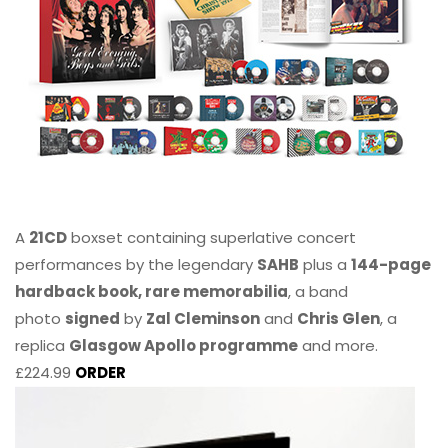
A
21CD
boxset containing superlative concert
performances by the legendary
SAHB
plus a
144-page
hardback book, rare memorabilia
, a band
photo
signed
by
Zal Cleminson
and
Chris Glen
, a
replica
Glasgow Apollo programme
and more.
£224.99
ORDER