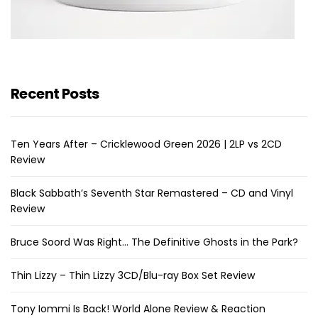
Recent Posts
Ten Years After – Cricklewood Green 2026 | 2LP vs 2CD
Review
Black Sabbath’s Seventh Star Remastered – CD and Vinyl
Review
Bruce Soord Was Right… The Definitive Ghosts in the Park?
Thin Lizzy – Thin Lizzy 3CD/Blu-ray Box Set Review
Tony Iommi Is Back! World Alone Review & Reaction