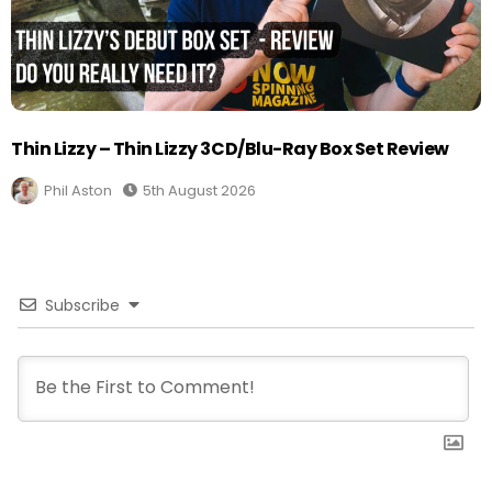
Thin Lizzy – Thin Lizzy 3CD/Blu-Ray Box Set Review
Phil Aston
5th August 2026
Subscribe