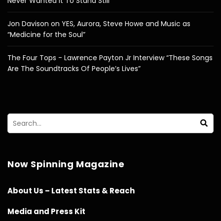
Never Wanted It To Stand Still”
Jon Davison on YES, Aurora, Steve Howe and Music as
“Medicine for the Soul”
The Four Tops - Lawrence Payton Jr Interview “These Songs
Are The Soundtracks Of People’s Lives”
Now Spinning Magazine
About Us – Latest Stats & Reach
Media and Press Kit