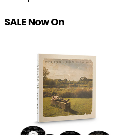
SALE Now On