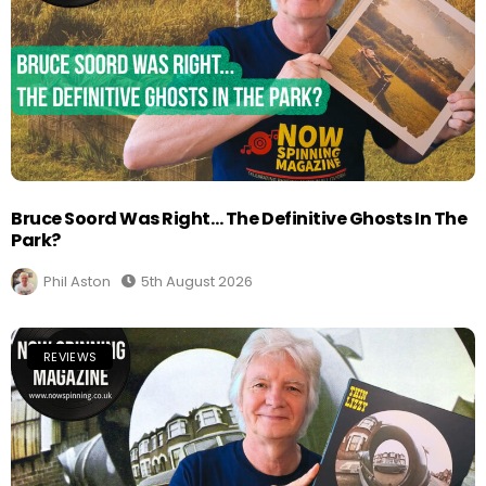
Bruce Soord Was Right… The Definitive Ghosts In The
Park?
Phil Aston
5th August 2026
REVIEWS