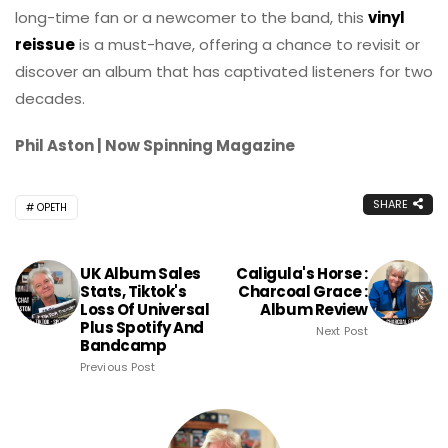
long-time fan or a newcomer to the band, this
vinyl
reissue
is a must-have, offering a chance to revisit or
discover an album that has captivated listeners for two
decades.
Phil Aston | Now Spinning Magazine
SHARE
OPETH
UK Album Sales
Caligula's Horse :
Stats, Tiktok's
Charcoal Grace :
Loss Of Universal
Album Review
Plus Spotify And
Next Post
Bandcamp
Previous Post