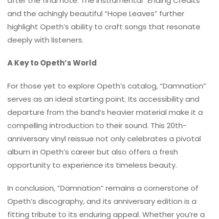
after the final note. The instrumental “Ending Credits”
and the achingly beautiful “Hope Leaves” further
highlight Opeth’s ability to craft songs that resonate
deeply with listeners.
A Key to Opeth’s World
For those yet to explore Opeth’s catalog, “Damnation”
serves as an ideal starting point. Its accessibility and
departure from the band’s heavier material make it a
compelling introduction to their sound. This 20th-
anniversary vinyl reissue not only celebrates a pivotal
album in Opeth’s career but also offers a fresh
opportunity to experience its timeless beauty.
In conclusion, “Damnation” remains a cornerstone of
Opeth’s discography, and its anniversary edition is a
fitting tribute to its enduring appeal. Whether you’re a