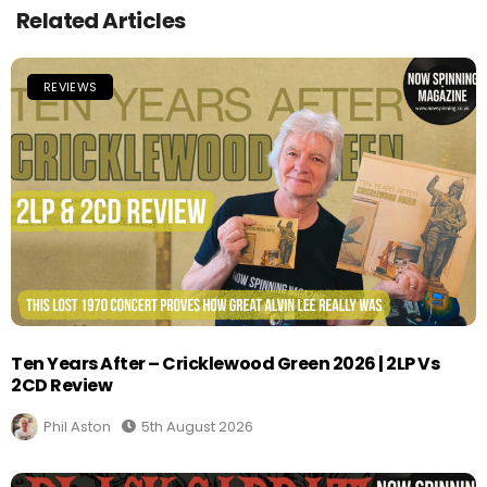
Related Articles
REVIEWS
Ten Years After – Cricklewood Green 2026 | 2LP Vs
2CD Review
Phil Aston
5th August 2026