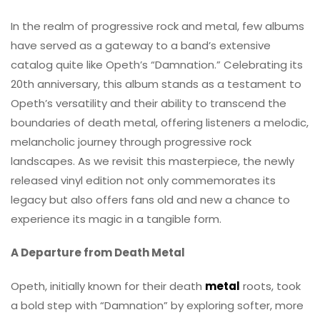
In the realm of progressive rock and metal, few albums
have served as a gateway to a band’s extensive
catalog quite like Opeth’s “Damnation.” Celebrating its
20th anniversary, this album stands as a testament to
Opeth’s versatility and their ability to transcend the
boundaries of death metal, offering listeners a melodic,
melancholic journey through progressive rock
landscapes. As we revisit this masterpiece, the newly
released vinyl edition not only commemorates its
legacy but also offers fans old and new a chance to
experience its magic in a tangible form.
A Departure from Death Metal
Opeth, initially known for their death
metal
roots, took
a bold step with “Damnation” by exploring softer, more