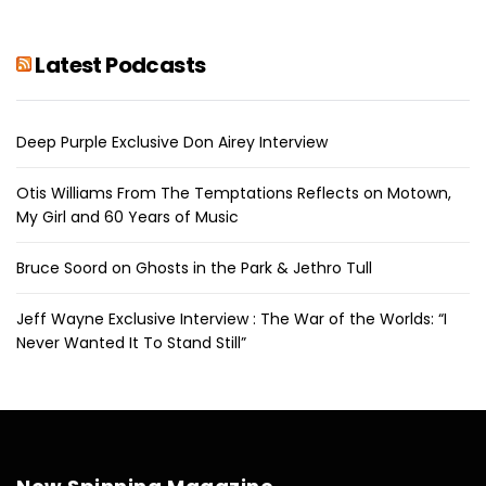
Latest Podcasts
Deep Purple Exclusive Don Airey Interview
Otis Williams From The Temptations Reflects on Motown,
My Girl and 60 Years of Music
Bruce Soord on Ghosts in the Park & Jethro Tull
Jeff Wayne Exclusive Interview : The War of the Worlds: “I
Never Wanted It To Stand Still”