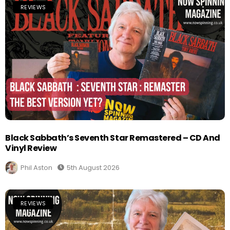
REVIEWS
Black Sabbath’s Seventh Star Remastered – CD And
Vinyl Review
Phil Aston
5th August 2026
REVIEWS