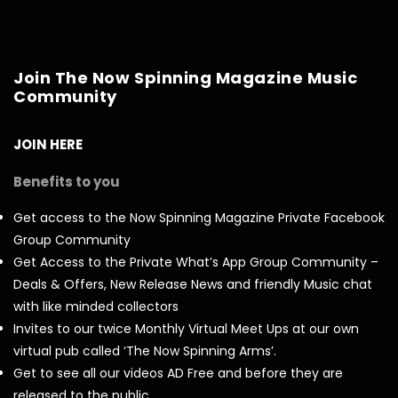
Join The Now Spinning Magazine Music
Community
JOIN HERE
Benefits to you
Get access to the Now Spinning Magazine Private Facebook
Group Community
Get Access to the Private What’s App Group Community –
Deals & Offers, New Release News and friendly Music chat
with like minded collectors
Invites to our twice Monthly Virtual Meet Ups at our own
virtual pub called ‘The Now Spinning Arms’.
Get to see all our videos AD Free and before they are
released to the public.