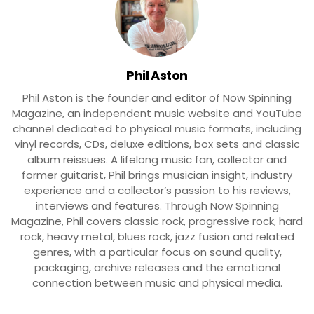
Phil Aston
Phil Aston is the founder and editor of Now Spinning
Magazine, an independent music website and YouTube
channel dedicated to physical music formats, including
vinyl records, CDs, deluxe editions, box sets and classic
album reissues. A lifelong music fan, collector and
former guitarist, Phil brings musician insight, industry
experience and a collector’s passion to his reviews,
interviews and features. Through Now Spinning
Magazine, Phil covers classic rock, progressive rock, hard
rock, heavy metal, blues rock, jazz fusion and related
genres, with a particular focus on sound quality,
packaging, archive releases and the emotional
connection between music and physical media.