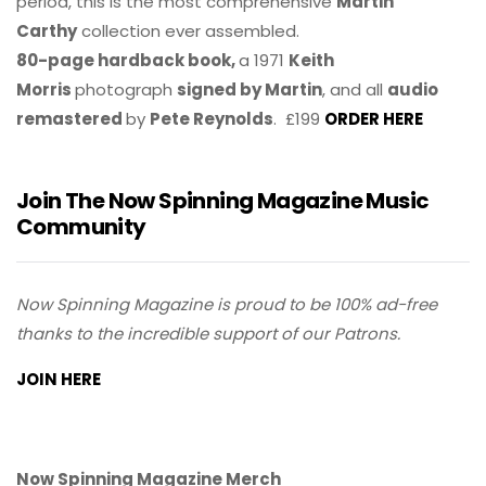
period, this is the most comprehensive
Martin
Carthy
collection ever assembled.
80-page hardback book,
a 1971
Keith
Morris
photograph
signed by Martin
, and all
audio
remastered
by
Pete Reynolds
. £199
ORDER HERE
Join The Now Spinning Magazine Music
Community
Now Spinning Magazine is proud to be 100% ad-free
thanks to the incredible support of our Patrons.
JOIN HERE
Now Spinning Magazine Merch