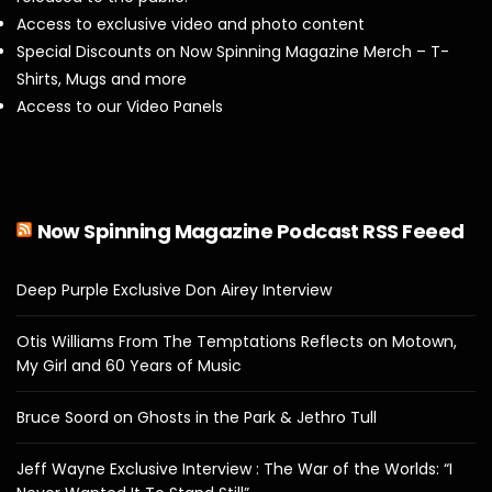
Access to exclusive video and photo content
Special Discounts on Now Spinning Magazine Merch – T-
Shirts, Mugs and more
Access to our Video Panels
Now Spinning Magazine Podcast RSS Feeed
Deep Purple Exclusive Don Airey Interview
Otis Williams From The Temptations Reflects on Motown,
My Girl and 60 Years of Music
Bruce Soord on Ghosts in the Park & Jethro Tull
Jeff Wayne Exclusive Interview : The War of the Worlds: “I