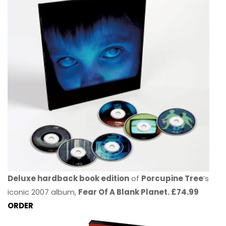
Deluxe hardback book edition
of
Porcupine Tree
’s
iconic 2007 album,
Fear Of A Blank Planet. £74.99
ORDER