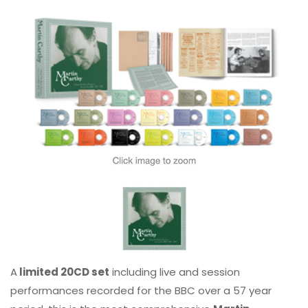
A
limited 20CD set
including live and session
performances recorded for the BBC over a 57 year