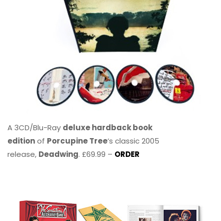
A 3CD/Blu-Ray
deluxe hardback book
edition
of
Porcupine Tree
’s classic 2005
release,
Deadwing
. £69.99 –
ORDER