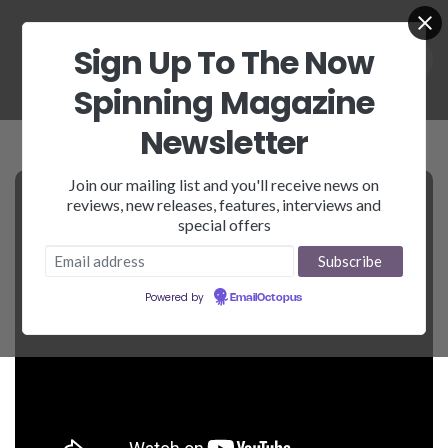
Sign Up To The Now
Spinning Magazine
Newsletter
Join our mailing list and you'll receive news on
reviews, new releases, features, interviews and
special offers
Powered by
EmailOctopus