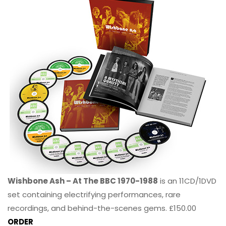
Wishbone Ash – At The BBC 1970-1988
is an 11CD/1DVD
set containing electrifying performances, rare
recordings, and behind-the-scenes gems. £150.00
ORDER