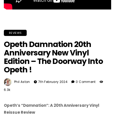
REVIEWS
Opeth Damnation 20th
Anniversary New Vinyl
Edition – The Doorway Into
Opeth !
Phil Aston
7th February 2024
0 Comment
6.3k
Opeth’s “Damnation”: A 20th Anniversary Vinyl
Reissue Review