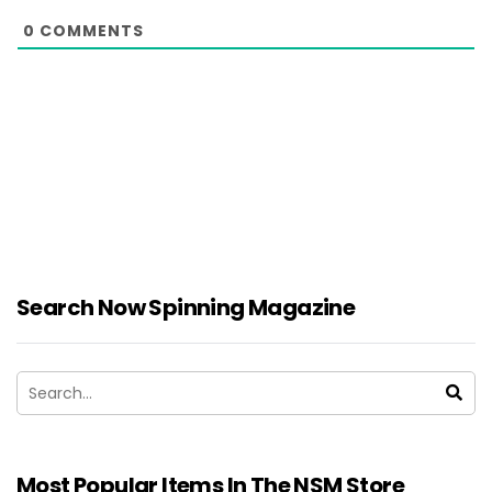
0
COMMENTS
Search Now Spinning Magazine
Most Popular Items In The NSM Store