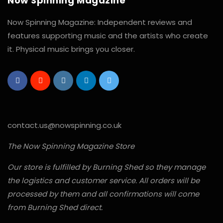
Now Spinning Magazine
Now Spinning Magazine: Independent reviews and
features supporting music and the artists who create
it. Physical music brings you closer.
contact.us@nowspinning.co.uk
The Now Spinning Magazine Store
Our store is fulfilled by Burning Shed so they manage
the logistics and customer service. All orders will be
processed by them and all confirmations will come
from Burning Shed direct.