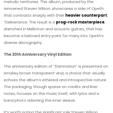
melodic territories. This album, produced by the
renowned Steven Wilson, showcases a side of Opeth
that contrasts sharply with their
heavier counterpart
,
“Deliverance. The result is a
prog-rock masterpiece
,
drenched in Mellotron and acoustic guitars, that has
become a beloved entry point for many into Opeth’s
diverse discography.
The 20th Anniversary Vinyl Edition
The anniversary edition of “Damnation” is presented on
smokey brown transparent vinyl, a choice that visually
echoes the album’s ethereal and introspective nature.
The packaging, though sparse on credits and liner
notes, focuses on the music itself, with lyrics and a
band photo adorning the inner sleeve.
It’s worth noting the significant role Steven Wilson