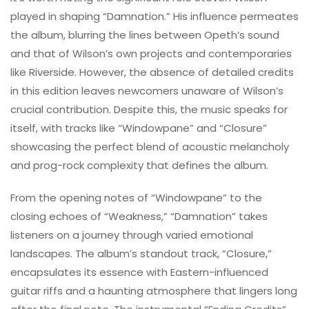
played in shaping “Damnation.” His influence permeates
the album, blurring the lines between Opeth’s sound
and that of Wilson’s own projects and contemporaries
like Riverside. However, the absence of detailed credits
in this edition leaves newcomers unaware of Wilson’s
crucial contribution. Despite this, the music speaks for
itself, with tracks like “Windowpane” and “Closure”
showcasing the perfect blend of acoustic melancholy
and prog-rock complexity that defines the album.
From the opening notes of “Windowpane” to the
closing echoes of “Weakness,” “Damnation” takes
listeners on a journey through varied emotional
landscapes. The album’s standout track, “Closure,”
encapsulates its essence with Eastern-influenced
guitar riffs and a haunting atmosphere that lingers long