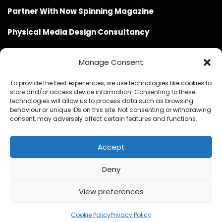
Partner With Now Spinning Magazine
Physical Media Design Consultancy
Manage Consent
To provide the best experiences, we use technologies like cookies to
store and/or access device information. Consenting to these
Website Design / Management / SEO by Genius Loci
technologies will allow us to process data such as browsing
behaviour or unique IDs on this site. Not consenting or withdrawing
Media
consent, may adversely affect certain features and functions.
Accept
Deny
© Copyright 2020 - 2026 Now Spinning Magazine
Home
About
Contact
Privacy Policy
View preferences
Promote Your Music With Now Spinning Magazine
Now Spinning Magazine Press & Media Kit
Cookie Policy
Privacy Policy