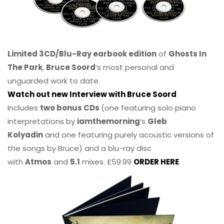
Limited 3CD/Blu-Ray earbook edition
of
Ghosts In
The Park
,
Bruce Soord
‘s most personal and
unguarded work to date.
Watch out new Interview with Bruce Soord
Includes
two bonus CDs
(one featuring solo piano
interpretations by
iamthemorning
‘s
Gleb
Kolyadin
and one featuring purely acoustic versions of
the songs by Bruce) and a blu-ray disc
with
Atmos
and
5.1
mixes. £59.99
ORDER HERE