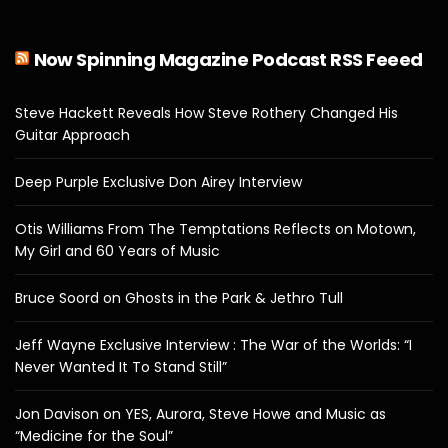
Now Spinning Magazine Podcast RSS Feeed
Steve Hackett Reveals How Steve Rothery Changed His
Guitar Approach
Deep Purple Exclusive Don Airey Interview
Otis Williams From The Temptations Reflects on Motown,
My Girl and 60 Years of Music
Bruce Soord on Ghosts in the Park & Jethro Tull
Jeff Wayne Exclusive Interview : The War of the Worlds: “I
Never Wanted It To Stand Still”
Jon Davison on YES, Aurora, Steve Howe and Music as
“Medicine for the Soul”