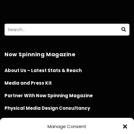
Now Spinning Magazine
About Us – Latest Stats & Reach
Media and Press Kit
Partner With Now Spinning Magazine
Physical Media Design Consultancy
Manage Consent