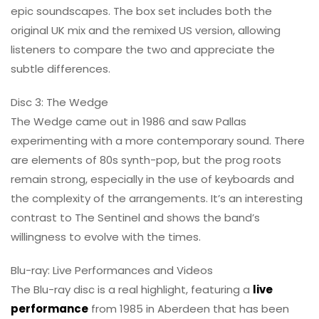
epic soundscapes. The box set includes both the
original UK mix and the remixed US version, allowing
listeners to compare the two and appreciate the
subtle differences.
Disc 3: The Wedge
The Wedge came out in 1986 and saw Pallas
experimenting with a more contemporary sound. There
are elements of 80s synth-pop, but the prog roots
remain strong, especially in the use of keyboards and
the complexity of the arrangements. It’s an interesting
contrast to The Sentinel and shows the band’s
willingness to evolve with the times.
Blu-ray: Live Performances and Videos
The Blu-ray disc is a real highlight, featuring a
live
performance
from 1985 in Aberdeen that has been