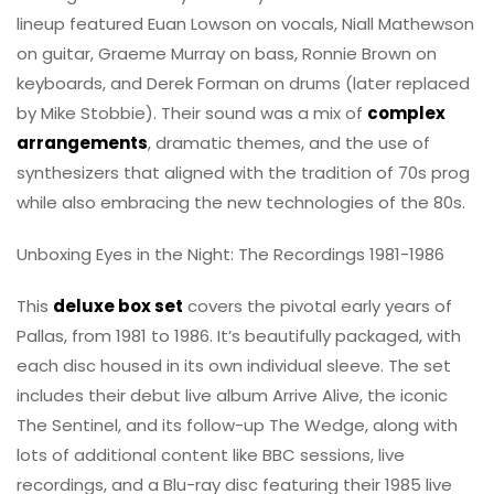
lineup featured Euan Lowson on vocals, Niall Mathewson
on guitar, Graeme Murray on bass, Ronnie Brown on
keyboards, and Derek Forman on drums (later replaced
by Mike Stobbie). Their sound was a mix of
complex
arrangements
, dramatic themes, and the use of
synthesizers that aligned with the tradition of 70s prog
while also embracing the new technologies of the 80s.
Unboxing Eyes in the Night: The Recordings 1981-1986
This
deluxe box set
covers the pivotal early years of
Pallas, from 1981 to 1986. It’s beautifully packaged, with
each disc housed in its own individual sleeve. The set
includes their debut live album Arrive Alive, the iconic
The Sentinel, and its follow-up The Wedge, along with
lots of additional content like BBC sessions, live
recordings, and a Blu-ray disc featuring their 1985 live