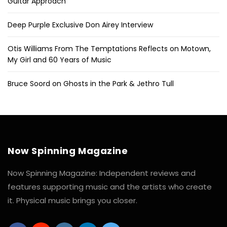
Guitar Approach
Deep Purple Exclusive Don Airey Interview
Otis Williams From The Temptations Reflects on Motown,
My Girl and 60 Years of Music
Bruce Soord on Ghosts in the Park & Jethro Tull
Now Spinning Magazine
Now Spinning Magazine: Independent reviews and
features supporting music and the artists who create
it. Physical music brings you closer.