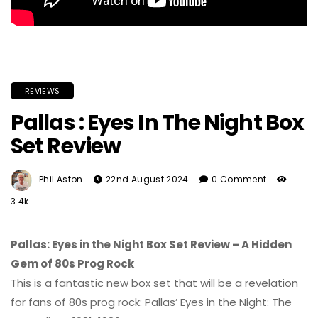
REVIEWS
Pallas : Eyes In The Night Box
Set Review
Phil Aston
22nd August 2024
0 Comment
3.4k
Pallas: Eyes in the Night Box Set Review – A Hidden
Gem of 80s Prog Rock
This is a fantastic new box set that will be a revelation
for fans of 80s prog rock: Pallas’ Eyes in the Night: The