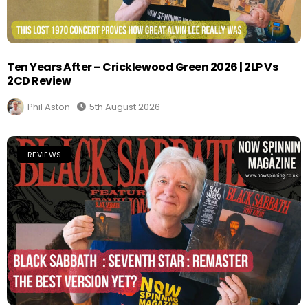
Ten Years After – Cricklewood Green 2026 | 2LP Vs
2CD Review
Phil Aston
5th August 2026
REVIEWS