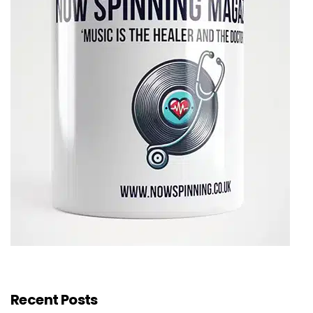
Recent Posts