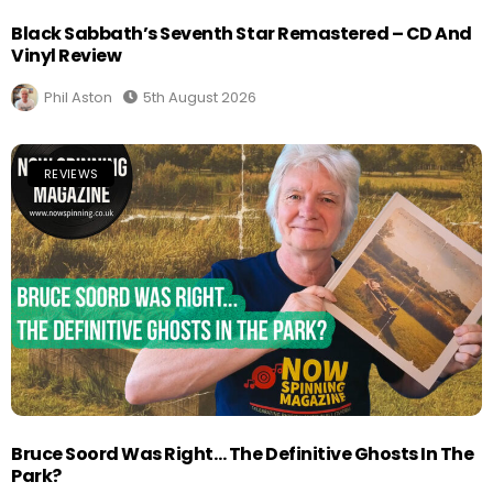
Black Sabbath’s Seventh Star Remastered – CD And
Vinyl Review
Phil Aston
5th August 2026
REVIEWS
Bruce Soord Was Right… The Definitive Ghosts In The
Park?