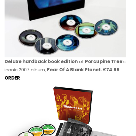
Deluxe hardback book edition
of
Porcupine Tree
’s
iconic 2007 album,
Fear Of A Blank Planet. £74.99
ORDER