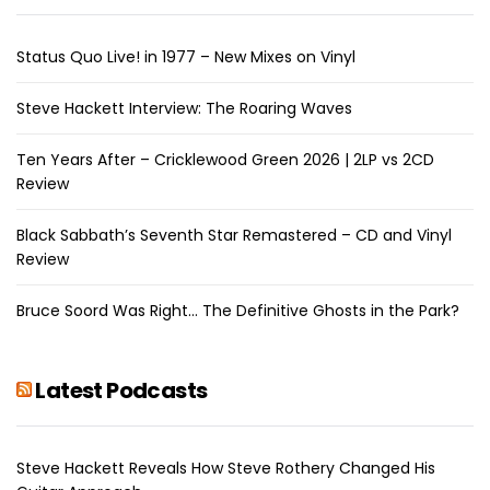
Status Quo Live! in 1977 – New Mixes on Vinyl
Steve Hackett Interview: The Roaring Waves
Ten Years After – Cricklewood Green 2026 | 2LP vs 2CD
Review
Black Sabbath’s Seventh Star Remastered – CD and Vinyl
Review
Bruce Soord Was Right… The Definitive Ghosts in the Park?
Latest Podcasts
Steve Hackett Reveals How Steve Rothery Changed His