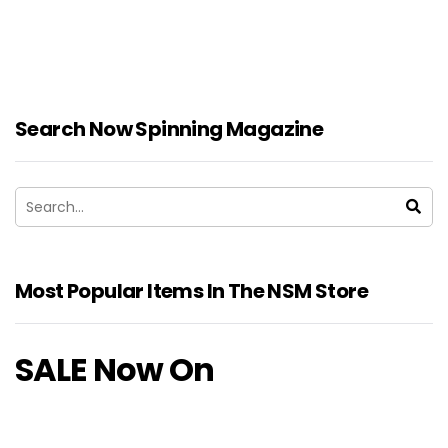
Search Now Spinning Magazine
Most Popular Items In The NSM Store
SALE Now On