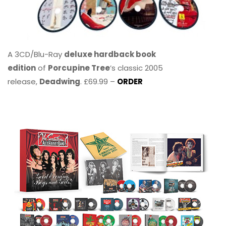
A 3CD/Blu-Ray
deluxe hardback book
edition
of
Porcupine Tree
’s classic 2005
release,
Deadwing
. £69.99 –
ORDER