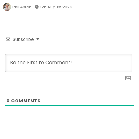
Phil Aston
5th August 2026
Subscribe
0
COMMENTS