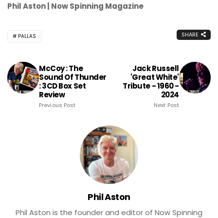
Phil Aston | Now Spinning Magazine
SHARE
PALLAS
McCoy : The
Jack Russell
Sound Of Thunder
'Great White'
: 3CD Box Set
Tribute - 1960 -
Review
2024
Previous Post
Next Post
Phil Aston
Phil Aston is the founder and editor of Now Spinning