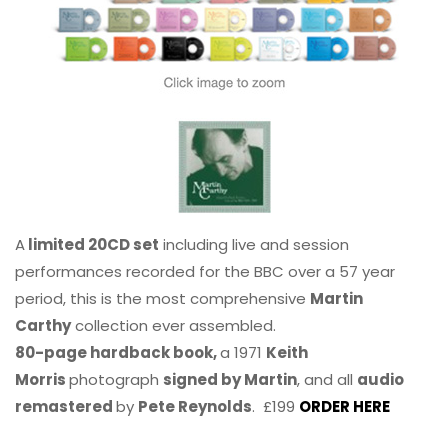
A
limited 20CD set
including live and session
performances recorded for the BBC over a 57 year
period, this is the most comprehensive
Martin
Carthy
collection ever assembled.
80-page hardback book,
a 1971
Keith
Morris
photograph
signed by Martin
, and all
audio
remastered
by
Pete Reynolds
. £199
ORDER HERE