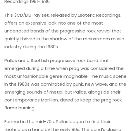
Recordings 1981-1986.
This 3CD/Blu-ray set, released by Esoteric Recordings,
offers an extensive look into one of the most
underrated bands of the progressive rock revival that
quietly thrived in the shadow of the mainstream music
industry during the 1980s.
Pallas are a Scottish progressive rock band that
emerged during a time when prog was considered the
most unfashionable genre imaginable. The music scene
in the 1980s was dominated by punk, new wave, and the
emerging sounds of metal, but Pallas, alongside their
contemporaries Marillion, dared to keep the prog rock
flame burning.
Formed in the mid-70s, Pallas began to find their
footing as a band by the early 80s. The band’s classic