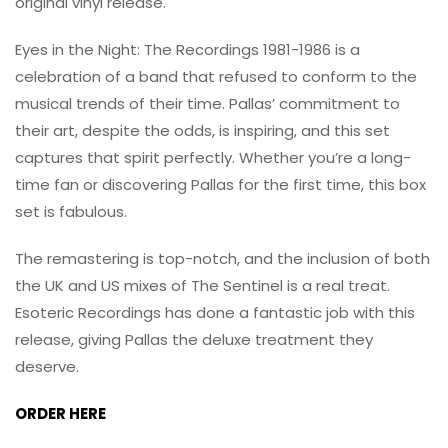
original vinyl release.
Eyes in the Night: The Recordings 1981-1986 is a
celebration of a band that refused to conform to the
musical trends of their time. Pallas’ commitment to
their art, despite the odds, is inspiring, and this set
captures that spirit perfectly. Whether you’re a long-
time fan or discovering Pallas for the first time, this box
set is fabulous.
The remastering is top-notch, and the inclusion of both
the UK and US mixes of The Sentinel is a real treat.
Esoteric Recordings has done a fantastic job with this
release, giving Pallas the deluxe treatment they
deserve.
ORDER HERE