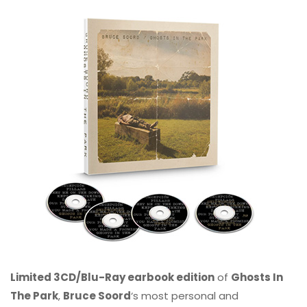
Limited 3CD/Blu-Ray earbook edition
of
Ghosts In
The Park
,
Bruce Soord
‘s most personal and