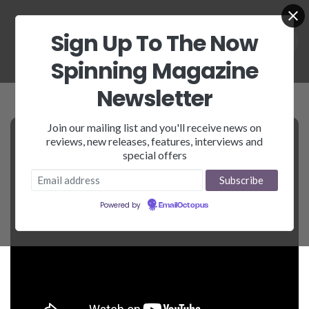
Sign Up To The Now
Spinning Magazine
Newsletter
Join our mailing list and you'll receive news on
reviews, new releases, features, interviews and
special offers
Powered by
EmailOctopus