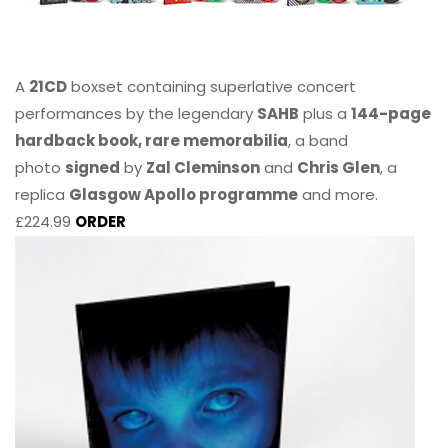
A
21CD
boxset containing superlative concert
performances by the legendary
SAHB
plus a
144-page
hardback book, rare memorabilia
, a band
photo
signed
by
Zal Cleminson
and
Chris Glen
, a
replica
Glasgow Apollo programme
and more.
£224.99
ORDER