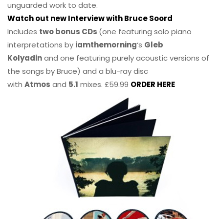
unguarded work to date.
Watch out new Interview with Bruce Soord
Includes
two bonus CDs
(one featuring solo piano
interpretations by
iamthemorning
‘s
Gleb
Kolyadin
and one featuring purely acoustic versions of
the songs by Bruce) and a blu-ray disc
with
Atmos
and
5.1
mixes. £59.99
ORDER HERE