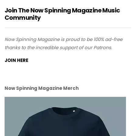
Join The Now Spinning Magazine Music
Community
Now Spinning Magazine is proud to be 100% ad-free
thanks to the incredible support of our Patrons.
JOIN HERE
Now Spinning Magazine Merch