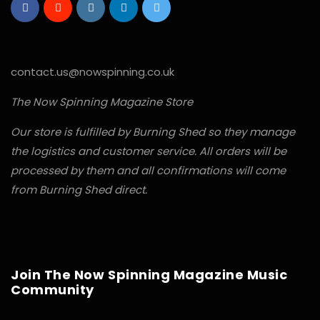
contact.us@nowspinning.co.uk
The Now Spinning Magazine Store
Our store is fulfilled by Burning Shed so they manage
the logistics and customer service. All orders will be
processed by them and all confirmations will come
from Burning Shed direct.
Join The Now Spinning Magazine Music
Community