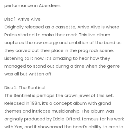
performance in Aberdeen.
Disc 1: Arrive Alive
Originally released as a cassette, Arrive Alive is where
Pallas started to make their mark. This live album
captures the raw energy and ambition of the band as
they carved out their place in the prog rock scene.
Listening to it now, it’s amazing to hear how they
managed to stand out during a time when the genre
was all but written off.
Disc 2: The Sentinel
The Sentinel is perhaps the crown jewel of this set.
Released in 1984, it’s a concept album with grand
themes and intricate musicianship. The album was
originally produced by Eddie Offord, famous for his work
with Yes, and it showcased the band’s ability to create