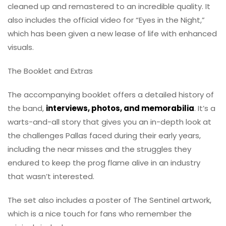
cleaned up and remastered to an incredible quality. It
also includes the official video for “Eyes in the Night,”
which has been given a new lease of life with enhanced
visuals.
The Booklet and Extras
The accompanying booklet offers a detailed history of
the band,
interviews, photos, and memorabilia
. It’s a
warts-and-all story that gives you an in-depth look at
the challenges Pallas faced during their early years,
including the near misses and the struggles they
endured to keep the prog flame alive in an industry
that wasn’t interested.
The set also includes a poster of The Sentinel artwork,
which is a nice touch for fans who remember the