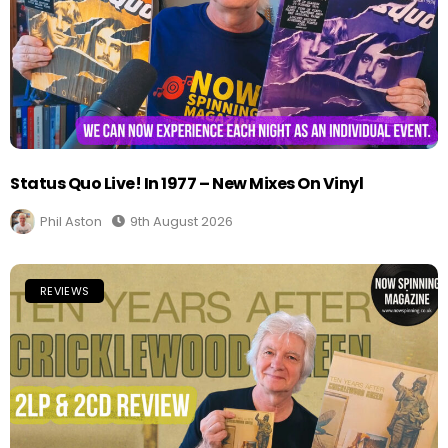
Status Quo Live! In 1977 – New Mixes On Vinyl
Phil Aston
9th August 2026
REVIEWS