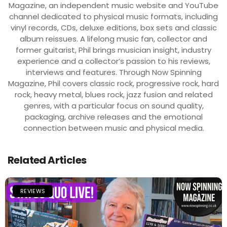
Magazine, an independent music website and YouTube
channel dedicated to physical music formats, including
vinyl records, CDs, deluxe editions, box sets and classic
album reissues. A lifelong music fan, collector and
former guitarist, Phil brings musician insight, industry
experience and a collector’s passion to his reviews,
interviews and features. Through Now Spinning
Magazine, Phil covers classic rock, progressive rock, hard
rock, heavy metal, blues rock, jazz fusion and related
genres, with a particular focus on sound quality,
packaging, archive releases and the emotional
connection between music and physical media.
Related Articles
REVIEWS