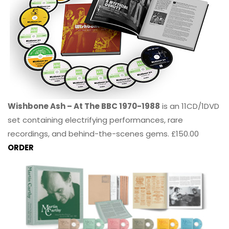
Wishbone Ash – At The BBC 1970-1988
is an 11CD/1DVD
set containing electrifying performances, rare
recordings, and behind-the-scenes gems. £150.00
ORDER