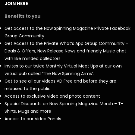
JOIN HERE
Benefits to you
Get access to the Now Spinning Magazine Private Facebook
Group Community
Get Access to the Private What’s App Group Community –
Deals & Offers, New Release News and friendly Music chat
with like minded collectors
Invites to our twice Monthly Virtual Meet Ups at our own
virtual pub called ‘The Now Spinning Arms’.
Get to see all our videos AD Free and before they are
released to the public.
Access to exclusive video and photo content
Special Discounts on Now Spinning Magazine Merch – T-
Shirts, Mugs and more
Access to our Video Panels