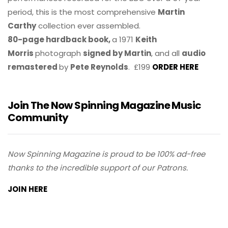
period, this is the most comprehensive
Martin
Carthy
collection ever assembled.
80-page hardback book,
a 1971
Keith
Morris
photograph
signed by Martin
, and all
audio
remastered
by
Pete Reynolds
. £199
ORDER HERE
Join The Now Spinning Magazine Music
Community
Now Spinning Magazine is proud to be 100% ad-free
thanks to the incredible support of our Patrons.
JOIN HERE