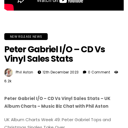
NEW RELEASE NEWS
Peter Gabriel I/O – CD Vs
Vinyl Sales Stats
Phil Aston
12th December 2023
0 Comment
6.2k
Peter Gabriel I/O – CD Vs Vinyl Sales Stats – UK
Album Charts – Music Biz Chat with Phil Aston
UK Album Charts Week 49: Peter Gabriel Tops and
Christmas Singles Take Over