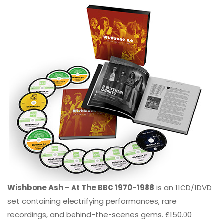
Wishbone Ash – At The BBC 1970-1988
is an 11CD/1DVD
set containing electrifying performances, rare
recordings, and behind-the-scenes gems. £150.00