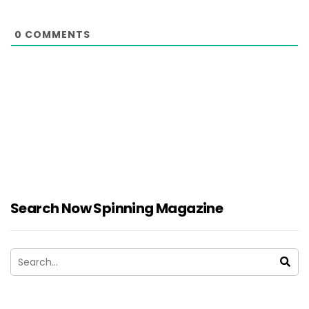
0
COMMENTS
Search Now Spinning Magazine