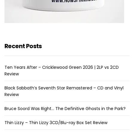
Recent Posts
Ten Years After – Cricklewood Green 2026 | 2LP vs 2CD
Review
Black Sabbath’s Seventh Star Remastered – CD and Vinyl
Review
Bruce Soord Was Right… The Definitive Ghosts in the Park?
Thin Lizzy – Thin Lizzy 3CD/Blu-ray Box Set Review