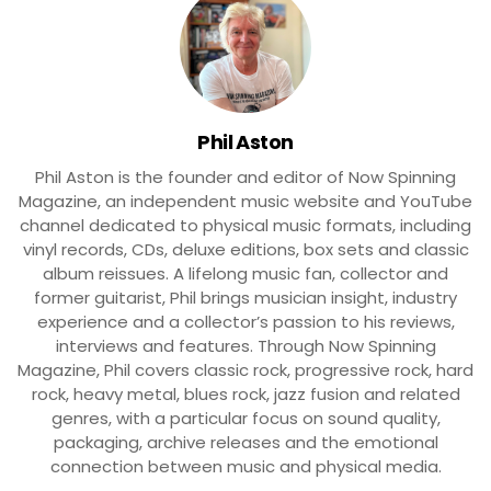
Phil Aston
Phil Aston is the founder and editor of Now Spinning
Magazine, an independent music website and YouTube
channel dedicated to physical music formats, including
vinyl records, CDs, deluxe editions, box sets and classic
album reissues. A lifelong music fan, collector and
former guitarist, Phil brings musician insight, industry
experience and a collector’s passion to his reviews,
interviews and features. Through Now Spinning
Magazine, Phil covers classic rock, progressive rock, hard
rock, heavy metal, blues rock, jazz fusion and related
genres, with a particular focus on sound quality,
packaging, archive releases and the emotional
connection between music and physical media.