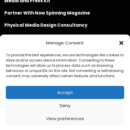
Media and Press Kit
Partner With Now Spinning Magazine
Physical Media Design Consultancy
Manage Consent
To provide the best experiences, we use technologies like cookies to
store and/or access device information. Consenting to these
Website Design / Management / SEO by Genius Loci
technologies will allow us to process data such as browsing
behaviour or unique IDs on this site. Not consenting or withdrawing
Media
consent, may adversely affect certain features and functions.
Accept
Deny
© Copyright 2020 - 2026 Now Spinning Magazine
Home
About
Contact
Privacy Policy
View preferences
Promote Your Music With Now Spinning Magazine