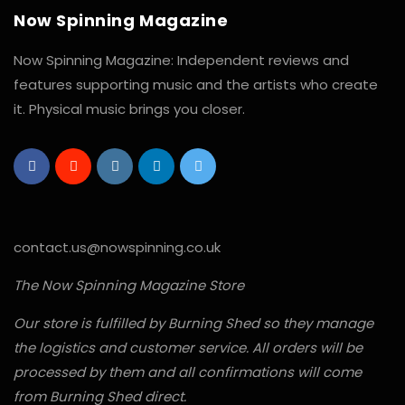
Now Spinning Magazine
Now Spinning Magazine: Independent reviews and
features supporting music and the artists who create
it. Physical music brings you closer.
contact.us@nowspinning.co.uk
The Now Spinning Magazine Store
Our store is fulfilled by Burning Shed so they manage
the logistics and customer service. All orders will be
processed by them and all confirmations will come
from Burning Shed direct.