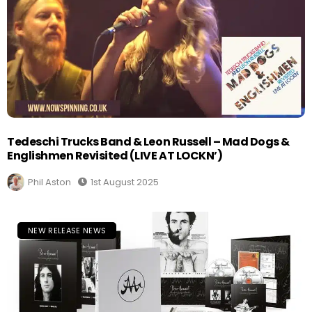
Tedeschi Trucks Band & Leon Russell – Mad Dogs &
Englishmen Revisited (LIVE AT LOCKN’)
Phil Aston
1st August 2025
NEW RELEASE NEWS