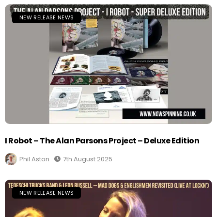
NEW RELEASE NEWS
I Robot – The Alan Parsons Project – Deluxe Edition
Phil Aston
7th August 2025
NEW RELEASE NEWS