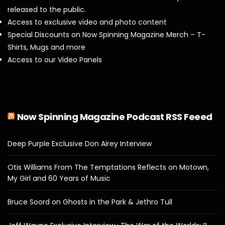
released to the public.
Access to exclusive video and photo content
Special Discounts on Now Spinning Magazine Merch – T-
Shirts, Mugs and more
Access to our Video Panels
Now Spinning Magazine Podcast RSS Feeed
Deep Purple Exclusive Don Airey Interview
Otis Williams From The Temptations Reflects on Motown,
My Girl and 60 Years of Music
Bruce Soord on Ghosts in the Park & Jethro Tull