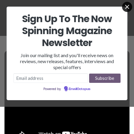
Sign Up To The Now
Spinning Magazine
Newsletter
Join our mailing list and you'll receive news on
reviews, new releases, features, interviews and
special offers
Powered by
EmailOctopus