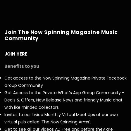
Join The Now Spinning Magazine Music
Community
JOIN HERE
Benefits to you
Get access to the Now Spinning Magazine Private Facebook
Group Community
Get Access to the Private What’s App Group Community –
Deals & Offers, New Release News and friendly Music chat
with like minded collectors
Invites to our twice Monthly Virtual Meet Ups at our own
virtual pub called ‘The Now Spinning Arms’.
Get to see all our videos AD Free and before they are