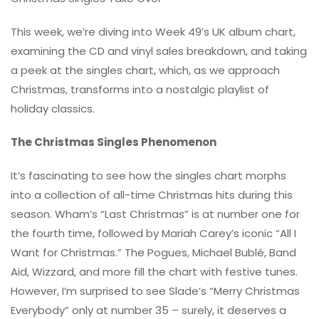
This week, we’re diving into Week 49’s UK album chart,
examining the CD and vinyl sales breakdown, and taking
a peek at the singles chart, which, as we approach
Christmas, transforms into a nostalgic playlist of
holiday classics.
The Christmas Singles Phenomenon
It’s fascinating to see how the singles chart morphs
into a collection of all-time Christmas hits during this
season. Wham’s “Last Christmas” is at number one for
the fourth time, followed by Mariah Carey’s iconic “All I
Want for Christmas.” The Pogues, Michael Bublé, Band
Aid, Wizzard, and more fill the chart with festive tunes.
However, I’m surprised to see Slade’s “Merry Christmas
Everybody” only at number 35 – surely, it deserves a