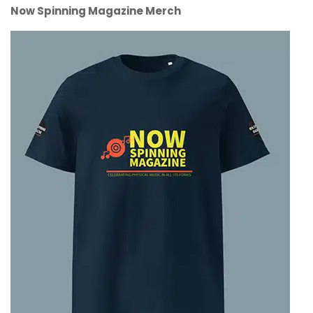
Now Spinning Magazine Merch