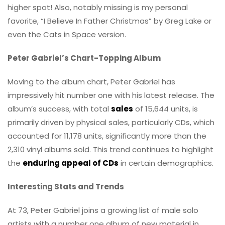
higher spot! Also, notably missing is my personal
favorite, “I Believe In Father Christmas” by Greg Lake or
even the Cats in Space version.
Peter Gabriel’s Chart-Topping Album
Moving to the album chart, Peter Gabriel has
impressively hit number one with his latest release. The
album’s success, with total
sales
of 15,644 units, is
primarily driven by physical sales, particularly CDs, which
accounted for 11,178 units, significantly more than the
2,310 vinyl albums sold. This trend continues to highlight
the
enduring appeal of CDs
in certain demographics.
Interesting Stats and Trends
At 73, Peter Gabriel joins a growing list of male solo
artists with a number one album of new material in