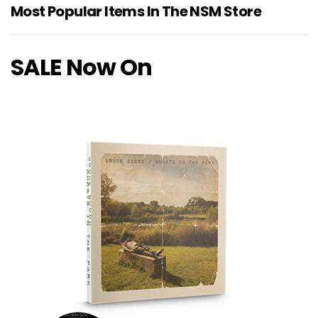
Most Popular Items In The NSM Store
SALE Now On