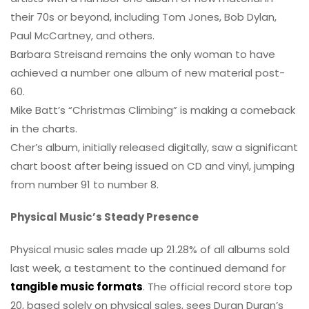
their 70s or beyond, including Tom Jones, Bob Dylan,
Paul McCartney, and others.
Barbara Streisand remains the only woman to have
achieved a number one album of new material post-
60.
Mike Batt’s “Christmas Climbing” is making a comeback
in the charts.
Cher’s album, initially released digitally, saw a significant
chart boost after being issued on CD and vinyl, jumping
from number 91 to number 8.
Physical Music’s Steady Presence
Physical music sales made up 21.28% of all albums sold
last week, a testament to the continued demand for
tangible music formats
. The official record store top
20, based solely on physical sales, sees Duran Duran’s