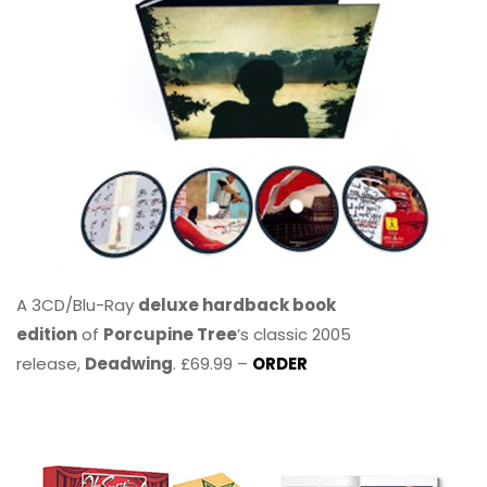
A 3CD/Blu-Ray
deluxe hardback book
edition
of
Porcupine Tree
’s classic 2005
release,
Deadwing
. £69.99 –
ORDER