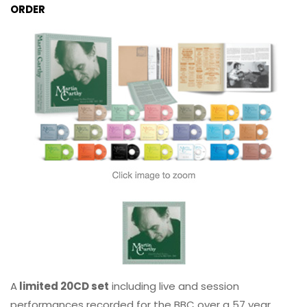
ORDER
A
limited 20CD set
including live and session
performances recorded for the BBC over a 57 year