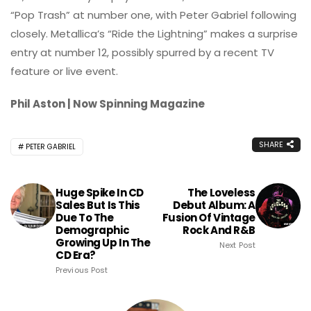
“Pop Trash” at number one, with Peter Gabriel following
closely. Metallica’s “Ride the Lightning” makes a surprise
entry at number 12, possibly spurred by a recent TV
feature or live event.
Phil Aston | Now Spinning Magazine
SHARE
PETER GABRIEL
Huge Spike In CD
The Loveless
Sales But Is This
Debut Album: A
Due To The
Fusion Of Vintage
Demographic
Rock And R&B
Growing Up In The
Next Post
CD Era?
Previous Post