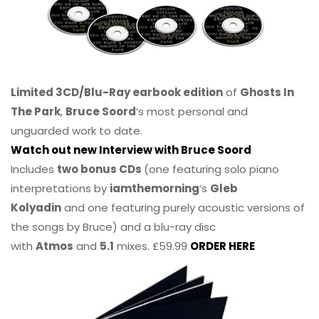
Limited 3CD/Blu-Ray earbook edition
of
Ghosts In
The Park
,
Bruce Soord
‘s most personal and
unguarded work to date.
Watch out new Interview with Bruce Soord
Includes
two bonus CDs
(one featuring solo piano
interpretations by
iamthemorning
‘s
Gleb
Kolyadin
and one featuring purely acoustic versions of
the songs by Bruce) and a blu-ray disc
with
Atmos
and
5.1
mixes. £59.99
ORDER HERE