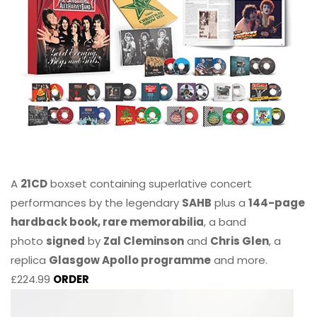
A
21CD
boxset containing superlative concert
performances by the legendary
SAHB
plus a
144-page
hardback book, rare memorabilia
, a band
photo
signed
by
Zal Cleminson
and
Chris Glen
, a
replica
Glasgow Apollo programme
and more.
£224.99
ORDER