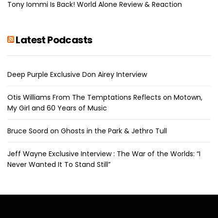
Tony Iommi Is Back! World Alone Review & Reaction
Latest Podcasts
Deep Purple Exclusive Don Airey Interview
Otis Williams From The Temptations Reflects on Motown,
My Girl and 60 Years of Music
Bruce Soord on Ghosts in the Park & Jethro Tull
Jeff Wayne Exclusive Interview : The War of the Worlds: “I
Never Wanted It To Stand Still”