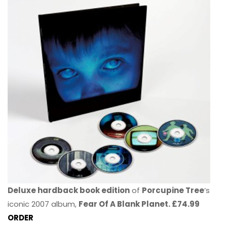
Deluxe hardback book edition
of
Porcupine Tree
’s
iconic 2007 album,
Fear Of A Blank Planet. £74.99
ORDER