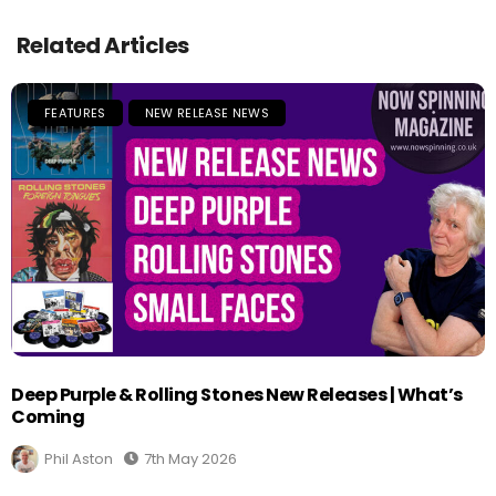
Related Articles
FEATURES
NEW RELEASE NEWS
Deep Purple & Rolling Stones New Releases | What’s
Coming
Phil Aston
7th May 2026