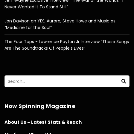
Jeff Wayne Exclusive Interview : The War of the Worlds: “I
Never Wanted It To Stand Still”
Jon Davison on YES, Aurora, Steve Howe and Music as
“Medicine for the Soul”
The Four Tops - Lawrence Payton Jr Interview “These Songs
Are The Soundtracks Of People’s Lives”
Now Spinning Magazine
About Us – Latest Stats & Reach