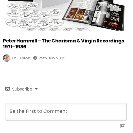
Peter Hammill – The Charisma & Virgin Recordings
1971–1986
Phil Aston
29th July 2025
Subscribe