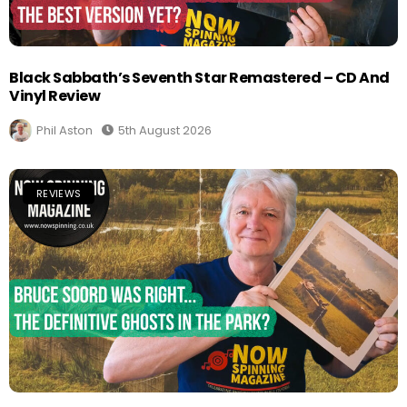
Black Sabbath’s Seventh Star Remastered – CD And
Vinyl Review
Phil Aston
5th August 2026
REVIEWS