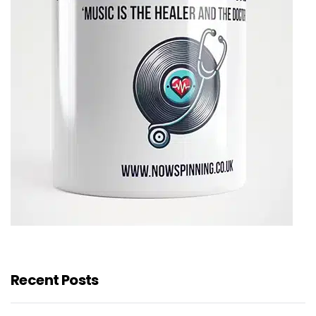
Recent Posts