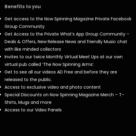
Benefits to you
Get access to the Now Spinning Magazine Private Facebook
Group Community
Get Access to the Private What’s App Group Community –
Deals & Offers, New Release News and friendly Music chat
with like minded collectors
Invites to our twice Monthly Virtual Meet Ups at our own
virtual pub called ‘The Now Spinning Arms’.
Get to see all our videos AD Free and before they are
released to the public.
Access to exclusive video and photo content
Special Discounts on Now Spinning Magazine Merch – T-
Shirts, Mugs and more
Access to our Video Panels