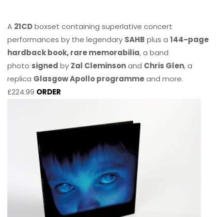
A
21CD
boxset containing superlative concert
performances by the legendary
SAHB
plus a
144-page
hardback book, rare memorabilia
, a band
photo
signed
by
Zal Cleminson
and
Chris Glen
, a
replica
Glasgow Apollo programme
and more.
£224.99
ORDER