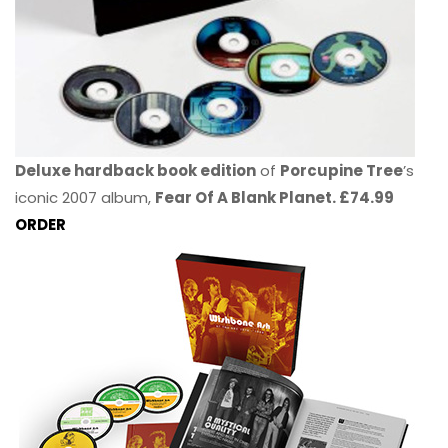
Deluxe hardback book edition
of
Porcupine Tree
’s
iconic 2007 album,
Fear Of A Blank Planet. £74.99
ORDER