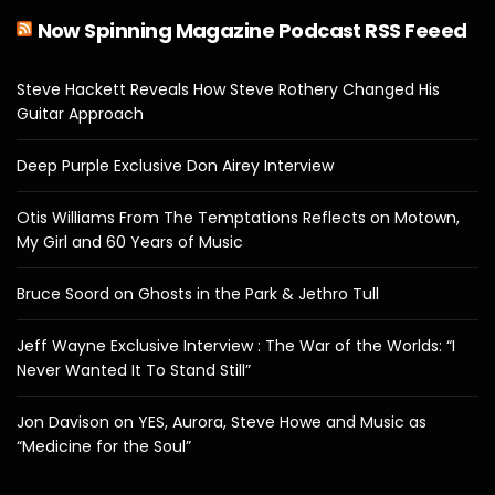
Now Spinning Magazine Podcast RSS Feeed
Steve Hackett Reveals How Steve Rothery Changed His
Guitar Approach
Deep Purple Exclusive Don Airey Interview
Otis Williams From The Temptations Reflects on Motown,
My Girl and 60 Years of Music
Bruce Soord on Ghosts in the Park & Jethro Tull
Jeff Wayne Exclusive Interview : The War of the Worlds: “I
Never Wanted It To Stand Still”
Jon Davison on YES, Aurora, Steve Howe and Music as
“Medicine for the Soul”