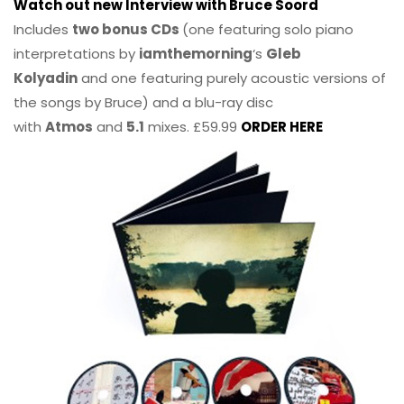
Watch out new Interview with Bruce Soord
Includes
two bonus CDs
(one featuring solo piano
interpretations by
iamthemorning
‘s
Gleb
Kolyadin
and one featuring purely acoustic versions of
the songs by Bruce) and a blu-ray disc
with
Atmos
and
5.1
mixes. £59.99
ORDER HERE