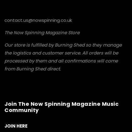
contact.us@nowspinning.co.uk
The Now Spinning Magazine Store
Our store is fulfilled by Burning Shed so they manage
the logistics and customer service. All orders will be
processed by them and all confirmations will come
from Burning Shed direct.
Join The Now Spinning Magazine Music
Community
JOIN HERE