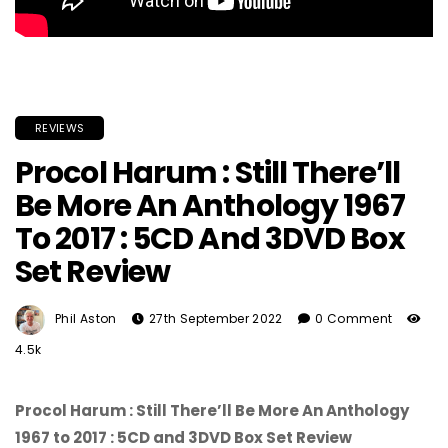
REVIEWS
Procol Harum : Still There’ll
Be More An Anthology 1967
To 2017 : 5CD And 3DVD Box
Set Review
Phil Aston
27th September 2022
0 Comment
4.5k
Procol Harum : Still There’ll Be More An Anthology
1967 to 2017 : 5CD and 3DVD Box Set Review