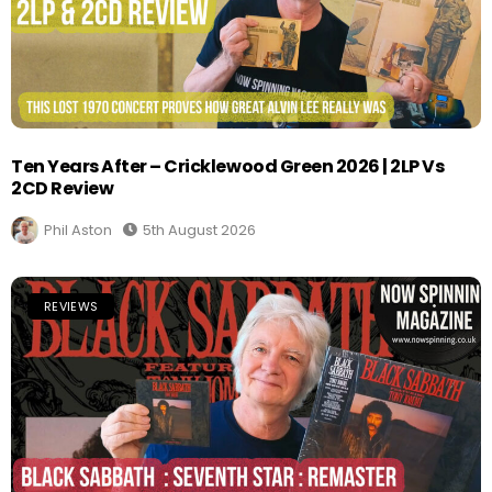
Ten Years After – Cricklewood Green 2026 | 2LP Vs
2CD Review
Phil Aston
5th August 2026
REVIEWS