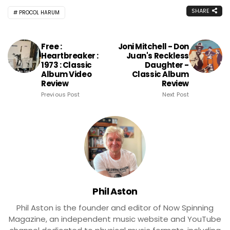
SHARE
PROCOL HARUM
Free :
Joni Mitchell - Don
Heartbreaker :
Juan's Reckless
1973 : Classic
Daughter -
Album Video
Classic Album
Review
Review
Previous Post
Next Post
Phil Aston
Phil Aston is the founder and editor of Now Spinning
Magazine, an independent music website and YouTube