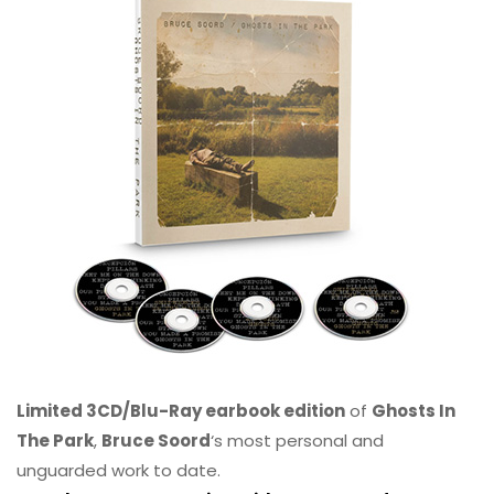
Limited 3CD/Blu-Ray earbook edition
of
Ghosts In
The Park
,
Bruce Soord
‘s most personal and
unguarded work to date.