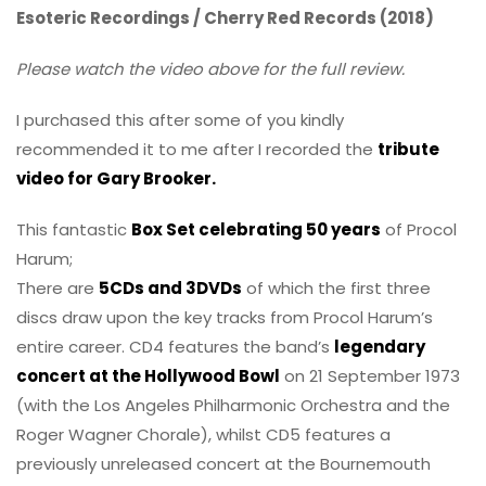
Esoteric Recordings / Cherry Red Records (2018)
Please watch the video above for the full review.
I purchased this after some of you kindly
recommended it to me after I recorded the
tribute
video for Gary Brooker.
This fantastic
Box Set celebrating 50 years
of Procol
Harum;
There are
5CDs and 3DVDs
of which the first three
discs draw upon the key tracks from Procol Harum’s
entire career. CD4 features the band’s
legendary
concert at the Hollywood Bowl
on 21 September 1973
(with the Los Angeles Philharmonic Orchestra and the
Roger Wagner Chorale), whilst CD5 features a
previously unreleased concert at the Bournemouth