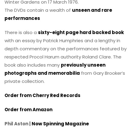
Winter Gardens on 17 March 1976.
The DVDs contain a wealth of
unseen and rare
performances
There is also a
sixty-eight page hard backed book
with an essay by Patrick Humphries and a lengthy in
depth commentary on the performances featured by
respected Procol Harum authority Roland Clare. The
book also includes many
previously unseen
photographs and memorabilia
from Gary Brooker’s
private collection.
Order from Cherry Red Records
Order from Amazon
Phil Aston |
Now Spinning Magazine