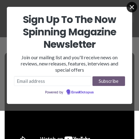
Sign Up To The Now
Spinning Magazine
Newsletter
Join our mailing list and you'll receive news on
reviews, new releases, features, interviews and
special offers
Powered by
EmailOctopus