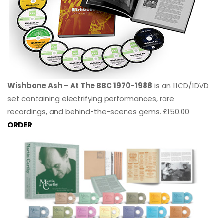
Wishbone Ash – At The BBC 1970-1988
is an 11CD/1DVD
set containing electrifying performances, rare
recordings, and behind-the-scenes gems. £150.00
ORDER