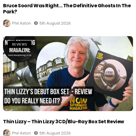
Bruce Soord Was Right… The Definitive Ghosts In The
Park?
Phil Aston
5th August 2026
REVIEWS
Thin Lizzy – Thin Lizzy 3CD/Blu-Ray Box Set Review
Phil Aston
5th August 2026