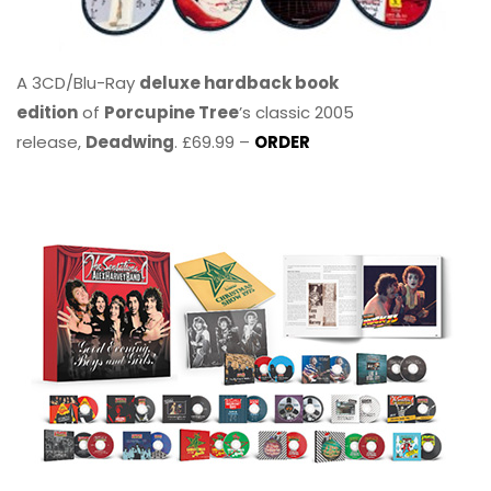
A 3CD/Blu-Ray
deluxe hardback book
edition
of
Porcupine Tree
’s classic 2005
release,
Deadwing
. £69.99 –
ORDER