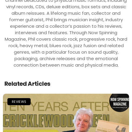
channel dedicated to physical music formats, including
vinyl records, CDs, deluxe editions, box sets and classic
album reissues. A lifelong music fan, collector and
former guitarist, Phil brings musician insight, industry
experience and a collector’s passion to his reviews,
interviews and features. Through Now Spinning
Magazine, Phil covers classic rock, progressive rock, hard
rock, heavy metal, blues rock, jazz fusion and related
genres, with a particular focus on sound quality,
packaging, archive releases and the emotional
connection between music and physical media.
Related Articles
REVIEWS