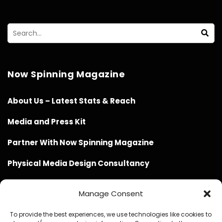
Now Spinning Magazine
About Us – Latest Stats & Reach
Media and Press Kit
Partner With Now Spinning Magazine
Physical Media Design Consultancy
Manage Consent
To provide the best experiences, we use technologies like cookies to