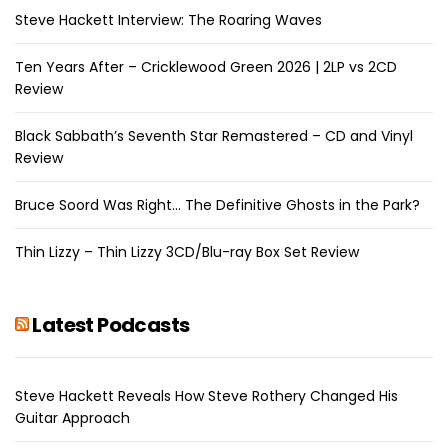
Steve Hackett Interview: The Roaring Waves
Ten Years After – Cricklewood Green 2026 | 2LP vs 2CD
Review
Black Sabbath’s Seventh Star Remastered – CD and Vinyl
Review
Bruce Soord Was Right… The Definitive Ghosts in the Park?
Thin Lizzy – Thin Lizzy 3CD/Blu-ray Box Set Review
Latest Podcasts
Steve Hackett Reveals How Steve Rothery Changed His
Guitar Approach