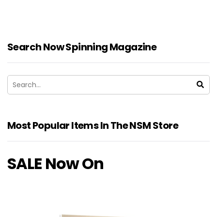
Search Now Spinning Magazine
Most Popular Items In The NSM Store
SALE Now On