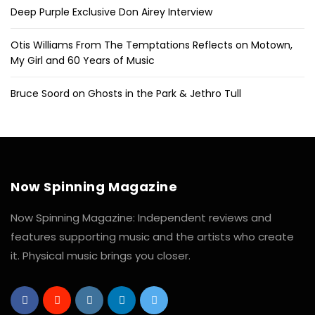
Deep Purple Exclusive Don Airey Interview
Otis Williams From The Temptations Reflects on Motown,
My Girl and 60 Years of Music
Bruce Soord on Ghosts in the Park & Jethro Tull
Now Spinning Magazine
Now Spinning Magazine: Independent reviews and
features supporting music and the artists who create
it. Physical music brings you closer.