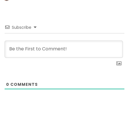
Subscribe
0
COMMENTS