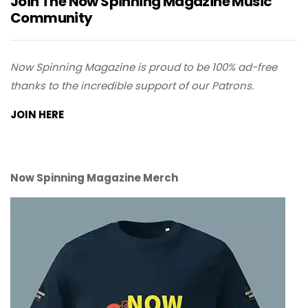
Join The Now Spinning Magazine Music
Community
Now Spinning Magazine is proud to be 100% ad-free
thanks to the incredible support of our Patrons.
JOIN HERE
Now Spinning Magazine Merch