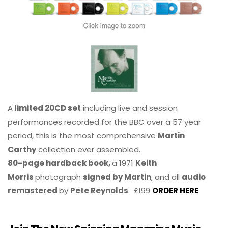
A
limited 20CD set
including live and session
performances recorded for the BBC over a 57 year
period, this is the most comprehensive
Martin
Carthy
collection ever assembled.
80-page hardback book,
a 1971
Keith
Morris
photograph
signed by Martin
, and all
audio
remastered
by
Pete Reynolds
. £199
ORDER HERE