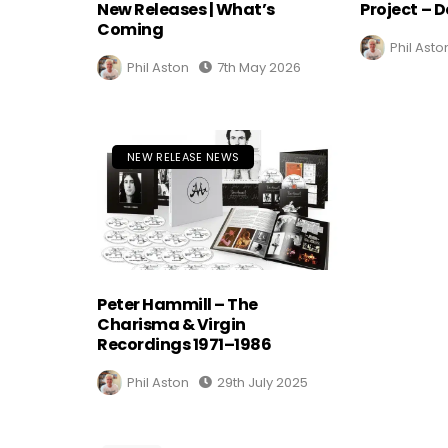
New Releases | What’s
Project – D
Coming
Phil Asto
Phil Aston
7th May 2026
NEW RELEASE NEWS
Peter Hammill – The
Charisma & Virgin
Recordings 1971–1986
Phil Aston
29th July 2025