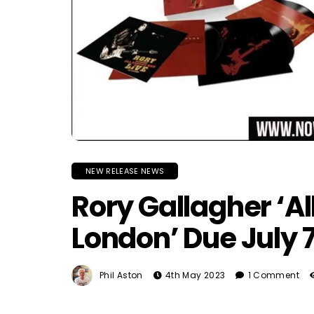
NEW RELEASE NEWS
Rory Gallagher ‘Al
London’ Due July 
Phil Aston
4th May 2023
1 Comment