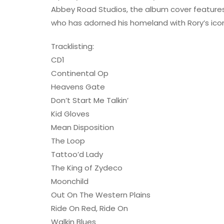
Abbey Road Studios, the album cover features a s
who has adorned his homeland with Rory’s ico
Tracklisting:
CD1
Continental Op
Heavens Gate
Don’t Start Me Talkin’
Kid Gloves
Mean Disposition
The Loop
Tattoo’d Lady
The King of Zydeco
Moonchild
Out On The Western Plains
Ride On Red, Ride On
Walkin Blues