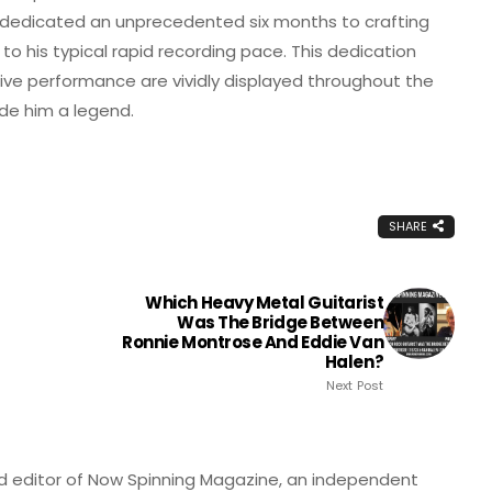
er dedicated an unprecedented six months to crafting
 to his typical rapid recording pace. This dedication
 live performance are vividly displayed throughout the
de him a legend.
SHARE
Which Heavy Metal Guitarist
Was The Bridge Between
Ronnie Montrose And Eddie Van
Halen?
Next Post
nd editor of Now Spinning Magazine, an independent