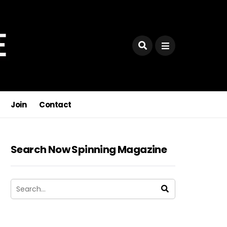
Join
Contact
Search Now Spinning Magazine