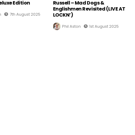
eluxe Edition
Russell – Mad Dogs &
Englishmen Revisited (LIVE AT
n
7th August 2025
LOCKN’)
Phil Aston
1st August 2025