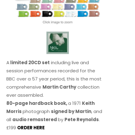
A
limited 20CD set
including live and
session performances recorded for the
BBC over a 57 year period, this is the most
comprehensive
Martin Carthy
collection
ever assembled.
80-page hardback book,
a 1971
Keith
Morris
photograph
signed by Martin
, and
all
audio remastered
by
Pete Reynolds
.
£199
ORDER HERE