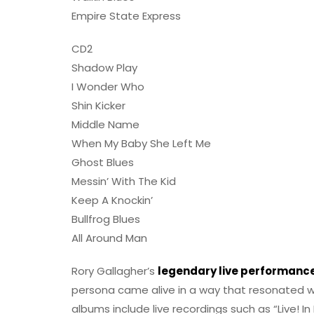
Empire State Express
CD2
Shadow Play
I Wonder Who
Shin Kicker
Middle Name
When My Baby She Left Me
Ghost Blues
Messin’ With The Kid
Keep A Knockin’
Bullfrog Blues
All Around Man
Rory Gallagher’s
legendary live performanc
persona came alive in a way that resonated w
albums include live recordings such as “Live! I