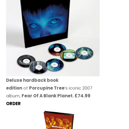
Deluxe hardback book
edition
of
Porcupine Tree
’s iconic 2007
album,
Fear Of A Blank Planet. £74.99
ORDER