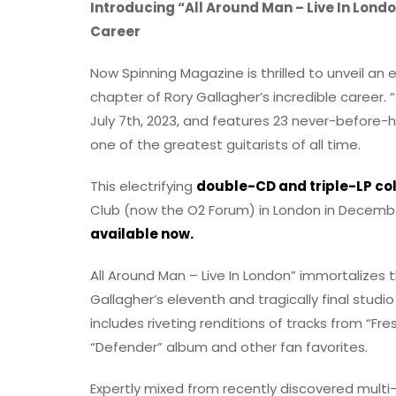
Introducing “All Around Man – Live In Lond
Career
Now Spinning Magazine is thrilled to unveil an 
chapter of Rory Gallagher’s incredible career. “
July 7th, 2023, and features 23 never-before-
one of the greatest guitarists of all time.
This electrifying
double-CD and triple-LP col
Club (now the O2 Forum) in London in Decemb
available now.
All Around Man – Live In London” immortalizes 
Gallagher’s eleventh and tragically final studio
includes riveting renditions of tracks from “Fre
“Defender” album and other fan favorites.
Expertly mixed from recently discovered mult