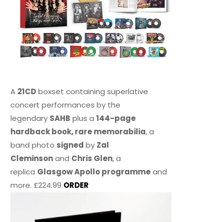
A
21CD
boxset containing superlative
concert performances by the
legendary
SAHB
plus a
144-page
hardback book, rare memorabilia
, a
band photo
signed
by
Zal
Cleminson
and
Chris Glen
, a
replica
Glasgow Apollo programme
and
more. £224.99
ORDER