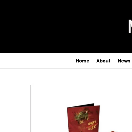
Home
About
News