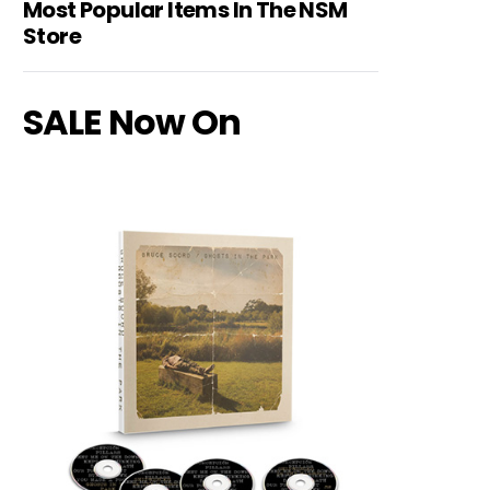
Most Popular Items In The NSM
Store
SALE Now On