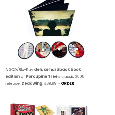
A 3CD/Blu-Ray
deluxe hardback book
edition
of
Porcupine Tree
’s classic 2005
release,
Deadwing
. £69.99 –
ORDER