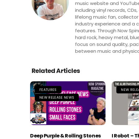
music website and YouTube
including vinyl records, CDs
lifelong music fan, collector
industry experience and a co
features. Through Now Spinni
hard rock, heavy metal, blue
focus on sound quality, pa
between music and physica
Related Articles
FEATURES
NEW RELE
NEW RELEASE NEWS
Deep Purple & Rolling Stones
I Robot – 