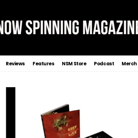
Reviews
Features
NSM Store
Podcast
Merch