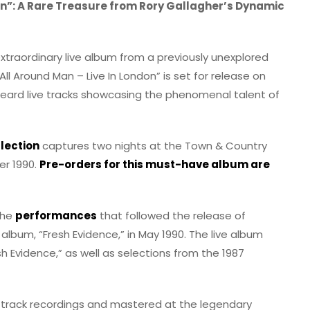
on”: A Rare Treasure from Rory Gallagher’s Dynamic
extraordinary live album from a previously unexplored
All Around Man – Live In London” is set for release on
heard live tracks showcasing the phenomenal talent of
lection
captures two nights at the Town & Country
er 1990.
Pre-orders for this must-have album are
the
performances
that followed the release of
 album, “Fresh Evidence,” in May 1990. The live album
sh Evidence,” as well as selections from the 1987
i-track recordings and mastered at the legendary