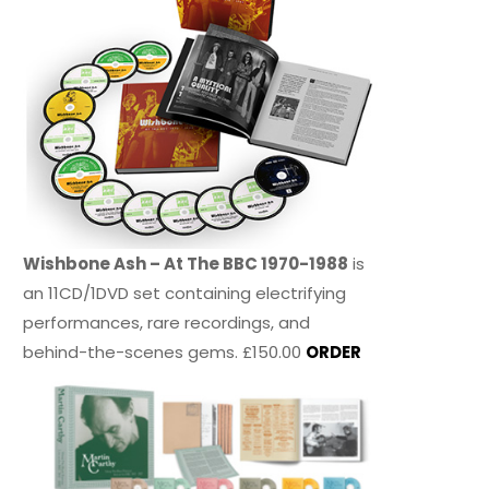
Wishbone Ash – At The BBC 1970-1988
is
an 11CD/1DVD set containing electrifying
performances, rare recordings, and
behind-the-scenes gems. £150.00
ORDER