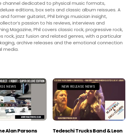
 channel dedicated to physical music formats,
, deluxe editions, box sets and classic album reissues. A
 and former guitarist, Phil brings musician insight,
llector’s passion to his reviews, interviews and
ng Magazine, Phil covers classic rock, progressive rock,
s rock, jazz fusion and related genres, with a particular
ckaging, archive releases and the emotional connection
l media.
ASE NEWS
NEW RELEASE NEWS
The Alan Parsons
Tedeschi Trucks Band & Leon