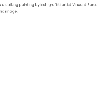
triking painting by Irish graffiti artist Vincent Zara,
nic image.