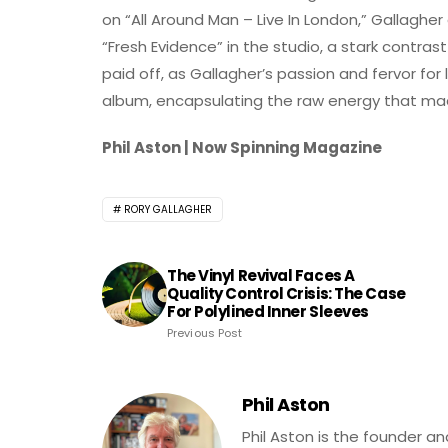
on “All Around Man – Live In London,” Gallagh
“Fresh Evidence” in the studio, a stark contrast
paid off, as Gallagher’s passion and fervor for
album, encapsulating the raw energy that ma
Phil Aston | Now Spinning Magazine
RORY GALLAGHER
The Vinyl Revival Faces A
Quality Control Crisis: The Case
For Polylined Inner Sleeves
Previous Post
Phil Aston
Phil Aston is the founder a