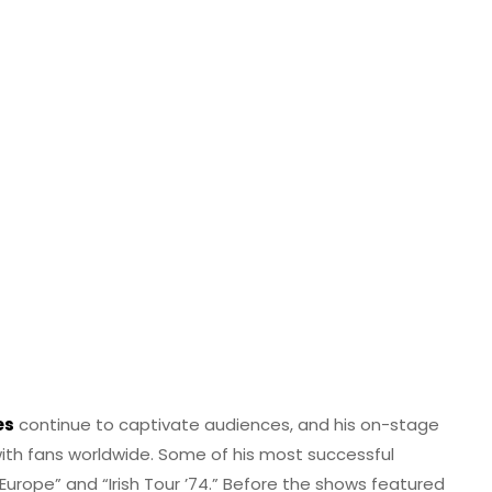
es
continue to captivate audiences, and his on-stage
ith fans worldwide. Some of his most successful
n Europe” and “Irish Tour ’74.” Before the shows featured