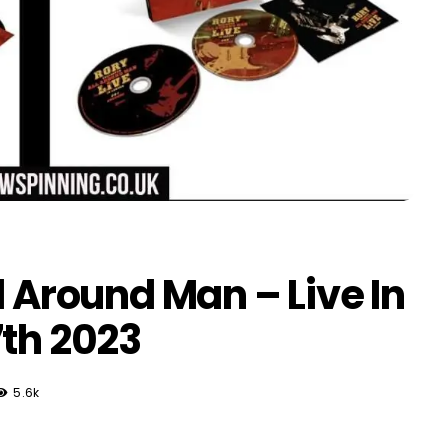
l Around Man – Live In
7th 2023
5.6k