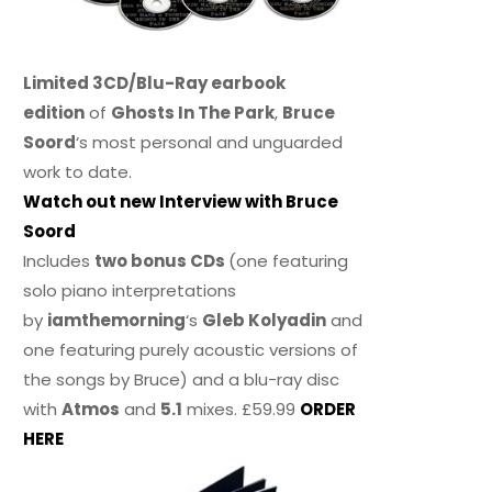
Limited 3CD/Blu-Ray earbook
edition
of
Ghosts In The Park
,
Bruce
Soord
‘s most personal and unguarded
work to date.
Watch out new Interview with Bruce
Soord
Includes
two bonus CDs
(one featuring
solo piano interpretations
by
iamthemorning
‘s
Gleb Kolyadin
and
one featuring purely acoustic versions of
the songs by Bruce) and a blu-ray disc
with
Atmos
and
5.1
mixes. £59.99
ORDER
HERE