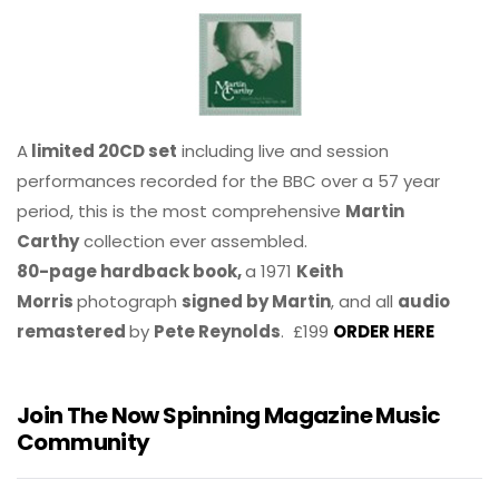
A
limited 20CD set
including live and session
performances recorded for the BBC over a 57 year
period, this is the most comprehensive
Martin
Carthy
collection ever assembled.
80-page hardback book,
a 1971
Keith
Morris
photograph
signed by Martin
, and all
audio
remastered
by
Pete Reynolds
. £199
ORDER HERE
Join The Now Spinning Magazine Music
Community