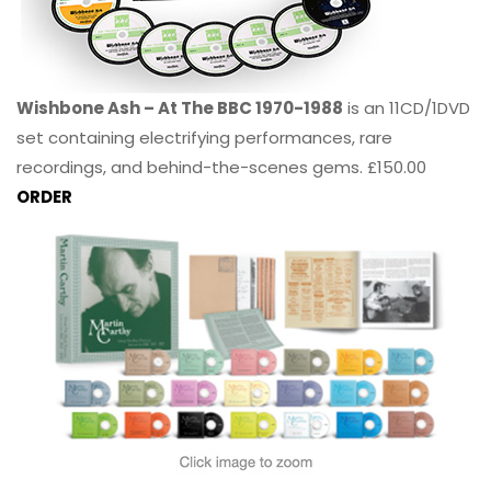
Wishbone Ash – At The BBC 1970-1988
is an 11CD/1DVD
set containing electrifying performances, rare
recordings, and behind-the-scenes gems. £150.00
ORDER