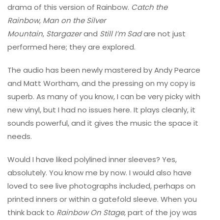
drama of this version of Rainbow.
Catch the
Rainbow
,
Man on the Silver
Mountain
,
Stargazer
and
Still I’m Sad
are not just
performed here; they are explored.
The audio has been newly mastered by Andy Pearce
and Matt Wortham, and the pressing on my copy is
superb. As many of you know, I can be very picky with
new vinyl, but I had no issues here. It plays cleanly, it
sounds powerful, and it gives the music the space it
needs.
Would I have liked polylined inner sleeves? Yes,
absolutely. You know me by now. I would also have
loved to see live photographs included, perhaps on
printed inners or within a gatefold sleeve. When you
think back to
Rainbow On Stage
, part of the joy was