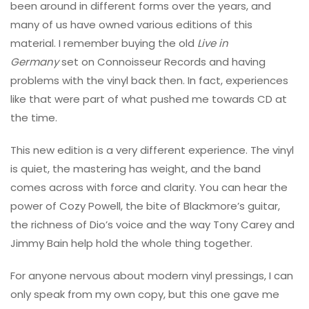
been around in different forms over the years, and
many of us have owned various editions of this
material. I remember buying the old
Live in
Germany
set on Connoisseur Records and having
problems with the vinyl back then. In fact, experiences
like that were part of what pushed me towards CD at
the time.
This new edition is a very different experience. The vinyl
is quiet, the mastering has weight, and the band
comes across with force and clarity. You can hear the
power of Cozy Powell, the bite of Blackmore’s guitar,
the richness of Dio’s voice and the way Tony Carey and
Jimmy Bain help hold the whole thing together.
For anyone nervous about modern vinyl pressings, I can
only speak from my own copy, but this one gave me