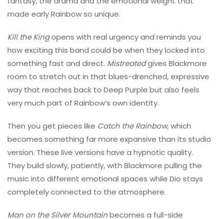
fantasy, the drama and the emotional weight that
made early Rainbow so unique.
Kill the King
opens with real urgency and reminds you
how exciting this band could be when they locked into
something fast and direct.
Mistreated
gives Blackmore
room to stretch out in that blues-drenched, expressive
way that reaches back to Deep Purple but also feels
very much part of Rainbow’s own identity.
Then you get pieces like
Catch the Rainbow
, which
becomes something far more expansive than its studio
version. These live versions have a hypnotic quality.
They build slowly, patiently, with Blackmore pulling the
music into different emotional spaces while Dio stays
completely connected to the atmosphere.
Man on the Silver Mountain
becomes a full-side