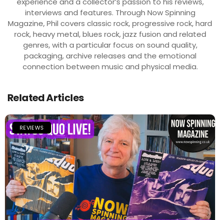
experience and a collector’s passion to his reviews,
interviews and features. Through Now Spinning
Magazine, Phil covers classic rock, progressive rock, hard
rock, heavy metal, blues rock, jazz fusion and related
genres, with a particular focus on sound quality,
packaging, archive releases and the emotional
connection between music and physical media.
Related Articles
REVIEWS