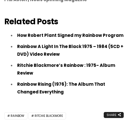
Related Posts
How Robert Plant Signed my Rainbow Program
Rainbow A Light In The Black 1975 – 1984 (5CD +
DVD) Video Review
Ritchie Blackmore’s Rainbow : 1975- Album
Review
Rainbow Rising (1976): The Album That
Changed Everything
SHARE
RAINBOW
RITCHIE BLACKMORE