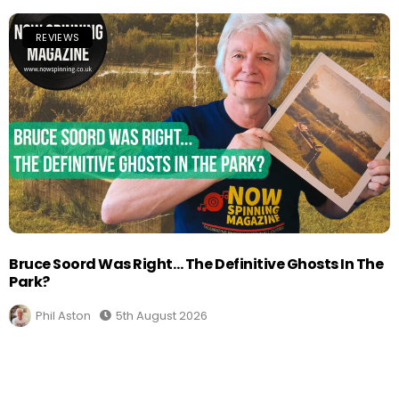
REVIEWS
Bruce Soord Was Right… The Definitive Ghosts In The
Park?
Phil Aston
5th August 2026