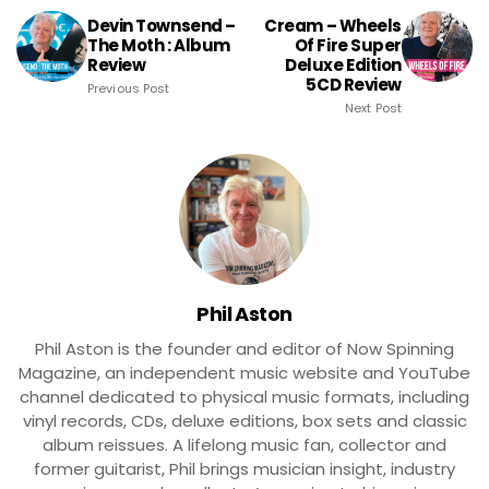
Devin Townsend –
Cream – Wheels
The Moth : Album
Of Fire Super
Review
Deluxe Edition
5CD Review
Previous Post
Next Post
Phil Aston
Phil Aston is the founder and editor of Now Spinning
Magazine, an independent music website and YouTube
channel dedicated to physical music formats, including
vinyl records, CDs, deluxe editions, box sets and classic
album reissues. A lifelong music fan, collector and
former guitarist, Phil brings musician insight, industry