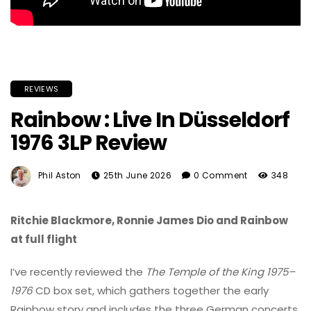
REVIEWS
Rainbow : Live In Düsseldorf
1976 3LP Review
Phil Aston
25th June 2026
0 Comment
348
Ritchie Blackmore, Ronnie James Dio and Rainbow
at full flight
I’ve recently reviewed the
The Temple of the King 1975–
1976
CD box set, which gathers together the early
Rainbow story and includes the three German concerts