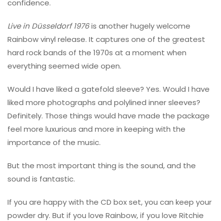
confidence.
Live in Düsseldorf 1976
is another hugely welcome
Rainbow vinyl release. It captures one of the greatest
hard rock bands of the 1970s at a moment when
everything seemed wide open.
Would I have liked a gatefold sleeve? Yes. Would I have
liked more photographs and polylined inner sleeves?
Definitely. Those things would have made the package
feel more luxurious and more in keeping with the
importance of the music.
But the most important thing is the sound, and the
sound is fantastic.
If you are happy with the CD box set, you can keep your
powder dry. But if you love Rainbow, if you love Ritchie