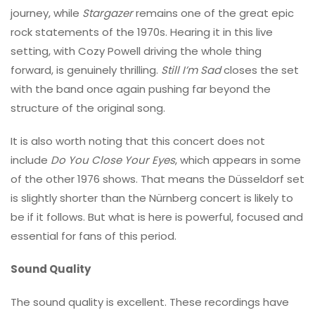
journey, while
Stargazer
remains one of the great epic
rock statements of the 1970s. Hearing it in this live
setting, with Cozy Powell driving the whole thing
forward, is genuinely thrilling.
Still I’m Sad
closes the set
with the band once again pushing far beyond the
structure of the original song.
It is also worth noting that this concert does not
include
Do You Close Your Eyes
, which appears in some
of the other 1976 shows. That means the Düsseldorf set
is slightly shorter than the Nürnberg concert is likely to
be if it follows. But what is here is powerful, focused and
essential for fans of this period.
Sound Quality
The sound quality is excellent. These recordings have