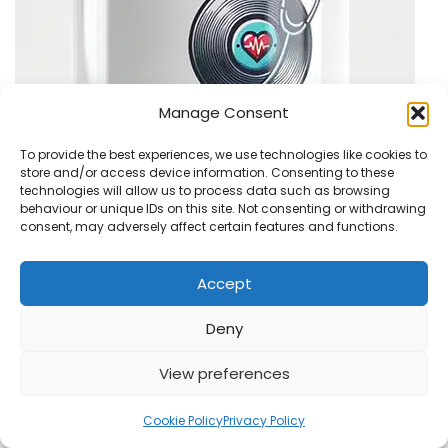
Manage Consent
To provide the best experiences, we use technologies like cookies to
store and/or access device information. Consenting to these
technologies will allow us to process data such as browsing
behaviour or unique IDs on this site. Not consenting or withdrawing
consent, may adversely affect certain features and functions.
Accept
Recent Posts
Deny
View preferences
Status Quo Live! in 1977 – New Mixes on Vinyl
Cookie Policy
Privacy Policy
Steve Hackett Interview: The Roaring Waves