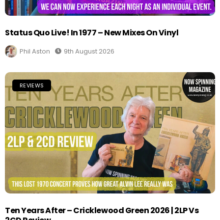
Status Quo Live! In 1977 – New Mixes On Vinyl
Phil Aston
9th August 2026
REVIEWS
Ten Years After – Cricklewood Green 2026 | 2LP Vs