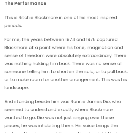
The Performance
This is Ritchie Blackmore in one of his most inspired
periods.
For me, the years between 1974 and 1976 captured
Blackmore at a point where his tone, imagination and
sense of freedom were absolutely extraordinary. There
was nothing holding him back. There was no sense of
someone telling him to shorten the solo, or to pull back,
or to make room for another arrangement. This was his
landscape.
And standing beside him was Ronnie James Dio, who
seemed to understand exactly where Blackmore
wanted to go. Dio was not just singing over these
pieces; he was inhabiting them. His voice brings the