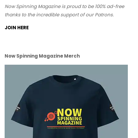
Now Spinning Magazine is proud to be 100% ad-free
thanks to the incredible support of our Patrons.
JOIN HERE
Now Spinning Magazine Merch