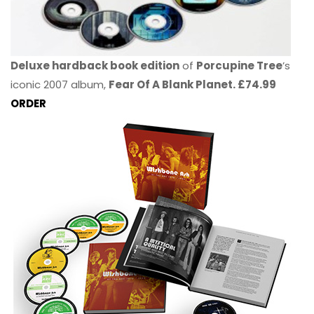
Deluxe hardback book edition
of
Porcupine Tree
’s
iconic 2007 album,
Fear Of A Blank Planet. £74.99
ORDER