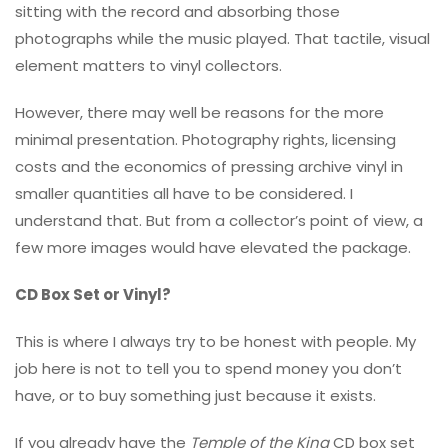
sitting with the record and absorbing those
photographs while the music played. That tactile, visual
element matters to vinyl collectors.
However, there may well be reasons for the more
minimal presentation. Photography rights, licensing
costs and the economics of pressing archive vinyl in
smaller quantities all have to be considered. I
understand that. But from a collector’s point of view, a
few more images would have elevated the package.
CD Box Set or Vinyl?
This is where I always try to be honest with people. My
job here is not to tell you to spend money you don’t
have, or to buy something just because it exists.
If you already have the
Temple of the King
CD box set