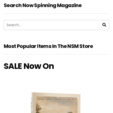
Search Now Spinning Magazine
Most Popular Items In The NSM Store
SALE Now On