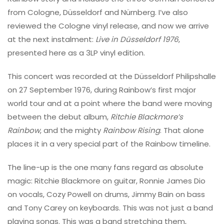
from Cologne, Düsseldorf and Nürnberg. I’ve also
reviewed the Cologne vinyl release, and now we arrive
at the next instalment:
Live in Düsseldorf 1976
,
presented here as a 3LP vinyl edition.
This concert was recorded at the Düsseldorf Philipshalle
on 27 September 1976, during Rainbow’s first major
world tour and at a point where the band were moving
between the debut album,
Ritchie Blackmore’s
Rainbow
, and the mighty
Rainbow Rising
. That alone
places it in a very special part of the Rainbow timeline.
The line-up is the one many fans regard as absolute
magic: Ritchie Blackmore on guitar, Ronnie James Dio
on vocals, Cozy Powell on drums, Jimmy Bain on bass
and Tony Carey on keyboards. This was not just a band
playing songs. This was a band stretching them,