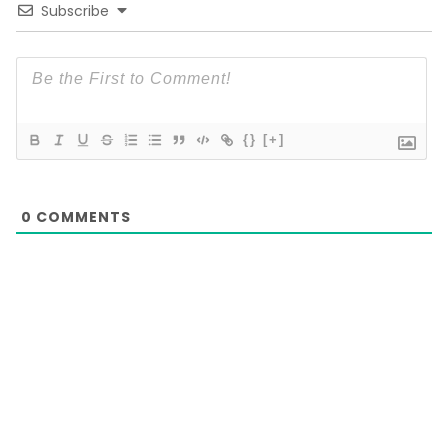
Subscribe
{}
[+]
0
COMMENTS