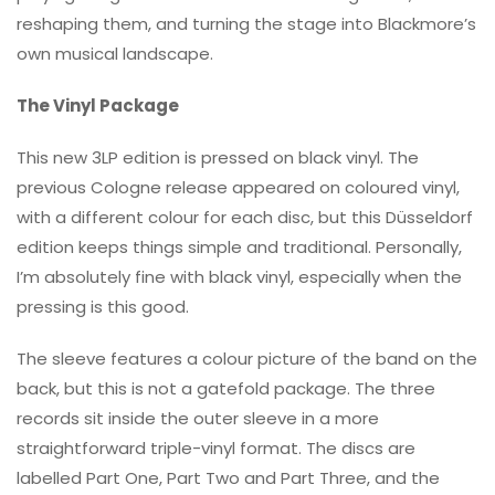
reshaping them, and turning the stage into Blackmore’s
own musical landscape.
The Vinyl Package
This new 3LP edition is pressed on black vinyl. The
previous Cologne release appeared on coloured vinyl,
with a different colour for each disc, but this Düsseldorf
edition keeps things simple and traditional. Personally,
I’m absolutely fine with black vinyl, especially when the
pressing is this good.
The sleeve features a colour picture of the band on the
back, but this is not a gatefold package. The three
records sit inside the outer sleeve in a more
straightforward triple-vinyl format. The discs are
labelled Part One, Part Two and Part Three, and the