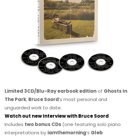
Limited 3CD/Blu-Ray earbook edition
of
Ghosts In
The Park
,
Bruce Soord
‘s most personal and
unguarded work to date.
Watch out new Interview with Bruce Soord
Includes
two bonus CDs
(one featuring solo piano
interpretations by
iamthemorning
‘s
Gleb