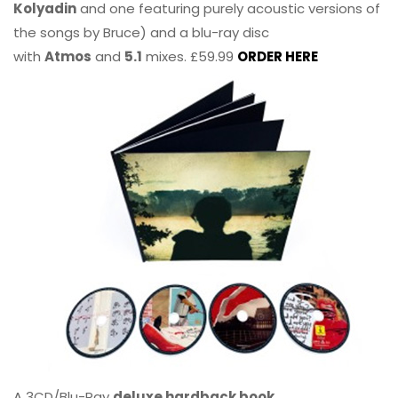
Kolyadin
and one featuring purely acoustic versions of
the songs by Bruce) and a blu-ray disc
with
Atmos
and
5.1
mixes. £59.99
ORDER HERE
A 3CD/Blu-Ray
deluxe hardback book