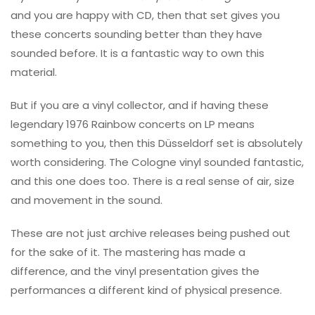
and you are happy with CD, then that set gives you
these concerts sounding better than they have
sounded before. It is a fantastic way to own this
material.
But if you are a vinyl collector, and if having these
legendary 1976 Rainbow concerts on LP means
something to you, then this Düsseldorf set is absolutely
worth considering. The Cologne vinyl sounded fantastic,
and this one does too. There is a real sense of air, size
and movement in the sound.
These are not just archive releases being pushed out
for the sake of it. The mastering has made a
difference, and the vinyl presentation gives the
performances a different kind of physical presence.