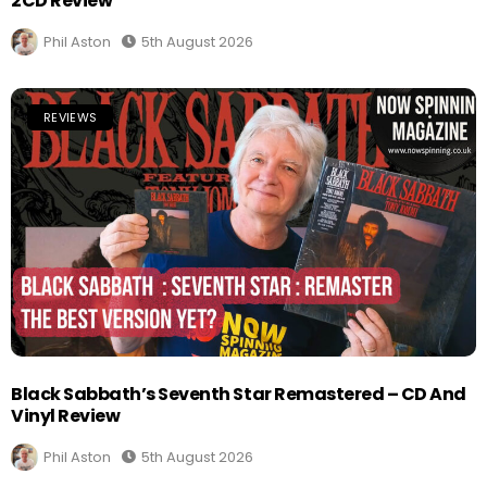
2CD Review
Phil Aston
5th August 2026
REVIEWS
Black Sabbath’s Seventh Star Remastered – CD And
Vinyl Review
Phil Aston
5th August 2026