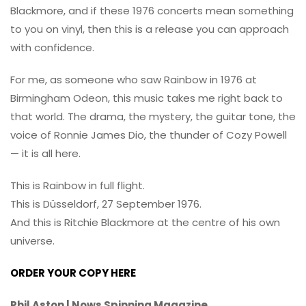
Blackmore, and if these 1976 concerts mean something
to you on vinyl, then this is a release you can approach
with confidence.
For me, as someone who saw Rainbow in 1976 at
Birmingham Odeon, this music takes me right back to
that world. The drama, the mystery, the guitar tone, the
voice of Ronnie James Dio, the thunder of Cozy Powell
— it is all here.
This is Rainbow in full flight.
This is Düsseldorf, 27 September 1976.
And this is Ritchie Blackmore at the centre of his own
universe.
ORDER YOUR COPY HERE
Phil Aston | Nows Spinning Magazine