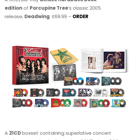
edition
of
Porcupine Tree
’s classic 2005
release,
Deadwing
. £69.99 –
ORDER
A
21CD
boxset containing superlative concert