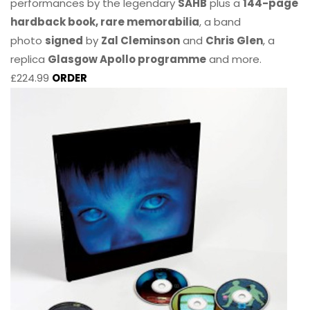
performances by the legendary
SAHB
plus a
144-page
hardback book, rare memorabilia
, a band
photo
signed
by
Zal Cleminson
and
Chris Glen
, a
replica
Glasgow Apollo programme
and more.
£224.99
ORDER