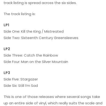
track listing is spread across the six sides.
The track listing is:
LP1
Side One: Kill the King / Mistreated
Side Two: Sixteenth Century Greensleeves
LP2
Side Three: Catch the Rainbow
Side Four: Man on the Silver Mountain
LP3
Side Five: Stargazer
Side Six: Still I’m Sad
This is one of those releases where several songs take
up an entire side of vinyl, which really suits the scale and