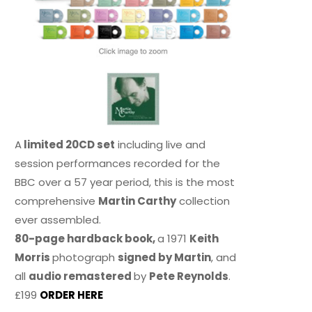
A
limited 20CD set
including live and
session performances recorded for the
BBC over a 57 year period, this is the most
comprehensive
Martin Carthy
collection
ever assembled.
80-page hardback book,
a 1971
Keith
Morris
photograph
signed by Martin
, and
all
audio remastered
by
Pete Reynolds
.
£199
ORDER HERE