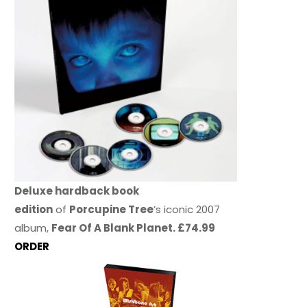
Deluxe hardback book
edition
of
Porcupine Tree
’s iconic 2007
album,
Fear Of A Blank Planet. £74.99
ORDER