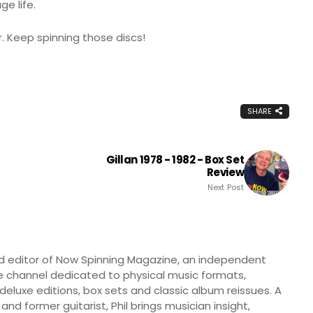
e life.
. Keep spinning those discs!
SHARE
Gillan 1978 - 1982 - Box Set
Review
Next Post
nd editor of Now Spinning Magazine, an independent
 channel dedicated to physical music formats,
, deluxe editions, box sets and classic album reissues. A
 and former guitarist, Phil brings musician insight,