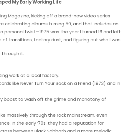
aped My Early Working Life
ing Magazine, kicking off a brand-new video series
s are celebrating albums turning 50, and that includes an
 a personal twist—1975 was the year I turned 16 and left
e of transitions, factory dust, and figuring out who I was.
 through it.
ing work at a local factory.
cords like Never Turn Your Back on a Friend (1973) and In
rgy boost to wash off the grime and monotony of
roke massively through the rock mainstream, even
e. In the early ’70s, they had a reputation for
e a cross between Black Sabbath and a more melodic