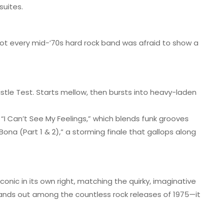
suites.
not every mid-’70s hard rock band was afraid to show a
tle Test. Starts mellow, then bursts into heavy-laden
e “I Can’t See My Feelings,” which blends funk grooves
na (Part 1 & 2),” a storming finale that gallops along
conic in its own right, matching the quirky, imaginative
stands out among the countless rock releases of 1975—it