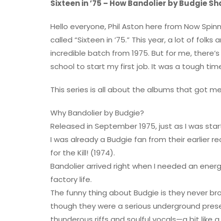
Sixteen in ’75 – How Bandolier by Budgie Sh
Hello everyone, Phil Aston here from Now Spinn
called “Sixteen in ’75.” This year, a lot of folk
incredible batch from 1975. But for me, there’s
school to start my first job. It was a tough tim
This series is all about the albums that got me
Why Bandolier by Budgie?
Released in September 1975, just as I was start
I was already a Budgie fan from their earlier re
for the Kill! (1974).
Bandolier arrived right when I needed an ene
factory life.
The funny thing about Budgie is they never b
though they were a serious underground presenc
thunderous riffs and soulful vocals—a bit lik