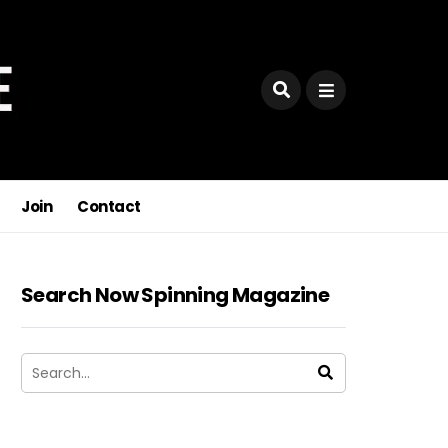
Join
Contact
Search Now Spinning Magazine