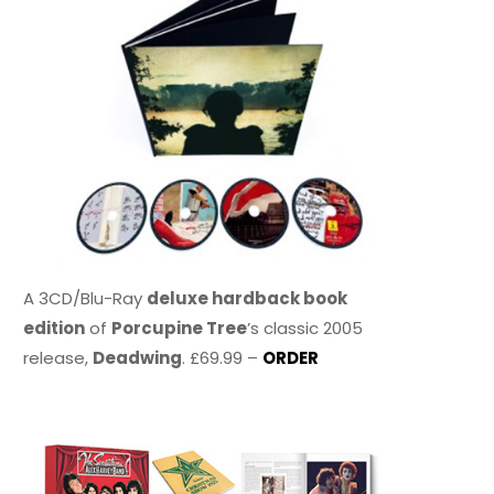
A 3CD/Blu-Ray
deluxe hardback book
edition
of
Porcupine Tree
’s classic 2005
release,
Deadwing
. £69.99 –
ORDER