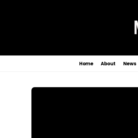
Home
About
News