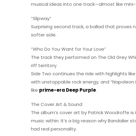
musical ideas into one track—almost like mini-
“Slipway”
Surprising second track, a ballad that proves 
softer side.
“Who Do You Want for Your Love”
The track they performed on The Old Grey Whis
riff territory.
Side Two continues the ride with highlights lik
with unstoppable rock energy, and “Napoleon Bo
like
prime-era Deep Purple
.
The Cover Art & Sound
The album’s cover art by Patrick Woodroffe is i
music within. It’s a big reason why Bandalier 
had real personality.