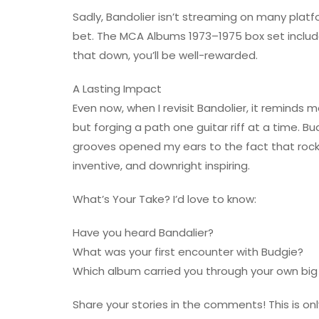
Sadly, Bandolier isn’t streaming on many platf
bet. The MCA Albums 1973–1975 box set include
that down, you’ll be well-rewarded.
A Lasting Impact
Even now, when I revisit Bandolier, it reminds 
but forging a path one guitar riff at a time. Bu
grooves opened my ears to the fact that rock 
inventive, and downright inspiring.
What’s Your Take? I’d love to know:
Have you heard Bandalier?
What was your first encounter with Budgie?
Which album carried you through your own big 
Share your stories in the comments! This is only