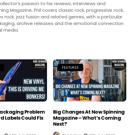
llector’s passion to his reviews, interviews and
ng Magazine, Phil covers classic rock, progressive rock,
s rock, jazz fusion and related genres, with a particular
ckaging, archive releases and the emotional connection
l media.
FEATURES
Packaging Problem
Big Changes At Now Spinning
d Labels Could Fix
Magazine – What’s Coming
Next?