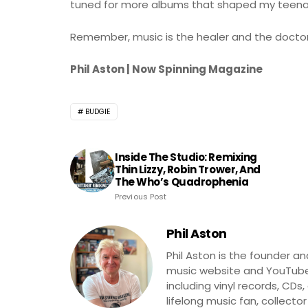
tuned for more albums that shaped my teenag
Remember, music is the healer and the doctor
Phil Aston | Now Spinning Magazine
BUDGIE
Inside The Studio: Remixing
Thin Lizzy, Robin Trower, And
The Who’s Quadrophenia
Previous Post
Phil Aston
Phil Aston is the founder a
music website and YouTube
including vinyl records, CDs
lifelong music fan, collector