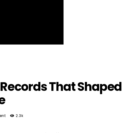
he Records That Shaped
ie
ent
2.3k