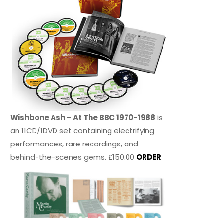
Wishbone Ash – At The BBC 1970-1988
is
an 11CD/1DVD set containing electrifying
performances, rare recordings, and
behind-the-scenes gems. £150.00
ORDER