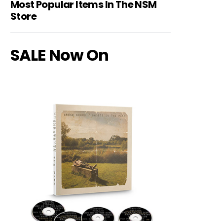
Most Popular Items In The NSM
Store
SALE Now On