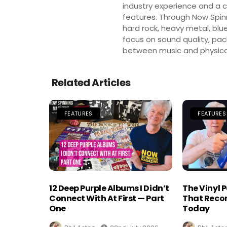
industry experience and a co
features. Through Now Spinni
hard rock, heavy metal, blue
focus on sound quality, pa
between music and physica
Related Articles
FEATURES
FEATURES
12 Deep Purple Albums I Didn’t
The Vinyl 
Connect With At First — Part
That Recor
One
Today