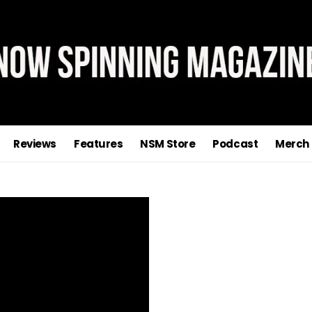
Reviews
Features
NSM Store
Podcast
Merch