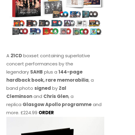
A
21CD
boxset containing superlative
concert performances by the
legendary
SAHB
plus a
144-page
hardback book, rare memorabilia
, a
band photo
signed
by
Zal
Cleminson
and
Chris Glen
, a
replica
Glasgow Apollo programme
and
more. £224.99
ORDER