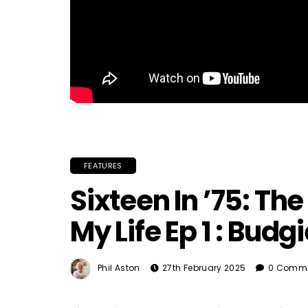
FEATURES
Sixteen In ’75: T
My Life Ep 1 : Budg
Phil Aston
27th February 2025
0 Comm