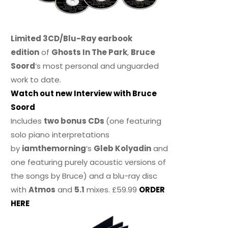
Limited 3CD/Blu-Ray earbook
edition
of
Ghosts In The Park
,
Bruce
Soord
‘s most personal and unguarded
work to date.
Watch out new Interview with Bruce
Soord
Includes
two bonus CDs
(one featuring
solo piano interpretations
by
iamthemorning
‘s
Gleb Kolyadin
and
one featuring purely acoustic versions of
the songs by Bruce) and a blu-ray disc
with
Atmos
and
5.1
mixes. £59.99
ORDER
HERE