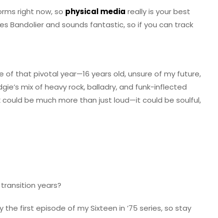
orms right now, so
physical media
really is your best
s Bandolier and sounds fantastic, so if you can track
me of that pivotal year—16 years old, unsure of my future,
dgie’s mix of heavy rock, balladry, and funk-inflected
could be much more than just loud—it could be soulful,
transition years?
 the first episode of my Sixteen in ’75 series, so stay