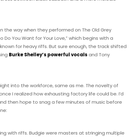
 on the way when they performed on The Old Grey
ho Do You Want for Your Love,” which begins with a
known for heavy riffs. But sure enough, the track shifted
sing
Burke Shelley’s powerful vocals
and Tony
aight into the workforce, same as me. The novelty of
ce I realized how exhausting factory life could be. I’d
 and then hope to snag a few minutes of music before
ine:
ng with riffs. Budgie were masters at stringing multiple