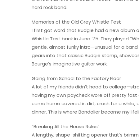
hard rock band.
Memories of the Old Grey Whistle Test
I first got word that Budgie had a new album
Whistle Test back in June ’75. They played “W
gentle, almost funky intro—unusual for a band 
gears into that classic Budgie stomp, showca
Bourge’s imaginative guitar work.
Going from School to the Factory Floor
A lot of my friends didn’t head to college—str
having my own paycheck wore off pretty fast on
come home covered in dirt, crash for a while,
dinner. This is where Bandolier became my lifel
“Breaking All the House Rules”
A lengthy, shape-shifting opener that’s brimmi